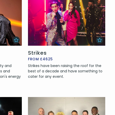
Strikes
FROM £4625
rty and
Strikes have been raising the roof for the
gs and
best of a decade and have something to
ion's energy
cater for any event.