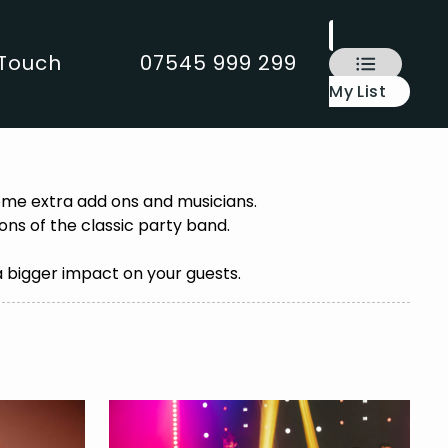
 Touch
07545 999 299
My List
some extra add ons and musicians.
ns of the classic party band.
a bigger impact on your guests.