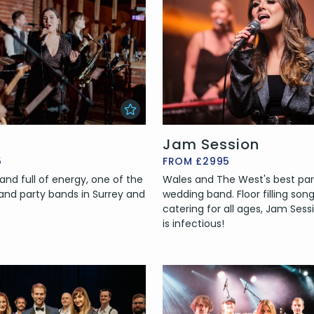
Jam Session
5
FROM £2995
and full of energy, one of the
Wales and The West's best pa
nd party bands in Surrey and
wedding band. Floor filling son
catering for all ages, Jam Sess
is infectious!