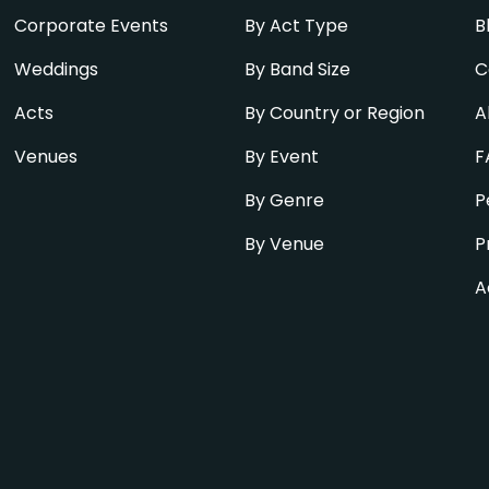
Corporate Events
By Act Type
B
Weddings
By Band Size
C
Acts
By Country or Region
A
Venues
By Event
F
By Genre
P
By Venue
P
A