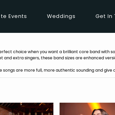
te Events
Weddings
Get In
erfect choice when you want a brilliant core band with 
t and extra singers, these band sizes are enhanced versio
 songs are more full, more authentic sounding and give 