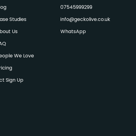
log
07545999299
ase Studies
info@geckolive.co.uk
bout Us
WhatsApp
AQ
eople We Love
ricing
ct Sign Up