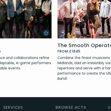
The Smooth Operat
5
FROM £1845
ce and collaborations refine
Combine the finest musicians
 Adaptable, A-game performers
Midlands, add an irresistibly va
able events.
repertoire and serve with a har
performance to create the Ult
Band!
SERVICES
BROWSE ACTS
U