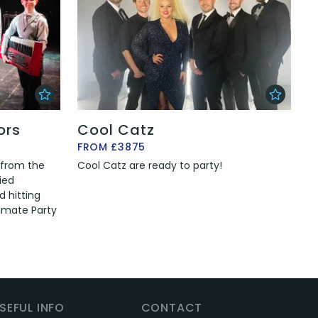
ors
Cool Catz
FROM £3875
 from the
Cool Catz are ready to party!
ried
d hitting
imate Party
SEFUL INFO
CONTACT