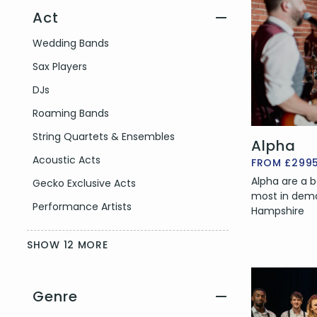
Act
—
Filter by Act Type
Wedding Bands
Sax Players
DJs
Roaming Bands
String Quartets & Ensembles
Alpha
Acoustic Acts
FROM £299
Alpha are a b
Gecko Exclusive Acts
most in dema
Performance Artists
Hampshire
SHOW 12 MORE
Genre
—