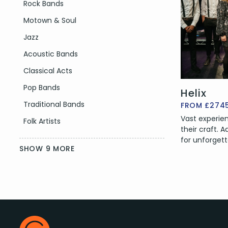
Filter by Genre
Rock Bands
Motown & Soul
Jazz
Acoustic Bands
Classical Acts
Pop Bands
Helix
Traditional Bands
FROM £274
Vast experien
Folk Artists
their craft.
for unforgett
SHOW 9 MORE
Event
—
Filter by Event Type
Corporate Events
Footer
Wedding Party