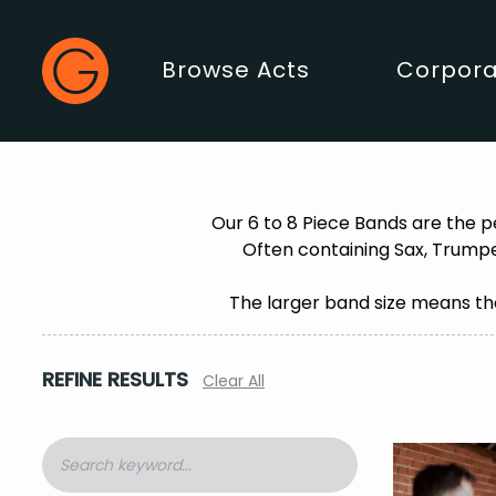
Gecko Live
Browse Acts
Corpora
Main Menu
Our 6 to 8 Piece Bands are the p
Often containing Sax, Trumpe
The larger band size means the
REFINE RESULTS
Clear All