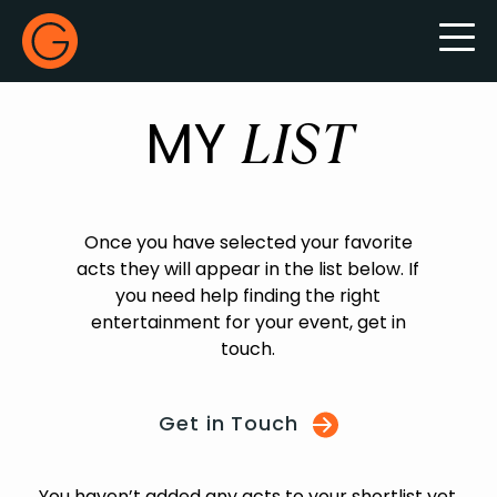
Gecko Live
MY
LIST
Once you have selected your favorite
acts they will appear in the list below. If
you need help finding the right
entertainment for your event, get in
touch.
Get in Touch
You haven’t added any acts to your shortlist yet.