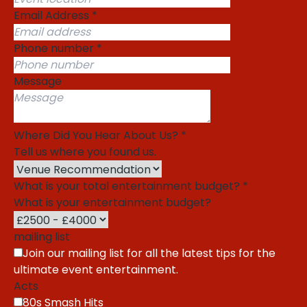
Email Address
*
Phone number
*
Message
Where Did You Hear About Us?
*
Tell us where you found us.
What is your total entertainment budget?
*
What is your entertainment budget?
mailing list
Join our mailing list for all the latest tips for the
ultimate event entertainment.
Acts
80s Smash Hits