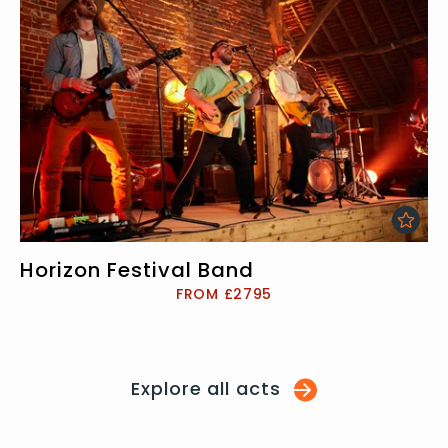
Horizon Festival Band
FROM £2795
Explore all acts