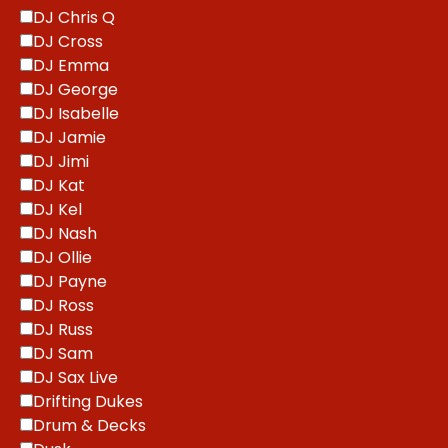
DJ Chris Q
DJ Cross
DJ Emma
DJ George
DJ Isabelle
DJ Jamie
DJ Jimi
DJ Kat
DJ Kel
DJ Nash
DJ Ollie
DJ Payne
DJ Ross
DJ Russ
DJ Sam
DJ Sax Live
Drifting Dukes
Drum & Decks