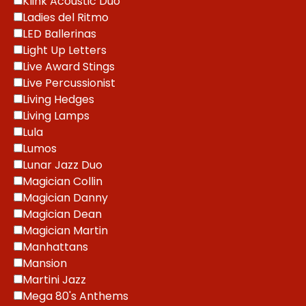
Klink Acoustic Duo
Ladies del Ritmo
LED Ballerinas
Light Up Letters
Live Award Stings
Live Percussionist
Living Hedges
Living Lamps
Lula
Lumos
Lunar Jazz Duo
Magician Collin
Magician Danny
Magician Dean
Magician Martin
Manhattans
Mansion
Martini Jazz
Mega 80's Anthems