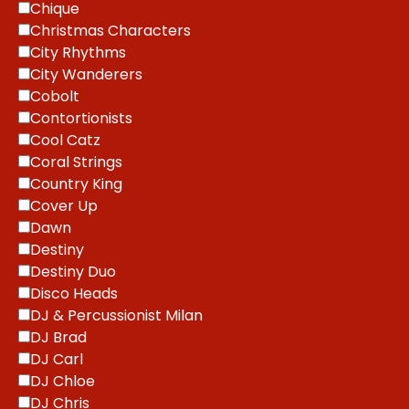
Chique
Christmas Characters
City Rhythms
City Wanderers
Cobolt
Contortionists
Cool Catz
Coral Strings
Country King
Cover Up
Dawn
Destiny
Destiny Duo
Disco Heads
DJ & Percussionist Milan
DJ Brad
DJ Carl
DJ Chloe
DJ Chris