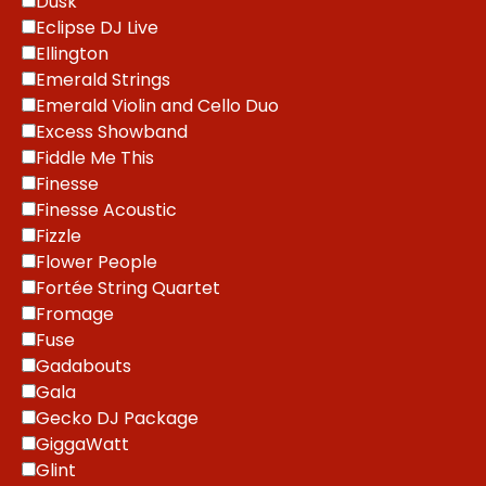
Dusk
Eclipse DJ Live
Ellington
Emerald Strings
Emerald Violin and Cello Duo
Excess Showband
Fiddle Me This
Finesse
Finesse Acoustic
Fizzle
Flower People
Fortée String Quartet
Fromage
Fuse
Gadabouts
Gala
Gecko DJ Package
GiggaWatt
Glint