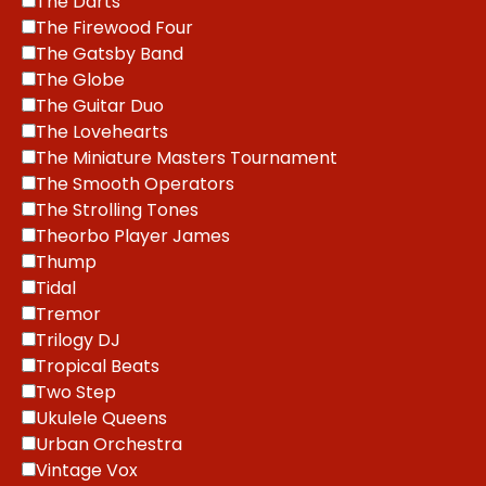
The Darts
The Firewood Four
The Gatsby Band
The Globe
The Guitar Duo
The Lovehearts
The Miniature Masters Tournament
The Smooth Operators
The Strolling Tones
Theorbo Player James
Thump
Tidal
Tremor
Trilogy DJ
Tropical Beats
Two Step
Ukulele Queens
Urban Orchestra
Vintage Vox