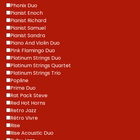
Phonix Duo
Pianist Enoch
Pianist Richard
Pianist Samuel
Pianist Sandra
Piano And Violin Duo
Pink Flamingo Duo
Platinum Strings Duo
Platinum Strings Quartet
Platinum Strings Trio
Popline
Prime Duo
Rat Pack Steve
Red Hot Horns
Retro Jazz
Rétro Vivre
Rise
Rise Acoustic Duo