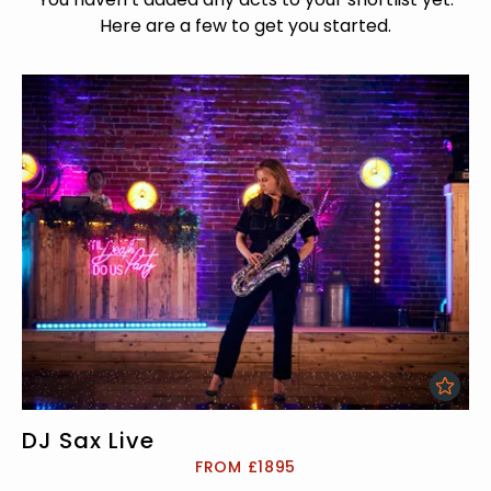
Here are a few to get you started.
DJ Sax Live
FROM £1895