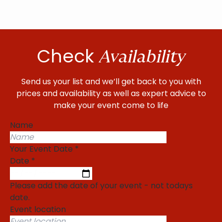
Check
Availability
Send us your list and we’ll get back to you with
prices and availability as well as expert advice to
make your event come to life
Name
Your Event Date
*
Date
*
Please add the date of your event - not todays
date.
Event location