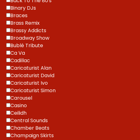
Back To The 80's
Binary DJs
Braces
Brass Remix
Brassy Addicts
Broadway Show
Bublé Tribute
Ca Va
Cadillac
Caricaturist Alan
Caricaturist David
Caricaturist Ivo
Caricaturist Simon
Carousel
Casino
Ceilidh
Central Sounds
Chamber Beats
Champaign Skirts