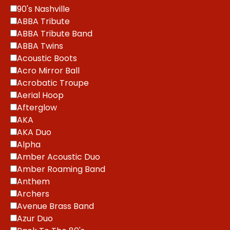
90's Nashville
ABBA Tribute
ABBA Tribute Band
ABBA Twins
Acoustic Boots
Acro Mirror Ball
Acrobatic Troupe
Aerial Hoop
Afterglow
AKA
AKA Duo
Alpha
Amber Acoustic Duo
Amber Roaming Band
Anthem
Archers
Avenue Brass Band
Azur Duo