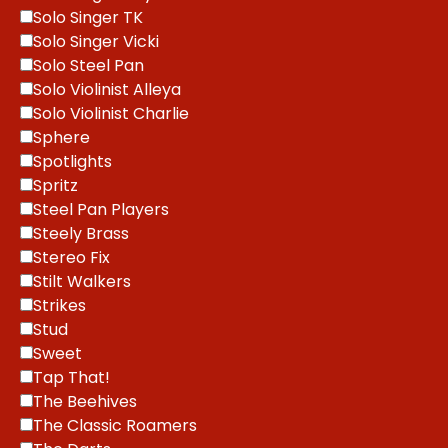
Solo Singer TK
Solo Singer Vicki
Solo Steel Pan
Solo Violinist Alleya
Solo Violinist Charlie
Sphere
Spotlights
Spritz
Steel Pan Players
Steely Brass
Stereo Fix
Stilt Walkers
Strikes
Stud
Sweet
Tap That!
The Beehives
The Classic Roamers