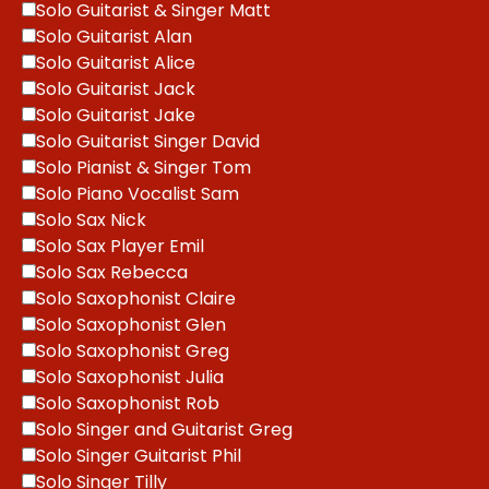
Solo Guitarist & Singer Matt
Solo Guitarist Alan
Solo Guitarist Alice
Solo Guitarist Jack
Solo Guitarist Jake
Solo Guitarist Singer David
Solo Pianist & Singer Tom
Solo Piano Vocalist Sam
Solo Sax Nick
Solo Sax Player Emil
Solo Sax Rebecca
Solo Saxophonist Claire
Solo Saxophonist Glen
Solo Saxophonist Greg
Solo Saxophonist Julia
Solo Saxophonist Rob
Solo Singer and Guitarist Greg
Solo Singer Guitarist Phil
Solo Singer Tilly