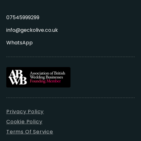
07545999299
info@geckolive.co.uk
WhatsApp
Privacy Policy
Cookie Policy
Terms Of Service