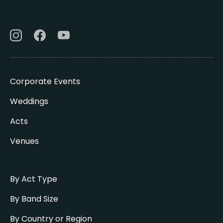
Corporate Events
Weddings
Acts
Venues
By Act Type
By Band Size
By Country or Region