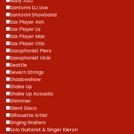
Ruby Jazz
Santorini DJ Live
Santorini Showband
Sax Player Ash
Sax Player Liz
Sax Player Max
Sax Player Otis
Saxophonist Piers
Saxophonist Vicki
Seattle
Severn Strings
Shadowshow
Shake Up
Shake Up Acoustic
Shimmer
Silent Disco
Silhouette Artist
Singing Waiters
Solo Guitarist & Singer Kieron