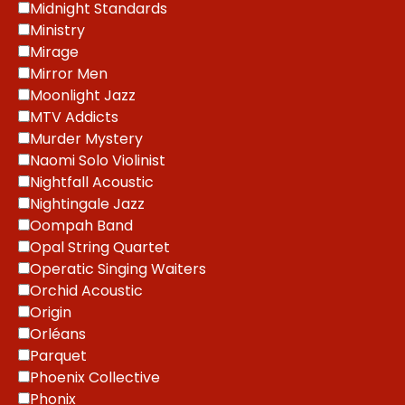
Midnight Standards
Ministry
Mirage
Mirror Men
Moonlight Jazz
MTV Addicts
Murder Mystery
Naomi Solo Violinist
Nightfall Acoustic
Nightingale Jazz
Oompah Band
Opal String Quartet
Operatic Singing Waiters
Orchid Acoustic
Origin
Orléans
Parquet
Phoenix Collective
Phonix