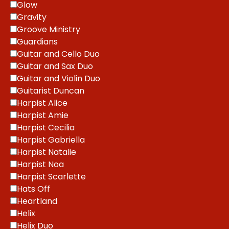
Glow
Gravity
Groove Ministry
Guardians
Guitar and Cello Duo
Guitar and Sax Duo
Guitar and Violin Duo
Guitarist Duncan
Harpist Alice
Harpist Amie
Harpist Cecilia
Harpist Gabriella
Harpist Natalie
Harpist Noa
Harpist Scarlette
Hats Off
Heartland
Helix
Helix Duo