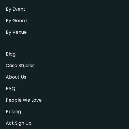
By Event
By Genre
By Venue
Blog
Case Studies
About Us
FAQ
People We Love
Pricing
Act Sign Up