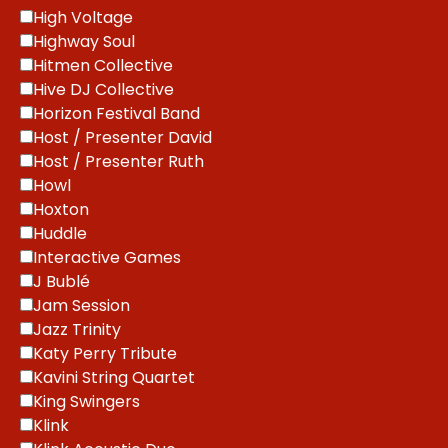
High Voltage
Highway Soul
Hitmen Collective
Hive DJ Collective
Horizon Festival Band
Host / Presenter David
Host / Presenter Ruth
Howl
Hoxton
Huddle
Interactive Games
J Bublé
Jam Session
Jazz Trinity
Katy Perry Tribute
Kavini String Quartet
King Swingers
Klink