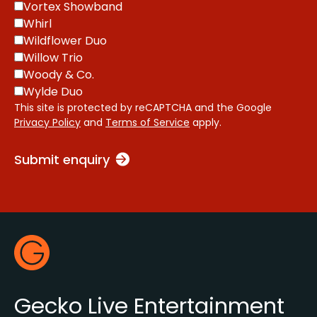
Vortex Showband
Whirl
Wildflower Duo
Willow Trio
Woody & Co.
Wylde Duo
This site is protected by reCAPTCHA and the Google
Privacy Policy
and
Terms of Service
apply.
Submit enquiry
Footer
Gecko Live
Gecko Live Entertainment