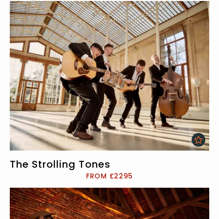
The Strolling Tones
FROM £2295