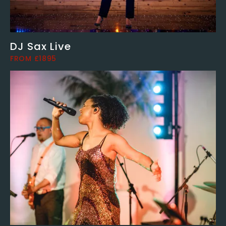
DJ Sax Live
FROM £1895