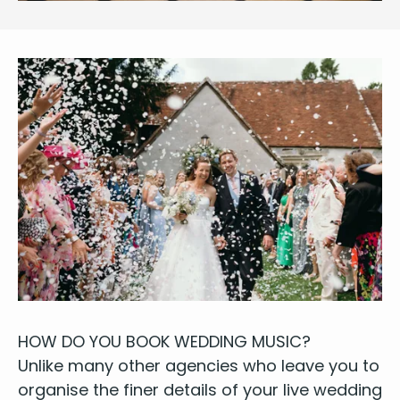
HOW
DO
YOU
BOOK
WED­DING
MUSIC
?
Unlike many oth­er agen­cies who leave you to
organ­ise the fin­er details of your
live wed­ding