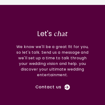
Let's
chat
We know we'll be a great fit for you,
so let's talk. Send us a message and
we'll set up a time to talk through
your wedding vision and help. you
discover your ultimate wedding
entertainment.
Contact us