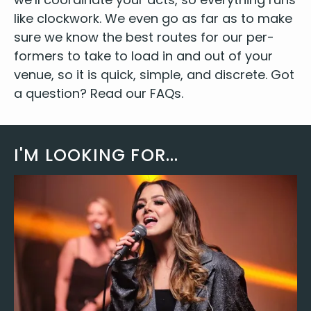
like clock­work. We even go as far as to make
sure we know the best routes for our per­
form­ers to take to load in and out of your
venue, so it is quick, sim­ple, and dis­crete. Got
a ques­tion? Read our
FAQs
.
I'M LOOKING FOR...