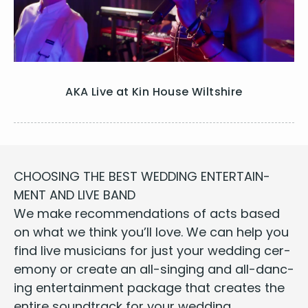
AKA Live at Kin House Wiltshire
CHOOS­ING
THE
BEST
WED­DING
ENTER­TAIN­
MENT
AND
LIVE
BAND
We make rec­om­men­da­tions of
acts
based
on what we think you’ll love. We can help you
find live musi­cians for just your wed­ding cer­
e­mo­ny or cre­ate an all-singing and all-danc­
ing enter­tain­ment pack­age that cre­ates the
entire sound­track for your wed­ding