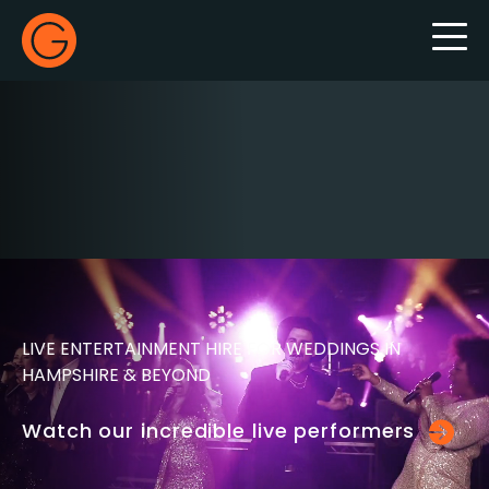
Gecko Live
LIVE ENTERTAINMENT HIRE FOR WEDDINGS IN
HAMPSHIRE & BEYOND
Watch our incredible live performers