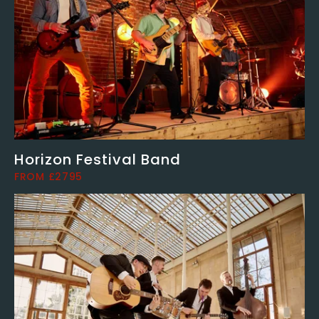
Horizon Festival Band
FROM £2795