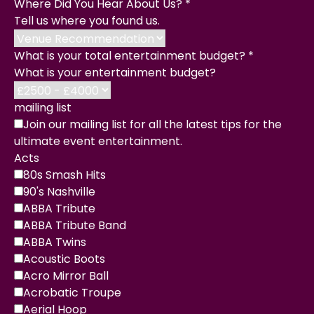
Where Did You Hear About Us?
*
Tell us where you found us.
What is your total entertainment budget?
*
What is your entertainment budget?
mailing list
Join our mailing list for all the latest tips for the
ultimate event entertainment.
Acts
80s Smash Hits
90's Nashville
ABBA Tribute
ABBA Tribute Band
ABBA Twins
Acoustic Boots
Acro Mirror Ball
Acrobatic Troupe
Aerial Hoop