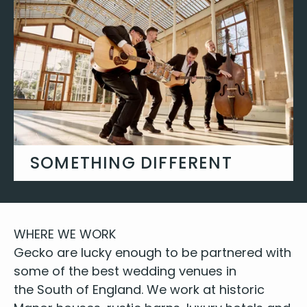
FIND YOUR DJ
SOMETHING DIFFERENT
Roaming bands, string ensembles,
saxophone quartets and bespoke
background entertainment.
WHERE
WE
WORK
Gecko are lucky enough to be part­nered with
GET INSPIRED
some of
the best wed­ding venues
in
the South of Eng­land. We work at
his­toric