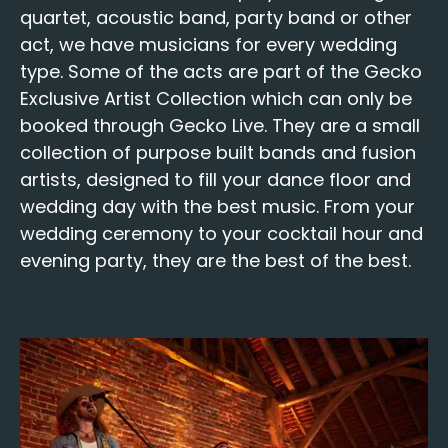
quar­tet
,
acoustic band
,
par­ty band
or oth­er
act, we have musi­cians for every wed­ding
type. Some of the acts are part of the
Gecko
Exclu­sive Artist Col­lec­tion
which can only be
booked through Gecko Live. They are a small
col­lec­tion of pur­pose built
bands
and fusion
artists, designed to fill your dance floor and
wed­ding day with the best music. From your
wed­ding cer­e­mo­ny to your cock­tail hour and
evening par­ty, they are the best of the best.