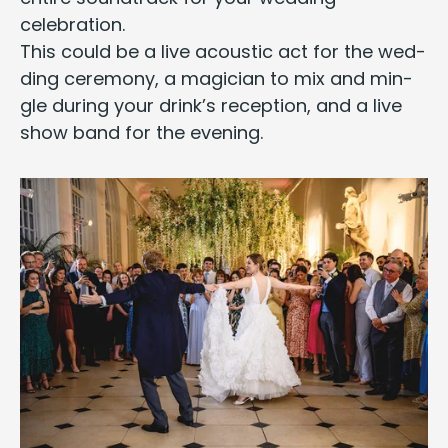
celebration.
This could be a
live acoustic act
for the wed­
ding cer­e­mo­ny, a
magi­cian
to mix and min­
gle dur­ing your drink’s recep­tion, and a
live
show band
for the evening.