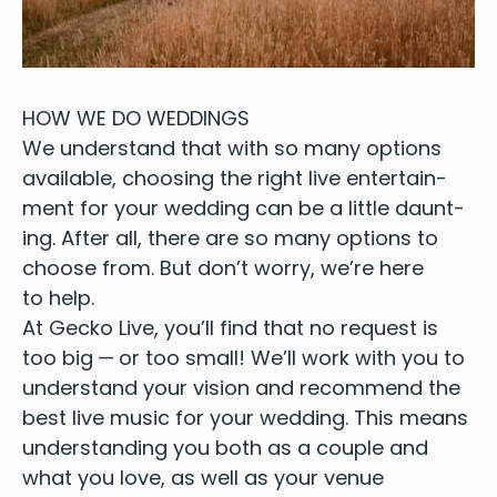
HOW
WE
DO
WEDDINGS
We under­stand that with so many options
avail­able, choos­ing the right live enter­tain­
ment for your wed­ding can be a lit­tle daunt­
ing. After all, there are so many options to
choose from. But don’t wor­ry, we’re here
to help.
At Gecko Live, you’ll find that no request is
too big — or too small! We’ll work with you to
under­stand your vision and rec­om­mend
the
best live music
for your wed­ding. This means
under­stand­ing you both as a cou­ple and
what you love, as well as your
venue