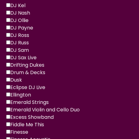
DJ Kel
DJ Nash
DJ Ollie
DJ Payne
DJ Ross
DJ Russ
DJ Sam
DJ Sax Live
Drifting Dukes
Drum & Decks
Dusk
Eclipse DJ Live
Ellington
Emerald Strings
Emerald Violin and Cello Duo
Excess Showband
Fiddle Me This
Finesse