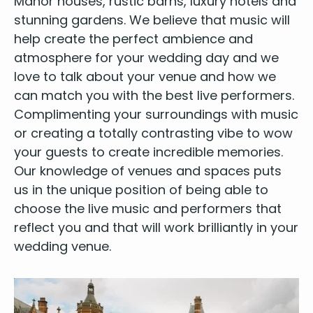
Manor hous­es
,
rus­tic barns
, lux­u­ry hotels and
stun­ning gar­dens
. We believe that music will
help cre­ate the per­fect ambi­ence and
atmos­phere for your wed­ding day and we
love to talk about your venue and how we
can match you with the best live per­form­ers.
Com­pli­ment­ing your sur­round­ings with music
or cre­at­ing a total­ly con­trast­ing vibe to wow
your guests to cre­ate incred­i­ble memories.
Our knowl­edge of venues and spaces puts
us in the unique posi­tion of being able to
choose the
live music
and per­form­ers that
reflect you and that will work bril­liant­ly in your
wed­ding venue.