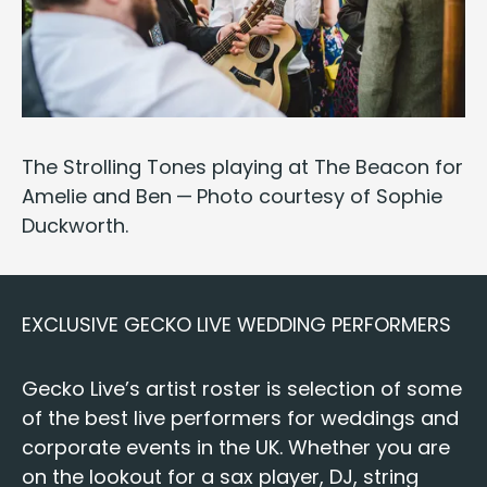
The Strolling Tones
play­ing at The Bea­con for
Amelie and Ben — Pho­to cour­tesy of
Sophie
Duck­worth
.
EXCLU­SIVE
GECKO
LIVE
WED­DING
PERFORMERS
Gecko Live’s artist ros­ter is selec­tion of some
of the best live per­form­ers for wed­dings and
cor­po­rate events
in the
UK
. Whether you are
on the look­out for a
sax play­er
,
DJ
,
string