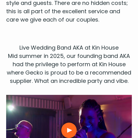
style
and guests. There are no hid­den costs;
this is all part of the excel­lent ser­vice and
care we give each of our couples.
Live Wed­ding Band
AKA
at Kin House
Mid sum­mer in
2025
, our
found­ing
band
AKA
had the priv­i­lege to per­form at
Kin House
where Gecko is proud to be a rec­om­mend­ed
sup­pli­er. What an incred­i­ble par­ty and vibe.