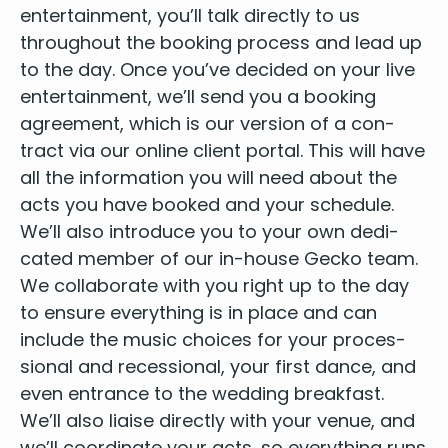
enter­tain­ment
, you’ll talk direct­ly to us
through­out the book­ing process and lead up
to the day. Once you’ve decid­ed on your live
enter­tain­ment, we’ll send you a book­ing
agree­ment, which is our ver­sion of a con­
tract via our online client por­tal. This will have
all the infor­ma­tion you will need about the
acts
you have booked and your sched­ule.
We’ll also intro­duce you to your own ded­i­
cat­ed mem­ber of our in-house
Gecko team
.
We col­lab­o­rate with you right up to the day
to ensure every­thing is in place and can
include the music choic­es for your pro­ces­
sion­al and reces­sion­al, your first dance, and
even entrance to the wed­ding break­fast.
We’ll also liaise direct­ly with
your venue
, and
we’ll coor­di­nate your acts, so every­thing runs