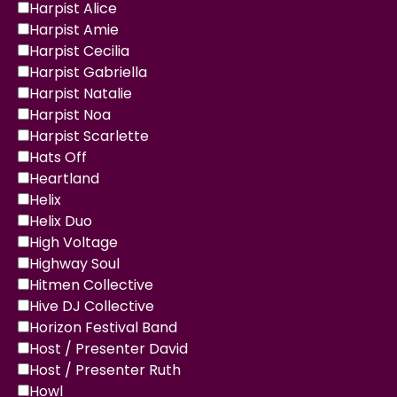
Harpist Alice
Harpist Amie
Harpist Cecilia
Harpist Gabriella
Harpist Natalie
Harpist Noa
Harpist Scarlette
Hats Off
Heartland
Helix
Helix Duo
High Voltage
Highway Soul
Hitmen Collective
Hive DJ Collective
Horizon Festival Band
Host / Presenter David
Host / Presenter Ruth
Howl