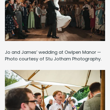
Jo and James’ wed­ding at
Owlpen Manor
—
Pho­to cour­tesy of
Stu Jotham Pho­tog­ra­phy
.