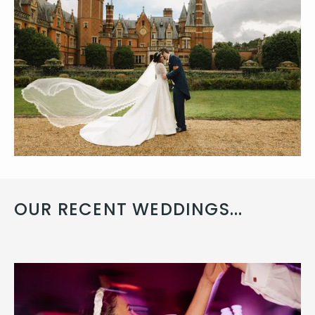
OUR RECENT WEDDINGS...