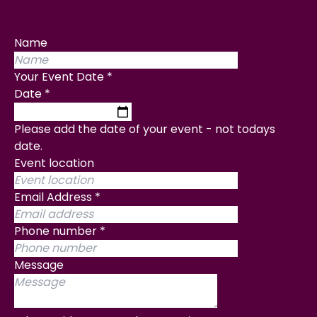
Name
Your Event Date
*
Date
*
Please add the date of your event - not todays
date.
Event location
Email Address
*
Phone number
*
Message