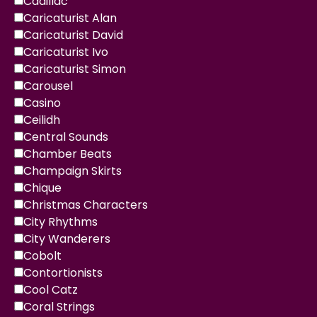
Cadillac
Caricaturist Alan
Caricaturist David
Caricaturist Ivo
Caricaturist Simon
Carousel
Casino
Ceilidh
Central Sounds
Chamber Beats
Champaign Skirts
Chique
Christmas Characters
City Rhythms
City Wanderers
Cobolt
Contortionists
Cool Catz
Coral Strings