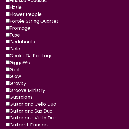
Finesse Acoustic
Fizzle
Flower People
Fortée String Quartet
Fromage
Fuse
Gadabouts
Gala
Gecko DJ Package
GiggaWatt
Glint
Glow
Gravity
Groove Ministry
Guardians
Guitar and Cello Duo
Guitar and Sax Duo
Guitar and Violin Duo
Guitarist Duncan