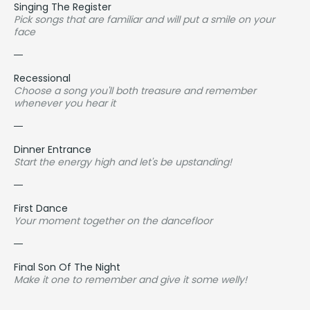
Singing The Register
Pick songs that are familiar and will put a smile on your
face
Recessional
Choose a song you'll both treasure and remember
whenever you hear it
Dinner Entrance
Start the energy high and let's be upstanding!
First Dance
Your moment together on the dancefloor
Final Son Of The Night
Make it one to remember and give it some welly!