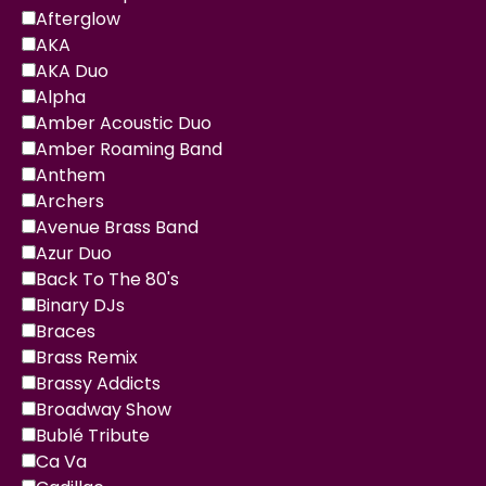
Afterglow
AKA
AKA Duo
Alpha
Amber Acoustic Duo
Amber Roaming Band
Anthem
Archers
Avenue Brass Band
Azur Duo
Back To The 80's
Binary DJs
Braces
Brass Remix
Brassy Addicts
Broadway Show
Bublé Tribute
Ca Va