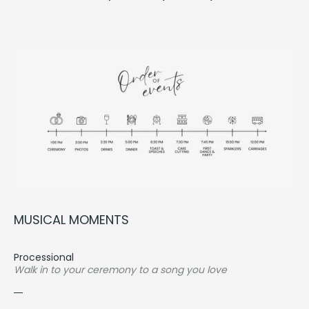
MUSI­CAL
MOMENTS
Processional
Walk in to your ceremony to a song you love