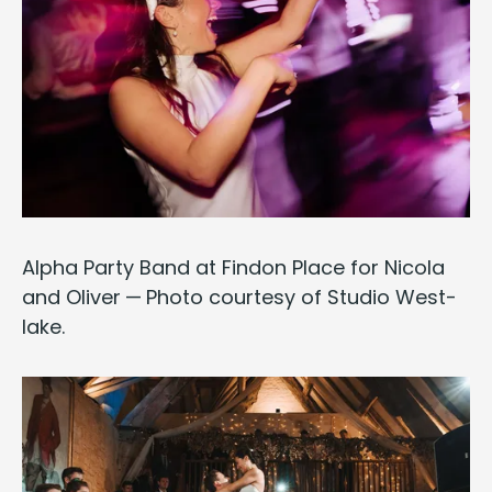
Alpha
Par­ty Band at Find­on Place for Nico­la
and Oliv­er — Pho­to cour­tesy of
Stu­dio West­
lake
.