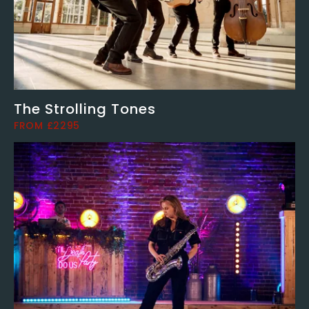
The Strolling Tones
FROM £2295