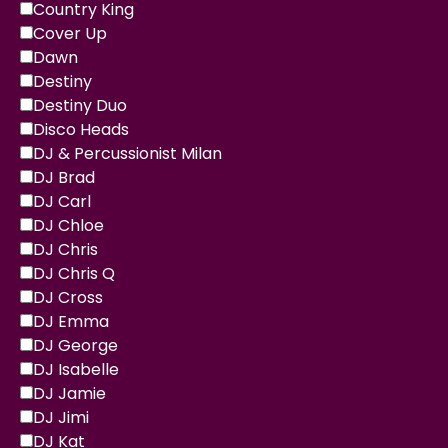
Country King
Cover Up
Dawn
Destiny
Destiny Duo
Disco Heads
DJ & Percussionist Milan
DJ Brad
DJ Carl
DJ Chloe
DJ Chris
DJ Chris Q
DJ Cross
DJ Emma
DJ George
DJ Isabelle
DJ Jamie
DJ Jimi
DJ Kat