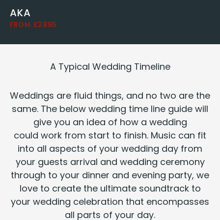
AKA
FROM £2895
A Typ­i­cal Wed­ding Timeline
Wed­dings are flu­id things, and no two are the
same. The below wed­ding time line guide will
give you an idea of how a wed­ding
could work from start to fin­ish. Music can fit
into all aspects of your wed­ding day from
your guests arrival and wed­ding cer­e­mo­ny
through to your din­ner and evening par­ty, we
love to cre­ate the ulti­mate sound­track to
your wed­ding cel­e­bra­tion that encom­pass­es
all parts of your day.