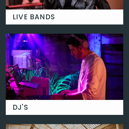
LIVE BANDS
From funk and soul to rock and pop, our
live party bands have it all!
SEE THEM IN ACTION
DJ'S
Classic wedding entertainment, fill your
dance floor with classic party anthems.