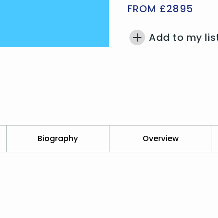
FROM £2895
Add to my lis
Biography
Overview