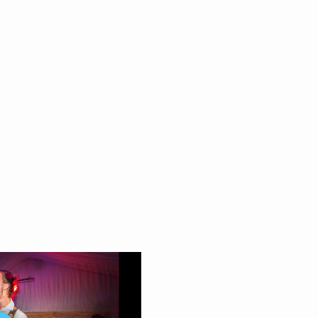
eon
efs
utini
 Love – The Darkness
n Trainor
stin Timberlake
lic
ly Murrs