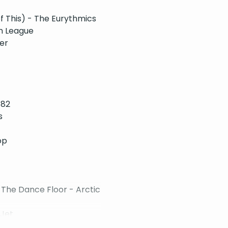
 This) - The Eurythmics
n League
er
182
s
op
The Dance Floor - Arctic
 Jet