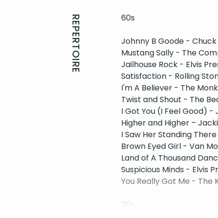
60s
REPERTOIRE
​Johnny B Goode - Chuck
Mustang Sally - The Co
Jailhouse Rock - Elvis Pre
Satisfaction - Rolling Sto
I'm A Believer - The Mon
Twist and Shout - The Be
I Got You (I Feel Good) 
Higher and Higher – Jack
I Saw Her Standing There
Brown Eyed Girl - Van Mo
Land of A Thousand Dance
Suspicious Minds - Elvis P
You Really Got Me - The 
70s