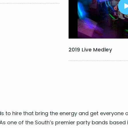
I Can't Feel My Face - The
The Jam
Moves Like Jagger – Maroo
dams
Uptown Funk - Bruno Mars
ovi
Wake Me up - Avicii
s N Roses
Waiting All Night - Rudimen
 Jett
2019 Live Medley
s to hire
that bring the ener­gy and get every­one o
! As one of the South’s pre­mier
par­ty bands based i