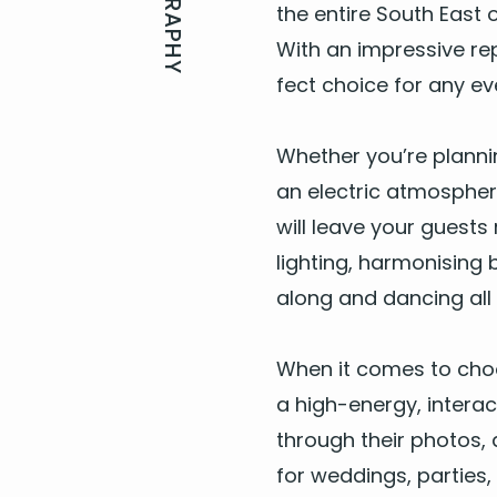
BIOGRAPHY
the entire South East o
With an impres­sive rep
fect choice for any ev
Whether you’re plan­nin
an elec­tric atmos­pher
will leave your guests r
light­ing, har­mon­is­i
along and danc­ing all 
When it comes to cho
a high-ener­gy, inter­ac
through their pho­tos, 
for wed­dings, par­ties,