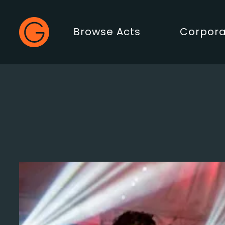
Gecko Live
Browse Acts
Corpora
Main Menu