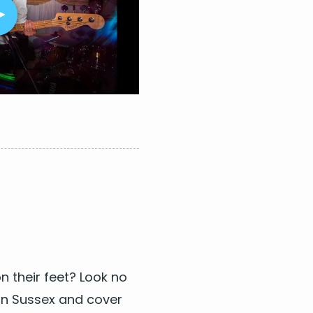
 Weeknd
n 5
tal
n their feet? Look no
n Sus­sex
and cov­er