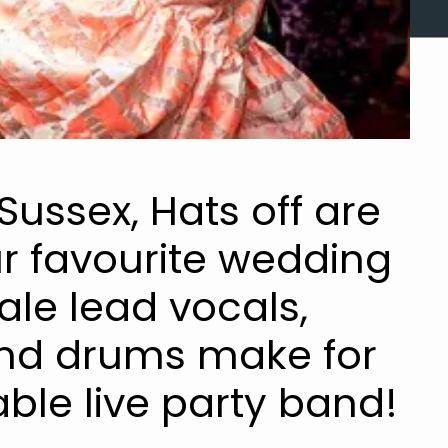
Sussex, Hats off are
r favourite wedding
le lead vocals,
and drums make for
ble live party band!