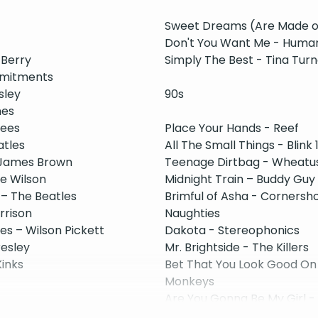
Sweet Dreams (Are Made of
Don't You Want Me - Huma
 Berry
Simply The Best - Tina Turn
mmitments
sley
90s
nes
kees
Place Your Hands - Reef
atles
All The Small Things - Blink 
- James Brown
Teenage Dirtbag - Wheatu
ie Wilson
Midnight Train – Buddy Guy
 – The Beatles
Brimful of Asha - Cornersh
rrison
Naughties
s – Wilson Pickett
Dakota - Stereophonics
resley
Mr. Brightside - The Killers
Kinks
Bet That You Look Good On 
Monkeys
Are You Gonna Be My Girl -
Sex On Fire - Kings of Leon