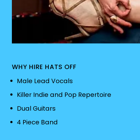
WHY HIRE HATS OFF
Male Lead Vocals
Killer Indie and Pop Repertoire
Dual Guitars
4 Piece Band