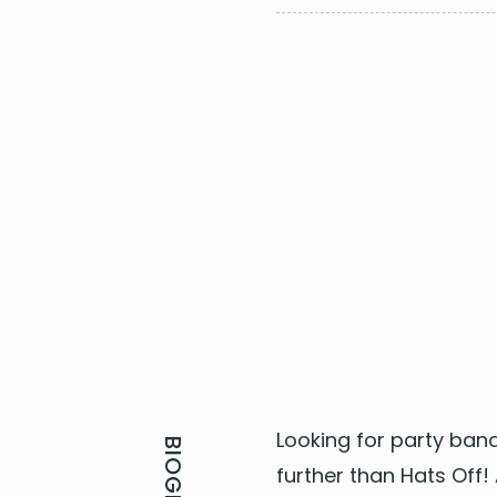
​A Town Called Malice - 
Summer of 69 - Bryan A
Livin’ On A Prayer - Bon J
Sweet Child O Mine - Gun
I Love Rock n' Roll - Joan
Look­ing for
par­ty band
fur­ther than Hats Off