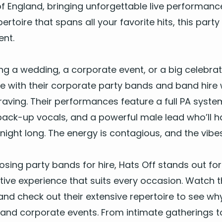
f Eng­land, bring­ing unfor­get­table live per­for­manc
er­toire that spans all your favorite hits, this
par­ty
ent.
g a wed­ding, a cor­po­rate event, or a big cel­e­bra­
e with their
cor­po­rate par­ty bands
and
band hire 
av­ing. Their per­for­mances fea­ture a full
PA
sys­tem
ng back-up vocals, and a pow­er­ful male lead who’ll 
night long. The ener­gy is con­ta­gious, and the vibe
os­ing
par­ty bands for hire
, Hats Off stands out for th
­tive expe­ri­ence that suits every occa­sion. Watch th
and check out their exten­sive reper­toire to see wh
 and cor­po­rate events. From inti­mate gath­er­ings to