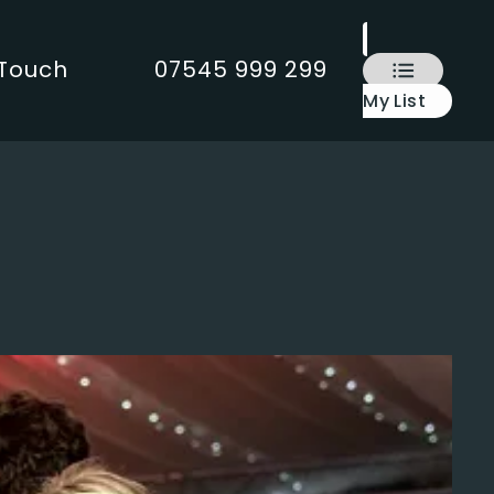
 Touch
07545 999 299
My List