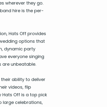
es wher­ev­er they go.
 band hire
is the per­
tion, Hats Off pro­vides
wed­ding
options that
, dynam­ic par­ty
have every­one singing
s are unbeat­able.
eir abil­i­ty to deliv­er
eir videos, flip
y Hats Off is a top pick
 large cel­e­bra­tions,