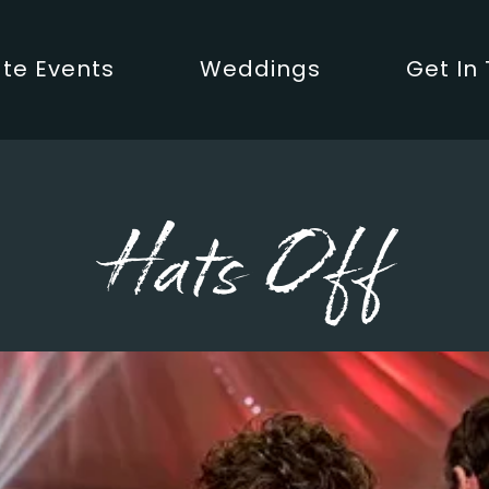
te Events
Weddings
Get In
Hats Off