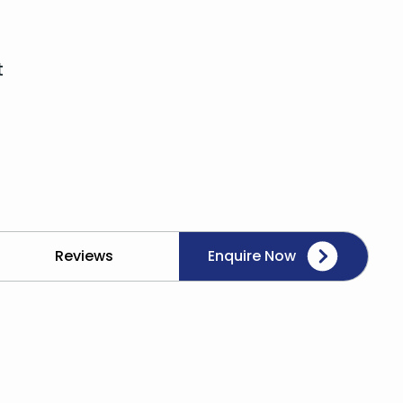
t
Reviews
Enquire Now