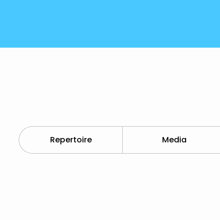
Repertoire
Media