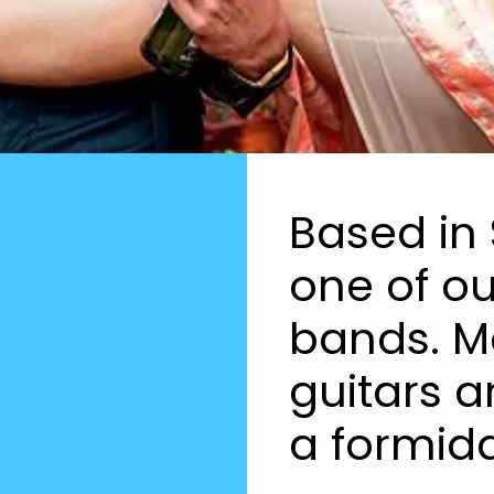
Based in 
one of ou
bands. Ma
guitars 
a formida