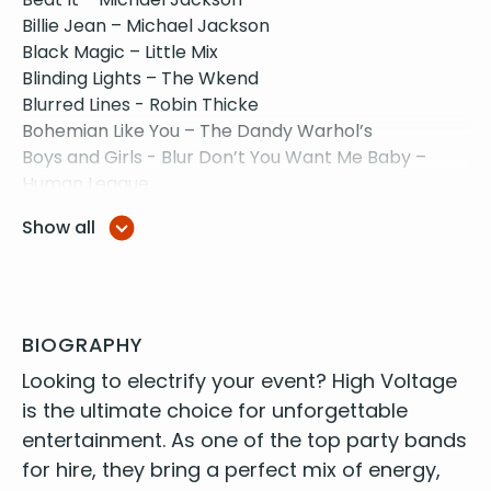
Billie Jean – Michael Jackson
Black Magic – Little Mix
Blinding Lights – The Wkend
Blurred Lines - Robin Thicke
Bohemian Like You – The Dandy Warhol’s
Boys and Girls - Blur Don’t You Want Me Baby –
Human League
Call Me Maybe – Carly Rae Jepsen
Show all
Chelsea Dagger – The Fratelli’s
Counting Stars – One Republic
Crazy Little Thing Called Love – Queen
Dakota - Stereophonics
Disco 2000 - Pulp
BIOGRAPHY
Don’t Look Back In Anger – Oasis
Look­ing to elec­tri­fy your event? High Volt­age
Don’t Start Now – Dua Lipa
is the ulti­mate choice for unfor­get­table
Don’t Stop Belivin’ – Journey
enter­tain­ment. As one of the
top par­ty bands
Everything I wanted - Billie Eilish
for hire
, they bring a per­fect mix of ener­gy,
Fake Tales of San Francisco – Arctic Monkeys