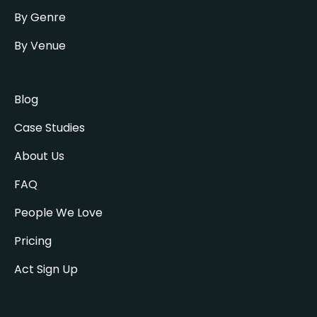
By Genre
By Venue
Blog
Case Studies
About Us
FAQ
People We Love
Pricing
Act Sign Up