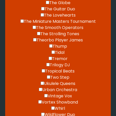
The Globe
The Guitar Duo
The Lovehearts
The Miniature Masters Tournament
The Smooth Operators
The Strolling Tones
Theorbo Player James
Thump
Tidal
Tremor
Trilogy DJ
Tropical Beats
Two Step
Ukulele Queens
Urban Orchestra
Vintage Vox
Vortex Showband
Whirl
Wildflower Duo