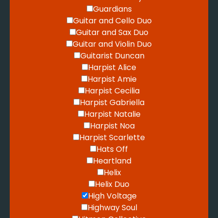
Guardians
Guitar and Cello Duo
Guitar and Sax Duo
Guitar and Violin Duo
Guitarist Duncan
Harpist Alice
Harpist Amie
Harpist Cecilia
Harpist Gabriella
Harpist Natalie
Harpist Noa
Harpist Scarlette
Hats Off
Heartland
Helix
Helix Duo
High Voltage
Highway Soul