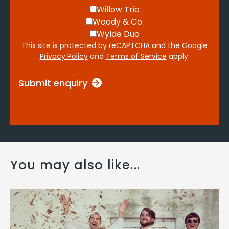
Willow Trio
Woody & Co.
Wylde Duo
This site is protected by reCAPTCHA and the Google
Privacy Policy
and
Terms of Service
apply.
Submit enquiry
You may also like...