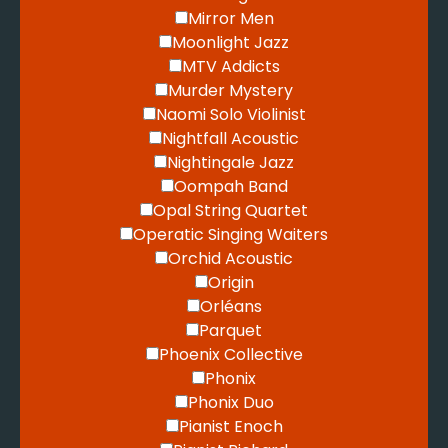
Mirror Men
Moonlight Jazz
MTV Addicts
Murder Mystery
Naomi Solo Violinist
Nightfall Acoustic
Nightingale Jazz
Oompah Band
Opal String Quartet
Operatic Singing Waiters
Orchid Acoustic
Origin
Orléans
Parquet
Phoenix Collective
Phonix
Phonix Duo
Pianist Enoch