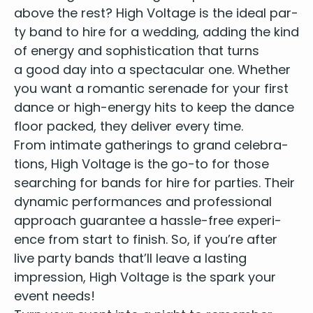
I Predict A Riot – Kaiser Chiefs
above the rest? High Volt­age is the
ide­al par­
I Think We Should Be Famous
ty band to hire for a wed­ding
, adding the kind
I Want To Break Free – Queen
of ener­gy and sophis­ti­ca­tion that turns
I’m Still Standing – Elton John
a good day into a spec­tac­u­lar one. Whether
It Must Be Love – Madness
you want a roman­tic ser­e­nade for your first
Johnny Be Goode – Chuck Berry
dance or high-ener­gy hits to keep the dance
Just The Two of Us - Grover Washington
floor packed, they deliv­er every time.
Keep On Movin'- Five
From inti­mate gath­er­ings to grand cel­e­bra­
Lady – Kenny Rogers
Last Nite – The Strokes
tions, High Volt­age is the go-to for those
Livin’ On A Prayer – Bon JoviSong 2 – Blur
search­ing for
bands for hire for par­ties
. Their
Love Machine – Girls Aloud
dynam­ic per­for­mances and pro­fes­sion­al
Move Your Feet – Senior Junior
approach guar­an­tee a has­sle-free expe­ri­
Moves Like Jagger – Maroon 5
ence from start to fin­ish. So, if you’re after
Mr Brightside – The Killers
live par­ty bands
that’ll leave a last­ing
Paradise - Coldplay
impres­sion, High Volt­age is the spark your
Payphone – Maroon 5
event needs!
Pretty Woman – Roy Orbison
Proud Mary – Tina Turner