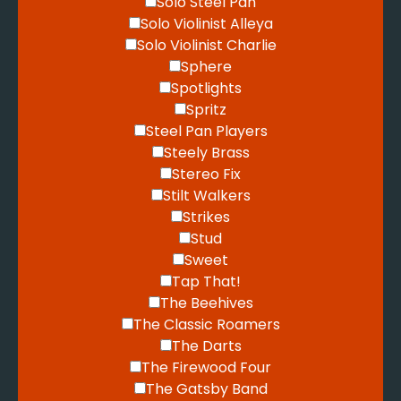
Solo Steel Pan
Solo Violinist Alleya
Solo Violinist Charlie
Sphere
Spotlights
Spritz
Steel Pan Players
Steely Brass
Stereo Fix
Stilt Walkers
Strikes
Stud
Sweet
Tap That!
The Beehives
The Classic Roamers
The Darts
The Firewood Four
The Gatsby Band