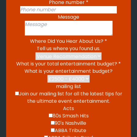
Phone number
*
Message
Where Did You Hear About Us?
*
Tell us where you found us.
What is your total entertainment budget?
*
What is your entertainment budget?
mailing list
Join our mailing list for all the latest tips for
the ultimate event entertainment.
Acts
80s Smash Hits
90's Nashville
ABBA Tribute