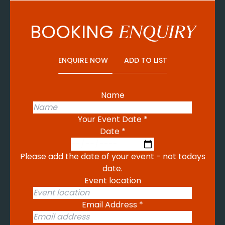
BOOKING
ENQUIRY
ENQUIRE NOW
ADD TO LIST
Name
Your Event Date
*
Date
*
Please add the date of your event - not todays
date.
Event location
Email Address
*