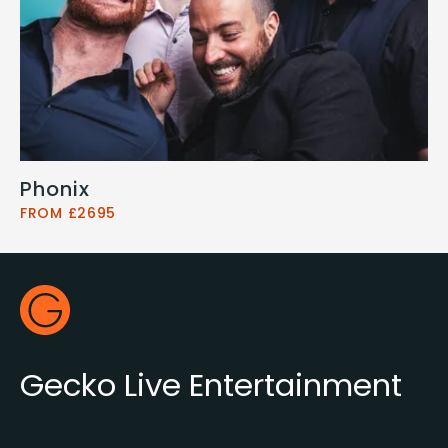
Phonix
FROM £2695
Footer
Gecko Live
Gecko Live Entertainment