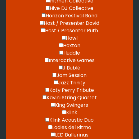
Hitmen Collective
Hive DJ Collective
Horizon Festival Band
Host / Presenter David
Host / Presenter Ruth
Howl
Hoxton
Huddle
Interactive Games
J Bublé
Jam Session
Jazz Trinity
Katy Perry Tribute
Kavini String Quartet
King Swingers
Klink
Klink Acoustic Duo
Ladies del Ritmo
LED Ballerinas