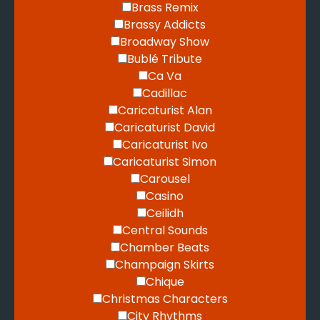
Brass Remix
Brassy Addicts
Broadway Show
Bublé Tribute
Ca Va
Cadillac
Caricaturist Alan
Caricaturist David
Caricaturist Ivo
Caricaturist Simon
Carousel
Casino
Ceilidh
Central Sounds
Chamber Beats
Champaign Skirts
Chique
Christmas Characters
City Rhythms