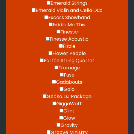
Emerald Strings
Emerald Violin and Cello Duo
Excess Showband
Fiddle Me This
Finesse
Finesse Acoustic
Fizzle
Flower People
Fortée String Quartet
Fromage
Fuse
Gadabouts
Gala
Gecko DJ Package
GiggaWatt
Glint
Glow
Gravity
Groove Ministry