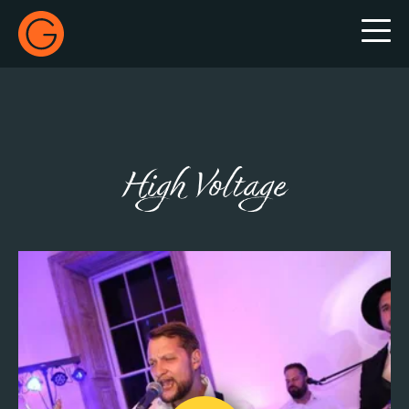
Gecko Live
High Voltage