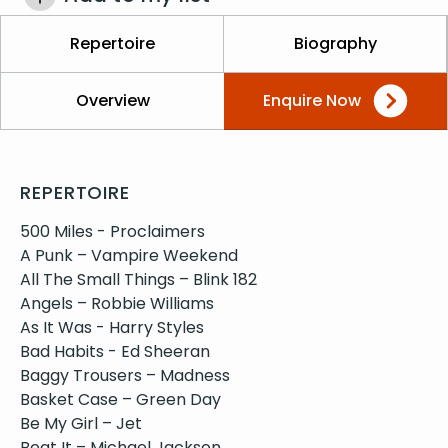
Repertoire
Biography
Overview
Enquire Now
REPERTOIRE
500 Miles - Proclaimers
A Punk – Vampire Weekend
All The Small Things – Blink 182
Angels – Robbie Williams
As It Was - Harry Styles
Bad Habits - Ed Sheeran
Baggy Trousers – Madness
Basket Case – Green Day
Be My Girl – Jet
Beat It – Michael Jackson