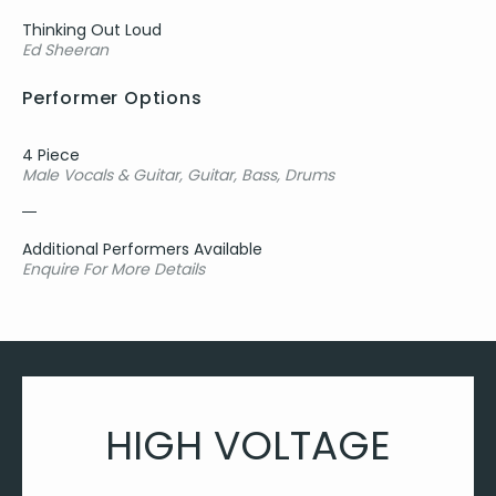
You Shook Me All Night Long – AC/DC
Thinking Out Loud
Ed Sheeran
Performer Options
4 Piece
Male Vocals & Guitar, Guitar, Bass, Drums
Additional Performers Available
Enquire For More Details
HIGH VOLTAGE