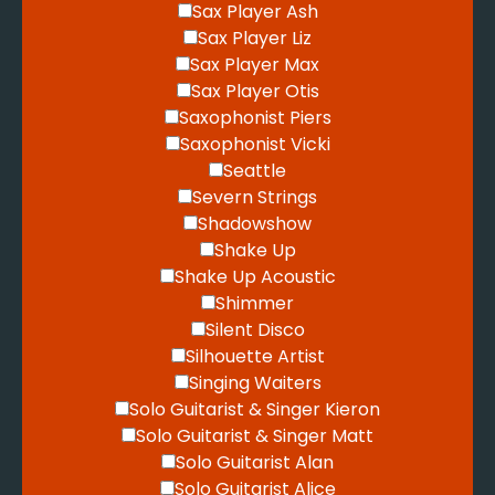
Sax Player Ash
Sax Player Liz
Sax Player Max
Sax Player Otis
Saxophonist Piers
Saxophonist Vicki
Seattle
Severn Strings
Shadowshow
Shake Up
Shake Up Acoustic
Shimmer
Silent Disco
Silhouette Artist
Singing Waiters
Solo Guitarist & Singer Kieron
Solo Guitarist & Singer Matt
Solo Guitarist Alan
Solo Guitarist Alice