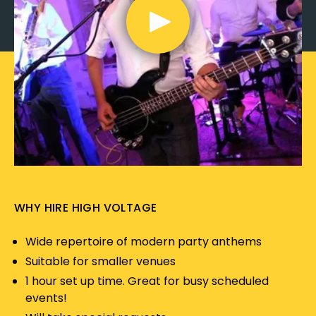
WHY HIRE HIGH VOLTAGE
Wide repertoire of modern party anthems
Suitable for smaller venues
1 hour set up time. Great for busy scheduled
events!