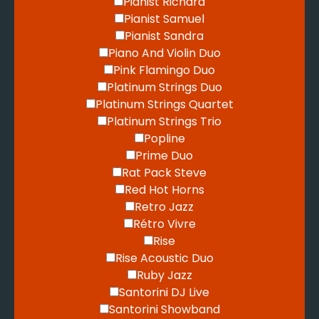
Pianist Richard
Pianist Samuel
Pianist Sandra
Piano And Violin Duo
Pink Flamingo Duo
Platinum Strings Duo
Platinum Strings Quartet
Platinum Strings Trio
Popline
Prime Duo
Rat Pack Steve
Red Hot Horns
Retro Jazz
Rétro Vivre
Rise
Rise Acoustic Duo
Ruby Jazz
Santorini DJ Live
Santorini Showband