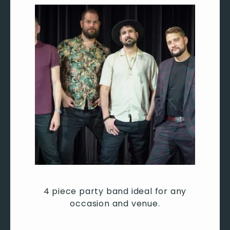
4 piece party band ideal for any
occasion and venue.