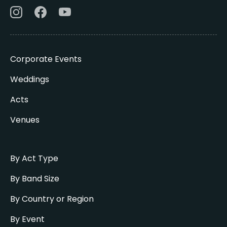
Corporate Events
Weddings
Acts
Venues
By Act Type
By Band Size
By Country or Region
By Event