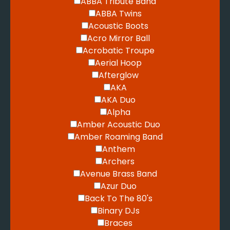
ABBA Tribute Band
ABBA Twins
Acoustic Boots
Acro Mirror Ball
Acrobatic Troupe
Aerial Hoop
Afterglow
AKA
AKA Duo
Alpha
Amber Acoustic Duo
Amber Roaming Band
Anthem
Archers
Avenue Brass Band
Azur Duo
Back To The 80's
Binary DJs
Braces