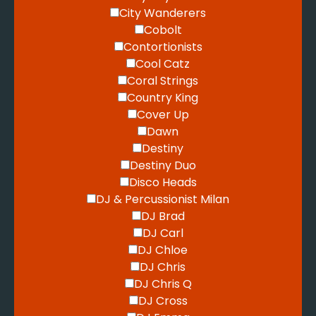
City Wanderers
Cobolt
Contortionists
Cool Catz
Coral Strings
Country King
Cover Up
Dawn
Destiny
Destiny Duo
Disco Heads
DJ & Percussionist Milan
DJ Brad
DJ Carl
DJ Chloe
DJ Chris
DJ Chris Q
DJ Cross