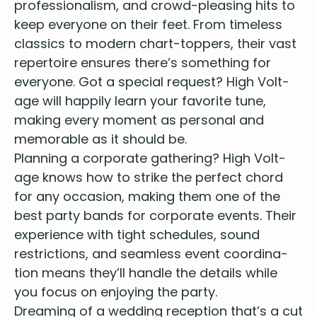
pro­fes­sion­al­ism, and crowd-pleas­ing hits to
Fight For Your Right – Beastie Boys
Friday I’m In Love – The Cure
keep every­one on their feet. From time­less
Get Down – Backstreet Boys
clas­sics to mod­ern chart-top­pers, their vast
Get Lucky – Pharrell Williams
reper­toire ensures there’s some­thing for
Gimme Shelter – Rolling Stones
every­one. Got a spe­cial request? High Volt­
Gimme Some Lovin’ – Spencer Davis Group
age will hap­pi­ly learn your favorite tune,
Girls Like You – Maroon 5
mak­ing every moment as per­son­al and
Glass Animals – Heat Waves
mem­o­rable as it should be.
Good 4 U – Olivia Rodrigo
Plan­ning a cor­po­rate gath­er­ing? High Volt­
Happy – Pharrell Williams
Hard Days Night – The Beatles
age knows how to strike the per­fect chord
Hey Jude – The Beatles
for any occa­sion, mak­ing them one of the
Hey Soul Sister – Train
best par­ty bands for cor­po­rate events
. Their
Hey Ya – Outkast
expe­ri­ence with tight sched­ules, sound
Highway To Hell - AC/DC
restric­tions, and seam­less event coor­di­na­
Hold Your Hand – The Beatles
tion means they’ll han­dle the details while
I Do, I Do, I Do, I Do – Abba
you focus on enjoy­ing the party.
I Gotta Feelin’ – Black Eyed Pea’s
Dream­ing of a wed­ding recep­tion that’s a cut
I Kissed A Girl – Katy Perry