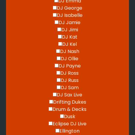
DJ Emma
DJ George
DJ Isabelle
DJ Jamie
DJ Jimi
DJ Kat
DJ Kel
DJ Nash
DJ Ollie
DJ Payne
DJ Ross
DJ Russ
DJ Sam
DJ Sax Live
Drifting Dukes
Drum & Decks
Dusk
Eclipse DJ Live
Ellington