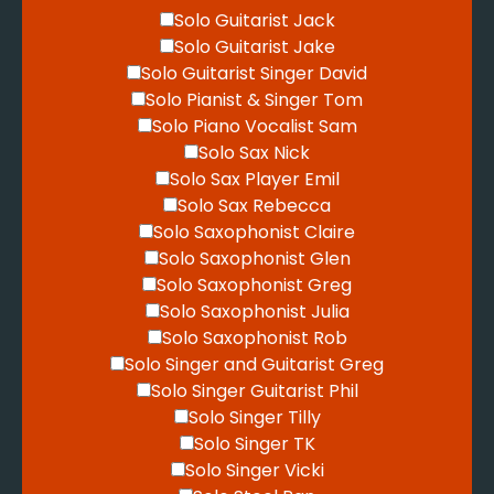
Solo Guitarist Jack
Solo Guitarist Jake
Solo Guitarist Singer David
Solo Pianist & Singer Tom
Solo Piano Vocalist Sam
Solo Sax Nick
Solo Sax Player Emil
Solo Sax Rebecca
Solo Saxophonist Claire
Solo Saxophonist Glen
Solo Saxophonist Greg
Solo Saxophonist Julia
Solo Saxophonist Rob
Solo Singer and Guitarist Greg
Solo Singer Guitarist Phil
Solo Singer Tilly
Solo Singer TK
Solo Singer Vicki