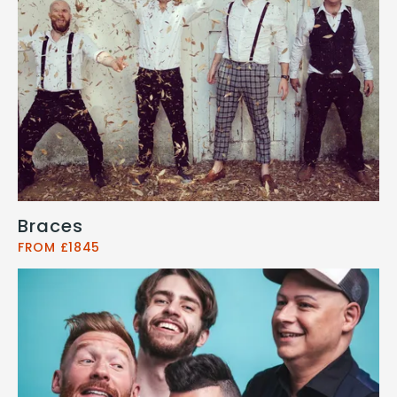
Braces
FROM £1845