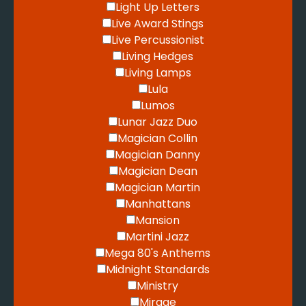
Light Up Letters
Live Award Stings
Live Percussionist
Living Hedges
Living Lamps
Lula
Lumos
Lunar Jazz Duo
Magician Collin
Magician Danny
Magician Dean
Magician Martin
Manhattans
Mansion
Martini Jazz
Mega 80's Anthems
Midnight Standards
Ministry
Mirage