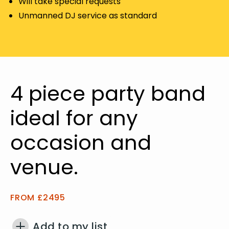
Will take special requests
Unmanned DJ service as standard
4 piece party band
ideal for any
occasion and
venue.
FROM £2495
Add to my list