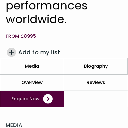
performances
worldwide.
FROM £8995
Add to my list
Media
Biography
Overview
Reviews
Enquire Now
MEDIA