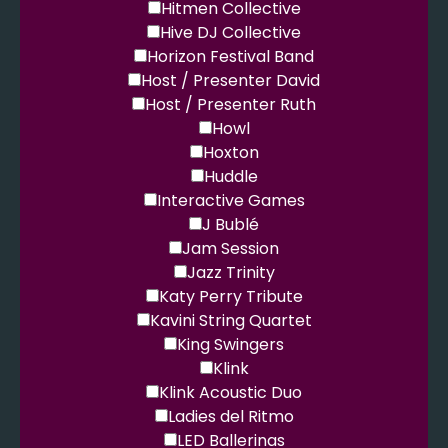
Hitmen Collective
Hive DJ Collective
Horizon Festival Band
Host / Presenter David
Host / Presenter Ruth
Howl
Hoxton
Huddle
Interactive Games
J Bublé
Jam Session
Jazz Trinity
Katy Perry Tribute
Kavini String Quartet
King Swingers
Klink
Klink Acoustic Duo
Ladies del Ritmo
LED Ballerinas