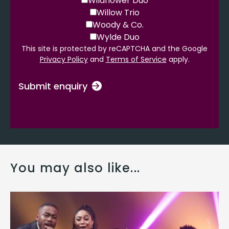
Wildflower Duo
Willow Trio
Woody & Co.
Wylde Duo
This site is protected by reCAPTCHA and the Google
Privacy Policy
and
Terms of Service
apply.
Submit enquiry
You may also like...