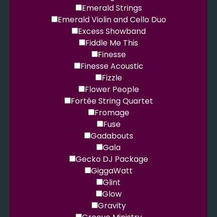
Emerald Strings
Emerald Violin and Cello Duo
Excess Showband
Fiddle Me This
Finesse
Finesse Acoustic
Fizzle
Flower People
Fortée String Quartet
Fromage
Fuse
Gadabouts
Gala
Gecko DJ Package
GiggaWatt
Glint
Glow
Gravity