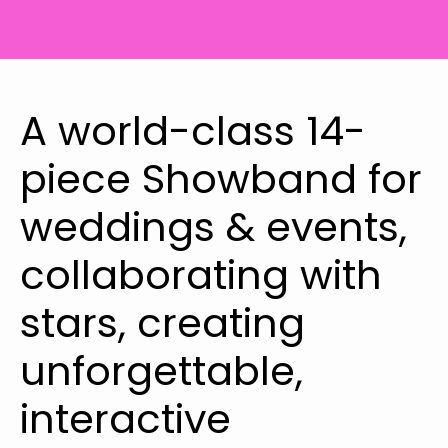
A world-class 14-
piece Showband for
weddings & events,
collaborating with
stars, creating
unforgettable,
interactive