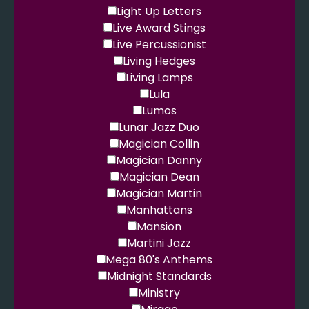
Light Up Letters
Live Award Stings
Live Percussionist
Living Hedges
Living Lamps
Lula
Lumos
Lunar Jazz Duo
Magician Collin
Magician Danny
Magician Dean
Magician Martin
Manhattans
Mansion
Martini Jazz
Mega 80's Anthems
Midnight Standards
Ministry