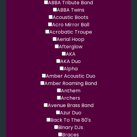
ABBA Tribute Band
ABBA Twins
Acoustic Boots
Acro Mirror Ball
Acrobatic Troupe
Aerial Hoop
Afterglow
AKA
AKA Duo
Alpha
Amber Acoustic Duo
Amber Roaming Band
Anthem
Archers
Avenue Brass Band
Azur Duo
Back To The 80's
Binary DJs
Braces