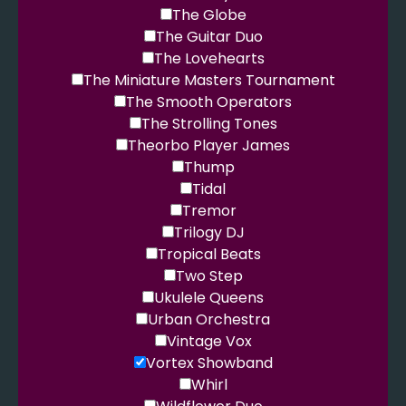
The Globe
The Guitar Duo
The Lovehearts
The Miniature Masters Tournament
The Smooth Operators
The Strolling Tones
Theorbo Player James
Thump
Tidal
Tremor
Trilogy DJ
Tropical Beats
Two Step
Ukulele Queens
Urban Orchestra
Vintage Vox
Vortex Showband
Whirl