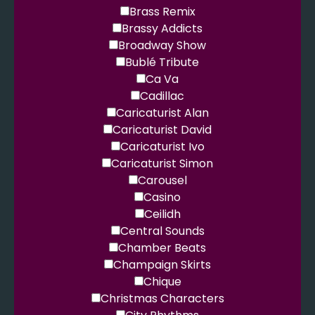
Brass Remix
Brassy Addicts
Broadway Show
Bublé Tribute
Ca Va
Cadillac
Caricaturist Alan
Caricaturist David
Caricaturist Ivo
Caricaturist Simon
Carousel
Casino
Ceilidh
Central Sounds
Chamber Beats
Champaign Skirts
Chique
Christmas Characters