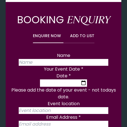
BOOKING
ENQUIRY
ENQUIRE NOW
ADD TO LIST
Name
Your Event Date
*
Date
*
Please add the date of your event - not todays
date.
Event location
Email Address
*