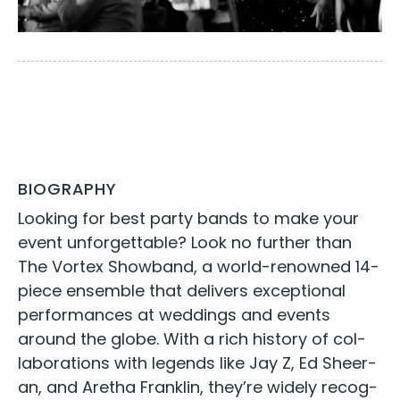
BIOGRAPHY
Look­ing for
best par­ty bands
to make your
event unfor­get­table? Look no fur­ther than
The Vor­tex Show­band, a world-renowned
14
-
piece ensem­ble that deliv­ers excep­tion­al
per­for­mances at wed­dings and events
around the globe. With a rich his­to­ry of col­
lab­o­ra­tions with leg­ends like Jay Z, Ed Sheer­
an, and Aretha Franklin, they’re wide­ly rec­og­