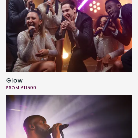
Glow
FROM £11500