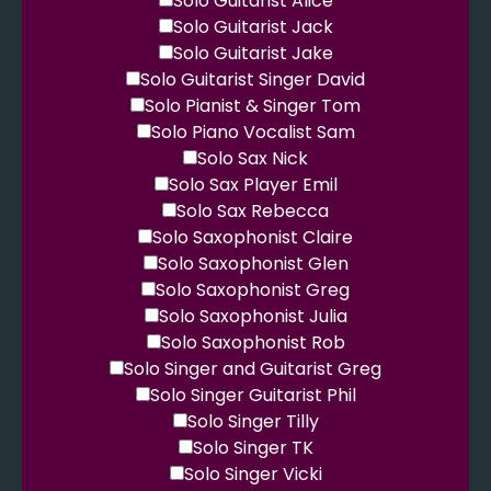
Solo Guitarist Alice
Solo Guitarist Jack
Solo Guitarist Jake
Solo Guitarist Singer David
Solo Pianist & Singer Tom
Solo Piano Vocalist Sam
Solo Sax Nick
Solo Sax Player Emil
Solo Sax Rebecca
Solo Saxophonist Claire
Solo Saxophonist Glen
Solo Saxophonist Greg
Solo Saxophonist Julia
Solo Saxophonist Rob
Solo Singer and Guitarist Greg
Solo Singer Guitarist Phil
Solo Singer Tilly
Solo Singer TK
Solo Singer Vicki