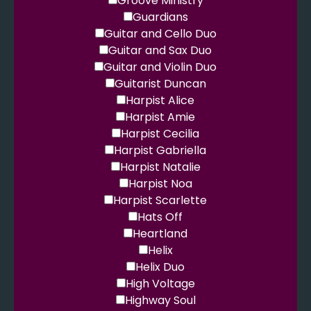
Groove Ministry
Guardians
Guitar and Cello Duo
Guitar and Sax Duo
Guitar and Violin Duo
Guitarist Duncan
Harpist Alice
Harpist Amie
Harpist Cecilia
Harpist Gabriella
Harpist Natalie
Harpist Noa
Harpist Scarlette
Hats Off
Heartland
Helix
Helix Duo
High Voltage
Highway Soul