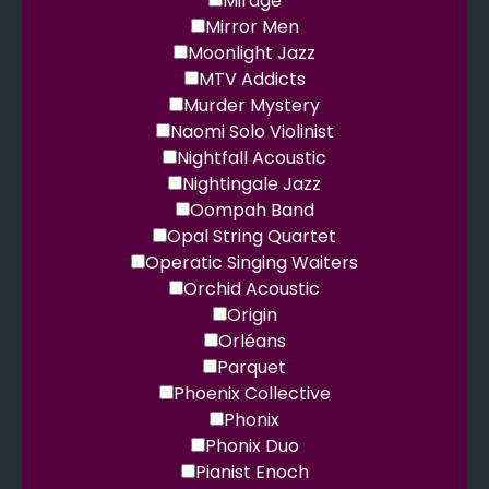
Mirage
Mirror Men
Moonlight Jazz
MTV Addicts
Murder Mystery
Naomi Solo Violinist
Nightfall Acoustic
Nightingale Jazz
Oompah Band
Opal String Quartet
Operatic Singing Waiters
Orchid Acoustic
Origin
Orléans
Parquet
Phoenix Collective
Phonix
Phonix Duo
Pianist Enoch