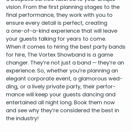
vision. From the first plan­ning stages to the
final per­for­mance, they work with you to
ensure every detail is per­fect, cre­at­ing
a one-of-a-kind expe­ri­ence that will leave
your guests talk­ing for years to come.
When it comes to hir­ing the
best par­ty bands
for hire
, The Vor­tex Show­band is a game
chang­er. They’re not just a band — they’re an
expe­ri­ence. So, whether you’re plan­ning an
ele­gant cor­po­rate event, a glam­orous wed­
ding, or a live­ly pri­vate par­ty, their per­for­
mance will keep your guests danc­ing and
enter­tained all night long. Book them now
and see why they’re con­sid­ered the best in
the industry!