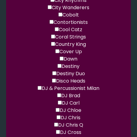
City Rhythms
City Wanderers
Cobolt
Contortionists
Cool Catz
Coral Strings
Country King
Cover Up
Dawn
Destiny
Destiny Duo
Disco Heads
DJ & Percussionist Milan
DJ Brad
DJ Carl
DJ Chloe
DJ Chris
DJ Chris Q
DJ Cross