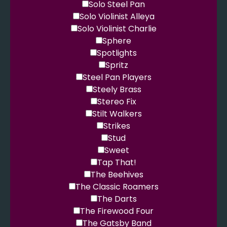
Solo Steel Pan
Solo Violinist Alleya
Solo Violinist Charlie
Sphere
Spotlights
Spritz
Steel Pan Players
Steely Brass
Stereo Fix
Stilt Walkers
Strikes
Stud
Sweet
Tap That!
The Beehives
The Classic Roamers
The Darts
The Firewood Four
The Gatsby Band