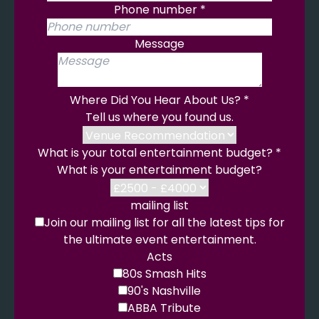
Phone number
*
Message
Where Did You Hear About Us?
*
Tell us where you found us.
What is your total entertainment budget?
*
What is your entertainment budget?
mailing list
Join our mailing list for all the latest tips for
the ultimate event entertainment.
Acts
80s Smash Hits
90's Nashville
ABBA Tribute