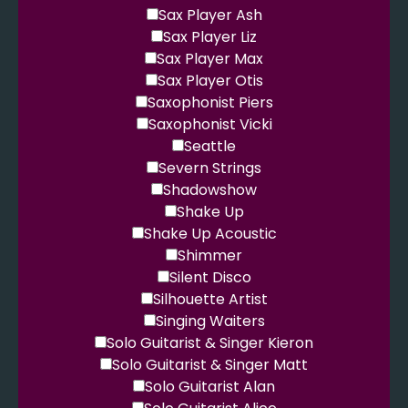
Sax Player Ash
Sax Player Liz
Sax Player Max
Sax Player Otis
Saxophonist Piers
Saxophonist Vicki
Seattle
Severn Strings
Shadowshow
Shake Up
Shake Up Acoustic
Shimmer
Silent Disco
Silhouette Artist
Singing Waiters
Solo Guitarist & Singer Kieron
Solo Guitarist & Singer Matt
Solo Guitarist Alan