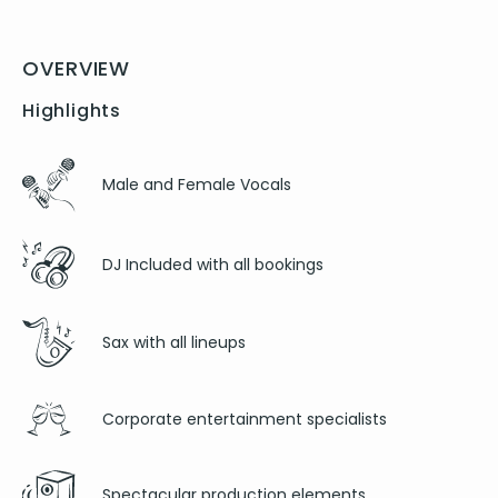
OVERVIEW
Highlights
Male and Female Vocals
DJ Included with all bookings
Sax with all lineups
Corporate entertainment specialists
Spectacular production elements