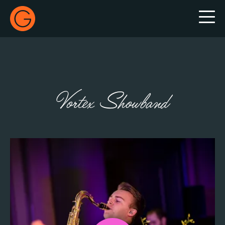
Gecko Live
Vortex Showband