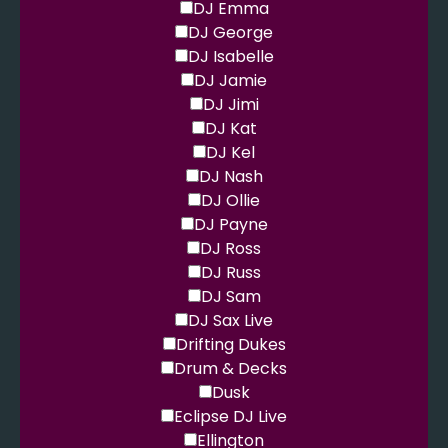
DJ Emma
DJ George
DJ Isabelle
DJ Jamie
DJ Jimi
DJ Kat
DJ Kel
DJ Nash
DJ Ollie
DJ Payne
DJ Ross
DJ Russ
DJ Sam
DJ Sax Live
Drifting Dukes
Drum & Decks
Dusk
Eclipse DJ Live
Ellington