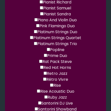
Pianist Richard
Pianist Samuel
Pianist Sandra
Piano And Violin Duo
Pink Flamingo Duo
Platinum Strings Duo
Platinum Strings Quartet
Platinum Strings Trio
Popline
Prime Duo
Rat Pack Steve
Red Hot Horns
Retro Jazz
Rétro Vivre
Rise
Rise Acoustic Duo
Ruby Jazz
Santorini DJ Live
Santorini Showband