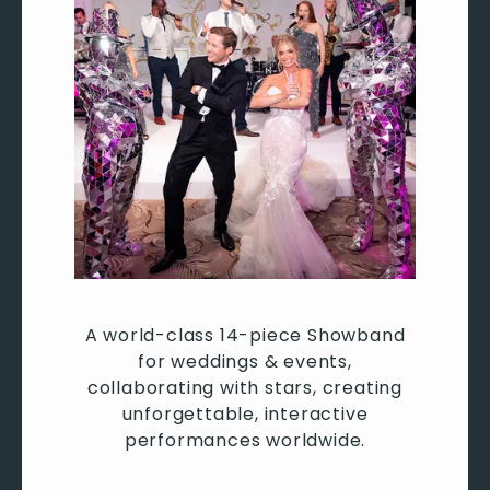
A world-class 14-piece Showband
for weddings & events,
collaborating with stars, creating
unforgettable, interactive
performances worldwide.