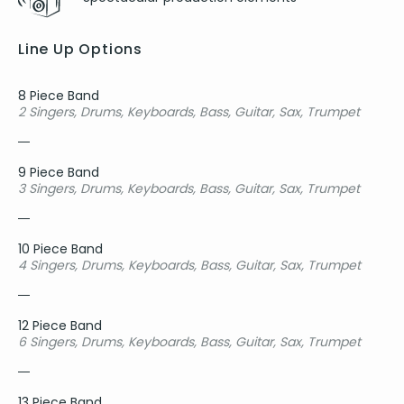
Line Up Options
8 Piece Band
2 Singers, Drums, Keyboards, Bass, Guitar, Sax, Trumpet
9 Piece Band
3 Singers, Drums, Keyboards, Bass, Guitar, Sax, Trumpet
10 Piece Band
4 Singers, Drums, Keyboards, Bass, Guitar, Sax, Trumpet
12 Piece Band
6 Singers, Drums, Keyboards, Bass, Guitar, Sax, Trumpet
13 Piece Band