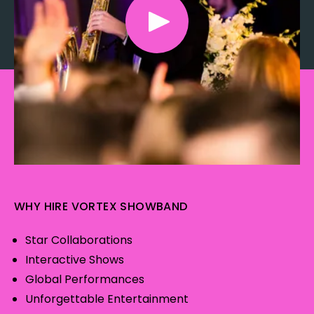
WHY HIRE VORTEX SHOWBAND
Star Collaborations
Interactive Shows
Global Performances
Unforgettable Entertainment