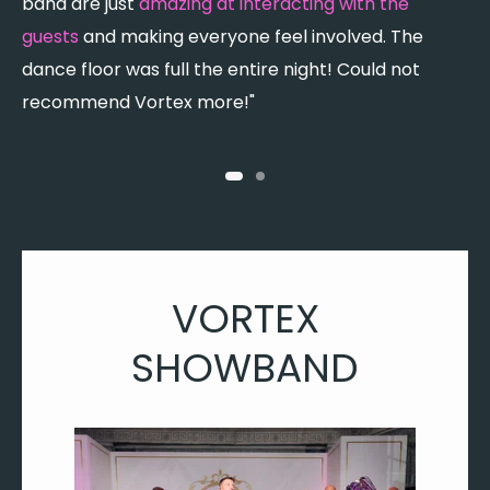
band are just
amazing at interacting with the
c
guests
and making everyone feel involved. The
c
dance floor was full the entire night! Could not
recommend Vortex more!"
VORTEX
SHOWBAND