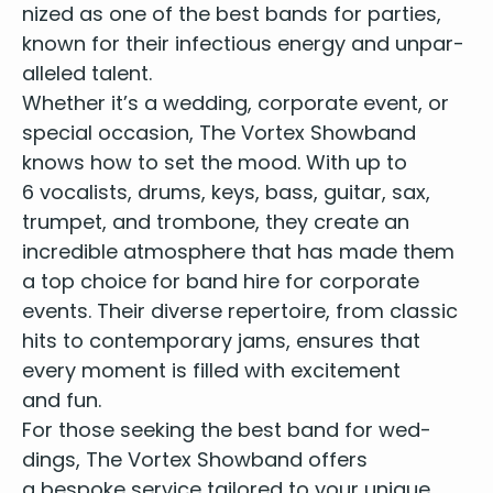
nized as
one of the best bands for par­ties
,
known for their infec­tious ener­gy and unpar­
al­leled talent.
Whether it’s a wed­ding, cor­po­rate event, or
spe­cial occa­sion, The Vor­tex Show­band
knows how to set the mood. With up to
6
vocal­ists, drums, keys, bass, gui­tar, sax,
trum­pet, and trom­bone, they cre­ate an
incred­i­ble atmos­phere that has made them
a
top choice for band hire for cor­po­rate
events
. Their diverse reper­toire, from clas­sic
hits to con­tem­po­rary jams, ensures that
every moment is filled with excite­ment
and fun.
For those seek­ing the
best band for wed­
dings
, The Vor­tex Show­band offers
a bespoke ser­vice tai­lored to your unique