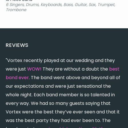
6 Singers, Drums, Keyboards, Bass, Guitar, Sax, Trumpet,
Trombone
REVIEWS
"Vortex recently played at our wedding and they
"
were just
WOW!
They are without a doubt the
best
w
band ever
. The band went above and beyond all of
b
our expectations and were just sensational the
w
whole night. Each band member is so talented in
T
every way. We had so many guests saying that
p
Vortex were the best they’ve ever seen and that it
p
was the best party they had ever been to. The
d