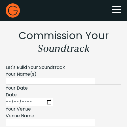
Gecko Live
Commission Your
Soundtrack
Let's Build Your Soundtrack
Your Name(s)
Your Date
Date
Your Venue
Venue Name