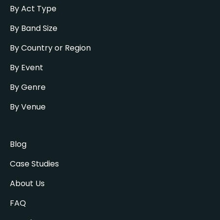
By Act Type
By Band Size
By Country or Region
By Event
By Genre
By Venue
Blog
Case Studies
About Us
FAQ