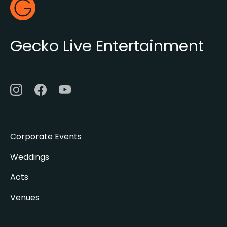
Footer
Gecko Live
Gecko Live Entertainment
Corporate Events
Weddings
Acts
Venues