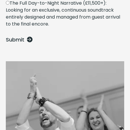
The Full Day-to-Night Narrative (£11,500+):
Looking for an exclusive, continuous soundtrack
entirely designed and managed from guest arrival
to the final encore.
Submit