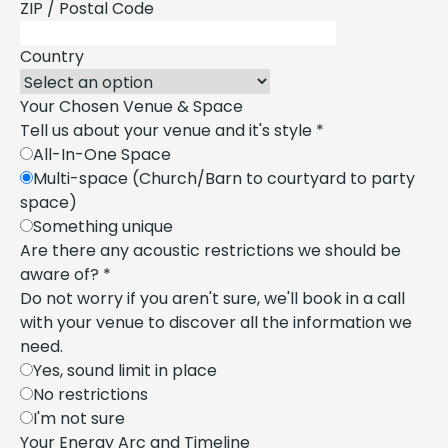
ZIP / Postal Code
Country
Your Chosen Venue & Space
Tell us about your venue and it's style
*
All-In-One Space
Multi-space (Church/Barn to courtyard to party
space)
Something unique
Are there any acoustic restrictions we should be
aware of?
*
Do not worry if you aren't sure, we'll book in a call
with your venue to discover all the information we
need.
Yes, sound limit in place
No restrictions
I'm not sure
Your Energy Arc and Timeline