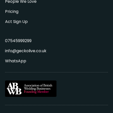
People We Love
Pricing
Act Sign Up
07545999299
info@geckolive.co.uk
WhatsApp