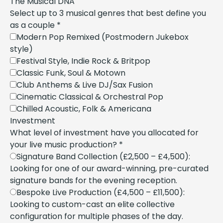
The Musical DNA
Select up to 3 musical genres that best define you
as a couple
*
Modern Pop Remixed (Postmodern Jukebox
style)
Festival Style, Indie Rock & Britpop
Classic Funk, Soul & Motown
Club Anthems & Live DJ/Sax Fusion
Cinematic Classical & Orchestral Pop
Chilled Acoustic, Folk & Americana
Investment
What level of investment have you allocated for
your live music production?
*
Signature Band Collection (£2,500 – £4,500):
Looking for one of our award-winning, pre-curated
signature bands for the evening reception.
Bespoke Live Production (£4,500 – £11,500):
Looking to custom-cast an elite collective
configuration for multiple phases of the day.