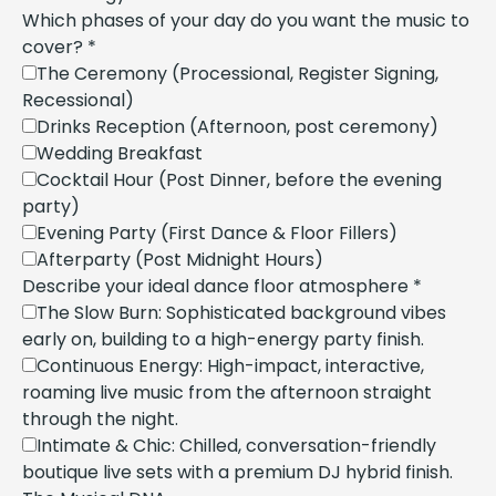
Which phases of your day do you want the music to
cover?
*
The Ceremony (Processional, Register Signing,
Recessional)
Drinks Reception (Afternoon, post ceremony)
Wedding Breakfast
Cocktail Hour (Post Dinner, before the evening
party)
Evening Party (First Dance & Floor Fillers)
Afterparty (Post Midnight Hours)
Describe your ideal dance floor atmosphere
*
The Slow Burn: Sophisticated background vibes
early on, building to a high-energy party finish.
Continuous Energy: High-impact, interactive,
roaming live music from the afternoon straight
through the night.
Intimate & Chic: Chilled, conversation-friendly
boutique live sets with a premium DJ hybrid finish.