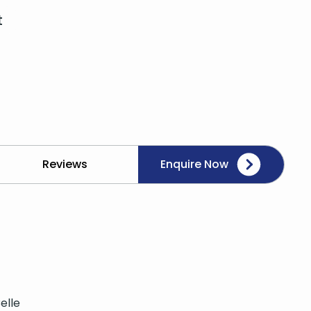
t
Reviews
Enquire Now
elle