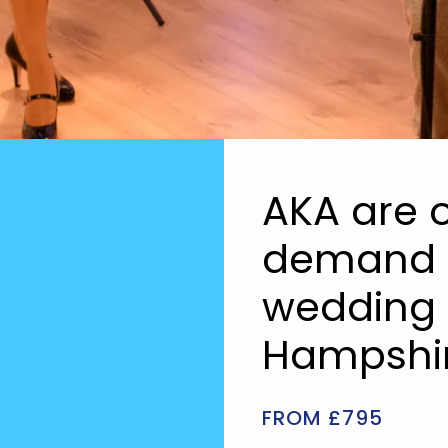
AKA are o
demand a
wedding 
Hampshir
FROM £795