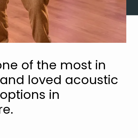
ne of the most in
nd loved acoustic
options in
e.