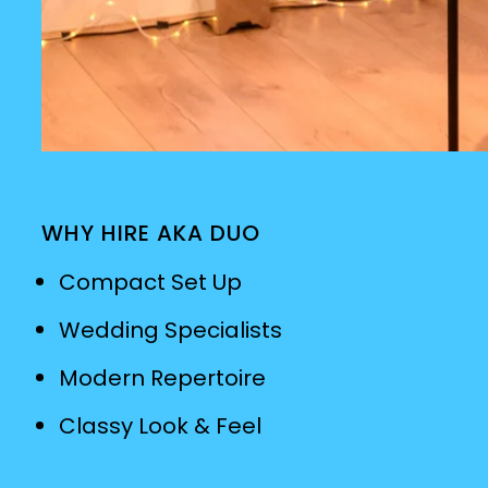
WHY HIRE AKA DUO
Compact Set Up
Wedding Specialists
Modern Repertoire
Classy Look & Feel