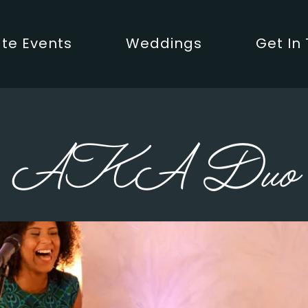
te Events
Weddings
Get In
AKA Duo