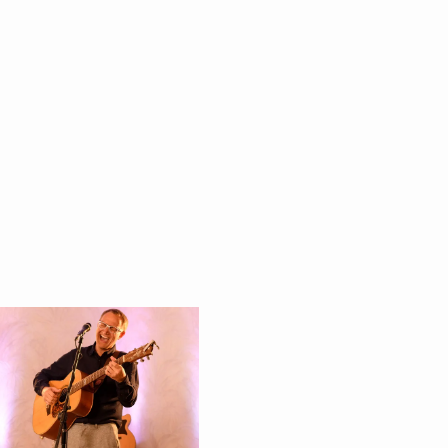
itments
andross
die
ianna