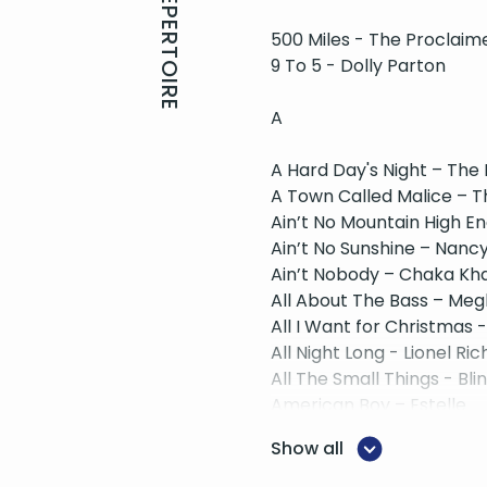
REPERTOIRE
500 Miles - The Proclaim
9 To 5 - Dolly Parton
A
A Hard Day's Night – The
A Town Called Malice – 
Ain’t No Mountain High E
Ain’t No Sunshine – Nancy
Ain’t Nobody – Chaka Kh
All About The Bass – Meg
All I Want for Christmas 
All Night Long - Lionel Ric
All The Small Things - Bli
American Boy – Estelle
American Idiot - Greend
Show all
B