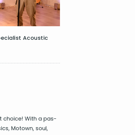
ld Cherry
ecialist Acoustic
arwater Revival/Tina
ct choice! With a pas­
mberlake
sics, Motown, soul,