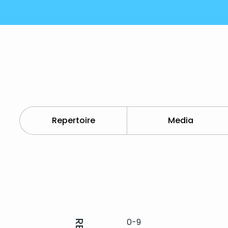
Repertoire
Media
0-9