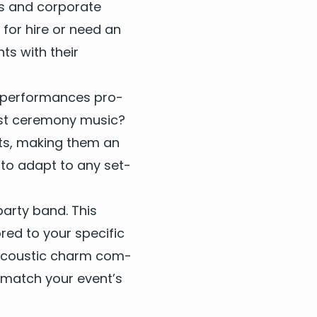
s and cor­po­rate
s
for hire
or need an
ts with their
tones
r per­for­mances pro­
Cherry
ust cer­e­mo­ny music?
he Beatles
ents, mak­ing them an
d Fire
ite Stripes
­ty to adapt to any set­
ar­ty band. This
 5
ed to your spe­cif­ic
ir acoustic charm com­
 The Moon
 to match your event’s
Stevie Wonder
er