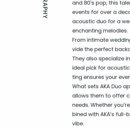
BIOGRAPHY
and
80
’s pop, this ta
Don't Know Why - Norah
Don’t Stop Believing – J
events for over a dec
acoustic duo for a wed
E
enchant­i­ng melodies.
Every Breath You Take - 
From inti­mate wed­din
Everywhere - Fleetwood
vide the per­fect back­
They also spe­cial­ize i
F
ide­al pick for acousti
Faith – George Michael
ting ensures your even
Firework - Katy Perry
What sets
AKA
Duo apar
Footloose – Kenny Loggi
Forget You – Cee-Lo Gre
allows them to offer cu
Free Falling – Tom Petty
needs. Whether you’re 
bined with
AKA
’s full-
G
vibe.
Get Lucky – Daft Punk