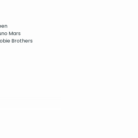
een
uno Mars
oobie Brothers
e
n 5