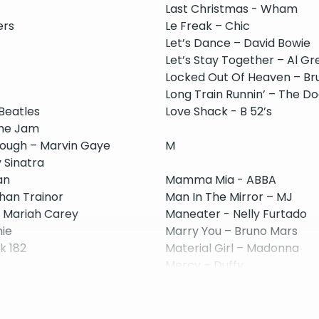
Last Christmas - Wham
ers
Le Freak – Chic
Let’s Dance – David Bowie
Let’s Stay Together – Al Gr
Locked Out Of Heaven – Br
Long Train Runnin’ – The D
 Beatles
Love Shack - B 52’s
The Jam
nough – Marvin Gaye
M
 Sinatra
an
Mamma Mia - ABBA
han Trainor
Man In The Mirror – MJ
- Mariah Carey
Maneater - Nelly Furtado
hie
Marry You – Bruno Mars
nk 182
Material Girl – Madonna
Mercy – Duffy
ay
Moondance – Van Morrison
More Than Words - Extrem
Moves Like Jagger – Maroo