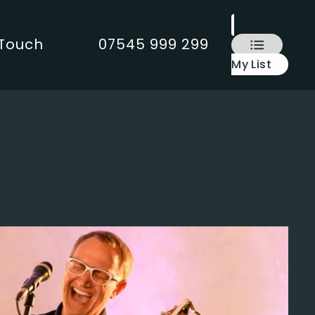
 Touch
07545 999 299
My List