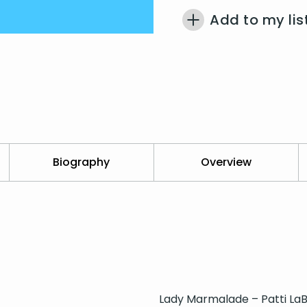
Add to my lis
Biography
Overview
Lady Marmalade – Patti LaB