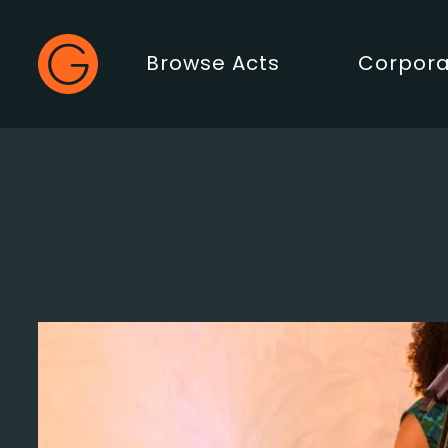
Gecko Live
Browse Acts
Corpora
Main Menu