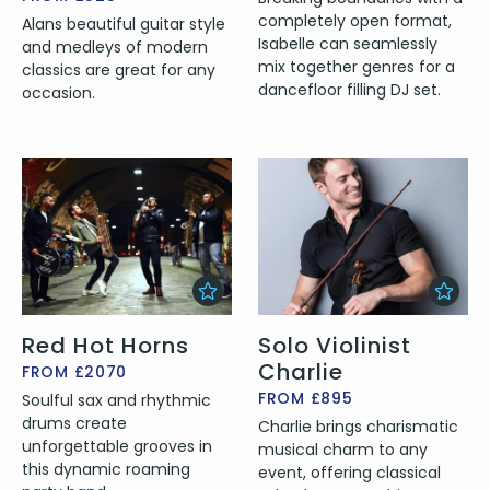
completely open format,
Alans beautiful guitar style
Isabelle can seamlessly
and medleys of modern
mix together genres for a
classics are great for any
dancefloor filling DJ set.
occasion.
Red Hot Horns
Solo Violinist
Charlie
FROM £2070
FROM £895
Soulful sax and rhythmic
drums create
Charlie brings charismatic
unforgettable grooves in
musical charm to any
this dynamic roaming
event, offering classical