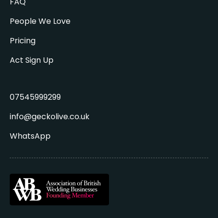
FAQ
People We Love
Pricing
Act Sign Up
07545999299
info@geckolive.co.uk
WhatsApp