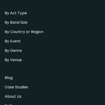
By Act Type
By Band Size
By Country or Region
By Event
By Genre
By Venue
Blog
Case Studies
About Us