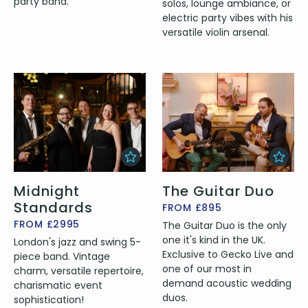
party band.
solos, lounge ambiance, or
electric party vibes with his
versatile violin arsenal.
Midnight
The Guitar Duo
Standards
FROM £895
FROM £2995
The Guitar Duo is the only
one it's kind in the UK.
London's jazz and swing 5-
Exclusive to Gecko Live and
piece band. Vintage
one of our most in
charm, versatile repertoire,
demand acoustic wedding
charismatic event
duos.
sophistication!