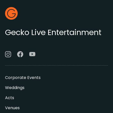
Footer
Gecko Live
Gecko Live Entertainment
Corporate Events
Weddings
Acts
Venues