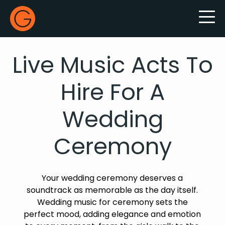
Gecko Live
Live Music Acts To
Hire For A
Wedding
Ceremony
Your wedding ceremony deserves a
soundtrack as memorable as the day itself.
Wedding music for ceremony sets the
perfect mood, adding elegance and emotion