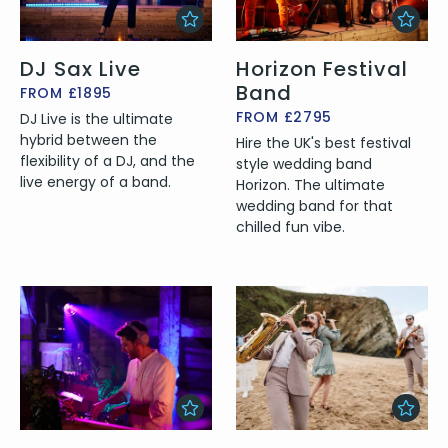
DJ Sax Live
Horizon Festival
Band
FROM £1895
FROM £2795
DJ Live is the ultimate
hybrid between the
Hire the UK's best festival
flexibility of a DJ, and the
style wedding band
live energy of a band.
Horizon. The ultimate
wedding band for that
chilled fun vibe.