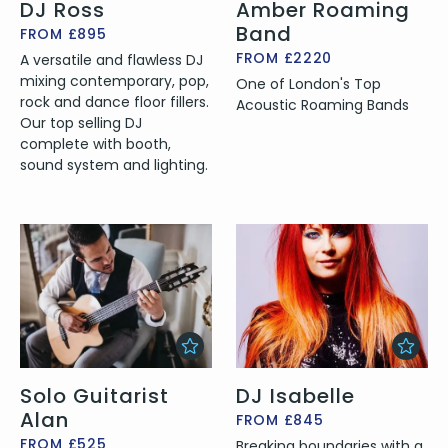
DJ Ross
Amber Roaming
Band
FROM £895
FROM £2220
A versatile and flawless DJ
mixing contemporary, pop,
One of London's Top
rock and dance floor fillers.
Acoustic Roaming Bands
Our top selling DJ
complete with booth,
sound system and lighting.
Solo Guitarist
DJ Isabelle
Alan
FROM £845
FROM £525
Breaking boundaries with a