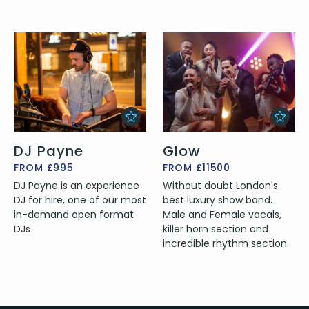
DJ Payne
Glow
FROM £995
FROM £11500
DJ Payne is an experience
Without doubt London's
DJ for hire, one of our most
best luxury show band.
in-demand open format
Male and Female vocals,
DJs
killer horn section and
incredible rhythm section.