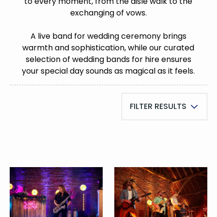
to every moment, from the aisle walk to the
exchanging of vows.
A live band for wedding ceremony brings
warmth and sophistication, while our curated
selection of wedding bands for hire ensures
your special day sounds as magical as it feels.
FILTER RESULTS