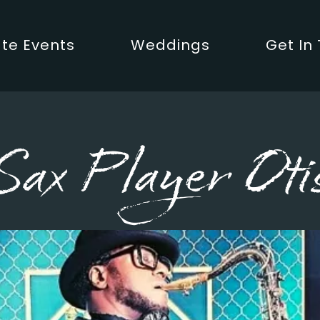
te Events
Weddings
Get In
Sax Player Oti