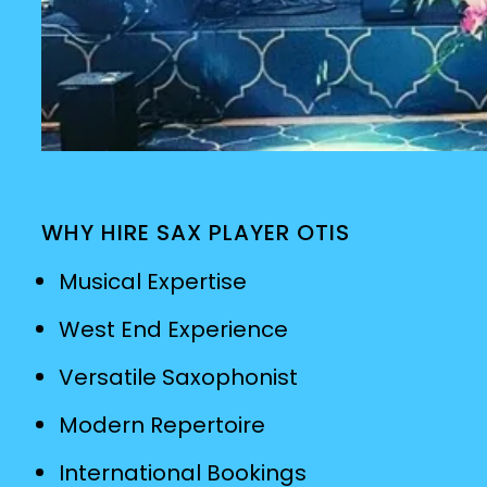
WHY HIRE SAX PLAYER OTIS
Musical Expertise
West End Experience
Versatile Saxophonist
Modern Repertoire
International Bookings