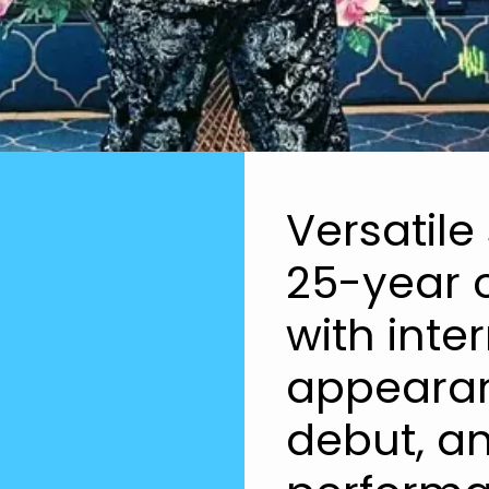
Versatile
25-year c
with inter
appearan
debut, a