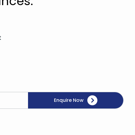
nces.
t
Enquire Now