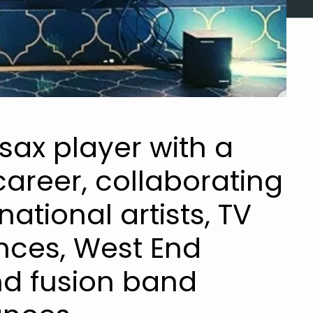
 sax player with a
areer, collaborating
national artists, TV
ces, West End
nd fusion band