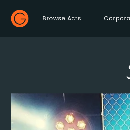
Gecko Live
Browse Acts
Corpora
Main Menu