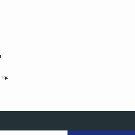
t
ings