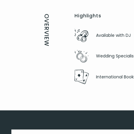
Highlights
OVERVIEW
Available with DJ
Wedding Specialis
International Book