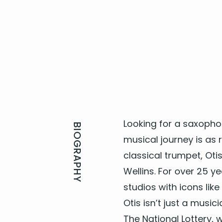
Look­ing for a
sax­o­pho
BIOGRAPHY
musi­cal jour­ney is as
clas­si­cal trum­pet, Ot
Wellins. For over
25
yea
stu­dios with icons lik
Otis isn’t just a musi­ci
The Nation­al Lot­tery,