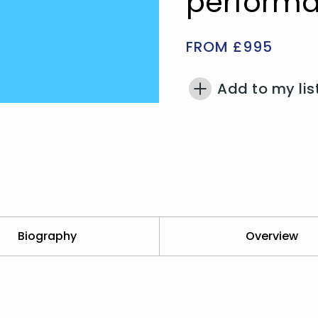
performa
FROM £995
Add to my lis
Biography
Overview