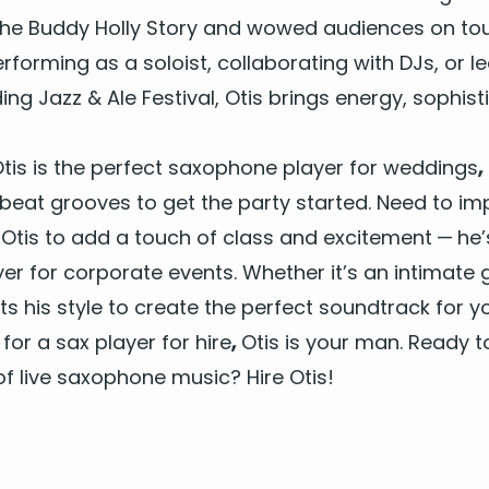
he Bud­dy Hol­ly Sto­ry and wowed audi­ences on tour
form­ing as a soloist, col­lab­o­rat­ing with DJs, or 
d­ing Jazz
&
Ale Fes­ti­val, Otis brings ener­gy, sophis­t
tis is the per­fect
sax­o­phone play­er for wed­dings
,
pbeat grooves to get the par­ty start­ed. Need to im
e Otis to add a touch of class and excite­ment — h
­er for cor­po­rate events
. Whether it’s an inti­mate 
apts his style to cre­ate the per­fect sound­track for
 for a
sax play­er for hire
,
Otis is your man. Ready t
f live sax­o­phone music? Hire Otis!