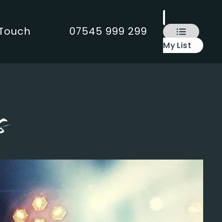
 Touch
07545 999 299
My List
s