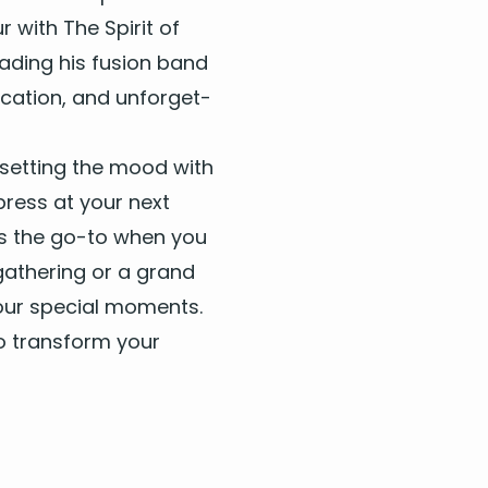
 with The Spir­it of
lead­ing his fusion band
i­ca­tion, and unfor­get­
set­ting the mood with
press at your next
e’s the go-to when you
gath­er­ing or a grand
 your spe­cial moments.
o trans­form your