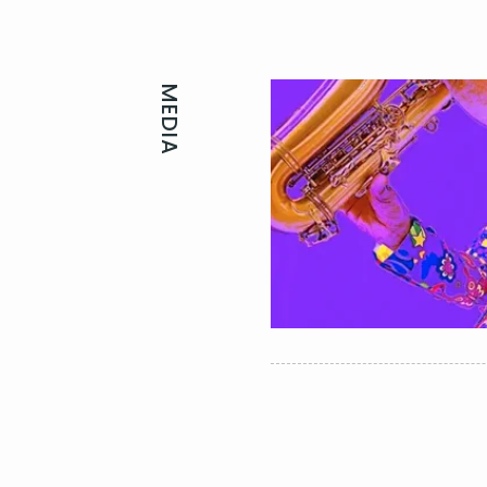
MEDIA