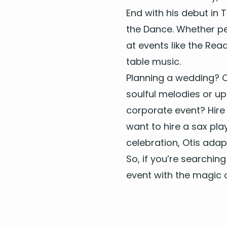
End with his debut in T
the Dance. Whether per­
at events like the Rea
table music.
Plan­ning a wed­ding? O
soul­ful melodies or u
cor­po­rate event? Hir
want to
hire a sax play
cel­e­bra­tion, Otis ad
So, if you’re search­ing
event with the mag­ic o