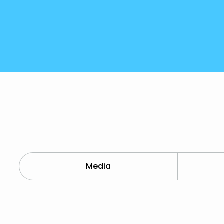
Media