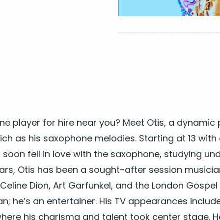
ne play­er for hire near you
? Meet Otis, a dynam­ic
 rich as his sax­o­phone melodies. Start­ing at
13
with 
is soon fell in love with the sax­o­phone, study­ing un
rs, Otis has been a sought-after ses­sion musi­cia
e Celine Dion, Art Gar­funkel, and the Lon­don Gospel
an; he’s an enter­tain­er. His
TV
appear­ances include
 where his charis­ma and tal­ent took cen­ter stage. 