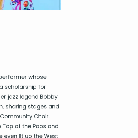
 per­former whose
a schol­ar­ship for
der jazz leg­end Bob­by
n, shar­ing stages and
 Com­mu­ni­ty Choir.
 Top of the Pops and
He even lit up the West