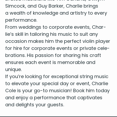
You’ve Got the Love - Florence and the Machine
Sim­cock, and Guy Bark­er, Char­lie brings
Little Lion Man - Mumford and Sons
a wealth of knowl­edge and artistry to every
Shower the People - James Taylor
performance.
Whiskey in the Jar - Thin Lizzy
From wed­dings to cor­po­rate events, Char­
Zombie - The Cranberries
lie’s skill in tai­lor­ing his music to suit any
Galway Girl - Steve Earle
occa­sion makes him the per­fect
vio­lin play­er
Englishman in New York - Sting
for hire for cor­po­rate events or pri­vate cel­e­
Land Down Under - Men at Work
bra­tions
. His pas­sion for shar­ing his craft
Devil Went Down to Georgia - Charlie Daniels
Need You Now - Lady A
ensures each event is mem­o­rable and
Eve of the War - Jeff Wayne
unique.
Chicken Fried - Zac Brown
If you’re look­ing for excep­tion­al string music
Wagon Wheel - Darius Rucker
to ele­vate your spe­cial day or event, Char­lie
Country Roads - John Denver
Cole is your go-to musi­cian! Book him today
Love Story - Taylor Swift
and enjoy a per­for­mance that cap­ti­vates
You Belong with Me - Taylor Swift
and delights your guests.
You’re Still the One - Shania Twain
Jolene - Dolly Parton