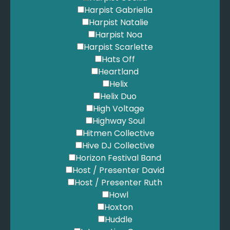
Harpist Gabriella
Harpist Natalie
Harpist Noa
Harpist Scarlette
Hats Off
Heartland
Helix
Helix Duo
High Voltage
Highway Soul
Hitmen Collective
Hive DJ Collective
Horizon Festival Band
Host / Presenter David
Host / Presenter Ruth
Howl
Hoxton
Huddle