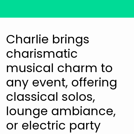
Charlie brings
charismatic
musical charm to
any event, offering
classical solos,
lounge ambiance,
or electric party