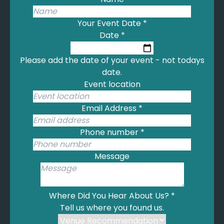
Your Event Date
*
Date
*
Please add the date of your event - not todays
date.
Event location
Email Address
*
Phone number
*
Message
Where Did You Hear About Us?
*
Tell us where you found us.