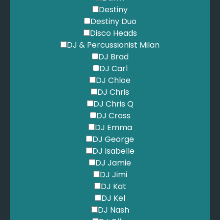
Destiny
Destiny Duo
Disco Heads
DJ & Percussionist Milan
DJ Brad
DJ Carl
DJ Chloe
DJ Chris
DJ Chris Q
DJ Cross
DJ Emma
DJ George
DJ Isabelle
DJ Jamie
DJ Jimi
DJ Kat
DJ Kel
DJ Nash