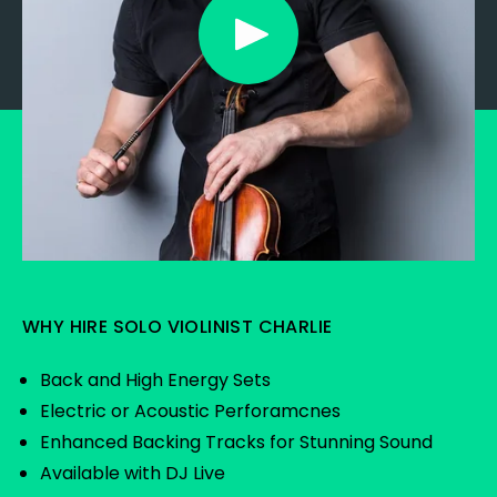
WHY HIRE SOLO VIOLINIST CHARLIE
Back and High Energy Sets
Electric or Acoustic Perforamcnes
Enhanced Backing Tracks for Stunning Sound
Available with DJ Live