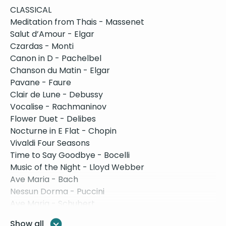
CLASSICAL
Meditation from Thais - Massenet
Salut d’Amour - Elgar
Czardas - Monti
Canon in D - Pachelbel
Chanson du Matin - Elgar
Pavane - Faure
Clair de Lune - Debussy
Vocalise - Rachmaninov
Flower Duet - Delibes
Nocturne in E Flat - Chopin
Vivaldi Four Seasons
Time to Say Goodbye - Bocelli
Music of the Night - Lloyd Webber
Ave Maria - Bach
Nessun Dorma - Puccini
Ave Maria - Schubert
Eine Kleine - Mozart
Show all