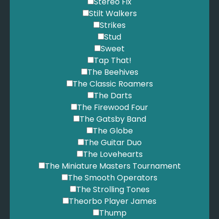
Stereo Fix
Stilt Walkers
Strikes
Stud
Sweet
Tap That!
The Beehives
The Classic Roamers
The Darts
The Firewood Four
The Gatsby Band
The Globe
The Guitar Duo
The Lovehearts
The Miniature Masters Tournament
The Smooth Operators
The Strolling Tones
Theorbo Player James
Thump