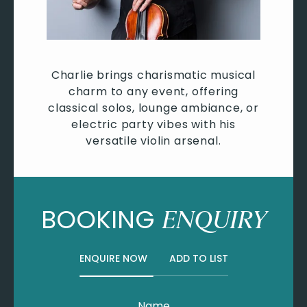
Charlie brings charismatic musical
charm to any event, offering
classical solos, lounge ambiance, or
electric party vibes with his
versatile violin arsenal.
BOOKING
ENQUIRY
ENQUIRE NOW
ADD TO LIST
Name