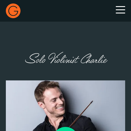
Gecko Live
Solo Violinist Charlie