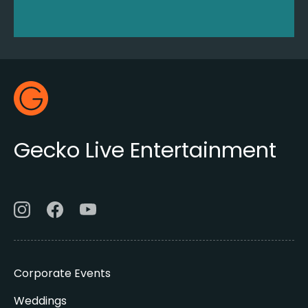
Footer
Gecko Live
Gecko Live Entertainment
Corporate Events
Weddings