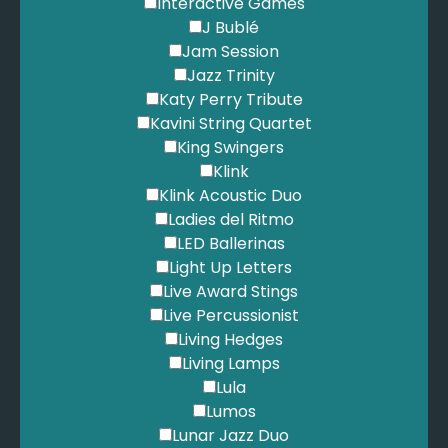
Interactive Games
J Bublé
Jam Session
Jazz Trinity
Katy Perry Tribute
Kavini String Quartet
King Swingers
Klink
Klink Acoustic Duo
Ladies del Ritmo
LED Ballerinas
Light Up Letters
Live Award Stings
Live Percussionist
Living Hedges
Living Lamps
Lula
Lumos
Lunar Jazz Duo