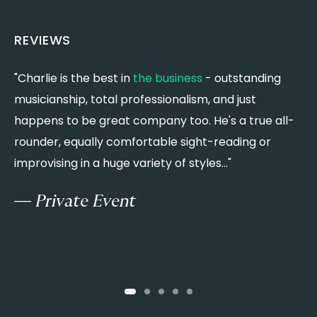
Ring of Fire - Johnny Cash
CLASSIC ROCK
REVIEWS
Back in Black - AC/DC
Sweet Child O’ Mine - Guns N’ Roses
"Charlie is the best in
the business
- outstanding
"
Livin’ on a Prayer - Bon Jovi
musicianship, total professionalism, and just
w
Mr. Blue Sky - ELO
happens to be great company too. He's a true all-
y
Dreams - Fleetwood Mac
Go Your Own Way - Fleetwood Mac
rounder, equally comfortable sight-reading or
w
Landslide - Fleetwood Mac
improvising in a huge variety of styles..."
c
Anything for Love - Meat Loaf
w
We Will Rock You / We Are the Champions - Queen
— Private Event
r
Dancing in the Moonlight - Thin Lizzy
War Pigs - Black Sabbath
I Believe in a Thing Called Love - The Darkness
Paranoid - Black Sabbath