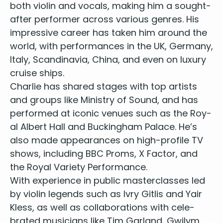
both vio­lin and vocals, mak­ing him a sought-
Havana - Camila Cabello
At Last - Etta James
after per­former across var­i­ous gen­res. His
If I Ain’t Got You - Alicia Keys
impres­sive career has tak­en him around the
Wake Me Up - Avicii
world, with per­for­mances in the
UK
, Ger­many,
Despacito - Luis Fonsi
Italy, Scan­di­navia, Chi­na, and even on lux­u­ry
I Feel It Coming - The Weeknd
cruise ships.
End of the Road - Boyz II Men
Char­lie has shared stages with top artists
Shape of You - Ed Sheeran
and groups like Min­istry of Sound, and has
A Thousand Years - Christina Perri
per­formed at icon­ic venues such as the Roy­
Just the Way You Are - Bruno Mars
Cheerleader - OMI
al Albert Hall and Buck­ing­ham Palace. He’s
All of Me - John Legend
also made appear­ances on high-pro­file
TV
I Wanna Hold Your Hand - The Beatles
shows, includ­ing
BBC
Proms, X Fac­tor, and
I Saw Her Standing There - The Beatles
the Roy­al Vari­ety Performance.
I Feel Fine - The Beatles
With expe­ri­ence in pub­lic mas­ter­class­es led
You’ve Got a Friend - James Taylor
by vio­lin leg­ends such as Ivry Gitlis and Yair
Good Riddance (Time of Your Life) - Green Day
Kless, as well as col­lab­o­ra­tions with cel­e­
Mr. Brightside - The Killers
brat­ed musi­cians like Tim Gar­land, Gwilym
Sex on Fire - Kings of Leon