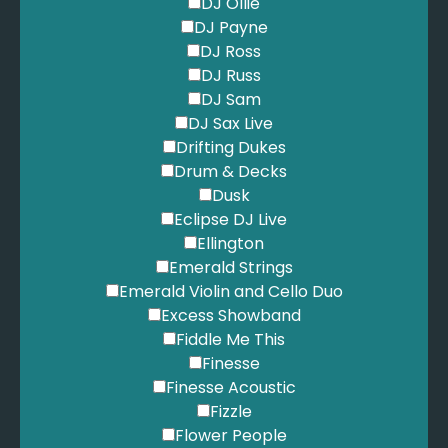
DJ Ollie
DJ Payne
DJ Ross
DJ Russ
DJ Sam
DJ Sax Live
Drifting Dukes
Drum & Decks
Dusk
Eclipse DJ Live
Ellington
Emerald Strings
Emerald Violin and Cello Duo
Excess Showband
Fiddle Me This
Finesse
Finesse Acoustic
Fizzle
Flower People