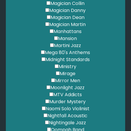
Magician Collin
Magician Danny
Magician Dean
Magician Martin
Manhattans
Mansion
Martini Jazz
Mega 80's Anthems
Midnight Standards
Ministry
Mirage
Mirror Men
Moonlight Jazz
MTV Addicts
Murder Mystery
Naomi Solo Violinist
Nightfall Acoustic
Nightingale Jazz
Oompah Band