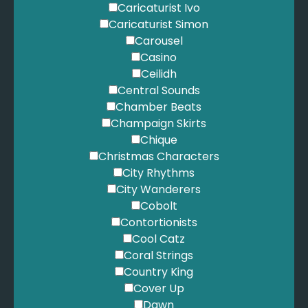
Caricaturist Ivo
Caricaturist Simon
Carousel
Casino
Ceilidh
Central Sounds
Chamber Beats
Champaign Skirts
Chique
Christmas Characters
City Rhythms
City Wanderers
Cobolt
Contortionists
Cool Catz
Coral Strings
Country King
Cover Up
Dawn