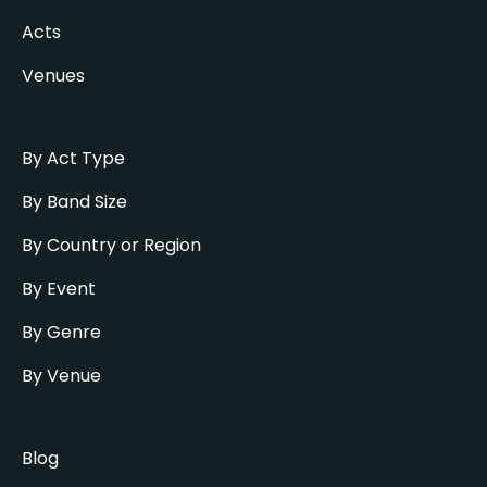
Acts
Venues
By Act Type
By Band Size
By Country or Region
By Event
By Genre
By Venue
Blog