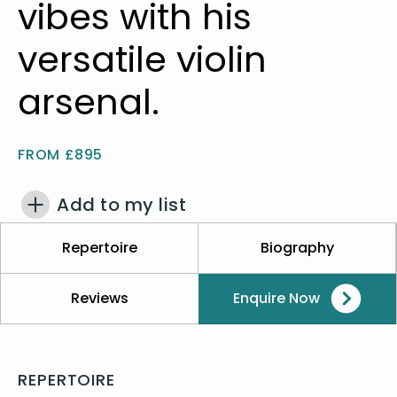
vibes with his
versatile violin
arsenal.
FROM £895
Add to my list
Repertoire
Biography
Reviews
Enquire Now
REPERTOIRE