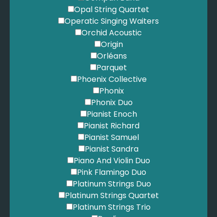
Opal String Quartet
Operatic Singing Waiters
Orchid Acoustic
Origin
Orléans
Parquet
Phoenix Collective
Phonix
Phonix Duo
Pianist Enoch
Pianist Richard
Pianist Samuel
Pianist Sandra
Piano And Violin Duo
Pink Flamingo Duo
Platinum Strings Duo
Platinum Strings Quartet
Platinum Strings Trio