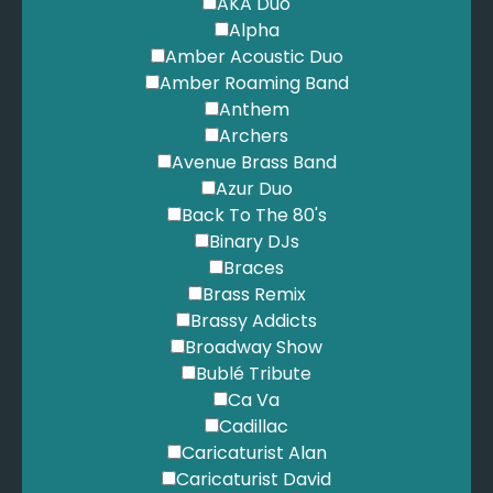
AKA Duo
Alpha
Amber Acoustic Duo
Amber Roaming Band
Anthem
Archers
Avenue Brass Band
Azur Duo
Back To The 80's
Binary DJs
Braces
Brass Remix
Brassy Addicts
Broadway Show
Bublé Tribute
Ca Va
Cadillac
Caricaturist Alan
Caricaturist David