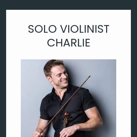
SOLO VIOLINIST
CHARLIE