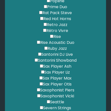
Popline
Prime Duo
Rat Pack Steve
Red Hot Horns
Retro Jazz
Rétro Vivre
Rise
Rise Acoustic Duo
Ruby Jazz
Santorini DJ Live
Santorini Showband
Sax Player Ash
Sax Player Liz
Sax Player Max
Sax Player Otis
Saxophonist Piers
Saxophonist Vicki
Seattle
Severn Strings