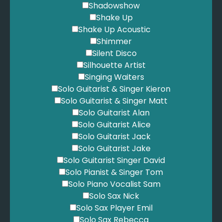
Shadowshow
Shake Up
Shake Up Acoustic
Shimmer
Silent Disco
Silhouette Artist
Singing Waiters
Solo Guitarist & Singer Kieron
Solo Guitarist & Singer Matt
Solo Guitarist Alan
Solo Guitarist Alice
Solo Guitarist Jack
Solo Guitarist Jake
Solo Guitarist Singer David
Solo Pianist & Singer Tom
Solo Piano Vocalist Sam
Solo Sax Nick
Solo Sax Player Emil
Solo Sax Rebecca