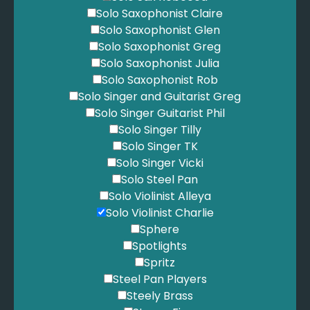
Solo Saxophonist Claire
Solo Saxophonist Glen
Solo Saxophonist Greg
Solo Saxophonist Julia
Solo Saxophonist Rob
Solo Singer and Guitarist Greg
Solo Singer Guitarist Phil
Solo Singer Tilly
Solo Singer TK
Solo Singer Vicki
Solo Steel Pan
Solo Violinist Alleya
Solo Violinist Charlie
Sphere
Spotlights
Spritz
Steel Pan Players
Steely Brass