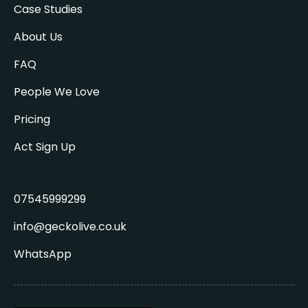
Case Studies
About Us
FAQ
People We Love
Pricing
Act Sign Up
07545999299
info@geckolive.co.uk
WhatsApp