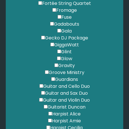
Fortée String Quartet
Fromage
Fuse
Gadabouts
Gala
Gecko DJ Package
GiggaWatt
Glint
Glow
Gravity
Groove Ministry
Guardians
Guitar and Cello Duo
Guitar and Sax Duo
Guitar and Violin Duo
Guitarist Duncan
Harpist Alice
Harpist Amie
Harpist Cecilia