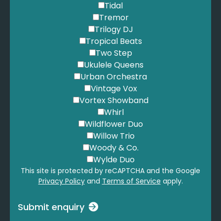
Tidal
Tremor
Trilogy DJ
Tropical Beats
Two Step
Ukulele Queens
Urban Orchestra
Vintage Vox
Vortex Showband
Whirl
Wildflower Duo
Willow Trio
Woody & Co.
Wylde Duo
This site is protected by reCAPTCHA and the Google
Privacy Policy
and
Terms of Service
apply.
Submit enquiry