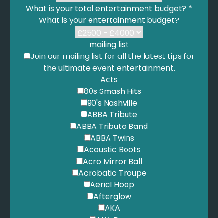
What is your total entertainment budget?
*
What is your entertainment budget?
mailing list
Join our mailing list for all the latest tips for
the ultimate event entertainment.
Acts
80s Smash Hits
90's Nashville
ABBA Tribute
ABBA Tribute Band
ABBA Twins
Acoustic Boots
Acro Mirror Ball
Acrobatic Troupe
Aerial Hoop
Afterglow
AKA