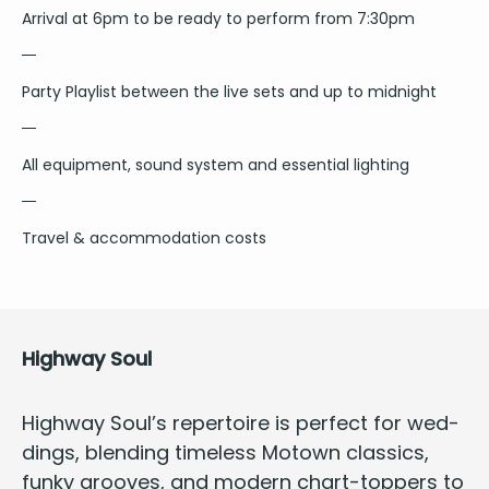
Arrival at 6pm to be ready to perform from 7:30pm
Party Playlist between the live sets and up to midnight
All equipment, sound system and essential lighting
Travel & accommodation costs
High­way Soul
High­way Soul’s reper­toire is
per­fect for wed­
dings
, blend­ing time­less Motown clas­sics,
funky grooves, and mod­ern chart-top­pers to