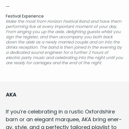
Festival Experience
Make the most from Horizon Festival Band and have them
performing live at every important moment of your day.
From singing you up the aisle, delighting guests whilst you
sign the register, and then accompany you both back
down the aisle as a newly married couple and on into the
drinks reception. The band is then joined in the evening by
a dedicated sound engineer for a further 2 hours of
electric party music and celebrating into the night until you
are ready for carriages and the end of the night.
AKA
If you’re cel­e­brat­ing in a rus­tic Oxford­shire
barn or an ele­gant mar­quee,
AKA
bring ener­
gy, style, and a per­fect­ly tai­lored playlist to