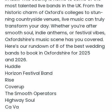
most tal­ent­ed live bands in the
UK
. From the
his­toric charm of Oxford’s col­leges to stun­
ning coun­try­side venues, live music can tru­ly
trans­form your day. Whether you’re after
smooth soul, indie anthems, or fes­ti­val vibes,
Oxfordshire’s music scene has you covered.
Here’s our run­down of
8
of the best wed­ding
bands to book in Oxford­shire for
2025
and
2026
.
Hud­dle
Hori­zon Fes­ti­val Band
Rise
Coverup
The Smooth Operators
High­way Soul
Ca Va