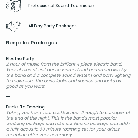
Professional Sound Technician
All Day Party Packages
Bespoke Packages
Electric Party
2 hour of music from the brilliant 4 piece electric band.
Your choice of first dance learned and performed live by
the band and a complete sound system and party lighting
to make sure the band looks and sounds and looks as
good as you want.
Drinks To Dancing
Taking you from your cocktail hour through to carriages at
the end of the night. This is the band's most popular
wedding package and take our Electric package and adds
a fully acoustic 60 minute roaming set for your drinks
reception after your ceremony.