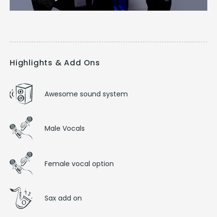
Highlights & Add Ons
Awesome sound system
Male Vocals
Female vocal option
Sax add on