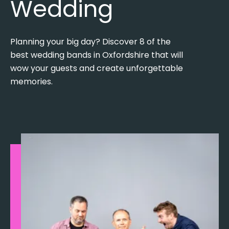
Wedding
Planning your big day? Discover 8 of the
best wedding bands in Oxfordshire that will
wow your guests and create unforgettable
memories.