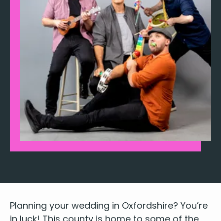
Plan­ning your wed­ding in Oxford­shire? You’re
in luck! This coun­ty is home to some of the