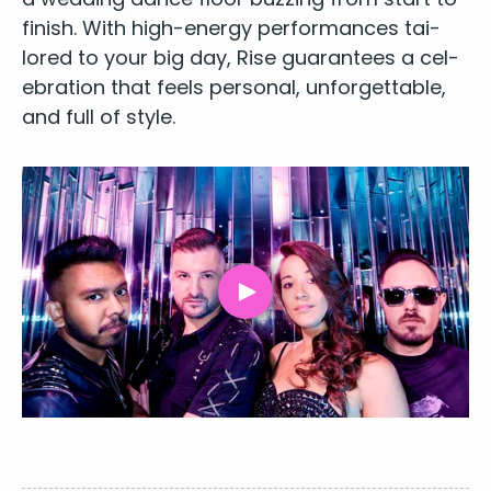
fin­ish. With high-ener­gy per­for­mances tai­
lored to your big day, Rise guar­an­tees a cel­
e­bra­tion that feels per­son­al, unfor­get­table,
and full of style.