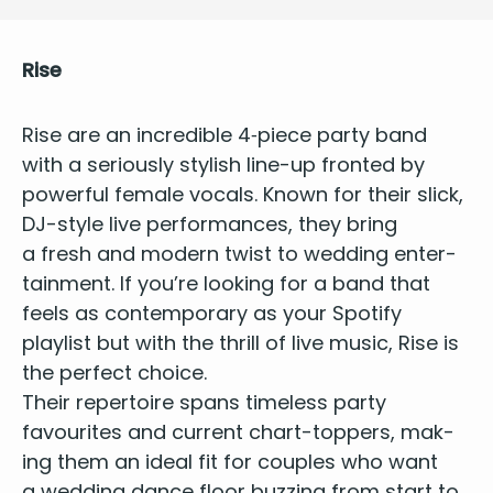
Rise
Rise
are an
incred­i­ble
4
‑piece par­ty band
with a seri­ous­ly styl­ish line-up front­ed by
pow­er­ful female vocals. Known for their slick,
DJ-style live per­for­mances, they bring
a fresh and mod­ern twist to
wed­ding enter­
tain­ment
. If you’re look­ing for a band that
feels as con­tem­po­rary as your Spo­ti­fy
playlist but with the thrill of live music, Rise is
the per­fect choice.
Their reper­toire spans
time­less par­ty
favourites
and cur­rent chart-top­pers, mak­
ing them an ide­al fit for cou­ples who want
a wed­ding dance floor buzzing from start to