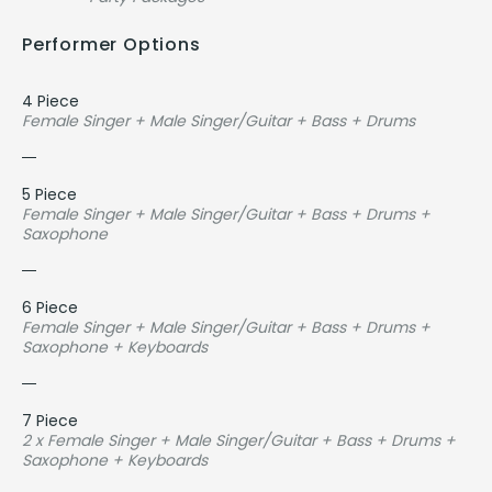
Performer Options
4 Piece
Female Singer + Male Singer/Guitar + Bass + Drums
5 Piece
Female Singer + Male Singer/Guitar + Bass + Drums +
Saxophone
6 Piece
Female Singer + Male Singer/Guitar + Bass + Drums +
Saxophone + Keyboards
7 Piece
2 x Female Singer + Male Singer/Guitar + Bass + Drums +
Saxophone + Keyboards