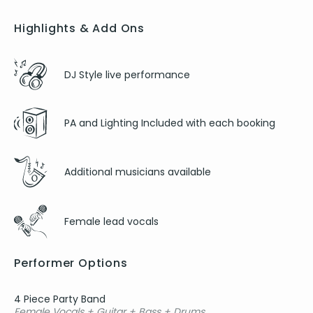
Highlights & Add Ons
DJ Style live performance
PA and Lighting Included with each booking
Additional musicians available
Female lead vocals
Performer Options
4 Piece Party Band
Female Vocals + Guitar + Bass + Drums