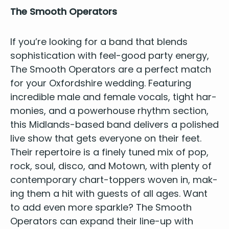
The Smooth Operators
If you’re look­ing for a band that blends
sophis­ti­ca­tion with feel-good par­ty ener­gy,
The Smooth Oper­a­tors
are a per­fect match
for your
Oxford­shire wed­ding
. Fea­tur­ing
incred­i­ble male and female vocals, tight har­
monies, and a pow­er­house rhythm sec­tion,
this Mid­lands-based band deliv­ers a pol­ished
live show that gets every­one on their feet.
Their reper­toire is a fine­ly tuned mix of pop,
rock, soul, dis­co, and Motown, with plen­ty of
con­tem­po­rary chart-top­pers woven in, mak­
ing them a hit with guests of all ages. Want
to add even more sparkle? The Smooth
Oper­a­tors can expand their line-up with