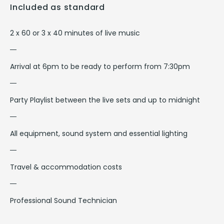
Included as standard
2 x 60 or 3 x 40 minutes of live music
Arrival at 6pm to be ready to perform from 7:30pm
Party Playlist between the live sets and up to midnight
All equipment, sound system and essential lighting
Travel & accommodation costs
Professional Sound Technician