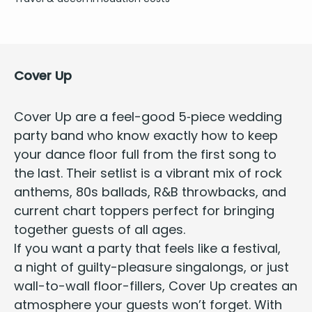
Cov­er Up
Cov­er Up are a feel-good
5
‑piece wed­ding
par­ty band
who know exact­ly how to keep
your dance floor full from the first song to
the last. Their setlist is a vibrant mix of rock
anthems,
80
s bal­lads, R
&
B throw­backs, and
cur­rent chart top­pers per­fect for bring­ing
togeth­er guests of all ages.
If you want a par­ty that feels like a fes­ti­val,
a night of guilty-plea­sure sin­ga­longs, or just
wall-to-wall floor-fillers,
Cov­er Up
cre­ates an
atmos­phere your guests won’t for­get. With