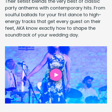
Their setlist blends the very best of clas­sic
par­ty anthems with con­tem­po­rary hits. From
soul­ful bal­lads for your first dance to high-
ener­gy tracks that get every guest on their
feet,
AKA
know exact­ly how to shape the
sound­track of your wed­ding day.