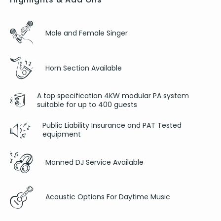
Male and Female Singer
Horn Section Available
A top specification 4KW modular PA system
suitable for up to 400 guests
Public Liability Insurance and PAT Tested
equipment
Manned DJ Service Available
Acoustic Options For Daytime Music