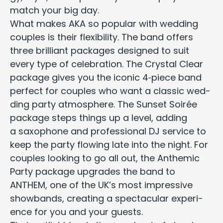
match your big day.
What makes
AKA
so pop­u­lar with wed­ding
cou­ples is their flex­i­bil­i­ty. The band offers
three bril­liant pack­ages designed to suit
every type of cel­e­bra­tion. The Crys­tal Clear
pack­age gives you the
icon­ic
4
‑piece band
per­fect for cou­ples who want a
clas­sic wed­
ding par­ty
atmos­phere. The Sun­set Soirée
pack­age steps things up a lev­el, adding
a sax­o­phone and
pro­fes­sion­al
DJ
ser­vice
to
keep the par­ty flow­ing late into the night. For
cou­ples look­ing to go all out, the Anthemic
Par­ty pack­age upgrades the band to
ANTHEM
, one of the
UK
’s most impres­sive
show­bands, cre­at­ing a spec­tac­u­lar expe­ri­
ence for you and your guests.