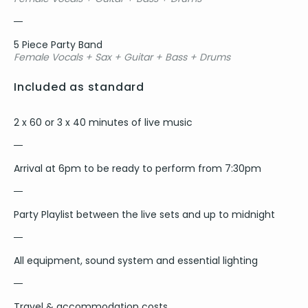
5 Piece Party Band
Female Vocals + Sax + Guitar + Bass + Drums
Included as standard
2 x 60 or 3 x 40 minutes of live music
Arrival at 6pm to be ready to perform from 7:30pm
Party Playlist between the live sets and up to midnight
All equipment, sound system and essential lighting
Travel & accommodation costs