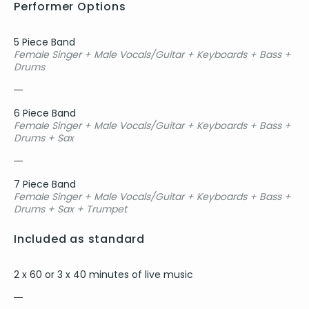
Performer Options
5 Piece Band
Female Singer + Male Vocals/Guitar + Keyboards + Bass +
Drums
6 Piece Band
Female Singer + Male Vocals/Guitar + Keyboards + Bass +
Drums + Sax
7 Piece Band
Female Singer + Male Vocals/Guitar + Keyboards + Bass +
Drums + Sax + Trumpet
Included as standard
2 x 60 or 3 x 40 minutes of live music