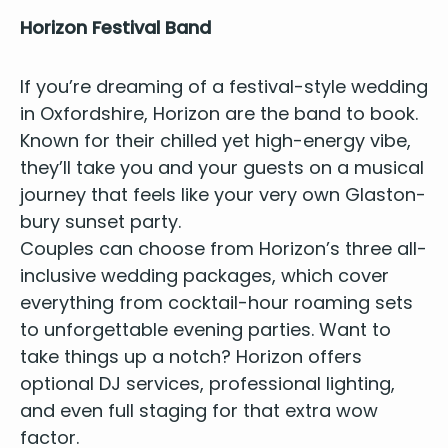
Hori­zon Fes­ti­val Band
If you’re dream­ing of a
fes­ti­val-style wed­ding
in Oxford­shire
, Hori­zon are the
band to book
.
Known for their chilled yet high-ener­gy vibe,
they’ll take you and your guests on a musi­cal
jour­ney that feels like your very own Glas­ton­
bury sun­set party.
Cou­ples can choose from Horizon’s three all-
inclu­sive wed­ding pack­ages, which cov­er
every­thing from cock­tail-hour roam­ing sets
to unfor­get­table evening par­ties. Want to
take things up a notch?
Hori­zon
offers
option­al
DJ
ser­vices, pro­fes­sion­al light­ing,
and even full stag­ing for that extra wow
factor.