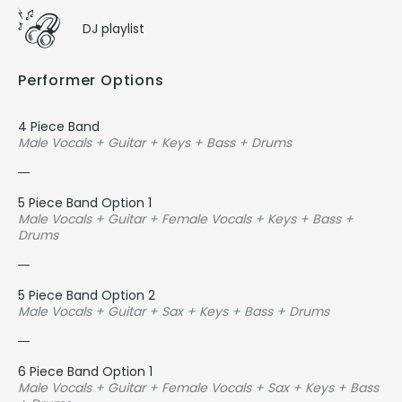
DJ playlist
Performer Options
4 Piece Band
Male Vocals + Guitar + Keys + Bass + Drums
5 Piece Band Option 1
Male Vocals + Guitar + Female Vocals + Keys + Bass +
Drums
5 Piece Band Option 2
Male Vocals + Guitar + Sax + Keys + Bass + Drums
6 Piece Band Option 1
Male Vocals + Guitar + Female Vocals + Sax + Keys + Bass