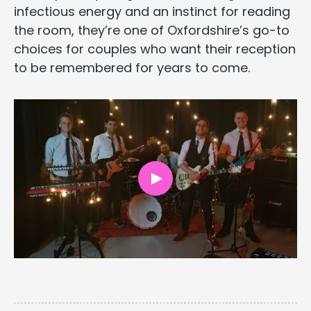
infec­tious ener­gy and an instinct for read­ing
the room, they’re one of Oxfordshire’s go-to
choic­es for cou­ples who want their recep­tion
to be remem­bered for years to come.