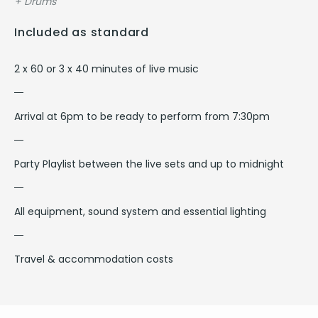
+ Drums
Included as standard
2 x 60 or 3 x 40 minutes of live music
Arrival at 6pm to be ready to perform from 7:30pm
Party Playlist between the live sets and up to midnight
All equipment, sound system and essential lighting
Travel & accommodation costs