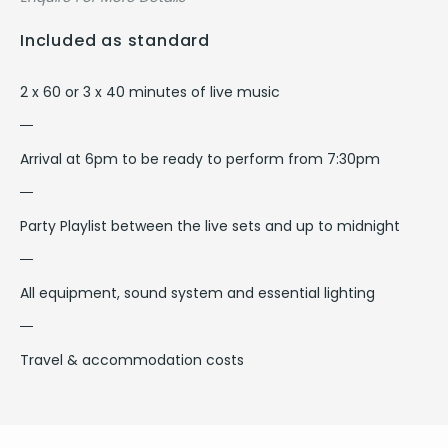
Included as standard
2 x 60 or 3 x 40 minutes of live music
Arrival at 6pm to be ready to perform from 7:30pm
Party Playlist between the live sets and up to midnight
All equipment, sound system and essential lighting
Travel & accommodation costs