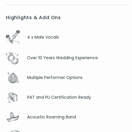
Highlights & Add Ons
4 x Male Vocals
Over 10 Years Wedding Experience
Multiple Performer Options
PAT and PLI Certification Ready
Acoustic Roaming Band