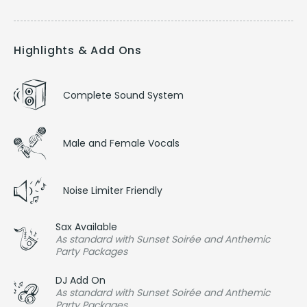
Highlights & Add Ons
Complete Sound System
Male and Female Vocals
Noise Limiter Friendly
Sax Available
As standard with Sunset Soirée and Anthemic
Party Packages
DJ Add On
As standard with Sunset Soirée and Anthemic
Party Packages