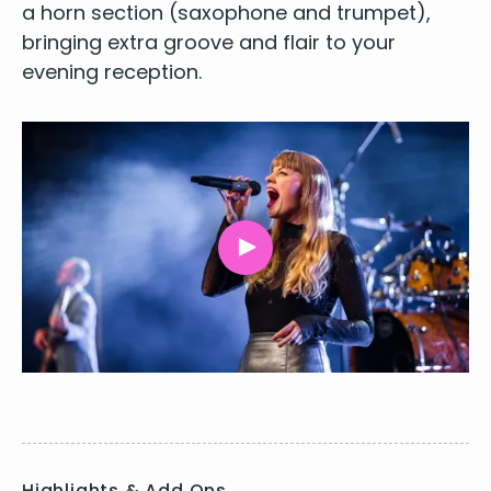
a horn sec­tion (sax­o­phone and trum­pet),
bring­ing extra groove and flair to your
evening recep­tion
.
Highlights & Add Ons