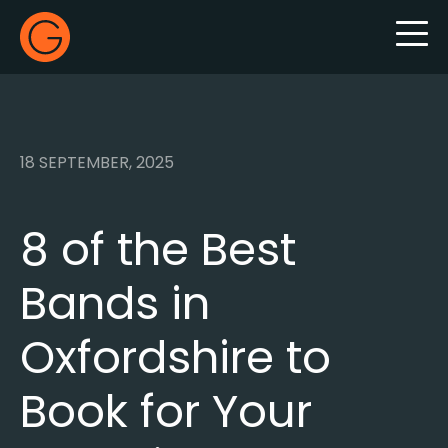
Gecko Live
18 SEPTEMBER, 2025
8 of the Best
Bands in
Oxfordshire to
Book for Your