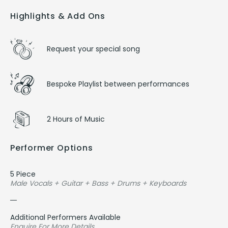
Highlights & Add Ons
Request your special song
Bespoke Playlist between performances
2 Hours of Music
Performer Options
5 Piece
Male Vocals + Guitar + Bass + Drums + Keyboards
Additional Performers Available
Enquire For More Details