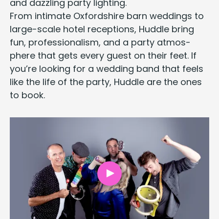
and daz­zling par­ty lighting.
From inti­mate
Oxford­shire barn wed­dings
to
large-scale hotel recep­tions, Hud­dle bring
fun, pro­fes­sion­al­ism, and a par­ty atmos­
phere that gets every guest on their feet. If
you’re look­ing for a wed­ding band that feels
like the life of the par­ty,
Hud­dle are the ones
to book
.