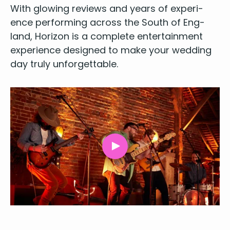
With glow­ing reviews and years of expe­ri­
ence per­form­ing across the South of Eng­
land, Hori­zon is a
com­plete enter­tain­ment
expe­ri­ence designed to make your wed­ding
day tru­ly unforgettable.