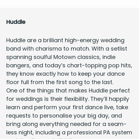
Hud­dle
Hud­dle
are a bril­liant
high-ener­gy wed­ding
band
with charis­ma to match. With a setlist
span­ning soul­ful Motown clas­sics, indie
bangers, and today’s chart-top­ping pop hits,
they know exact­ly how to keep your dance
floor full from the first song to the last.
One of the things that makes Hud­dle
per­fect
for wed­dings
is their flex­i­bil­i­ty. They’ll hap­pi­ly
learn and per­form your first dance live, take
requests to per­son­alise your big day, and
bring along every­thing need­ed for a seam­
less night, includ­ing a pro­fes­sion­al
PA
sys­tem