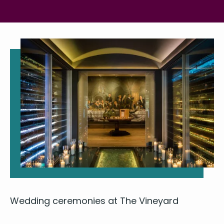
Wed­ding cer­e­monies at The Vineyard