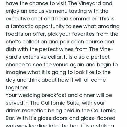
have the chance to vis­it The Vine­yard and
enjoy an exclu­sive menu tast­ing with the
exec­u­tive chef and head som­me­li­er. This is
a fan­tas­tic oppor­tu­ni­ty to see what amaz­ing
food is on offer, pick your favorites from the
chef’s col­lec­tion and pair each course and
dish with the per­fect wines from The Vine­
yard’s exten­sive cel­lar. It is also a per­fect
chance to see the venue again and begin to
imag­ine what it is going to look like to the
day and think about how it will all come
together.
Your wed­ding break­fast and din­ner will be
served in The Cal­i­for­nia Suite, with your
drinks recep­tion being held in the Cal­i­for­nia
Bar. With it’s glass doors and glass-floored
walk­way lead­ing into the bar, it is a strik­ing