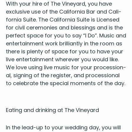
With your hire of The Vine­yard, you have
exclu­sive use of the Cal­i­for­nia Bar and Cal­i­
for­nia Suite. The Cal­i­for­nia Suite is Licensed
for civ­il cer­e­monies and bless­ings and is the
per­fect space for you to say
“
I Do”. Music and
enter­tain­ment work bril­liant­ly in the room as
there is plen­ty of space for you to have your
live enter­tain­ment wher­ev­er you would like.
We love using live music for your pro­ces­sion­
al, sign­ing of the reg­is­ter, and pro­ces­sion­al
to cel­e­brate the spe­cial moments of the day.
Eat­ing and drink­ing at The Vineyard
In the lead-up to your wed­ding day, you will