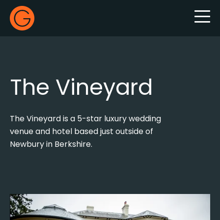
Gecko Live
The Vineyard
The Vineyard is a 5-star luxury wedding
venue and hotel based just outside of
Newbury in Berkshire.