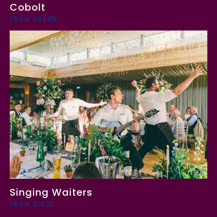
Cobolt
FROM £3245
Singing Waiters
FROM £1420