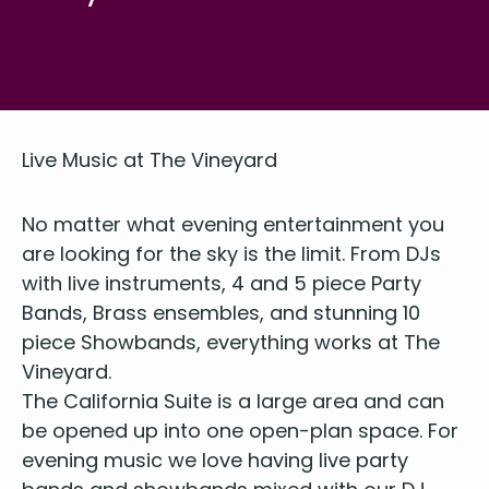
Live Music at The Vineyard
No mat­ter what evening enter­tain­ment you
are look­ing for the sky is the lim­it. From DJs
with live instru­ments,
4
and
5
piece Par­ty
Bands, Brass ensem­bles, and stun­ning
10
piece Show­bands, every­thing works at The
Vineyard.
The Cal­i­for­nia Suite is a large area and can
be opened up into one open-plan space. For
evening music we love hav­ing live par­ty