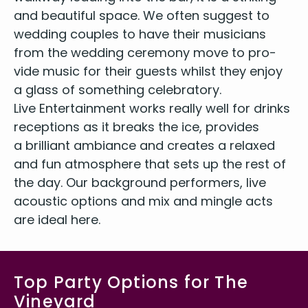
and beau­ti­ful space. We often sug­gest to
wed­ding cou­ples to have their musi­cians
from the wed­ding cer­e­mo­ny move to pro­
vide music for their guests whilst they enjoy
a glass of some­thing celebratory.
Live Enter­tain­ment works real­ly well for drinks
recep­tions as it breaks the ice, pro­vides
a bril­liant ambiance and cre­ates a relaxed
and fun atmos­phere that sets up the rest of
the day. Our back­ground per­form­ers, live
acoustic options and mix and min­gle acts
are ide­al here.
Top Party Options for The
Vineyard