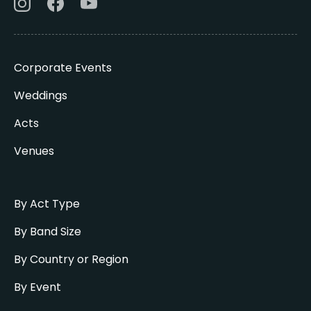
Corporate Events
Weddings
Acts
Venues
By Act Type
By Band Size
By Country or Region
By Event