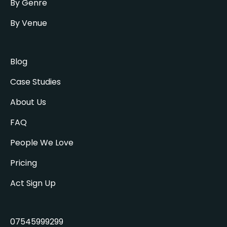
By Genre
By Venue
Blog
Case Studies
About Us
FAQ
People We Love
Pricing
Act Sign Up
07545999299