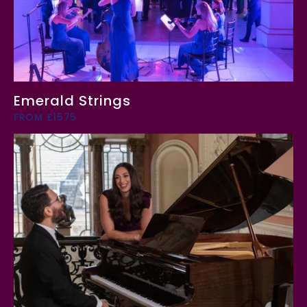
Emerald Strings
FROM £1575