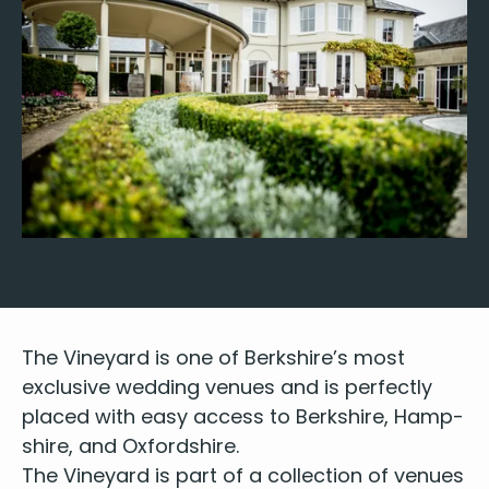
The Vine­yard is one of Berk­shire’s most
exclu­sive wed­ding venues and is per­fect­ly
placed with easy access to Berk­shire, Hamp­
shire, and Oxfordshire.
The Vine­yard is part of a col­lec­tion of venues