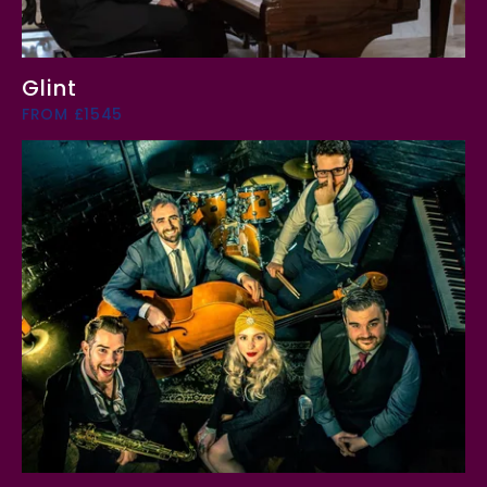
Glint
FROM £1545