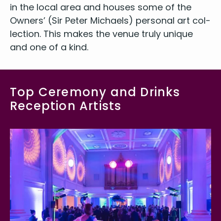
in the local area and hous­es some of the
Own­ers’ (Sir Peter Michaels) per­son­al art col­
lec­tion. This makes the venue tru­ly unique
and one of a kind.
Top Ceremony and Drinks
Reception Artists