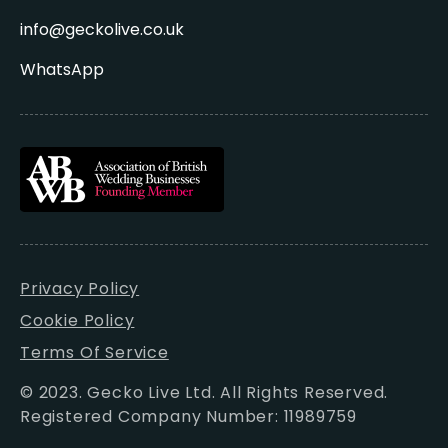
info@geckolive.co.uk
WhatsApp
Privacy Policy
Cookie Policy
Terms Of Service
© 2023. Gecko Live Ltd. All Rights Reserved.
Registered Company Number: 11989759