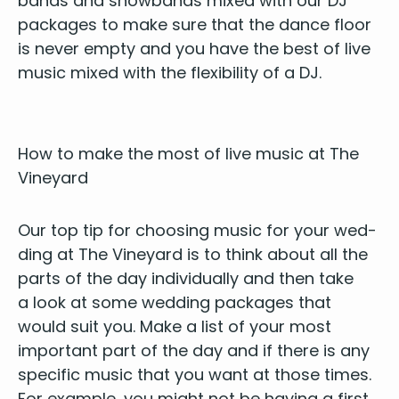
bands and show­bands mixed with our
DJ
pack­ages to make sure that the dance floor
is nev­er emp­ty and you have the best of live
music mixed with the flex­i­bil­i­ty of a
DJ
.
How to make the most of live music at The
Vineyard
Our top tip for choos­ing music for your wed­
ding at The Vine­yard is to think about all the
parts of the day indi­vid­u­al­ly and then take
a look at some wed­ding pack­ages that
would suit you. Make a list of your most
impor­tant part of the day and if there is any
spe­cif­ic music that you want at those times.
For exam­ple, you might not be hav­ing a first