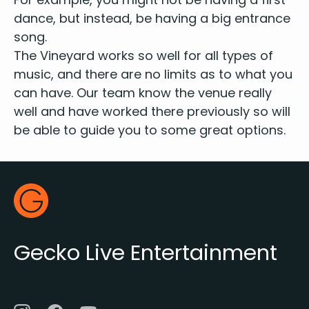
dance, but instead, be hav­ing a big entrance
song.
The Vine­yard works so well for all types of
music, and there are no lim­its as to what you
can have. Our team know the venue real­ly
well and have worked there pre­vi­ous­ly so will
be able to guide you to some great options.
Footer
Gecko Live
Gecko Live Entertainment