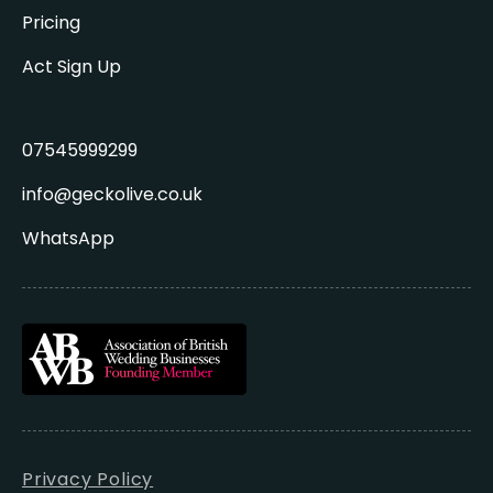
Pricing
Act Sign Up
07545999299
info@geckolive.co.uk
WhatsApp
Privacy Policy