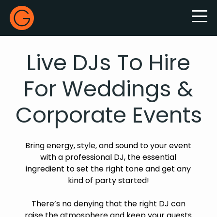
Gecko Live
Live DJs To Hire
For Weddings &
Corporate Events
Bring energy, style, and sound to your event
with a professional DJ, the essential
ingredient to set the right tone and get any
kind of party started!
There’s no denying that the right DJ can
raise the atmosphere and keep your guests