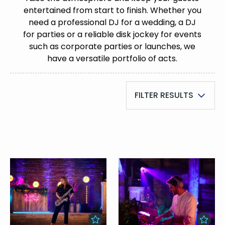
entertained from start to finish. Whether you
need a professional DJ for a wedding, a DJ
for parties or a reliable disk jockey for events
such as corporate parties or launches, we
have a versatile portfolio of acts.
FILTER RESULTS