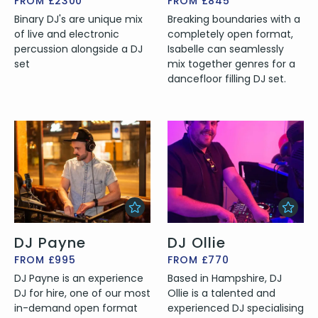
FROM £2300
FROM £845
Binary DJ's are unique mix
Breaking boundaries with a
of live and electronic
completely open format,
percussion alongside a DJ
Isabelle can seamlessly
set
mix together genres for a
dancefloor filling DJ set.
DJ Payne
DJ Ollie
FROM £995
FROM £770
DJ Payne is an experience
Based in Hampshire, DJ
DJ for hire, one of our most
Ollie is a talented and
in-demand open format
experienced DJ specialising