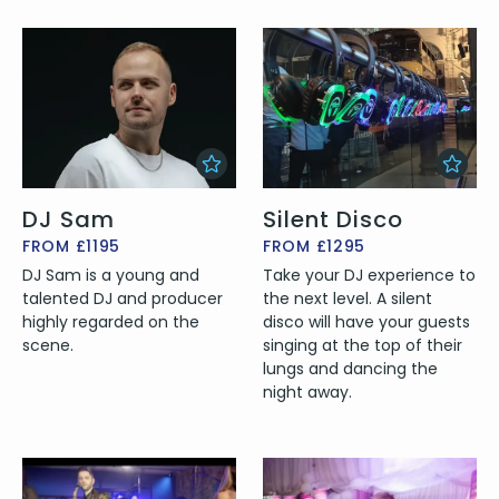
DJ Sam
Silent Disco
FROM £1195
FROM £1295
DJ Sam is a young and
Take your DJ experience to
talented DJ and producer
the next level. A silent
highly regarded on the
disco will have your guests
scene.
singing at the top of their
lungs and dancing the
night away.