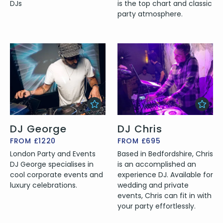
DJs
is the top chart and classic
party atmosphere.
DJ George
DJ Chris
FROM £1220
FROM £695
London Party and Events
Based in Bedfordshire, Chris
DJ George specialises in
is an accomplished an
cool corporate events and
experience DJ. Available for
luxury celebrations.
wedding and private
events, Chris can fit in with
your party effortlessly.