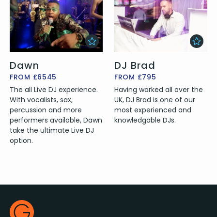
Dawn
DJ Brad
FROM £6545
FROM £795
The all Live DJ experience.
Having worked all over the
With vocalists, sax,
UK, DJ Brad is one of our
percussion and more
most experienced and
performers available, Dawn
knowledgable DJs.
take the ultimate Live DJ
option.
Footer