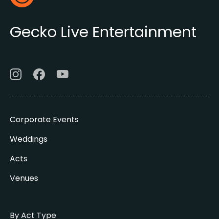
Gecko Live
Gecko Live Entertainment
Corporate Events
Weddings
Acts
Venues
By Act Type