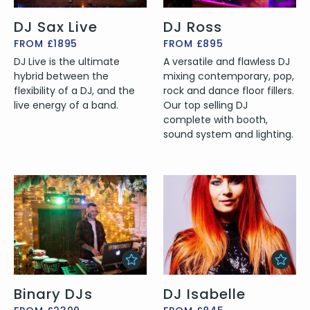
DJ Sax Live
DJ Ross
FROM £1895
FROM £895
DJ Live is the ultimate
A versatile and flawless DJ
hybrid between the
mixing contemporary, pop,
flexibility of a DJ, and the
rock and dance floor fillers.
live energy of a band.
Our top selling DJ
complete with booth,
sound system and lighting.
Binary DJs
DJ Isabelle