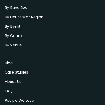
By Band Size
By Country or Region
By Event
By Genre
By Venue
Blog
Case Studies
About Us
FAQ
People We Love