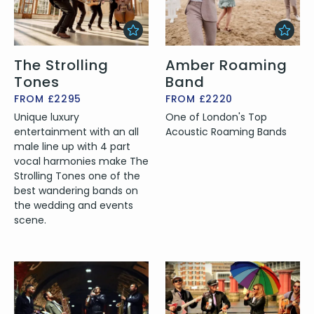
The Strolling
Amber Roaming
Tones
Band
FROM £2295
FROM £2220
Unique luxury
One of London's Top
entertainment with an all
Acoustic Roaming Bands
male line up with 4 part
vocal harmonies make The
Strolling Tones one of the
best wandering bands on
the wedding and events
scene.