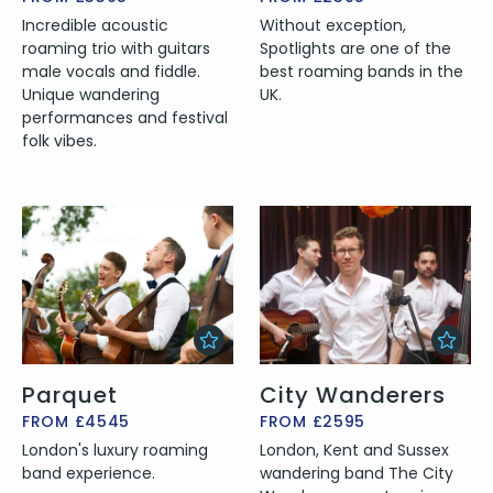
Incredible acoustic
Without exception,
roaming trio with guitars
Spotlights are one of the
male vocals and fiddle.
best roaming bands in the
Unique wandering
UK.
performances and festival
folk vibes.
Parquet
City Wanderers
FROM £4545
FROM £2595
London's luxury roaming
London, Kent and Sussex
band experience.
wandering band The City