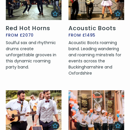
Red Hot Horns
Acoustic Boots
FROM £2070
FROM £1495
Soulful sax and rhythmic
Acoustic Boots roaming
drums create
band. Leading wandering
unforgettable grooves in
and roaming minstrels for
this dynamic roaming
events across the
party band.
Buckinghamshire and
Oxfordshire