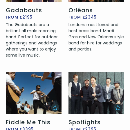
Gadabouts
Orléans
FROM £2195
FROM £2345
The Gadabouts are a
Londons most loved and
brilliant all male roaming
best brass band. Mardi
band. Perfect for outdoor
Gras and New Orleans style
gatherings and weddings
band for hire for weddings
where you want to enjoy
and parties.
some live music.
Fiddle Me This
Spotlights
FROM £3395
FROM £2395