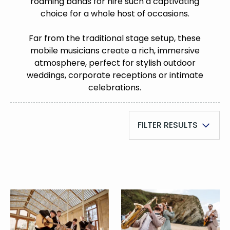
roaming bands for hire such a captivating
choice for a whole host of occasions.
Far from the traditional stage setup, these
mobile musicians create a rich, immersive
atmosphere, perfect for stylish outdoor
weddings, corporate receptions or intimate
celebrations.
FILTER RESULTS