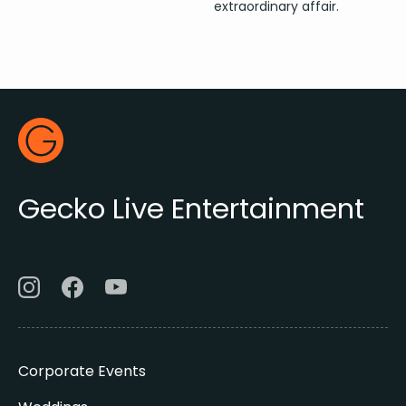
extraordinary affair.
Footer
Gecko Live
Gecko Live Entertainment
Corporate Events