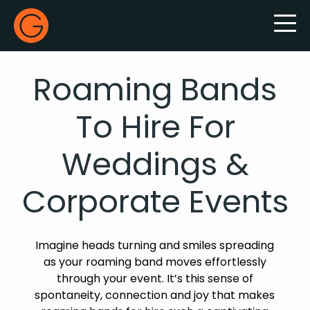
Gecko Live
Roaming Bands
To Hire For
Weddings &
Corporate Events
Imagine heads turning and smiles spreading
as your roaming band moves effortlessly
through your event. It’s this sense of
spontaneity, connection and joy that makes