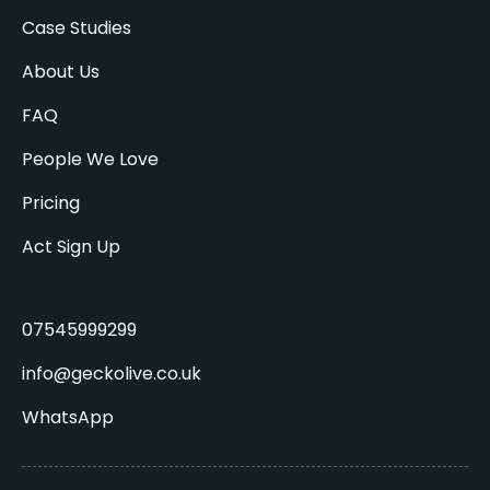
Case Studies
About Us
FAQ
People We Love
Pricing
Act Sign Up
07545999299
info@geckolive.co.uk
WhatsApp