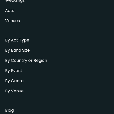
Weddings
Acts
Venues
By Act Type
By Band Size
By Country or Region
By Event
By Genre
By Venue
Blog