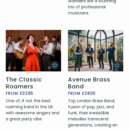
Wanders are a stunning
trio of professional
musicians.
The Classic
Avenue Brass
Roamers
Band
FROM £3295
FROM £2800
One of, if not the best
Top London Brass Band,
roaming band in the UK
fusion of pop, jazz, and
with awesome singers and
funk, their irresistible
a great party vibe.
melodies transcend
generations, creating an