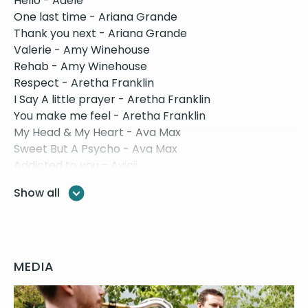
Hello - Adele
One last time - Ariana Grande
Thank you next - Ariana Grande
Valerie - Amy Winehouse
Rehab - Amy Winehouse
Respect - Aretha Franklin
I Say A little prayer - Aretha Franklin
You make me feel - Aretha Franklin
My Head & My Heart - Ava Max
Sweet But A Psycho - Ava Max
Addicted to you - Avicii
Wake Me Up - Avicii
Show all
Let’s Stay Together - Al Green
If I Ain’t Got You - Alicia Keys
No One - Alicia Keys
Stand By Me - Ben E King
Bad Guy - Billie Elish
MEDIA
Skinny Love - Birdy
Knockin’ on heavens door - Bob Dylan