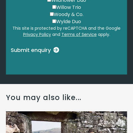
Wildflower Duo
Willow Trio
Woody & Co.
Wylde Duo
This site is protected by reCAPTCHA and the Google
Privacy Policy
and
Terms of Service
apply.
Submit enquiry
You may also like...