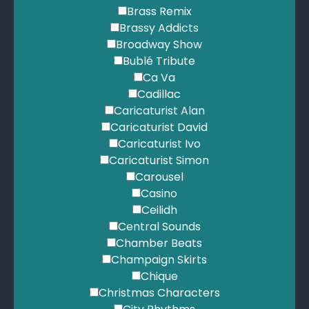
Brass Remix
Little Bit Of Love - Tom Brennan
Brassy Addicts
Africa - Toto
Broadway Show
Stop Loving You - Toto
Bublé Tribute
I’ll Be There For You - The Rembrandts
Ca Va
No scrubs - TLC
Cadillac
Moondance - Van Morrison
Caricaturist Alan
A Thousand Miles - Vanessa Carlton
Caricaturist David
Shut up and dance - Walk the moon
Caricaturist Ivo
I wanna dance with somebody - Whitney Houston
Caricaturist Simon
How Will I Know - Whitney Houston
Carousel
So Emotional - Whitney Houston
Casino
Higher Love - Whitney Houston
Ceilidh
King - Years & Years
Central Sounds
Starstuck - Years & Years
Chamber Beats
Chocolate - 1975
Champaign Skirts
Chique
Christmas Characters