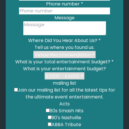
Anywhere Away From Here - Rag’n’Bone Man
Phone number
*
Human - Rag’n’Bone Man
Giant - Rag’n’bone Man
Message
Skin - Rag’n’bone Man
Anywhere - Rita Ora
Millions dreams - The Greatest Showman
Where Did You Hear About Us?
*
Saw her standing there - The Beatles
Tell us where you found us.
Here Comes The Sun - The Beatles
Come Together - The Beatles
What is your total entertainment budget?
*
Yesterday - The Beatles
What is your entertainment budget?
Hey Jude - The Beatles
We Found Love - Rihanna
mailing list
Diamonds - You got the love mash up - Rihanna
Join our mailing list for all the latest tips for
Umbrella - Rihanna
the ultimate event entertainment.
Stay with me - Sam Smith
Acts
Latch - Sam Smith
80s Smash Hits
I’m Not The Only One - Sam Smith
90's Nashville
Too Good At Goodbyes - Sam Smith
ABBA Tribute
Promises - Sam Smith