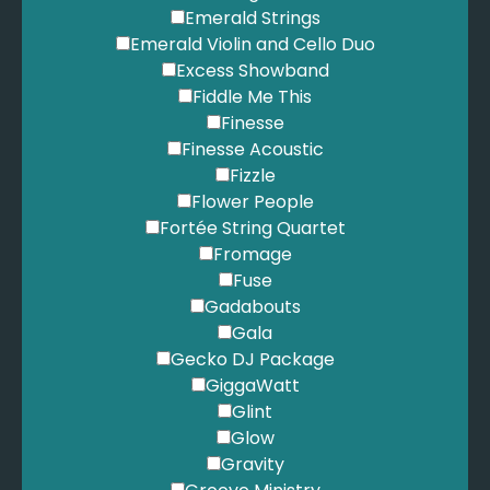
Emerald Strings
Emerald Violin and Cello Duo
Excess Showband
Fiddle Me This
Finesse
Finesse Acoustic
Fizzle
Flower People
Fortée String Quartet
Fromage
Fuse
Gadabouts
Gala
Gecko DJ Package
GiggaWatt
Glint
Glow
Gravity