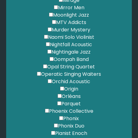
Mirage
Mirror Men
Moonlight Jazz
MTV Addicts
Murder Mystery
Naomi Solo Violinist
Nightfall Acoustic
Nightingale Jazz
Oompah Band
Opal String Quartet
Operatic Singing Waiters
Orchid Acoustic
Origin
Orléans
Parquet
Phoenix Collective
Phonix
Phonix Duo
Pianist Enoch