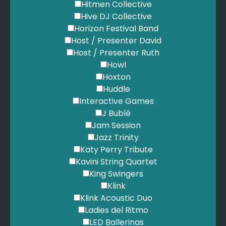
Hitmen Collective
Hive DJ Collective
Horizon Festival Band
Host / Presenter David
Host / Presenter Ruth
Howl
Hoxton
Huddle
Interactive Games
J Bublé
Jam Session
Jazz Trinity
Katy Perry Tribute
Kavini String Quartet
King Swingers
Klink
Klink Acoustic Duo
Ladies del Ritmo
LED Ballerinas