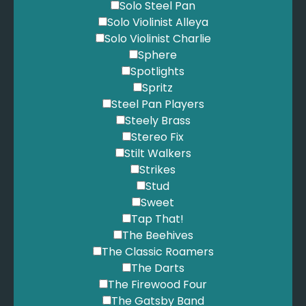
Solo Steel Pan
Solo Violinist Alleya
Solo Violinist Charlie
Sphere
Spotlights
Spritz
Steel Pan Players
Steely Brass
Stereo Fix
Stilt Walkers
Strikes
Stud
Sweet
Tap That!
The Beehives
The Classic Roamers
The Darts
The Firewood Four
The Gatsby Band