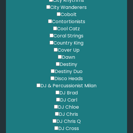
City Rhythms
City Wanderers
Cobolt
Contortionists
Cool Catz
Coral Strings
Country King
Cover Up
Dawn
Destiny
Destiny Duo
Disco Heads
DJ & Percussionist Milan
DJ Brad
DJ Carl
DJ Chloe
DJ Chris
DJ Chris Q
DJ Cross