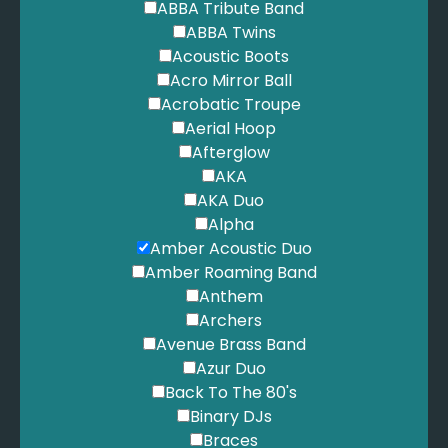
ABBA Tribute Band
Stitches - Shawn Mandes
ABBA Twins
Nothing Holding Me Back - Shawn Mendez
Acoustic Boots
Treat You Better - Shawn Mendez
Acro Mirror Ball
Mercy - Shawn Mendez
Acrobatic Troupe
Seal - Kiss From A Rose
Aerial Hoop
We are family - Sister Sledge
Afterglow
Kiss me - Sixpence none the richer
AKA
Wannabe - Spice Girls
AKA Duo
Say You’ll Be There - Spice Girls
Alpha
Signed, Sealed, Delivered - Stevie Wonder
Amber Acoustic Duo
Superstition - Stevie Wonder
Amber Roaming Band
Isn’t She Lovely - Stevie Wonder
Anthem
I Just Called To Say I Love You - Stevie Wonder
Archers
For Once In My Life - Stevie Wonder
Avenue Brass Band
Fast Car - Tracey Chapman
Azur Duo
Shake it off - Taylor Swift
Back To The 80's
We are never getting back together - Taylor Swift
Binary DJs
Shake It Off - Taylor Swift
Braces
Love Story - Taylor Swift