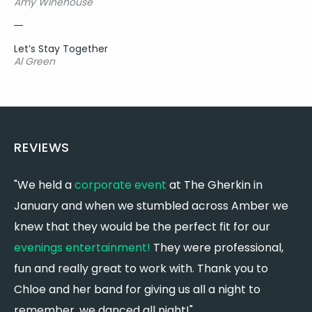
Amy Winehouse
Anyone - Justin Bieber
Mirrors - Justin Timberlake
Cry Me A River - Justin Timberlake
Let’s Stay Together
Can’t Stop The Feeling - Justin Timerlake
Al Green
Rock Your Body - Justin Timberlake
Dark Horse - Katy Perry
Last Friday Night - Katy Perry
The One That Got Away - Katy Perry
Roar - Katy Perry
REVIEWS
Firework - Katy Perry
Can’t Help Falling In Love - Kina Grannis
"We held a
corporate event
at The Gherkin in
"
Use Somebody - Kings of Leon
January and when we stumbled across Amber we
f
Sex on Fire - Kings of Leon
knew that they would be the perfect fit for our
r
Ho Hey - The Lumineers
Need you now - Lady A
evenings entertainment!
They were professional,
p
What If I Never Get Over You - Lady A
fun and really great to work with. Thank you to
c
Just A Kiss - Lady A
Chloe and her band for giving us all a night to
c
Shallow - Lady Gaga
remember, we danced all night!"
w