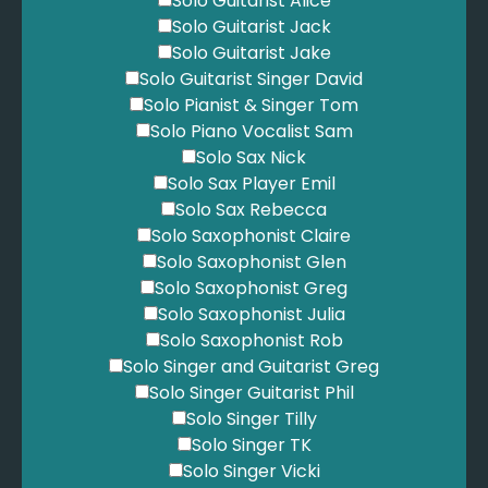
Solo Guitarist Alice
Solo Guitarist Jack
Solo Guitarist Jake
Solo Guitarist Singer David
Solo Pianist & Singer Tom
Solo Piano Vocalist Sam
Solo Sax Nick
Solo Sax Player Emil
Solo Sax Rebecca
Solo Saxophonist Claire
Solo Saxophonist Glen
Solo Saxophonist Greg
Solo Saxophonist Julia
Solo Saxophonist Rob
Solo Singer and Guitarist Greg
Solo Singer Guitarist Phil
Solo Singer Tilly
Solo Singer TK
Solo Singer Vicki