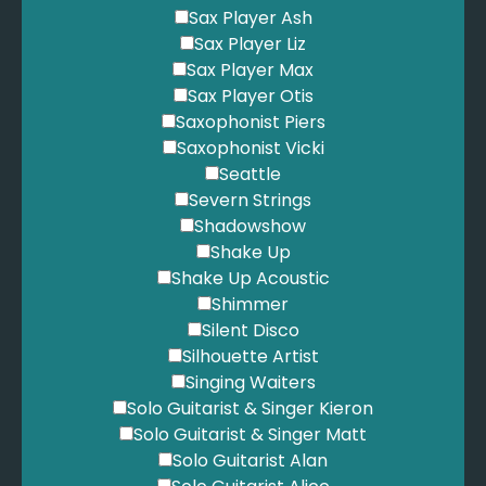
Sax Player Ash
Sax Player Liz
Sax Player Max
Sax Player Otis
Saxophonist Piers
Saxophonist Vicki
Seattle
Severn Strings
Shadowshow
Shake Up
Shake Up Acoustic
Shimmer
Silent Disco
Silhouette Artist
Singing Waiters
Solo Guitarist & Singer Kieron
Solo Guitarist & Singer Matt
Solo Guitarist Alan