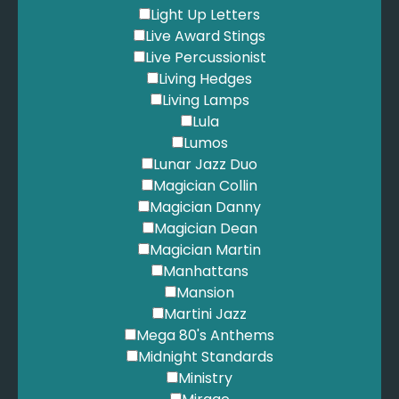
Light Up Letters
Live Award Stings
Live Percussionist
Living Hedges
Living Lamps
Lula
Lumos
Lunar Jazz Duo
Magician Collin
Magician Danny
Magician Dean
Magician Martin
Manhattans
Mansion
Martini Jazz
Mega 80's Anthems
Midnight Standards
Ministry