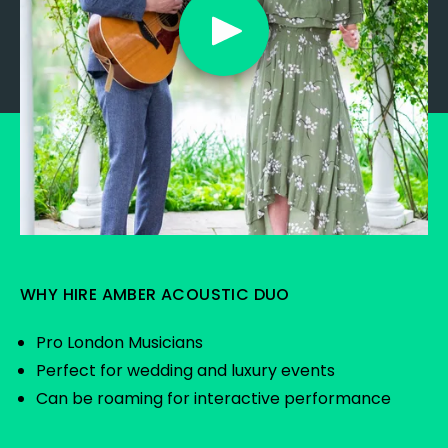
WHY HIRE AMBER ACOUSTIC DUO
Pro London Musicians
Perfect for wedding and luxury events
Can be roaming for interactive performance