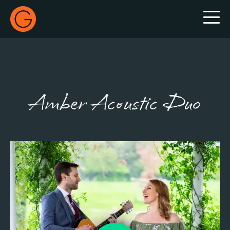
Gecko Live
Amber Acoustic Duo