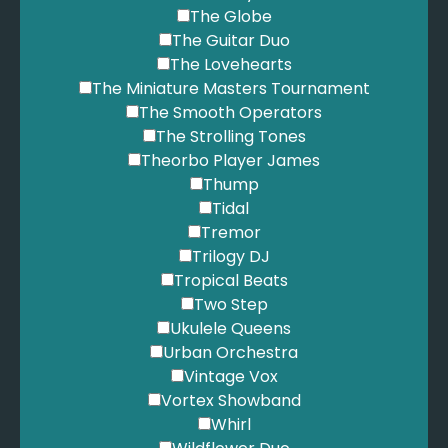
The Globe
The Guitar Duo
The Lovehearts
The Miniature Masters Tournament
The Smooth Operators
The Strolling Tones
Theorbo Player James
Thump
Tidal
Tremor
Trilogy DJ
Tropical Beats
Two Step
Ukulele Queens
Urban Orchestra
Vintage Vox
Vortex Showband
Whirl