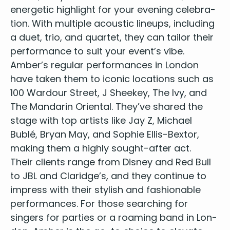
Clown - Emelie Sande
ener­getic high­light for your evening cel­e­bra­
Read All About It - Emelie Sande
tion. With mul­ti­ple acoustic line­ups, includ­ing
Wonderful Tonight - Eric Clapton
a duet, trio, and quar­tet, they can tai­lor their
Came Here For Love - Ella Eyre
per­for­mance to suit your event’s vibe.
American Boy - Estelle
Amber’s reg­u­lar per­for­mances in Lon­don
Fields Of Gold - Eva Cassidy
have tak­en them to icon­ic loca­tions such as
Alright now - Free
100
War­dour Street, J Sheekey, The Ivy, and
You've Got the Love - Florence + The Machine
The Man­darin Ori­en­tal. They’ve shared the
Budapest - George Ezra
Shotgun - George Ezra
stage with top artists like Jay Z, Michael
Blame it on me - George Ezra
Bublé, Bryan May, and Sophie Ellis-Bex­tor,
Iris - Goo Goo Dolls
mak­ing them a high­ly sought-after act.
Crazy - Gnarls Barkley
Their clients range from Dis­ney and Red Bull
Forget you - Gnarls Barley
to
JBL
and Claridge’s, and they con­tin­ue to
Hmmm bop - Hanson
impress with their styl­ish and fash­ion­able
Watermelon Sugar - Harry Styles
per­for­mances. For those search­ing for
Adore You - Harry Styles
singers for par­ties
or a
roam­ing band in Lon­
Sign Of The Times - Harry Styles