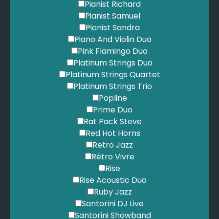
Pianist Richard
Pianist Samuel
Pianist Sandra
Piano And Violin Duo
Pink Flamingo Duo
Platinum Strings Duo
Platinum Strings Quartet
Platinum Strings Trio
Popline
Prime Duo
Rat Pack Steve
Red Hot Horns
Retro Jazz
Rétro Vivre
Rise
Rise Acoustic Duo
Ruby Jazz
Santorini DJ Live
Santorini Showband