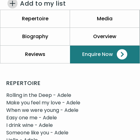
Add to my list
Repertoire
Media
Biography
Overview
Reviews
Enquire Now
REPERTOIRE
Rolling in the Deep - Adele
Make you feel my love - Adele
When we were young - Adele
Easy one me - Adele
I drink wine - Adele
Someone like you - Adele