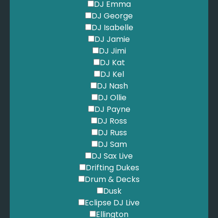
DJ Emma
DJ George
DJ Isabelle
DJ Jamie
DJ Jimi
DJ Kat
DJ Kel
DJ Nash
DJ Ollie
DJ Payne
DJ Ross
DJ Russ
DJ Sam
DJ Sax Live
Drifting Dukes
Drum & Decks
Dusk
Eclipse DJ Live
Ellington