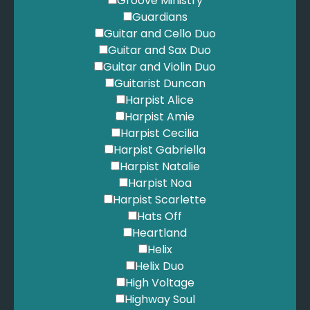
Groove Ministry
Guardians
Guitar and Cello Duo
Guitar and Sax Duo
Guitar and Violin Duo
Guitarist Duncan
Harpist Alice
Harpist Amie
Harpist Cecilia
Harpist Gabriella
Harpist Natalie
Harpist Noa
Harpist Scarlette
Hats Off
Heartland
Helix
Helix Duo
High Voltage
Highway Soul