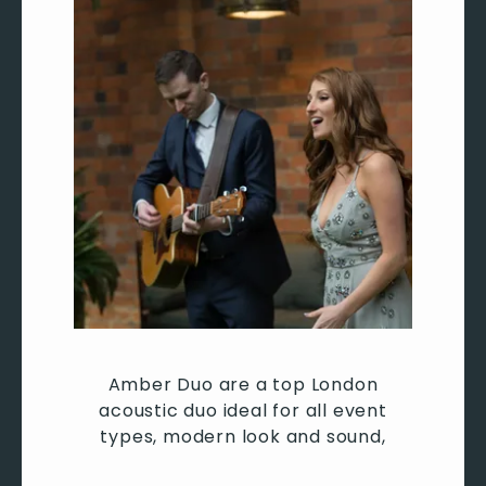
Don’t Call Me Up - Mabel
Rude - MAGIC!
Ain’t No Mountain - Marvin Gaye
The way you make me feel - Michael Jackson
Rock with you - Michael Jackson
Billie Jean - Michael Jackson
P.Y.T - Michael Jackson
All about that bass - Meghan Trainer
Like I’m Gonna Lose You - Meghan Trainer
Moves like Jagger/Lady - Maroon 5
Sugar - Maroon 5
Payphone - Maroon 5
Beautiful Mistakes - Maroon 5
Wonderwall - Oasis
Don’t Look Back In Anger - Oasis
Amber Duo are a top London
Stop Crying Your Heart Out - Oasis
acoustic duo ideal for all event
Champagne Supernova - Oasis
types, modern look and sound,
Drivers License - Olivia Rodrigo
Good for you - Olivia Rodrigo