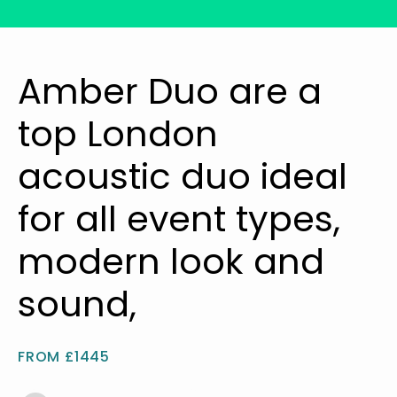
Amber Duo are a
top London
acoustic duo ideal
for all event types,
modern look and
sound,
FROM £1445