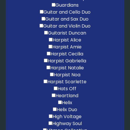
Guardians
Guitar and Cello Duo
Guitar and Sax Duo
Guitar and Violin Duo
Guitarist Duncan
Harpist Alice
Harpist Amie
Harpist Cecilia
Harpist Gabriella
Harpist Natalie
Harpist Noa
Harpist Scarlette
Hats Off
Heartland
Helix
Helix Duo
High Voltage
Highway Soul