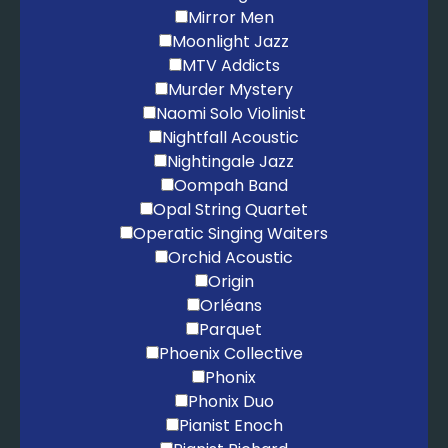
Mirror Men
Moonlight Jazz
MTV Addicts
Murder Mystery
Naomi Solo Violinist
Nightfall Acoustic
Nightingale Jazz
Oompah Band
Opal String Quartet
Operatic Singing Waiters
Orchid Acoustic
Origin
Orléans
Parquet
Phoenix Collective
Phonix
Phonix Duo
Pianist Enoch