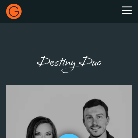
Gecko Live
Destiny Duo