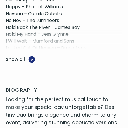
Happy – Pharrell Williams
Havana – Camila Cabello
Ho Hey – The Lumineers
Hold Back The River – James Bay
Hold My Hand – Jess Glynne
I Will Wait – Mumford and Sons
Locked Out Of Heaven – Bruno Mars
Make You Feel My Love – Adele
Show all
Marry You – Bruno Mars
Moves Like Jagger – Maroon 5
New Rules – Dua Lipa
One Kiss – Calvin Harris ft. Dua Lipa
Perfect – Ed Sheeran
BIOGRAPHY
Price Tag – Jessie J
Look­ing for the per­fect musi­cal touch to
Rather Be – Jess Glynne
make your spe­cial day unfor­get­table? Des­
Rolling In The Deep – Adele
tiny Duo brings ele­gance and charm to any
Señorita – Justin Timberlake
event, deliv­er­ing stun­ning acoustic ver­sions
Shake It Off – Taylor Swift