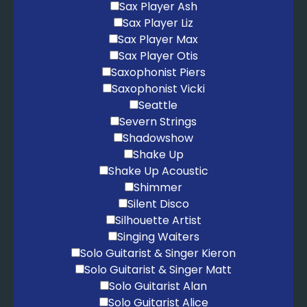
Sax Player Ash
Sax Player Liz
Sax Player Max
Sax Player Otis
Saxophonist Piers
Saxophonist Vicki
Seattle
Severn Strings
Shadowshow
Shake Up
Shake Up Acoustic
Shimmer
Silent Disco
Silhouette Artist
Singing Waiters
Solo Guitarist & Singer Kieron
Solo Guitarist & Singer Matt
Solo Guitarist Alan
Solo Guitarist Alice