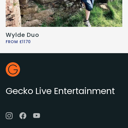
Wylde Duo
FROM £1170
Footer
Gecko Live
Gecko Live Entertainment