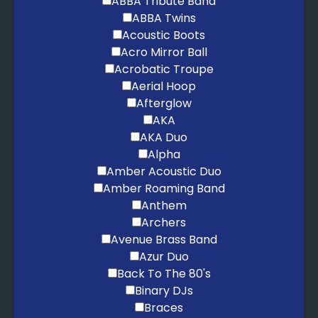
ABBA Tribute Band
ABBA Twins
Christmas
Acoustic Boots
I Wish It Could Be Christmas Everyday – Wizzard
Acro Mirror Ball
Jingle Bell Rock – Brenda Lee
Acrobatic Troupe
Last Christmas – Wham
Aerial Hoop
Merry Christmas Everybody – Slade
Afterglow
Merry Christmas Everyone – Shakin' Stevens
AKA
Rockin' Around The Christmas Tree – Brenda Lee
AKA Duo
Santa Baby – Eartha Kitt
Alpha
Amber Acoustic Duo
Amber Roaming Band
Anthem
Archers
Avenue Brass Band
Azur Duo
Back To The 80's
Binary DJs
Braces