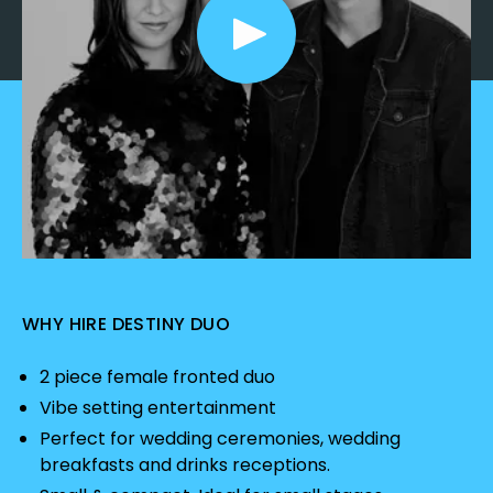
WHY HIRE DESTINY DUO
2 piece female fronted duo
Vibe setting entertainment
Perfect for wedding ceremonies, wedding
breakfasts and drinks receptions.