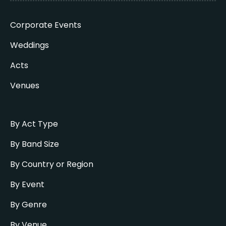
Corporate Events
Weddings
Acts
Venues
By Act Type
By Band Size
By Country or Region
By Event
By Genre
By Venue