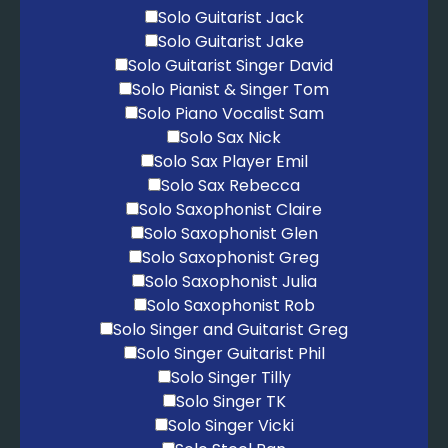
Solo Guitarist Jack
Solo Guitarist Jake
Solo Guitarist Singer David
Solo Pianist & Singer Tom
Solo Piano Vocalist Sam
Solo Sax Nick
Solo Sax Player Emil
Solo Sax Rebecca
Solo Saxophonist Claire
Solo Saxophonist Glen
Solo Saxophonist Greg
Solo Saxophonist Julia
Solo Saxophonist Rob
Solo Singer and Guitarist Greg
Solo Singer Guitarist Phil
Solo Singer Tilly
Solo Singer TK
Solo Singer Vicki