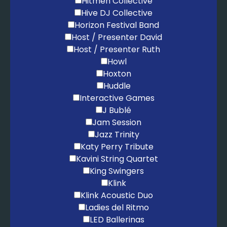
Hitmen Collective
Hive DJ Collective
Horizon Festival Band
Host / Presenter David
Host / Presenter Ruth
Howl
Hoxton
Huddle
Interactive Games
J Bublé
Jam Session
Jazz Trinity
Katy Perry Tribute
Kavini String Quartet
King Swingers
Klink
Klink Acoustic Duo
Ladies del Ritmo
LED Ballerinas