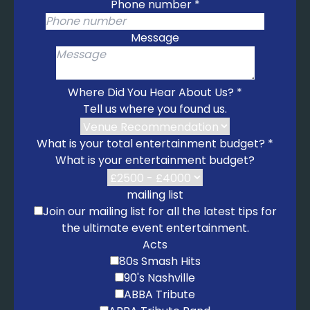
Phone number
*
I Saw Her Standing There – The Beatles
I Want You Back – The Jackson 5
Message
I'm A Believer – The Monkees
Mustang Sally – Wilson Pickett
My Girl – The Temptations
Where Did You Hear About Us?
*
Respect – Aretha Franklin
Tell us where you found us.
Runaround Sue – Dion
Son of a Preacher Man – Dusty Springfield
What is your total entertainment budget?
*
Surfin' USA – The Beach Boys
What is your entertainment budget?
Twist and Shout – The Beatles
You Really Got Me – The Kinks
mailing list
1950s
Join our mailing list for all the latest tips for
Blue Suede Shoes – Elvis
the ultimate event entertainment.
Fever – Peggy Lee
Acts
Hound Dog – Elvis
80s Smash Hits
Jailhouse Rock – Elvis
90's Nashville
Johnny B. Goode – Chuck Berry
ABBA Tribute
La Bamba – Ritchie Valens