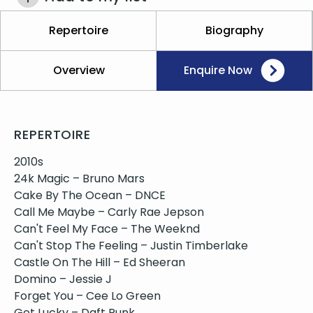
Repertoire
Biography
Overview
Enquire Now
REPERTOIRE
2010s
24k Magic – Bruno Mars
Cake By The Ocean – DNCE
Call Me Maybe – Carly Rae Jepson
Can't Feel My Face – The Weeknd
Can't Stop The Feeling – Justin Timberlake
Castle On The Hill – Ed Sheeran
Domino – Jessie J
Forget You – Cee Lo Green
Get Lucky – Daft Punk