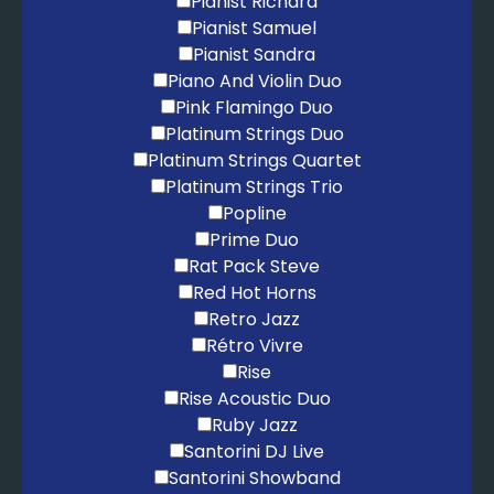
Pianist Richard
Pianist Samuel
Pianist Sandra
Piano And Violin Duo
Pink Flamingo Duo
Platinum Strings Duo
Platinum Strings Quartet
Platinum Strings Trio
Popline
Prime Duo
Rat Pack Steve
Red Hot Horns
Retro Jazz
Rétro Vivre
Rise
Rise Acoustic Duo
Ruby Jazz
Santorini DJ Live
Santorini Showband