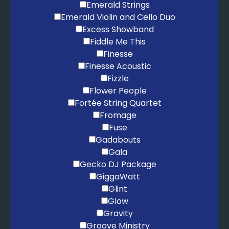
Emerald Strings
Emerald Violin and Cello Duo
Excess Showband
Fiddle Me This
Finesse
Finesse Acoustic
Fizzle
Flower People
Fortée String Quartet
Fromage
Fuse
Gadabouts
Gala
Gecko DJ Package
GiggaWatt
Glint
Glow
Gravity
Groove Ministry