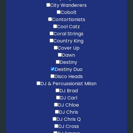
City Wanderers
Cobolt
Contortionists
Cool Catz
Coral Strings
Country King
Cover Up
Dawn
Destiny
Destiny Duo
Disco Heads
DJ & Percussionist Milan
DJ Brad
DJ Carl
DJ Chloe
DJ Chris
DJ Chris Q
DJ Cross