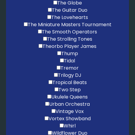
The Globe
The Guitar Duo
The Lovehearts
The Miniature Masters Tournament
The Smooth Operators
The Strolling Tones
Theorbo Player James
Thump
Tidal
Tremor
Trilogy DJ
Tropical Beats
Two Step
Ukulele Queens
Urban Orchestra
Vintage Vox
Vortex Showband
Whirl
Wildflower Duo