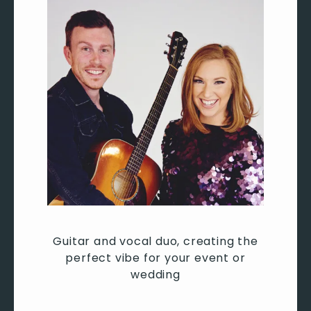
Let’s Stay Together – Al Green
Long Train Running – The Doobie Brothers
Lovely Day – Bill Withers
Mamma Mia – Abba
No Woman No Cry – Bob Marley
Play That Funky Music – Wild Cherry
Proud Mary – Tina Turner
Rock With You – Michael Jackson
September – Earth, Wind & Fire
Shake Your Body Down (To The Ground) – The
Jackson 5
Signed, Sealed, Delivered (I'm Yours) – Stevie
Wonder
Sir Duke – Stevie Wonder
Guitar and vocal duo, creating the
Stuck In The Middle – Stealers Wheel
perfect vibe for your event or
Superstition – Stevie Wonder
wedding
Sweet Home Alabama – Lynard Skynard
We Are Family – Sister Sledge