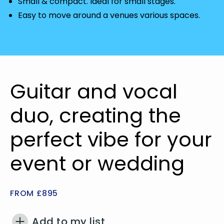
Small & compact. Ideal for small stages.
Easy to move around a venues various spaces.
Guitar and vocal
duo, creating the
perfect vibe for your
event or wedding
FROM £895
Add to my list