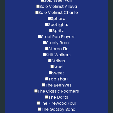
Solo Steel Pan
Solo Violinist Alleya
Solo Violinist Charlie
Sphere
Spotlights
Spritz
Steel Pan Players
Steely Brass
Stereo Fix
Stilt Walkers
Strikes
Stud
Sweet
Tap That!
The Beehives
The Classic Roamers
The Darts
The Firewood Four
The Gatsby Band