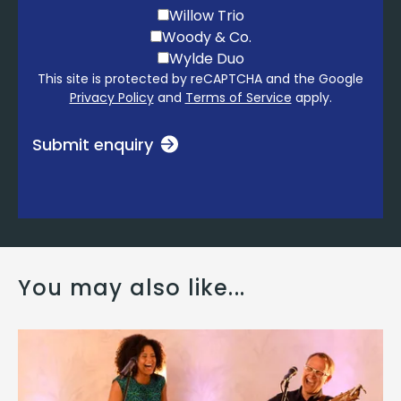
Willow Trio
Woody & Co.
Wylde Duo
This site is protected by reCAPTCHA and the Google
Privacy Policy
and
Terms of Service
apply.
Submit enquiry
You may also like...