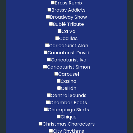
Brass Remix
Brassy Addicts
Broadway Show
Bublé Tribute
Ca Va
Cadillac
Caricaturist Alan
Caricaturist David
Caricaturist Ivo
Caricaturist Simon
Carousel
Casino
Ceilidh
Central Sounds
Chamber Beats
Champaign Skirts
Chique
Christmas Characters
City Rhythms