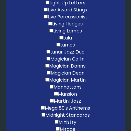
Light Up Letters
Live Award Stings
Live Percussionist
Living Hedges
Living Lamps
Lula
Lumos
Lunar Jazz Duo
Magician Collin
Magician Danny
Magician Dean
Magician Martin
Manhattans
Mansion
Martini Jazz
Mega 80's Anthems
Midnight Standards
Ministry
Mirage