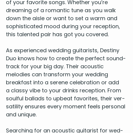
of your favorite songs. Whether you’re
Shallow – Bradley Cooper & Lady Gaga
Shape Of You – Ed Sheeran
dream­ing of a roman­tic tune as you walk
Shotgun – George Ezra
down the aisle or want to set a warm and
Shut Up And Dance – Walk The Moon
sophis­ti­cat­ed mood dur­ing your recep­tion,
Sorry – Justin Bieber
this tal­ent­ed pair has got you cov­ered.
Thinking Out Loud – Ed Sheeran
Treasure – Bruno Mars
As
expe­ri­enced wed­ding gui­tarists
, Des­tiny
Uptown Funk – Mark Ronson ft. Bruno Mars
Duo knows how to cre­ate the per­fect sound­
Wake Me Up – Avicii
track for your big day. Their acoustic
We Found Love – Rihanna
melodies can trans­form your wed­ding
2000s
break­fast into a serene cel­e­bra­tion or add
American Boy – Estelle
a classy vibe to your drinks recep­tion. From
Are You Gonna Be My Girl – Jet
soul­ful bal­lads to upbeat favorites, their ver­
Crazy – Gnarles Barkley
sa­til­i­ty ensures every moment feels per­son­al
Crazy in Love – Beyoncé
and unique.
Dakota – Stereophonics
Dynamite – Taio Cruz
Search­ing for an
acoustic gui­tarist for wed­
Fill Me In – Craig David