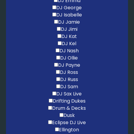
DJ Emma
DJ George
DJ Isabelle
DJ Jamie
DJ Jimi
DJ Kat
DJ Kel
DJ Nash
DJ Ollie
DJ Payne
DJ Ross
DJ Russ
DJ Sam
DJ Sax Live
Drifting Dukes
Drum & Decks
Dusk
Eclipse DJ Live
Ellington