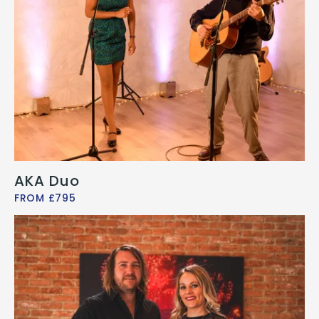
AKA Duo
FROM £795