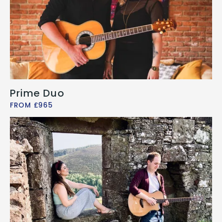
Prime Duo
FROM £965