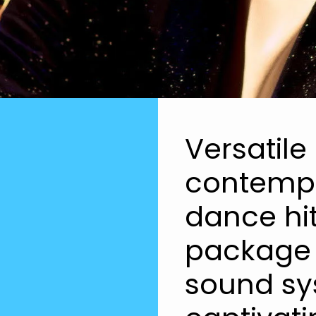
Versatile
contempo
dance hit
package 
sound sy