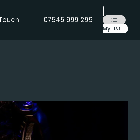
 Touch
07545 999 299
My List