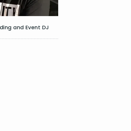
ding and Event DJ