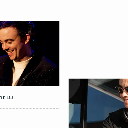
nt DJ