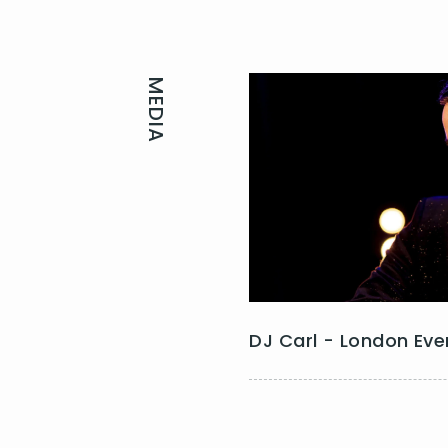
MEDIA
DJ Carl - London Eve