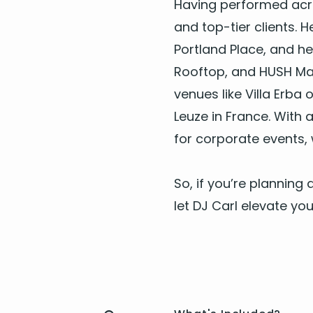
Hav­ing per­formed ac
and top-tier clients. H
Port­land Place, and he
Rooftop, and
HUSH
May
venues like Vil­la Erb
Leuze in France. With a
for cor­po­rate events
,
So, if you’re plan­nin
let
DJ
Carl ele­vate your