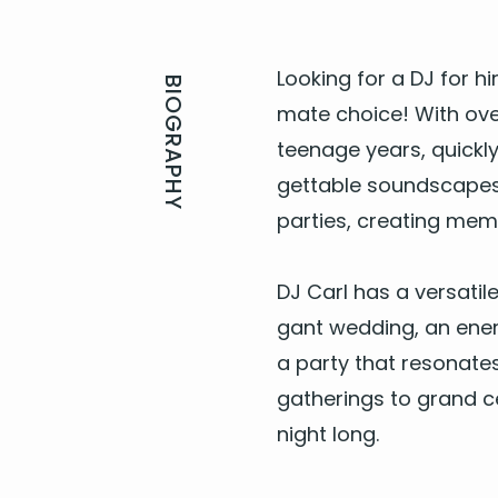
Look­ing for a
DJ
for hi
BIOGRAPHY
mate choice! With ov
teenage years, quick­ly 
get­table sound­scapes,
par­ties, cre­at­ing mem
DJ
Carl has a ver­sa­til
gant wed­ding, an ener­g
a par­ty
that res­onate
gath­er­ings to grand c
night long.