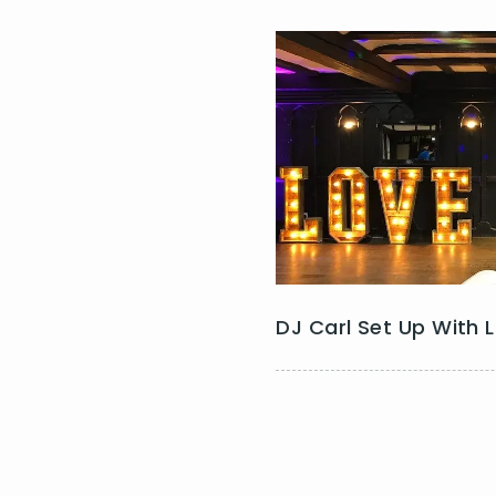
DJ Carl Set Up With 