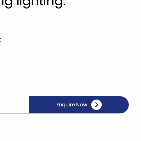
ng lighting.
t
Enquire Now