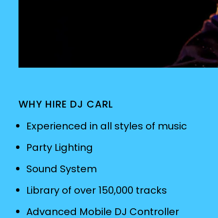
WHY HIRE DJ CARL
Experienced in all styles of music
Party Lighting
Sound System
Library of over 150,000 tracks
Advanced Mobile DJ Controller