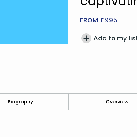
captivati
FROM £995
Add to my lis
Biography
Overview