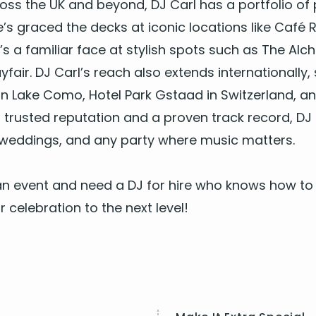
ross the
UK
and beyond,
DJ
Carl has a port­fo­lio of
e’s graced the decks at icon­ic loca­tions like Café R
’s a famil­iar face at styl­ish spots such as The Alc
­fair.
DJ
Car­l’s reach also extends inter­na­tion­al­l
a on Lake Como, Hotel Park Gstaad in Switzer­land,
 trust­ed rep­u­ta­tion and a proven track record,
DJ
 wed­dings, and any par­ty where music mat­ters.
g an event and need a
DJ
for hire who knows how to 
 cel­e­bra­tion to the next level!