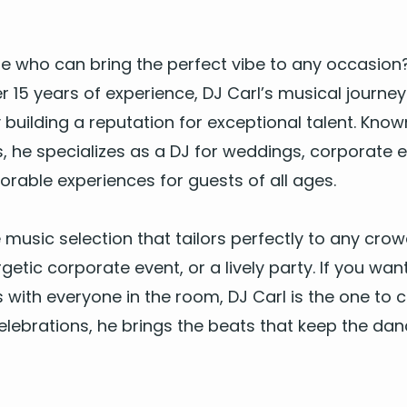
re
who can bring the per­fect vibe to any occa­sio
er
15
years of expe­ri­ence,
DJ
Carl’s musi­cal jour­ney
build­ing a rep­u­ta­tion for excep­tion­al tal­ent. Kno
 he spe­cial­izes as a
DJ
for wed­dings
, cor­po­rate 
­o­rable expe­ri­ences for guests of all ages.
e music selec­tion that tai­lors per­fect­ly to any cro
etic cor­po­rate event, or a live­ly par­ty. If you wan
s with every­one in the room,
DJ
Carl is the one to c
el­e­bra­tions, he brings the beats that keep the dan