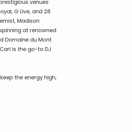
 pres­ti­gious venues
oy­al, G Live, and
28
hemist, Madi­son
y, spin­ning at renowned
 and Domaine du Mont
Carl is the go-to
DJ
keep the ener­gy high,