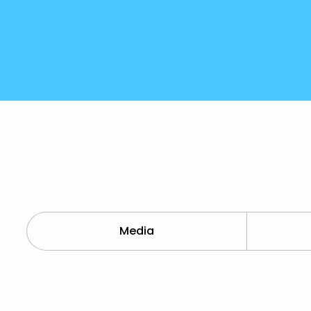
Media