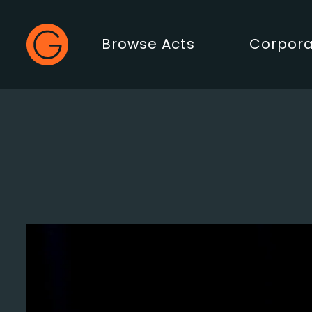
Gecko Live
Browse Acts
Corpora
Main Menu