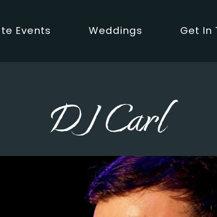
te Events
Weddings
Get In
DJ Carl