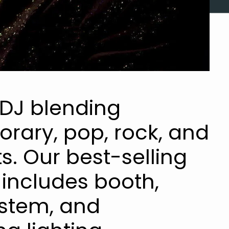
 DJ blending
rary, pop, rock, and
s. Our best-selling
includes booth,
stem, and