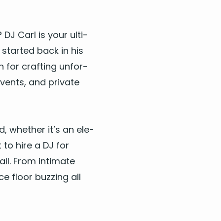
n?
DJ
Carl is your ulti­
 start­ed back in his
wn for craft­ing unfor­
events, and pri­vate
wd, whether it’s an ele­
t to
hire a
DJ
for
all. From inti­mate
ce floor buzzing all