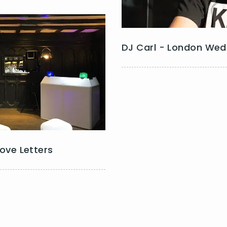
DJ Carl - London Wed
Love Letters