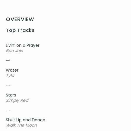
OVERVIEW
Top Tracks
Livin’ on a Prayer
Bon Jovi
Water
Tyla
Stars
Simply Red
Shut Up and Dance
Walk The Moon