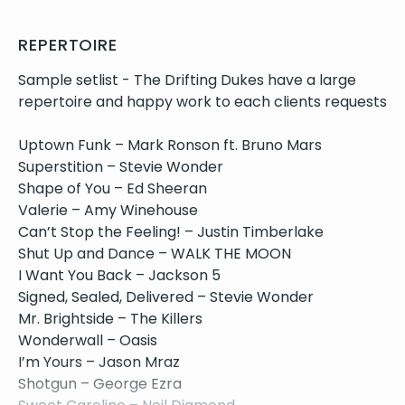
REPERTOIRE
Sample setlist - The Drifting Dukes have a large
repertoire and happy work to each clients requests
Uptown Funk – Mark Ronson ft. Bruno Mars
Superstition – Stevie Wonder
Shape of You – Ed Sheeran
Valerie – Amy Winehouse
Can’t Stop the Feeling! – Justin Timberlake
Shut Up and Dance – WALK THE MOON
I Want You Back – Jackson 5
Signed, Sealed, Delivered – Stevie Wonder
Mr. Brightside – The Killers
Wonderwall – Oasis
I’m Yours – Jason Mraz
Shotgun – George Ezra