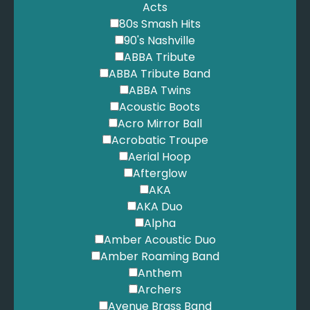
Acts
80s Smash Hits
90's Nashville
ABBA Tribute
ABBA Tribute Band
ABBA Twins
Acoustic Boots
Acro Mirror Ball
Acrobatic Troupe
Aerial Hoop
Afterglow
AKA
AKA Duo
Alpha
Amber Acoustic Duo
Amber Roaming Band
Anthem
Archers
Avenue Brass Band