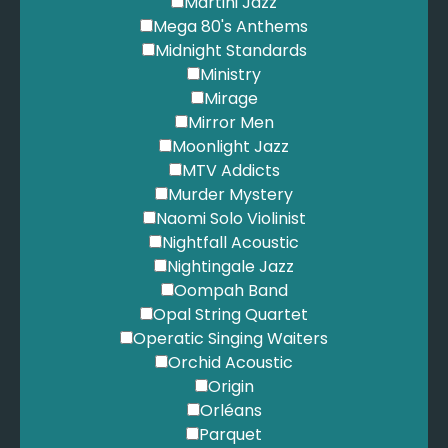
Martini Jazz
Mega 80's Anthems
Midnight Standards
Ministry
Mirage
Mirror Men
Moonlight Jazz
MTV Addicts
Murder Mystery
Naomi Solo Violinist
Nightfall Acoustic
Nightingale Jazz
Oompah Band
Opal String Quartet
Operatic Singing Waiters
Orchid Acoustic
Origin
Orléans
Parquet