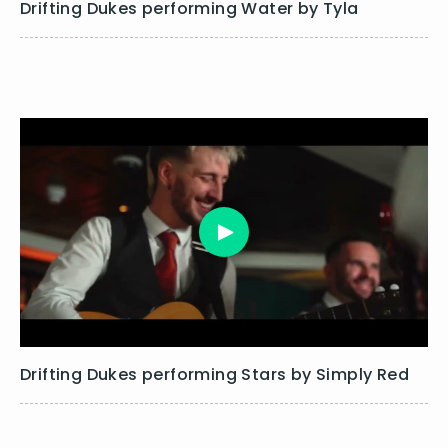
Drifting Dukes performing Water by Tyla
Drifting Dukes performing Stars by Simply Red