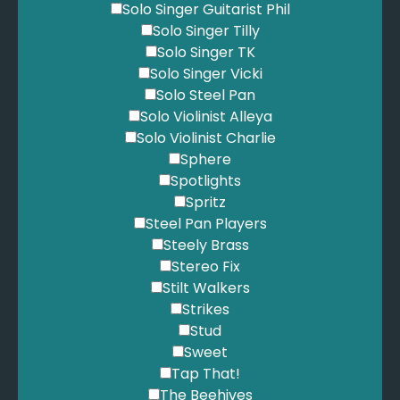
Solo Singer Guitarist Phil
Solo Singer Tilly
Solo Singer TK
Solo Singer Vicki
Solo Steel Pan
Solo Violinist Alleya
Solo Violinist Charlie
Sphere
Spotlights
Spritz
Steel Pan Players
Steely Brass
Stereo Fix
Stilt Walkers
Strikes
Stud
Sweet
Tap That!
The Beehives