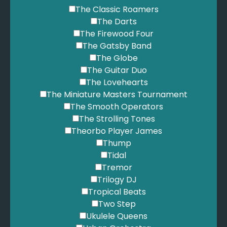
The Classic Roamers
The Darts
The Firewood Four
The Gatsby Band
The Globe
The Guitar Duo
The Lovehearts
The Miniature Masters Tournament
The Smooth Operators
The Strolling Tones
Theorbo Player James
Thump
Tidal
Tremor
Trilogy DJ
Tropical Beats
Two Step
Ukulele Queens