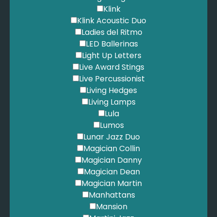
Klink
Klink Acoustic Duo
Ladies del Ritmo
LED Ballerinas
Light Up Letters
Live Award Stings
Live Percussionist
Living Hedges
Living Lamps
Lula
Lumos
Lunar Jazz Duo
Magician Collin
Magician Danny
Magician Dean
Magician Martin
Manhattans
Mansion