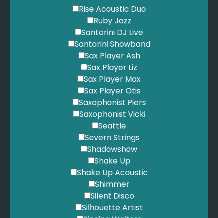
Rise Acoustic Duo
Ruby Jazz
Santorini DJ Live
Santorini Showband
Sax Player Ash
Sax Player Liz
Sax Player Max
Sax Player Otis
Saxophonist Piers
Saxophonist Vicki
Seattle
Severn Strings
Shadowshow
Shake Up
Shake Up Acoustic
Shimmer
Silent Disco
Silhouette Artist