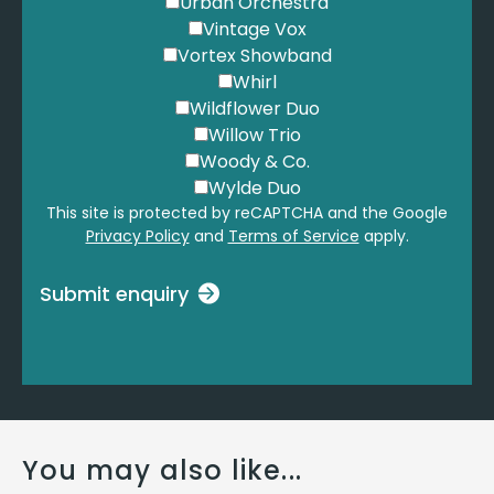
Urban Orchestra
Vintage Vox
Vortex Showband
Whirl
Wildflower Duo
Willow Trio
Woody & Co.
Wylde Duo
This site is protected by reCAPTCHA and the Google
Privacy Policy
and
Terms of Service
apply.
Submit enquiry
You may also like...