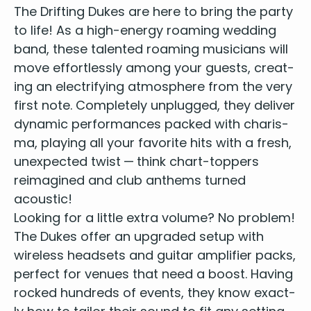
The Drift­ing Dukes are here to bring the par­ty
to life! As a
high-ener­gy roam­ing wed­ding
band
, these
tal­ent­ed roam­ing musi­cians
will
move effort­less­ly among your guests, cre­at­
ing an elec­tri­fy­ing atmos­phere from the very
first note. Com­plete­ly unplugged, they deliv­er
dynam­ic per­for­mances packed with charis­
ma, play­ing all your favorite hits with a fresh,
unex­pect­ed twist — think chart-top­pers
reimag­ined and club anthems turned
acoustic!
Look­ing for a lit­tle extra vol­ume? No prob­lem!
The Dukes offer an upgrad­ed set­up with
wire­less head­sets and gui­tar ampli­fi­er packs,
per­fect for venues that need a boost. Hav­ing
rocked hun­dreds of events, they know exact­