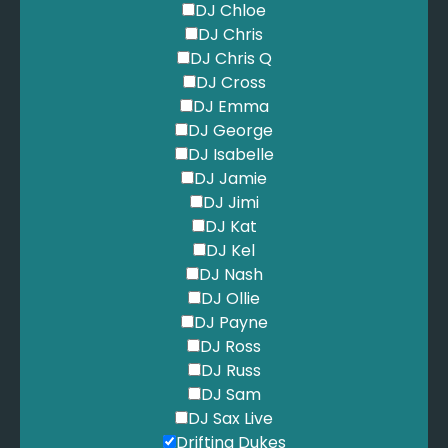
DJ Chloe
DJ Chris
DJ Chris Q
DJ Cross
DJ Emma
DJ George
DJ Isabelle
DJ Jamie
DJ Jimi
DJ Kat
DJ Kel
DJ Nash
DJ Ollie
DJ Payne
DJ Ross
DJ Russ
DJ Sam
DJ Sax Live
Drifting Dukes