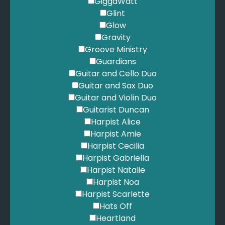
GiggaWatt
Glint
Glow
Gravity
Groove Ministry
Guardians
Guitar and Cello Duo
Guitar and Sax Duo
Guitar and Violin Duo
Guitarist Duncan
Harpist Alice
Harpist Amie
Harpist Cecilia
Harpist Gabriella
Harpist Natalie
Harpist Noa
Harpist Scarlette
Hats Off
Heartland