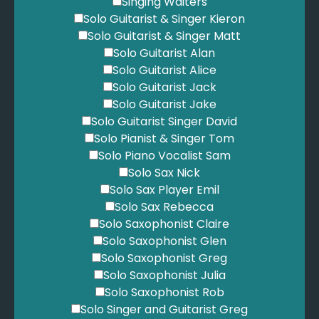
Singing Waiters
Solo Guitarist & Singer Kieron
Solo Guitarist & Singer Matt
Solo Guitarist Alan
Solo Guitarist Alice
Solo Guitarist Jack
Solo Guitarist Jake
Solo Guitarist Singer David
Solo Pianist & Singer Tom
Solo Piano Vocalist Sam
Solo Sax Nick
Solo Sax Player Emil
Solo Sax Rebecca
Solo Saxophonist Claire
Solo Saxophonist Glen
Solo Saxophonist Greg
Solo Saxophonist Julia
Solo Saxophonist Rob
Solo Singer and Guitarist Greg