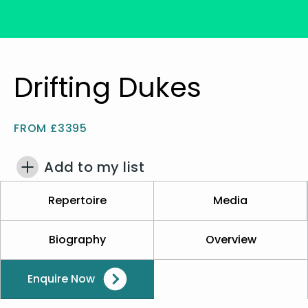
Drifting Dukes
FROM £3395
Add to my list
Repertoire
Media
Biography
Overview
Enquire Now