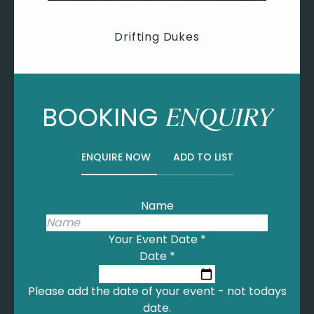
Drifting Dukes
BOOKING
ENQUIRY
ENQUIRE NOW
ADD TO LIST
Name
Your Event Date
*
Date
*
Please add the date of your event - not todays
date.