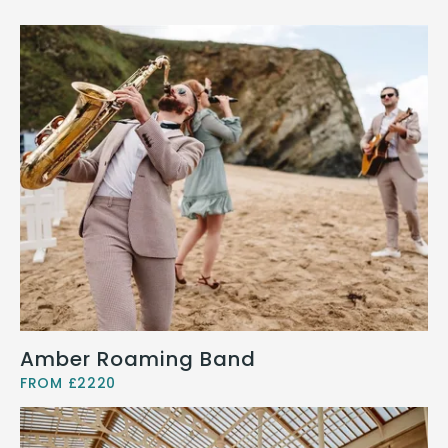
Amber Roaming Band
FROM £2220