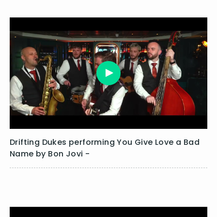
Drifting Dukes performing You Give Love a Bad
Name by Bon Jovi -