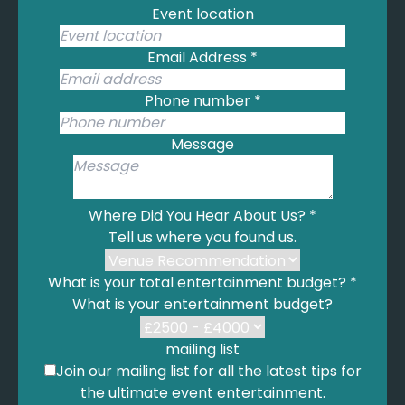
Event location
Email Address
*
Phone number
*
Message
Where Did You Hear About Us?
*
Tell us where you found us.
What is your total entertainment budget?
*
What is your entertainment budget?
mailing list
Join our mailing list for all the latest tips for
the ultimate event entertainment.