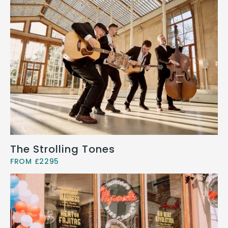
The Strolling Tones
FROM £2295