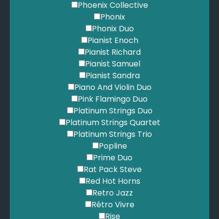
Phoenix Collective
Phonix
Phonix Duo
Pianist Enoch
Pianist Richard
Pianist Samuel
Pianist Sandra
Piano And Violin Duo
Pink Flamingo Duo
Platinum Strings Duo
Platinum Strings Quartet
Platinum Strings Trio
Popline
Prime Duo
Rat Pack Steve
Red Hot Horns
Retro Jazz
Rétro Vivre
Rise