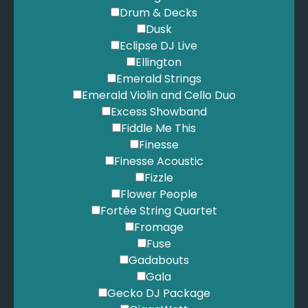
Drum & Decks
Dusk
Eclipse DJ Live
Ellington
Emerald Strings
Emerald Violin and Cello Duo
Excess Showband
Fiddle Me This
Finesse
Finesse Acoustic
Fizzle
Flower People
Fortée String Quartet
Fromage
Fuse
Gadabouts
Gala
Gecko DJ Package