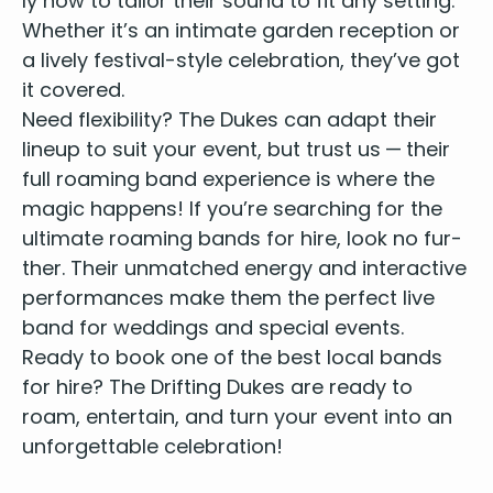
ly how to tai­lor their sound to fit any set­ting.
Whether it’s an inti­mate gar­den recep­tion or
a live­ly fes­ti­val-style cel­e­bra­tion, they’ve got
it covered.
Need flex­i­bil­i­ty? The Dukes can adapt their
line­up to suit your event, but trust us — their
full roam­ing band expe­ri­ence is where the
mag­ic hap­pens! If you’re search­ing for the
ulti­mate roam­ing bands for hire
, look no fur­
ther. Their unmatched ener­gy and inter­ac­tive
per­for­mances make them the
per­fect live
band for wed­dings and spe­cial events
.
Ready to book one of the
best local bands
for hire
? The Drift­ing Dukes are ready to
roam, enter­tain, and turn your event into an
unfor­get­table celebration!