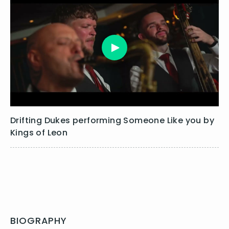
Drifting Dukes performing Someone Like you by
Kings of Leon
BIOGRAPHY