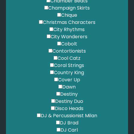
Chamber Beats
Champaign Skirts
Chique
Christmas Characters
City Rhythms
City Wanderers
Cobolt
Contortionists
Cool Catz
Coral Strings
Country King
Cover Up
Dawn
Destiny
Destiny Duo
Disco Heads
DJ & Percussionist Milan
DJ Brad
DJ Carl