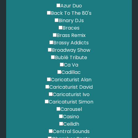
Azur Duo
Back To The 80's
Binary DJs
Braces
Brass Remix
Brassy Addicts
Broadway Show
Bublé Tribute
Ca Va
Cadillac
Caricaturist Alan
Caricaturist David
Caricaturist Ivo
Caricaturist Simon
Carousel
Casino
Ceilidh
Central Sounds