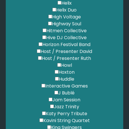
Helix
Helix Duo
High Voltage
Highway Soul
Hitmen Collective
Hive DJ Collective
Horizon Festival Band
Host / Presenter David
Host / Presenter Ruth
Howl
Hoxton
Huddle
Interactive Games
J Bublé
Jam Session
Jazz Trinity
Katy Perry Tribute
Kavini String Quartet
King Swingers