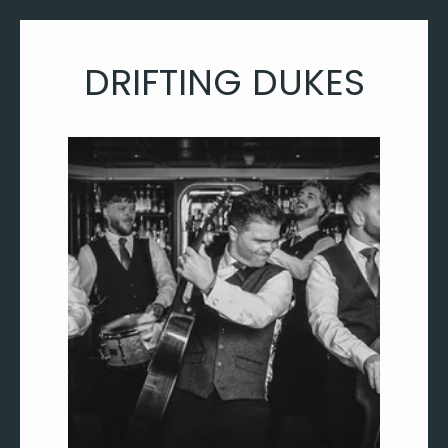
DRIFTING DUKES