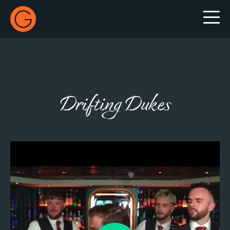
Gecko Live
Drifting Dukes