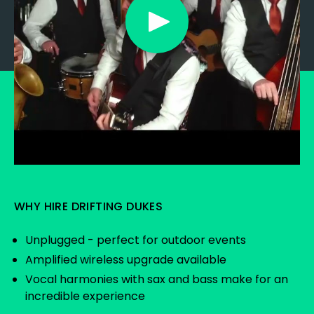
WHY HIRE DRIFTING DUKES
Unplugged - perfect for outdoor events
Amplified wireless upgrade available
Vocal harmonies with sax and bass make for an
incredible experience