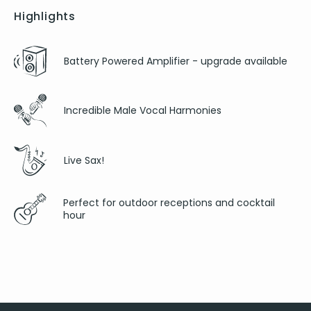
Highlights
Battery Powered Amplifier - upgrade available
Incredible Male Vocal Harmonies
Live Sax!
Perfect for outdoor receptions and cocktail
hour