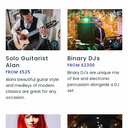
Solo Guitarist
Binary DJs
Alan
FROM £2300
FROM £525
Binary DJ's are unique mix
of live and electronic
Alans beautiful guitar style
percussion alongside a DJ
and medleys of modern
set
classics are great for any
occasion.