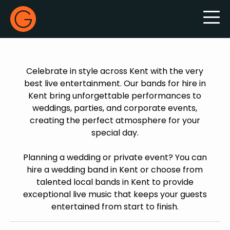
Gecko Live
Celebrate in style across Kent with the very
best live entertainment. Our bands for hire in
Kent bring unforgettable performances to
weddings, parties, and corporate events,
creating the perfect atmosphere for your
special day.
Planning a wedding or private event? You can
hire a wedding band in Kent or choose from
talented local bands in Kent to provide
exceptional live music that keeps your guests
entertained from start to finish.