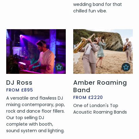
wedding band for that
chilled fun vibe.
DJ Ross
Amber Roaming
Band
FROM £895
FROM £2220
A versatile and flawless DJ
mixing contemporary, pop,
One of London's Top
rock and dance floor fillers.
Acoustic Roaming Bands
Our top selling DJ
complete with booth,
sound system and lighting.