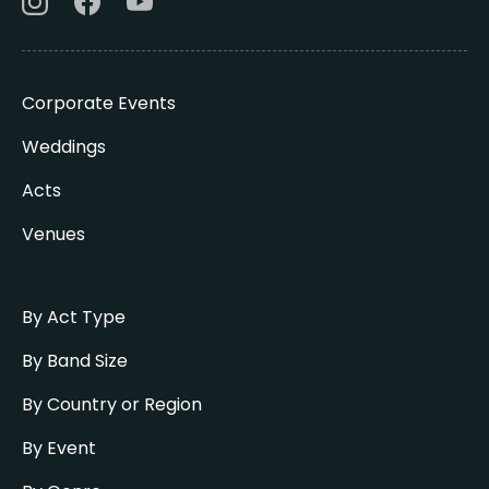
Corporate Events
Weddings
Acts
Venues
By Act Type
By Band Size
By Country or Region
By Event