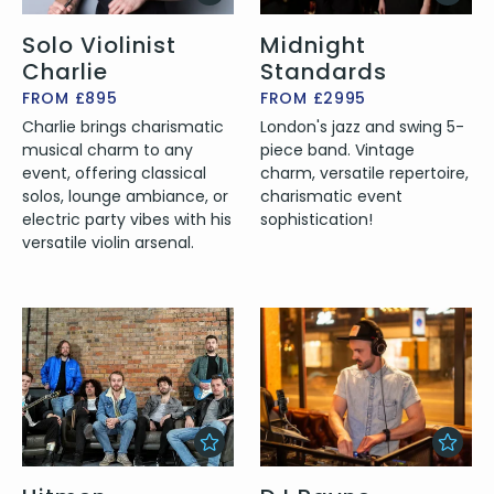
Solo Violinist
Midnight
Charlie
Standards
FROM £895
FROM £2995
Charlie brings charismatic
London's jazz and swing 5-
musical charm to any
piece band. Vintage
event, offering classical
charm, versatile repertoire,
solos, lounge ambiance, or
charismatic event
electric party vibes with his
sophistication!
versatile violin arsenal.