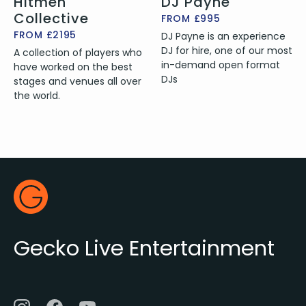
Hitmen
DJ Payne
Collective
FROM £995
FROM £2195
DJ Payne is an experience
DJ for hire, one of our most
A collection of players who
in-demand open format
have worked on the best
DJs
stages and venues all over
the world.
Footer
Gecko Live
Gecko Live Entertainment