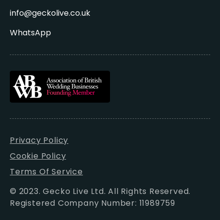
info@geckolive.co.uk
WhatsApp
Privacy Policy
Cookie Policy
Terms Of Service
© 2023. Gecko Live Ltd. All Rights Reserved.
Registered Company Number: 11989759