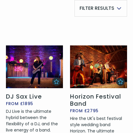
FILTER RESULTS
DJ Sax Live
Horizon Festival
Band
FROM £1895
FROM £2795
DJ Live is the ultimate
hybrid between the
Hire the UK's best festival
flexibility of a DJ, and the
style wedding band
live energy of a band.
Horizon. The ultimate