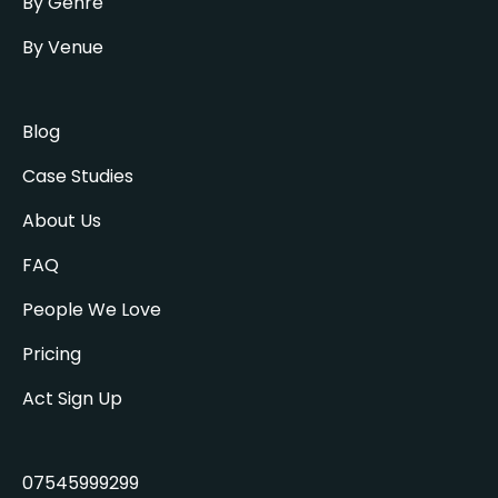
By Genre
By Venue
Blog
Case Studies
About Us
FAQ
People We Love
Pricing
Act Sign Up
07545999299