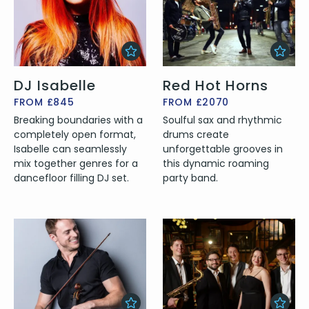
DJ Isabelle
Red Hot Horns
FROM £845
FROM £2070
Breaking boundaries with a
Soulful sax and rhythmic
completely open format,
drums create
Isabelle can seamlessly
unforgettable grooves in
mix together genres for a
this dynamic roaming
dancefloor filling DJ set.
party band.