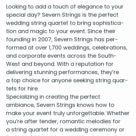
Abba - SOS
Look­ing to add a touch of ele­gance to your
Abba - Slipping Through My Fingers
spe­cial day? Sev­ern Strings is the per­fect
Abba - Super Trouper
wed­ding string quar­tet
to bring sophis­ti­ca­
Abba - Take a Chance on Me
Abba - Thank you for the Music
tion and mag­ic to your event. Since their
Abba - The Winner Takes It All
found­ing in
2007
, Sev­ern Strings has per­
Abba - Waterloo
formed at over
1
,
700
wed­dings, cel­e­bra­tions,
Adams, B. - Everything I Do
and cor­po­rate events across the South-
Adams, B. - Heaven
West and beyond. With a rep­u­ta­tion for
Adele - Rolling In The Deep
deliv­er­ing stun­ning per­for­mances, they’re
Adele - Set Fire to the Rain
a top choice for any­one seek­ing
string quar­
Adele - Someone Like You
tets for hire
.
Aerosmith - I Don't Want to Miss a Thing
Air - Sexy Boy
Spe­cial­iz­ing in cre­at­ing the per­fect
Air - You Make it Easy
ambiance, Sev­ern Strings knows how to
All 4 One - I Swear
make your event tru­ly unfor­get­table. Whether
American Authors - Best Day of my Life
you’re after ten­der, roman­tic melodies for
Anderson, L. - The Syncopated Clock
a string quar­tet for a wed­ding cer­e­mo­ny or
Andra - Why