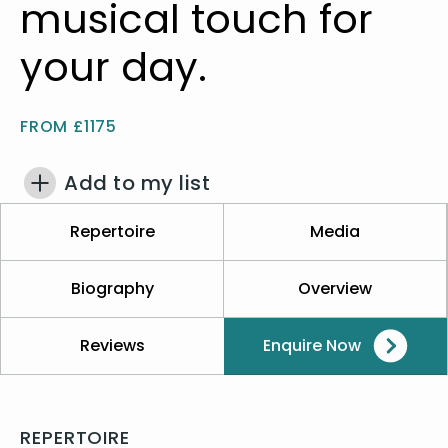
musical touch for
your day.
FROM £1175
Add to my list
Repertoire
Media
Biography
Overview
Reviews
Enquire Now
REPERTOIRE