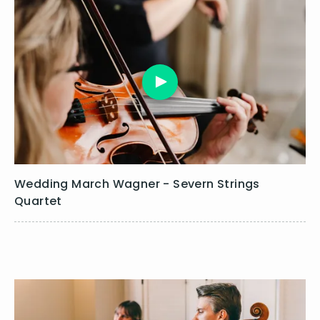
Glass, P. - Mishima (closing)
Gluck, C. - Dance of the Blessed Spirits
Gluck, C.W. - Menuet (Orfeo ed Euridice)
Gounod, C. - Ave Maria
Gregson, P. - 6.6 Gigue
Greig, E. - In the Hall of the Mountain King
Greig, E. - Morning (Peer Gynt)
Handel, G.F. - Airs & Dances (The Water Music)
Handel, G.F. - Andante (Berenice)
Handel, G.F. - Arrival of the Queen of Sheba
Handel, G.F. - Courante (Theodora)
Wedding March Wagner - Severn Strings
Handel, G.F. - Gavotte (Il Pastor Fido)
Quartet
Handel, G.F. - Gavotte (Oreste)
Handel, G.F. - Gavotte in A (Oreste)
Handel, G.F. - Gigue (Partenope)
Handel, G.F. - Hornpipe (The Water Music)
Handel, G.F. - Jigg (Oreste)
Handel, G.F. - La Rejouissance (Royal Fireworks)
Handel, G.F. - Larghetto (Theodora)