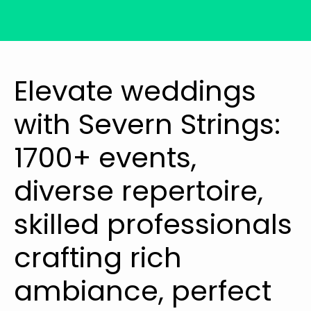
Elevate weddings
with Severn Strings:
1700+ events,
diverse repertoire,
skilled professionals
crafting rich
ambiance, perfect