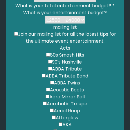
What is your total entertainment budget?
*
Dexy's Midnight Runners - Come On Eileen
What is your entertainment budget?
Diamond, N. - I'm A Believer
Diamond, N. - Sweet Caroline
Dion, C. - Pour Que Tu M'Aimes Encore
mailing list
Dixie Cups - Chapel of Love
Join our mailing list for all the latest tips for
Donaldson - My Baby Just Cares For Me
the ultimate event entertainment.
Dr. Dre - Still Dre
Acts
Dr. Dre - The Next Episode
80s Smash Hits
Dua Lipa - Dance The Night
90's Nashville
Dua Lipa - Levitating
ABBA Tribute
Dylan, B. - All Along The Watchtower
ABBA Tribute Band
Dylan, B. - To Make You Feel My Love
ABBA Twins
E.L.O. - Hold On Tight
Acoustic Boots
E.L.O. - Mr Blue Sky
Acro Mirror Ball
Eagles - Desperado
Acrobatic Troupe
Earth Wind and Fire - September
Aerial Hoop
Eilish, B. - Bad Guy
Afterglow
Eilish, B. - Birds of a Feather
AKA