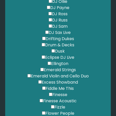
Jackson, M. - Billie Jean
DJ Ollie
Jackson, M. - Human Nature
DJ Payne
Jackson, M. - Man in the Mirror
DJ Ross
Jackson, M. - Smooth Criminal
DJ Russ
Jackson, M. - Thriller
DJ Sam
James, E. - At Last
DJ Sax Live
John, E. - Are You Ready For Love
Drifting Dukes
John, E. - Can You Feel The Love Tonight
Drum & Decks
John, E. - Candle in the Wind
Dusk
John, E. - Your Song
Eclipse DJ Live
Jones, N. - Come Away With Me
Ellington
Jones, N. - Don't Know Why
Emerald Strings
Jones, T. - Delilah
Emerald Violin and Cello Duo
Jones, T. - Help Yourself
Excess Showband
Joplin, S. - Country Club
Fiddle Me This
Joplin, S. - Maple Leaf Rag
Finesse
Joplin, S. - Paragon Rag
Finesse Acoustic
Joplin, S. - Peacherine Rag
Fizzle
Joplin, S. - Pineapple Rag
Flower People