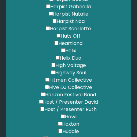
King, B. - Stand By Me
Harpist Gabriella
Kings of Leon - Sex on Fire
Harpist Natalie
Kings of Leon - Use Somebody
Harpist Noa
Kinks - You Really Got Me
Harpist Scarlette
Kiss - I Was Made for Loving You
Hats Off
Kodaline - The One
Heartland
Kreviazuk, C. - Feels Like Home
Helix
LCD Soundsystem - Oh Baby
Helix Duo
Lady Gaga - Paparazzi
High Voltage
Lady Gaga - Poker Face
Highway Soul
Led Zepplin - All My Love
Hitmen Collective
Led Zepplin - Kashmir
Hive DJ Collective
Led Zepplin - Stairway to Heaven
Horizon Festival Band
Legend, J. - All of Me
Host / Presenter David
Lennox, A. - Walking on Broken Glass
Host / Presenter Ruth
Lewis, L. - A Moment Like This
Howl
Lifehouse - You and Me
Hoxton
Linkin Park - Numb
Huddle