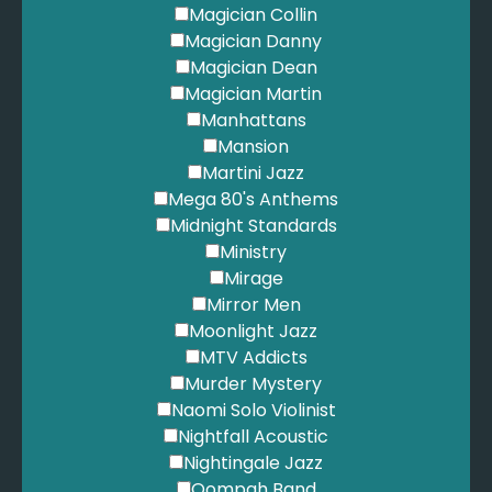
Mars, B. - Just The Way You Are
Magician Collin
Mars, B. - Marry You
Magician Danny
Martin, D. - Everybody Loves Somebody
Magician Dean
Martin, D. - Volare
Magician Martin
Mazzy Star - Fade into You
Manhattans
McFly - All About You
Mansion
Metallica - Nothing Else Matters
Martini Jazz
Moroder, G. - Take My Breath Away
Mega 80's Anthems
Mraz, J. - I'm Yours
Midnight Standards
Mumford & Sons - I Will Wait
Ministry
Mumford & Sons - The Cave
Mirage
Muse - Feeling Good
Mirror Men
Muse - Starlight
Moonlight Jazz
Muse - Time is Running Out
MTV Addicts
Nirvana - Come As You Are
Murder Mystery
Nirvana - Smells Like Teen Spirit
Naomi Solo Violinist
Novo Amor - Anchor
Nightfall Acoustic
O'Carolan, T. - Carolan's Concerto
Nightingale Jazz
OMI - Cheerleader
Oompah Band