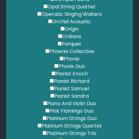
Oasis - Champagne Supernova
Opal String Quartet
Oasis - Don't Look Back In Anger
Operatic Singing Waiters
Oasis - Roll With It
Orchid Acoustic
Oasis - Whatever
Origin
Oasis - Wonderwall
Orléans
Ocean, F. - Thinking 'bout You
Parquet
Odell, T. - Grow Old With Me
Phoenix Collective
Of Monsters and Men - Little Talks
Phonix
One Republic - Apologize
Phonix Duo
One Republic - Counting Stars
Pianist Enoch
Ouihya, F. - Hero
Pianist Richard
Outkast - Hey Ya
Pianist Samuel
Owl City - Fireflies
Pianist Sandra
Paper Kites - Bloom
Piano And Violin Duo
Parton, D. - 9 to 5
Pink Flamingo Duo
Perri, C. - A Thousand Years
Platinum Strings Duo
Perry, K. - Firework
Platinum Strings Quartet
Perry, K. - I Kissed a Girl
Platinum Strings Trio