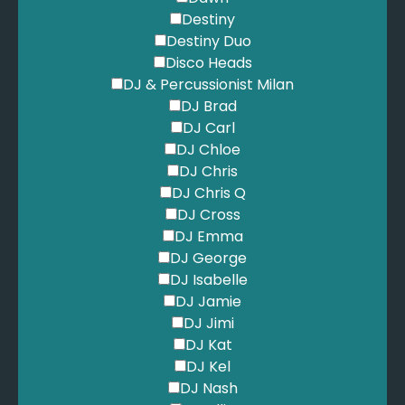
Greenday - Boulevard of Broken Dreams
Destiny
Greenday - Time Of Your Life
Destiny Duo
Grever, M. - What A Difference a Day Makes
Disco Heads
Guetta, D. - Love is Gone
DJ & Percussionist Milan
Guetta, D. - Titanium
DJ Brad
Guns n Roses - Sweet Child of Mine
DJ Carl
Hermans Hermits - I'm Into Something Good
DJ Chloe
Heusen, J. - Come Fly With Me
DJ Chris
Hold My Girl - Hold My Girl
DJ Chris Q
Horan, N. - Black and Whitre
DJ Cross
Hot Chocolate - You Sexy Thing
DJ Emma
Houston, W. - I Wanna Dance With Somebody
DJ George
Howard, B. - Fly Me to the Moon
DJ Isabelle
INXS - Never Tear Us Apart
DJ Jamie
Iron and Wine - Flightless Bird, American Mouth
DJ Jimi
JVKE - Golden Hour
DJ Kat
Jackson 5 - I'll be There
DJ Kel
Jackson, M. - Beat It
DJ Nash