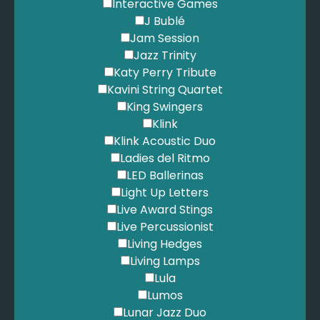
Lonestar - Amazed
Interactive Games
Loreen - Tattoo
J Bublé
Love Affair - Everlasting Love
Jam Session
Lynn, V. - We'll Meet Again
Jazz Trinity
Madness - It Must Be Love
Katy Perry Tribute
Madonna - Like a Prayer
Kavini String Quartet
Madonna - Material Girl
King Swingers
Magnetic Zeros - Home
Klink
Mamas & Papas - California Dreaming
Klink Acoustic Duo
Mannilow, B. - Can't Smile Without You
Ladies del Ritmo
Mannilow, B. - Copacabana
LED Ballerinas
Marley, B. - Is This Love
Light Up Letters
Marley, B. - One Love
Live Award Stings
Maroon 5 - Girls Like You
Live Percussionist
Maroon 5 - Moves Like Jagger
Living Hedges
Maroon 5 - She Will Be Loved
Living Lamps
Maroon Five - Sugar
Lula
Mars, B. - Apt
Lumos
Mars, B. - Grenade
Lunar Jazz Duo