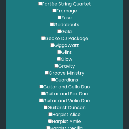
Joplin, S. - Pleasant Moments
Fortée String Quartet
Joplin, S. - Ragtime Dance
Fromage
Joplin, S. - Solace
Fuse
Joplin, S. - The Chrysanthemum
Gadabouts
Joplin, S. - The Entertainer
Gala
Journey - Don't Stop Believing
Gecko DJ Package
Journey - Open Arms
GiggaWatt
Kamakawiwo'ole, I. - Over The Rainbow
Glint
Keane - Somewhere Only We Know
Glow
Keating, R. - When You Say Nothing At All
Gravity
Kent, A. - Bring Me Sunshine
Groove Ministry
Kern, J. - Smoke Gets In Your Eyes
Guardians
Keys, A, - If I Ain't Got You
Guitar and Cello Duo
Keys, A. - Empire State of Mind
Guitar and Sax Duo
Killers - Mr Brightside
Guitar and Violin Duo
King Cole, N. - L.O.V.E
Guitarist Duncan
King Cole, N. - Let's Face the Music
Harpist Alice
King Cole, N. - The Very Thought of You
Harpist Amie
King Cole, N. - Unforgettable
Harpist Cecilia