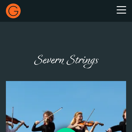
Gecko Live
Severn Strings