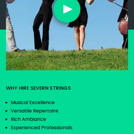
WHY HIRE SEVERN STRINGS
Musical Excellence
Versatile Repertoire
Rich Ambiance
Experienced Professionals