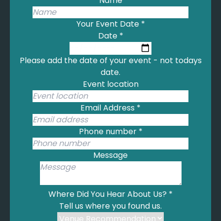
Name
Coldplay - Yellow
Cole, N. - This Will Be (An Everlasting Love)
Your Event Date
*
Collins, P. - A Groovy Kind of Love
Date
*
Connick, H. - It Had to Be You
Cooke, S. - Wonderful World
Please add the date of your event - not todays
Coolio - Gangster's Paradise
date.
Corrs - Haste to the Wedding
Event location
Crain, B. - Butterfly Waltz
Crazy Love - Van Morrison
Email Address
*
Crewe, B. - Can't Take my Eyes off of You
Cross, D. - I Left My Heart in San Francisco
Phone number
*
Cure - Lovesong
Cyrus, M. - Flowers
Message
Cyrus, M. - Wrecking Ball
Darkness - I Believe In A Thing Called Love
Darrin, B. - Mack the Knife
Where Did You Hear About Us?
*
Dassin, J. - les
Tell us where you found us.
De Burgh, C. - Lady in Red
Desmond, P. - Take Five