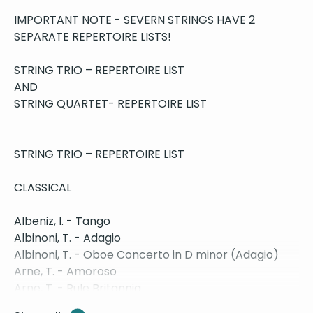
IMPORTANT NOTE - SEVERN STRINGS HAVE 2
SEPARATE REPERTOIRE LISTS!
STRING TRIO – REPERTOIRE LIST
AND
STRING QUARTET- REPERTOIRE LIST
STRING TRIO – REPERTOIRE LIST
CLASSICAL
Albeniz, I. - Tango
Albinoni, T. - Adagio
Albinoni, T. - Oboe Concerto in D minor (Adagio)
Arne, T. - Amoroso
Arne, T. - Rule Britannia
Bach, J.S. - Air on the G String