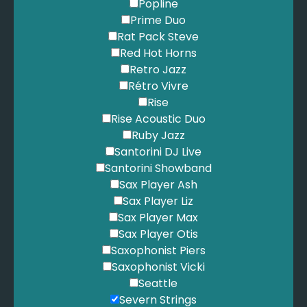
Petty, T. - Free Falling
Popline
Piano Guys - Beethoven's Five Secrets
Prime Duo
Pitbull - Give Me Everything
Rat Pack Steve
Pixies - Here Comes Your Man
Red Hot Horns
Plain White T's - Hey There Delilah
Retro Jazz
Police - Everything She Does Is Magic
Rétro Vivre
Presley, E. - Always on My Mind
Rise
Presley, E. - Burning Love
Rise Acoustic Duo
Presley, E. - Can't Help Falling in Love
Ruby Jazz
Presley, E. - Love Me Tender
Santorini DJ Live
Presley, E. - The Wonder Of You
Santorini Showband
Pretenders - I'll Stand By You
Sax Player Ash
Primal Scream - Movin' on up
Sax Player Liz
Proclaimers - 500 Miles
Sax Player Max
Proclaimers - Sunshine on Leith
Sax Player Otis
Procol Harem - A Whiter Shade of Pale
Saxophonist Piers
Queen - Bohemian Rhapsody
Saxophonist Vicki
Queen - Crazy Little Thing Called Love
Seattle
Queen - Don't Stop Me Now
Severn Strings