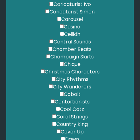
Fontaines DC - Favourite
Caricaturist Ivo
Foo Fighters - Everlong
Caricaturist Simon
Gabriel, P. - Solsbury Hill
Carousel
Gabriel, P. - The Book of Love
Casino
Gardel, C. - Por una Cabeza
Ceilidh
Gaye, M. - Ain't No Mountain High Enough
Central Sounds
Gayle - Abcdefu
Chamber Beats
Gershwin, G. - Summertime
Champaign Skirts
Gershwin, G. - They Can't Take That Away From Me
Chique
Gimbel, N. - Killing Me Softly
Christmas Characters
Goo Goo Dolls - Iris
City Rhythms
Gotye - Somebody that I Used to Know
City Wanderers
Goulding, E. - How Long Will I Love You
Cobolt
Goulding, E. - Love Me Like You Do
Contortionists
Grande, A. - POV
Cool Catz
Grande, A. - Positions
Coral Strings
Grande, A. - Thank U, Next
Country King
Gray, D. - This Year's Love
Cover Up
Green, A. - Let's Stay Together
Dawn