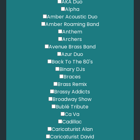
Eilish, B. - Ocean Eyes
AKA Duo
Elbow - Mirrorball
Alpha
Elbow - One Day Like This
Amber Acoustic Duo
Ellington, D. - It Don't Mean A Thing
Amber Roaming Band
Ellis-Bextor, S. - Murder on the Dancefloor
Anthem
Embrace - Gravity
Archers
Enya - Day Without Rain
Avenue Brass Band
Enya - Flora's Secret
Azur Duo
Enya - May It Be
Back To The 80's
Enya - Only Time
Binary DJs
Enya - Orinocco Flow
Braces
Europe - The Final Countdown
Brass Remix
Eurythmics - Sweet Dreams are Made of This
Brassy Addicts
Fall Out Boy - Sugar We're Going Down
Broadway Show
Fatboy Slim - Praise You
Bublé Tribute
Fielding, B. - What a Beautiful Name
Ca Va
Fleetwood Mac - Dreams
Cadillac
Florence and the Machine - Dog Days are over
Caricaturist Alan
Florence and the Machine - You Got the Love
Caricaturist David