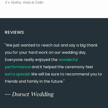
2 x Violins, Viola & Cello
Birdy - Keeping Your Head Up
Birdy & Rhodes - Let It All Go
Black Eyed Peas - I Gotta Feeling
Blink 182 - All The Small Things
Blink 182 - What's My Age Again?
REVIEWS
Blues Brothers - Everybody Needs Somebody to
Love
Blunt, J. - You're Beautiful
"We just wanted to reach out and say a big thank
"
Blur - The Universal
you for your hard work on our wedding day.
t
Bon Iver - Flume
Everyone really enjoyed the
wonderful
t
Bon Iver - Skinny Love
Bon Jovi - It's My Life
performance
and it helped the ceremony feel
c
Bon Jovi - Living on a Prayer
extra special
. We will be sure to recommend you to
s
Boone, B. - Beautiful Things
friends and family in the future."
m
Bowie, D. - As the World Falls Down
Bowie, D. - Changes
— Dorset Wedding
Bowie, D. - Heroes
Bowie, D. - Life on Mars
Bridges, L. - Coming Home