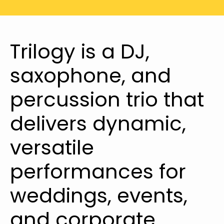
Trilogy is a DJ,
saxophone, and
percussion trio that
delivers dynamic,
versatile
performances for
weddings, events,
and corporate