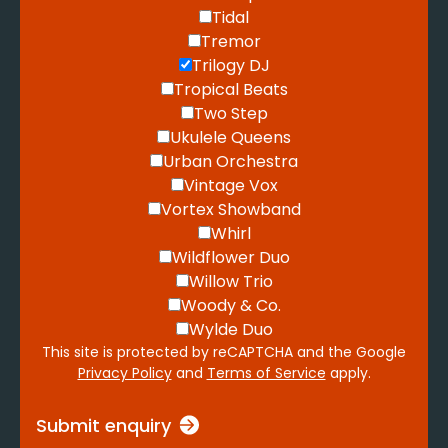
Tidal
Tremor
Trilogy DJ
Tropical Beats
Two Step
Ukulele Queens
Urban Orchestra
Vintage Vox
Vortex Showband
Whirl
Wildflower Duo
Willow Trio
Woody & Co.
Wylde Duo
This site is protected by reCAPTCHA and the Google
Privacy Policy
and
Terms of Service
apply.
Submit enquiry