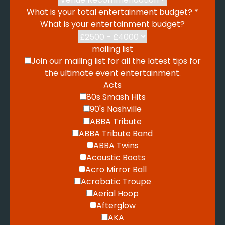
What is your total entertainment budget?
*
What is your entertainment budget?
mailing list
Join our mailing list for all the latest tips for
the ultimate event entertainment.
Acts
80s Smash Hits
90's Nashville
ABBA Tribute
ABBA Tribute Band
ABBA Twins
Acoustic Boots
Acro Mirror Ball
Acrobatic Troupe
Aerial Hoop
Afterglow
AKA