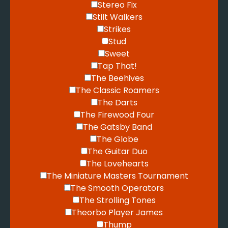
Stereo Fix
Stilt Walkers
Strikes
Stud
Sweet
Tap That!
The Beehives
The Classic Roamers
The Darts
The Firewood Four
The Gatsby Band
The Globe
The Guitar Duo
The Lovehearts
The Miniature Masters Tournament
The Smooth Operators
The Strolling Tones
Theorbo Player James
Thump