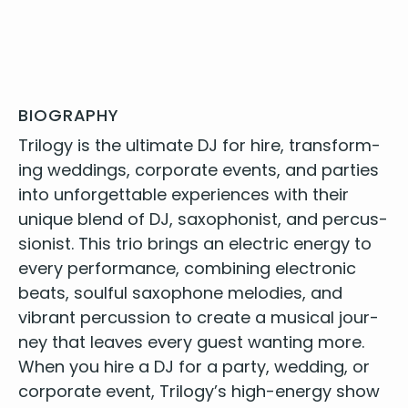
BIOGRAPHY
Tril­o­gy is the ulti­mate
DJ
for hire
, trans­form­
ing wed­dings, cor­po­rate events, and par­ties
into unfor­get­table expe­ri­ences with their
unique blend of
DJ
, sax­o­phon­ist, and per­cus­
sion­ist. This trio brings an elec­tric ener­gy to
every per­for­mance, com­bin­ing elec­tron­ic
beats, soul­ful sax­o­phone melodies, and
vibrant per­cus­sion to cre­ate a musi­cal jour­
ney that leaves every guest want­i­ng more.
When you
hire a
DJ
for a par­ty
, wed­ding, or
cor­po­rate event, Tril­o­gy’s high-ener­gy show