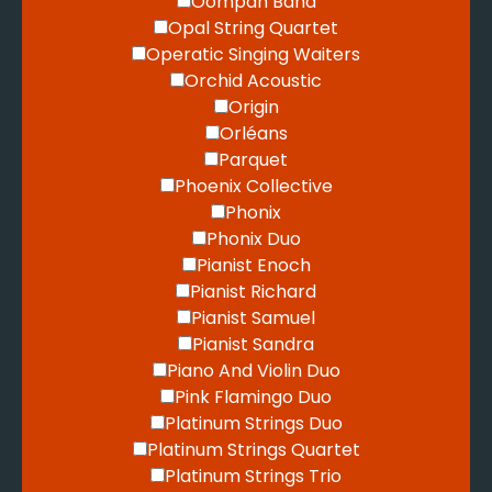
Oompah Band
Opal String Quartet
Operatic Singing Waiters
Orchid Acoustic
Origin
Orléans
Parquet
Phoenix Collective
Phonix
Phonix Duo
Pianist Enoch
Pianist Richard
Pianist Samuel
Pianist Sandra
Piano And Violin Duo
Pink Flamingo Duo
Platinum Strings Duo
Platinum Strings Quartet
Platinum Strings Trio