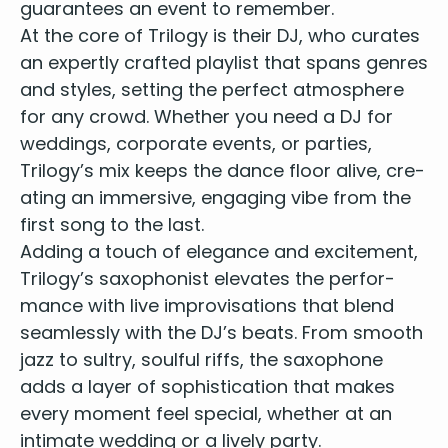
guar­an­tees an event to remember.
At the core of Tril­o­gy is their
DJ
, who curates
an expert­ly craft­ed playlist that spans gen­res
and styles, set­ting the per­fect atmos­phere
for any crowd. Whether you need a
DJ
for
wed­dings
, cor­po­rate events, or par­ties,
Trilogy’s mix keeps the dance floor alive, cre­
at­ing an immer­sive, engag­ing vibe from the
first song to the last.
Adding a touch of ele­gance and excite­ment,
Trilogy’s sax­o­phon­ist ele­vates the per­for­
mance with live impro­vi­sa­tions that blend
seam­less­ly with the
DJ
’s beats. From smooth
jazz to sul­try, soul­ful riffs, the sax­o­phone
adds a lay­er of sophis­ti­ca­tion that makes
every moment feel spe­cial, whether at an
inti­mate wed­ding or a live­ly party.