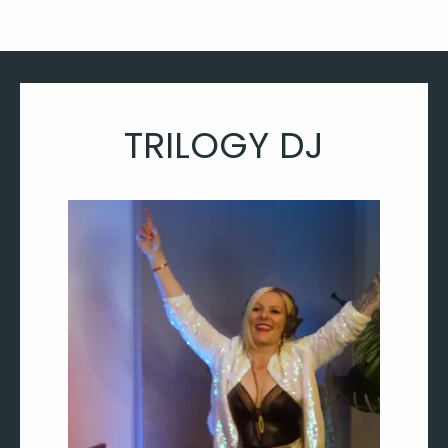
TRILOGY DJ