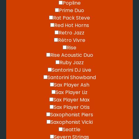
Popline
Prime Duo
Rat Pack Steve
Red Hot Horns
Retro Jazz
Rétro Vivre
Rise
Rise Acoustic Duo
Ruby Jazz
Santorini DJ Live
Santorini Showband
Sax Player Ash
Sax Player Liz
Sax Player Max
Sax Player Otis
Saxophonist Piers
Saxophonist Vicki
Seattle
Severn Strings