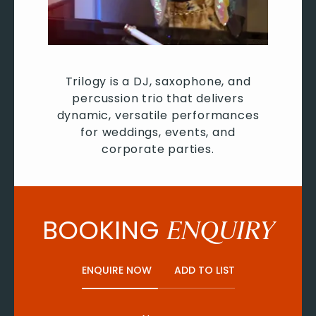
Trilogy is a DJ, saxophone, and
percussion trio that delivers
dynamic, versatile performances
for weddings, events, and
corporate parties.
BOOKING
ENQUIRY
ENQUIRE NOW
ADD TO LIST