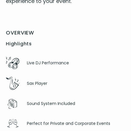
expe­ri­ence to your event.
OVERVIEW
Highlights
Live DJ Performance
Sax Player
Sound System Included
Perfect for Private and Corporate Events