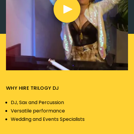
WHY HIRE TRILOGY DJ
DJ, Sax and Percussion
Versatile performance
Wedding and Events Specialists