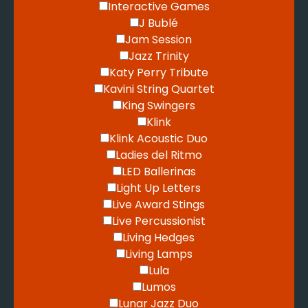
Interactive Games
J Bublé
Jam Session
Jazz Trinity
Katy Perry Tribute
Kavini String Quartet
King Swingers
Klink
Klink Acoustic Duo
Ladies del Ritmo
LED Ballerinas
Light Up Letters
Live Award Stings
Live Percussionist
Living Hedges
Living Lamps
Lula
Lumos
Lunar Jazz Duo