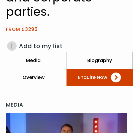
parties.
FROM £3295
Add to my list
Media
Biography
Overview
Enquire Now
MEDIA