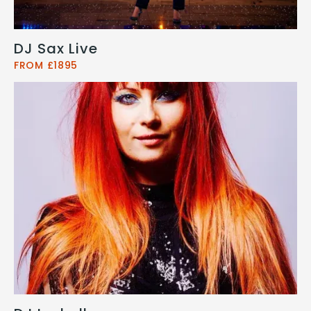
DJ Sax Live
FROM £1895