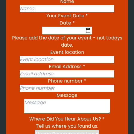
Name
Your Event Date
*
Date
*
Please add the date of your event - not todays
date.
Event location
Email Address
*
Phone number
*
Message
Where Did You Hear About Us?
*
Tell us where you found us.