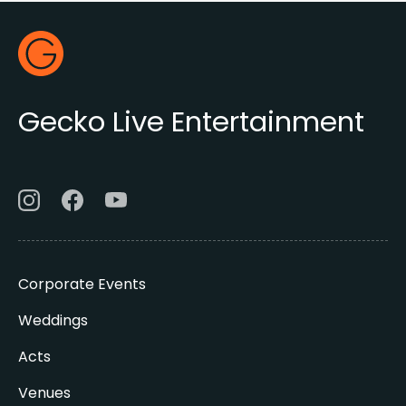
Footer
Gecko Live
Gecko Live Entertainment
Corporate Events
Weddings
Acts
Venues