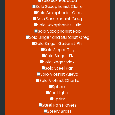
Solo Sax Rebecca
Solo Saxophonist Claire
Solo Saxophonist Glen
Solo Saxophonist Greg
Solo Saxophonist Julia
Solo Saxophonist Rob
Solo Singer and Guitarist Greg
Solo Singer Guitarist Phil
Solo Singer Tilly
Solo Singer TK
Solo Singer Vicki
Solo Steel Pan
Solo Violinist Alleya
Solo Violinist Charlie
Sphere
Spotlights
Spritz
Steel Pan Players
Steely Brass