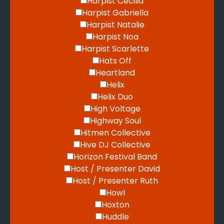
Harpist Cecilia
Harpist Gabriella
Harpist Natalie
Harpist Noa
Harpist Scarlette
Hats Off
Heartland
Helix
Helix Duo
High Voltage
Highway Soul
Hitmen Collective
Hive DJ Collective
Horizon Festival Band
Host / Presenter David
Host / Presenter Ruth
Howl
Hoxton
Huddle