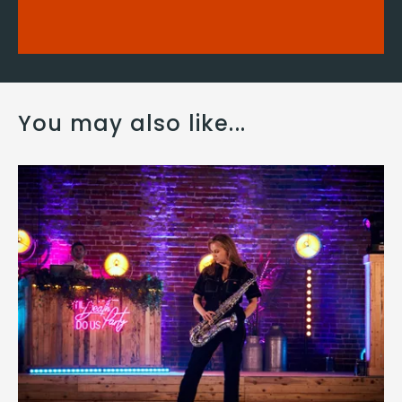
You may also like...