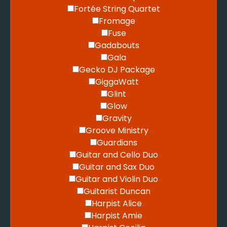
Fortée String Quartet
Fromage
Fuse
Gadabouts
Gala
Gecko DJ Package
GiggaWatt
Glint
Glow
Gravity
Groove Ministry
Guardians
Guitar and Cello Duo
Guitar and Sax Duo
Guitar and Violin Duo
Guitarist Duncan
Harpist Alice
Harpist Amie