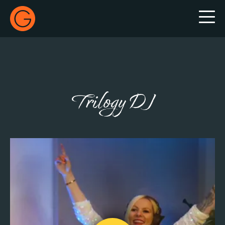
Gecko Live
Trilogy DJ