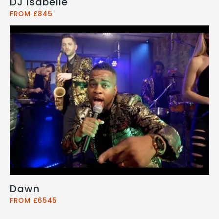
DJ Isabelle
FROM £845
Dawn
FROM £6545