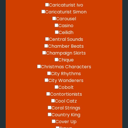
Caricaturist Ivo
Caricaturist Simon
Carousel
Casino
Ceilidh
Central Sounds
Chamber Beats
Champaign Skirts
Chique
Christmas Characters
City Rhythms
City Wanderers
Cobolt
Contortionists
Cool Catz
Coral Strings
Country King
Cover Up