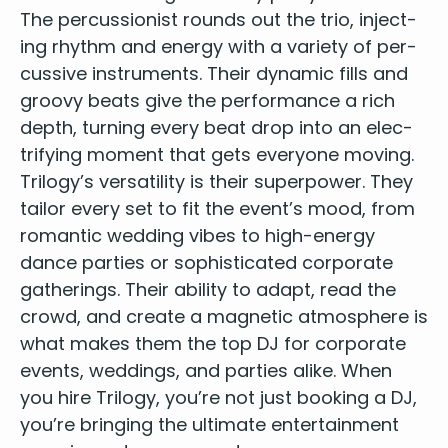
The per­cus­sion­ist rounds out the trio, inject­
ing rhythm and ener­gy with a vari­ety of per­
cus­sive instru­ments. Their dynam­ic fills and
groovy beats give the per­for­mance a rich
depth, turn­ing every beat drop into an elec­
tri­fy­ing moment that gets every­one moving.
Trilogy’s ver­sa­til­i­ty is their super­pow­er. They
tai­lor every set to fit the event’s mood, from
roman­tic wed­ding vibes to high-ener­gy
dance par­ties or sophis­ti­cat­ed cor­po­rate
gath­er­ings. Their abil­i­ty to adapt, read the
crowd, and cre­ate a mag­net­ic atmos­phere is
what makes them the top
DJ
for cor­po­rate
events
, wed­dings, and par­ties alike. When
you hire Tril­o­gy, you’re not just book­ing a
DJ
,
you’re bring­ing the ulti­mate enter­tain­ment