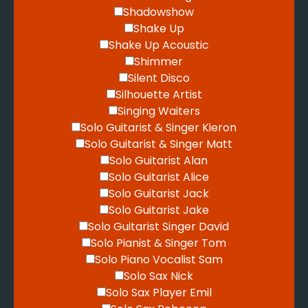
Shadowshow
Shake Up
Shake Up Acoustic
Shimmer
Silent Disco
Silhouette Artist
Singing Waiters
Solo Guitarist & Singer Kieron
Solo Guitarist & Singer Matt
Solo Guitarist Alan
Solo Guitarist Alice
Solo Guitarist Jack
Solo Guitarist Jake
Solo Guitarist Singer David
Solo Pianist & Singer Tom
Solo Piano Vocalist Sam
Solo Sax Nick
Solo Sax Player Emil