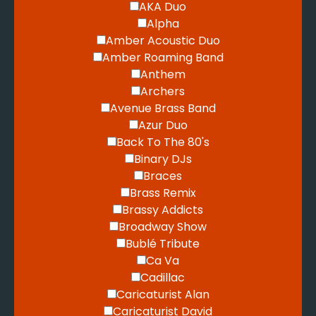
AKA Duo
Alpha
Amber Acoustic Duo
Amber Roaming Band
Anthem
Archers
Avenue Brass Band
Azur Duo
Back To The 80's
Binary DJs
Braces
Brass Remix
Brassy Addicts
Broadway Show
Bublé Tribute
Ca Va
Cadillac
Caricaturist Alan
Caricaturist David