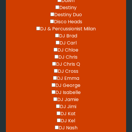
Dawn
Destiny
Destiny Duo
Disco Heads
DJ & Percussionist Milan
DJ Brad
DJ Carl
DJ Chloe
DJ Chris
DJ Chris Q
DJ Cross
DJ Emma
DJ George
DJ Isabelle
DJ Jamie
DJ Jimi
DJ Kat
DJ Kel
DJ Nash