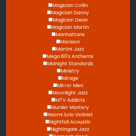
Magician Collin
Magician Danny
Magician Dean
Magician Martin
Manhattans
Mansion
Martini Jazz
Mega 80's Anthems
Midnight Standards
Ministry
Mirage
Mirror Men
Moonlight Jazz
MTV Addicts
Murder Mystery
Naomi Solo Violinist
Nightfall Acoustic
Nightingale Jazz