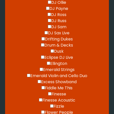
DJ Ollie
DJ Payne
DJ Ross
DJ Russ
DJ Sam
DJ Sax Live
Drifting Dukes
Drum & Decks
Dusk
Eclipse DJ Live
Ellington
Emerald Strings
Emerald Violin and Cello Duo
Excess Showband
Fiddle Me This
Finesse
Finesse Acoustic
Fizzle
Flower People