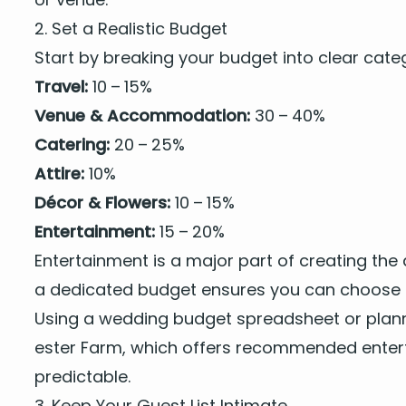
2
. Set a Real­is­tic Budget
Start by break­ing your bud­get into clear cat­
Trav­el:
10
–
15
%
Venue
&
Accom­mo­da­tion:
30
–
40
%
Cater­ing:
20
–
25
%
Attire:
10
%
Décor
&
Flow­ers:
10
–
15
%
Enter­tain­ment:
15
–
20
%
Enter­tain­ment
is a major part of cre­at­ing the
a ded­i­cat­ed bud­get ensures you can
choose t
Using a wed­ding bud­get spread­sheet or plan­
ester Farm, which offers
rec­om­mend­ed enter­
predictable.
3
. Keep Your Guest List Intimate