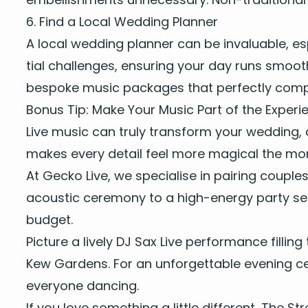
6
. Find a Local Wed­ding Planner
A local wed­ding plan­ner can be invalu­able, es
tial chal­lenges, ensur­ing your day runs smooth
bespoke music pack­ages that per­fect­ly com­p
Bonus Tip: Make Your Music Part of the Experi
Live music
can tru­ly trans­form your wed­ding, 
makes every detail feel more mag­i­cal the mo
At Gecko Live, we spe­cialise in pair­ing cou­ple
acoustic cer­e­mo­ny
to a high-ener­gy par­ty se
budget.
Pic­ture a
live­ly
DJ
Sax Live per­for­mance
fill­in
Kew Gar­dens. For an unfor­get­table evening cel
every­one dancing.
If you love some­thing a lit­tle dif­fer­ent,
The Str