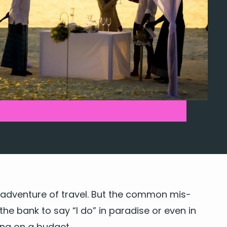
adven­ture of trav­el. But the com­mon mis­
 the bank to say
“
I do” in par­adise or even in
ding on a budget.