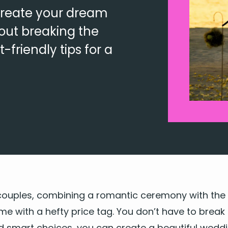
create your dream
out breaking the
friendly tips for a
ou­ples, com­bin­ing a
roman­tic cer­e­mo­ny
with the 
ome with a hefty price tag. You don’t have to break
nd smart choic­es, you can cre­ate a beau­ti­ful wed­