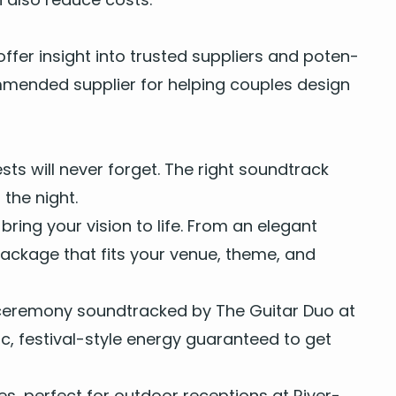
ffer insight into trust­ed sup­pli­ers and poten­
­mend­ed sup­pli­er for help­ing cou­ples design
s will nev­er for­get. The right sound­track
the night.
bring your vision to life. From an
ele­gant
pack­age
that fits your venue, theme, and
 cer­e­mo­ny sound­tracked by
The Gui­tar Duo
at
, fes­ti­val-style ener­gy guar­an­teed to get
ces
, per­fect for
out­door recep­tions
at
River­