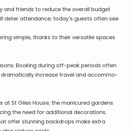
ly and friends to reduce the over­all bud­get
will deter atten­dance; today’s guests often see
r­ing sim­ple, thanks to their ver­sa­tile spaces
a­sons. Book­ing dur­ing off-peak peri­ods often
 dra­mat­i­cal­ly increase trav­el and accom­mo­
lls at St Giles House, the man­i­cured gar­dens
­ing the need for addi­tion­al decorations.
es that offer stun­ning back­drops make extra
an also reduce costs.