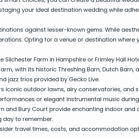
stag­ing your ide­al des­ti­na­tion wed­ding while adh
­ti­na­tions against less­er-known gems. While aes­th
sid­er­a­tions. Opt­ing for a venue or des­ti­na­tion w
ke
Silch­ester Farm
in
Hamp­shire
or
Frim­ley Hall Hot
 Farm, with its his­toric Thresh­ing Barn, Dutch Barn
nd
jazz trios
pro­vid­ed by Gecko Live.
s icon­ic out­door lawns, airy con­ser­va­to­ries, an
er­for­mances
or
ele­gant instru­men­tal music
dur­in
rn
and
Bury Court
pro­vide enchant­i­ng indoor and 
ding day to remember.
on­sid­er trav­el times, costs, and accom­mo­da­tion op