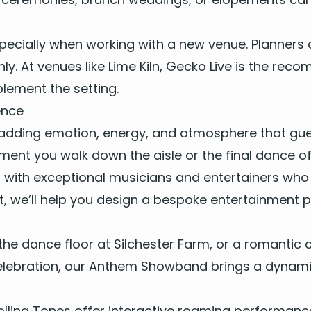
pe­cial­ly when work­ing with a new venue. Plan­ners o
­ly. At venues like
Lime Kiln
, Gecko Live is the rec­om
le­ment the setting.
ence
adding emo­tion, ener­gy, and atmos­phere that guest
ment you walk down the aisle or the final dance of 
s with
excep­tion­al musi­cians
and enter­tain­ers who 
t, we’ll help you design a
bespoke enter­tain­ment 
g the dance floor at
Silch­ester Farm
, or a roman­tic
­e­bra­tion, our
Anthem Show­band
brings a dynam­ic
olling Tones
offer
inter­ac­tive roam­ing per­for­man