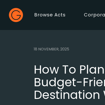
Gecko Live
Browse Acts
Corpora
Main Menu
18 NOVEMBER, 2025
How To Plan
Budget-Frie
Destination