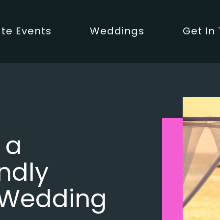
te Events
Weddings
Get In
 a
ndly
 Wedding