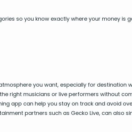
e­gories so you know exact­ly where your mon­ey is g
 atmos­phere you want, espe­cial­ly for
des­ti­na­tion
he right musi­cians
or
live per­form­ers
with­out com­
ning app can help you stay on track and avoid over­s
tain­ment
part­ners such as Gecko Live, can also si