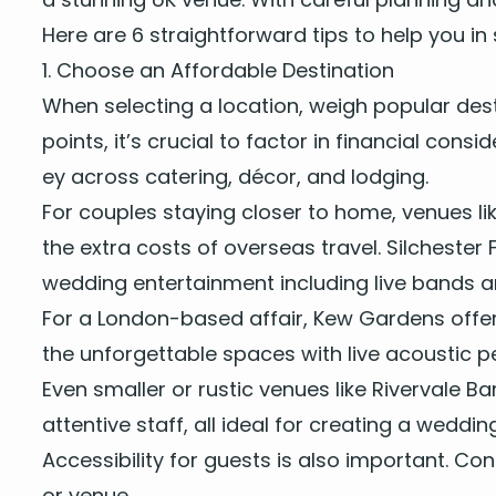
Here are
6
straight­for­ward tips to help you in 
1
. Choose an Afford­able Destination
When select­ing a loca­tion, weigh pop­u­lar des
points, it’s cru­cial to fac­tor in finan­cial con­
ey across cater­ing, décor, and lodging.
For cou­ples stay­ing clos­er to home, venues li
the extra costs of over­seas trav­el. Silch­ester
wed­ding enter­tain­ment
includ­ing
live bands
a
For a Lon­don-based affair,
Kew Gar­dens
offer
the unfor­get­table spaces with
live acoustic p
Even small­er or rus­tic venues like
River­vale Ba
atten­tive staff, all ide­al for cre­at­ing a wed­
Acces­si­bil­i­ty for guests is also impor­tant. C
or venue.