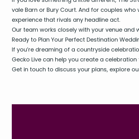
vale Barn
or
Bury Court
. And for cou­ples who
expe­ri­ence that rivals any head­line act.
Our team
works close­ly with your venue and w
Ready to Plan Your Per­fect Des­ti­na­tion Wedd
If you’re dream­ing of a coun­try­side cel­e­bra­
Gecko Live can help you cre­ate a cel­e­bra­tion 
Get in touch
to dis­cuss your plans, explore o