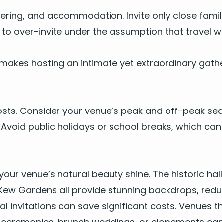
er­ing, and accom­mo­da­tion. Invite only close fam­i­
t to over-invite under the assump­tion that trav­el 
makes host­ing an inti­mate yet extra­or­di­nary gath­e
g costs. Con­sid­er your venue’s peak and off-peak se
Avoid pub­lic hol­i­days or school breaks, which can
your venue’s nat­ur­al beau­ty shine. The his­toric ha
ew Gar­dens all pro­vide stun­ning back­drops, reduc
­i­tal invi­ta­tions can save sig­nif­i­cant costs. Venu
­al cer­e­monies, brunch wed­dings, or elope­ments c