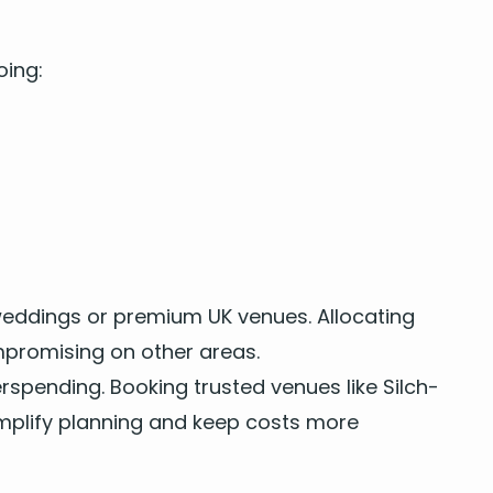
oing:
 wed­dings
or pre­mi­um
UK
venues. Allo­cat­ing
pro­mis­ing on oth­er areas.
pend­ing. Book­ing trust­ed venues like Silch­
m­pli­fy plan­ning and keep costs more