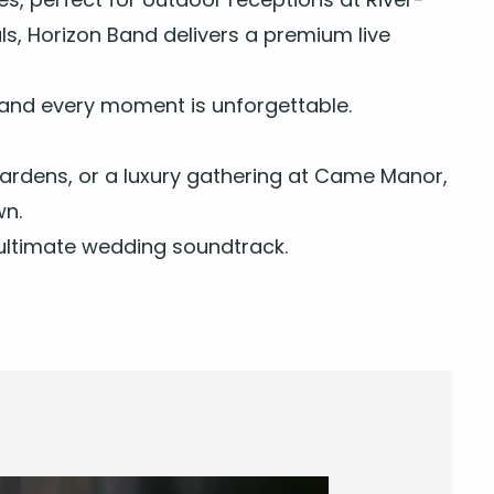
ls,
Hori­zon Band
deliv­ers a pre­mi­um live
, and every moment is unforgettable.
Gar­dens, or a lux­u­ry gath­er­ing at Came Manor,
wn.
r ulti­mate wed­ding soundtrack.