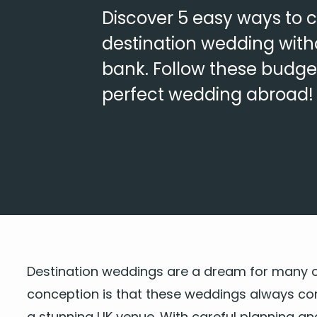
Discover 5 easy ways to 
destination wedding with
bank. Follow these budget-
perfect wedding abroad!
Des­ti­na­tion wed­dings are a dream for many c
con­cep­tion is that these wed­dings always c
a
stun­ning
UK
venue
. With care­ful plan­ning a