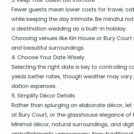
Few­er guests mean low­er costs for trav­el, cat
while keep­ing the day inti­mate. Be mind­ful no
a des­ti­na­tion wed­ding as a built-in holiday.
Choos­ing venues like
Kin House
or
Bury Court
and beau­ti­ful surroundings.
4
. Choose Your Date Wisely
Select­ing the right date is key to con­trol­lin
yields bet­ter rates, though weath­er may vary. 
da­tion expenses.
5
. Sim­pli­fy Décor Details
Rather than splurg­ing on elab­o­rate décor, let 
at Bury Court, or the glasshouse ele­gance of K
Min­i­mal décor, nat­ur­al sur­round­ings, and dig
embell­ish­ments unnec­es­sary. Non-tra­di­tion