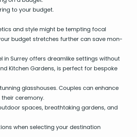
er­ing to your budget.
et­ics and style might be tempt­ing focal
here your bud­get stretch­es fur­ther can save mon­
el
in
Sur­rey
offers dream­like set­tings with­out
, and Kitchen Gar­dens, is per­fect for bespoke
d stun­ning glasshous­es. Cou­ples can enhance
g their ceremony.
out­door spaces, breath­tak­ing gar­dens, and
tions when select­ing your des­ti­na­tion