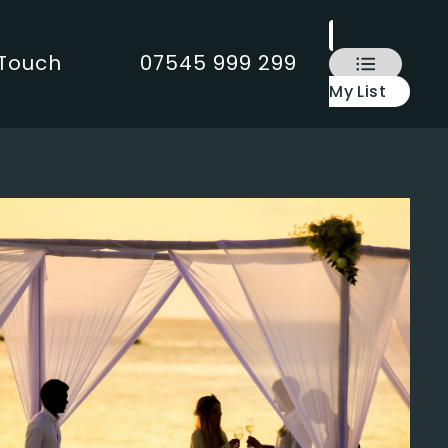
 Touch
07545 999 299
My List