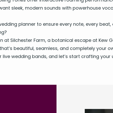
 want sleek, mod­ern sounds with pow­er­house voca
ed­ding plan­ner to ensure every note, every beat
ing?
tion at Silch­ester Farm, a botan­i­cal escape at Kew 
that’s beau­ti­ful, seam­less, and com­plete­ly your o
ur
live wed­ding bands
, and let’s start craft­ing you