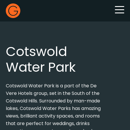
Gecko Live
Cotswold
Water Park
Cotswold Water Park is a part of the De
Vere Hotels group, set in the South of the
Cotswold Hills. Surrounded by man-made
lakes, Cotswold Water Parks has amazing
views, brilliant activity spaces, and rooms
that are perfect for weddings, drinks