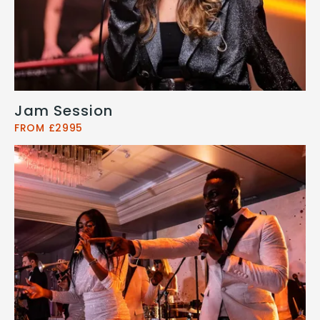
Jam Session
FROM £2995