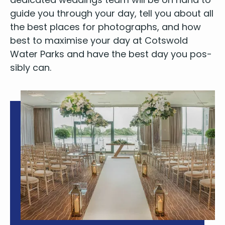
guide you through your day, tell you about all
the best places for pho­tographs, and how
best to max­imise your day at Cotswold
Water Parks and have the best day you pos­
si­bly can.