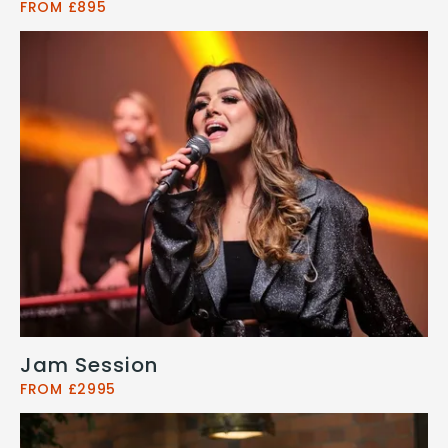
FROM £895
Jam Session
FROM £2995