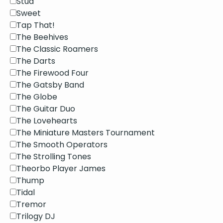
Stud
Sweet
Tap That!
The Beehives
The Classic Roamers
The Darts
The Firewood Four
The Gatsby Band
The Globe
The Guitar Duo
The Lovehearts
The Miniature Masters Tournament
The Smooth Operators
The Strolling Tones
Theorbo Player James
Thump
Tidal
Tremor
Trilogy DJ