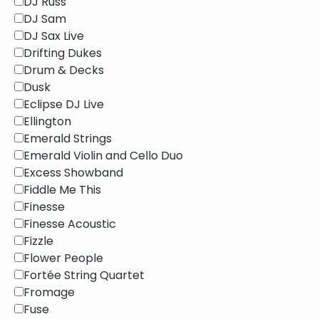
DJ Russ
DJ Sam
DJ Sax Live
Drifting Dukes
Drum & Decks
Dusk
Eclipse DJ Live
Ellington
Emerald Strings
Emerald Violin and Cello Duo
Excess Showband
Fiddle Me This
Finesse
Finesse Acoustic
Fizzle
Flower People
Fortée String Quartet
Fromage
Fuse