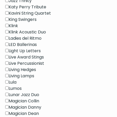
Jazz Trinity
Katy Perry Tribute
Kavini String Quartet
King Swingers
Klink
Klink Acoustic Duo
Ladies del Ritmo
LED Ballerinas
Light Up Letters
Live Award Stings
Live Percussionist
Living Hedges
Living Lamps
Lula
Lumos
Lunar Jazz Duo
Magician Collin
Magician Danny
Magician Dean