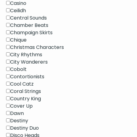
Casino
Ceilidh
Central Sounds
Chamber Beats
Champaign Skirts
Chique
Christmas Characters
City Rhythms
City Wanderers
Cobolt
Contortionists
Cool Catz
Coral Strings
Country King
Cover Up
Dawn
Destiny
Destiny Duo
Disco Heads