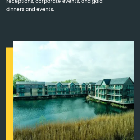
receptions, corporate events, and gala
dinners and events.