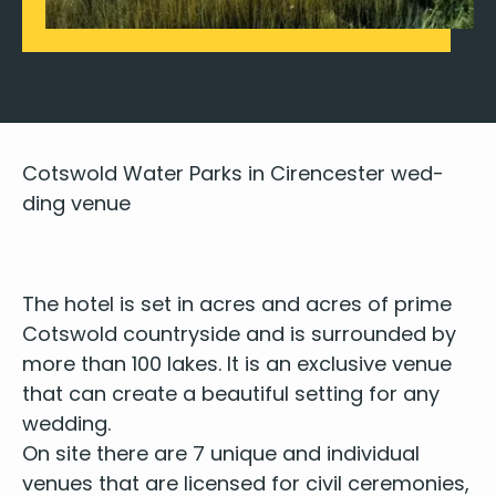
Cotswold Water Parks in Cirences­ter wed­
ding venue
The hotel is set in acres and acres of prime
Cotswold coun­try­side and is sur­round­ed by
more than
100
lakes. It is an exclu­sive venue
that can cre­ate a beau­ti­ful set­ting for any
wedding.
On site there are
7
unique and indi­vid­ual
venues that are licensed for civ­il cer­e­monies,