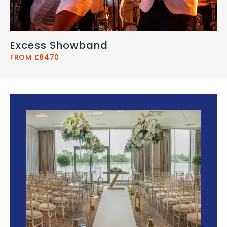
Excess Showband
FROM £8470