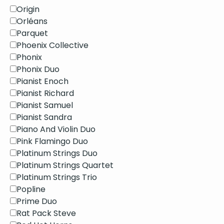
Origin
Orléans
Parquet
Phoenix Collective
Phonix
Phonix Duo
Pianist Enoch
Pianist Richard
Pianist Samuel
Pianist Sandra
Piano And Violin Duo
Pink Flamingo Duo
Platinum Strings Duo
Platinum Strings Quartet
Platinum Strings Trio
Popline
Prime Duo
Rat Pack Steve