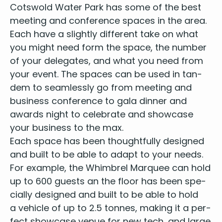
Cotswold Water Park has some of the best
meet­ing and con­fer­ence spaces in the area.
Each have a slight­ly dif­fer­ent take on what
you might need form the space, the num­ber
of your del­e­gates, and what you need from
your event. The spaces can be used in tan­
dem to seam­less­ly go from meet­ing and
busi­ness con­fer­ence to gala din­ner and
awards night
to cel­e­brate and show­case
your busi­ness to the max.
Each space has been thought­ful­ly designed
and built to be able to adapt to your needs.
For exam­ple, the Whim­brel Mar­quee can hold
up to
600
guests an the floor has been spe­
cial­ly designed and built to be able to hold
a vehi­cle of up to
2
.
5
tonnes, mak­ing it a per­
fect show­case venue for new tech, and large