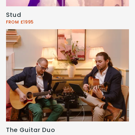
Stud
FROM £1995
The Guitar Duo