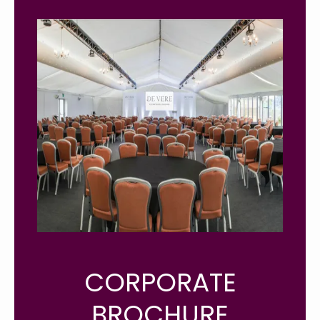
CORPORATE
BROCHURE