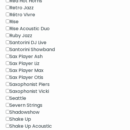
Red Hot Horns
Retro Jazz
Rétro Vivre
Rise
Rise Acoustic Duo
Ruby Jazz
Santorini DJ Live
Santorini Showband
Sax Player Ash
Sax Player Liz
Sax Player Max
Sax Player Otis
Saxophonist Piers
Saxophonist Vicki
Seattle
Severn Strings
Shadowshow
Shake Up
Shake Up Acoustic