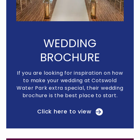
WEDDING
BROCHURE
n how
If you are looking for inspiration on how
If y
old
to make your wedding at Cotswold
to
dding
Water Park extra special, their wedding
Wate
rt.
brochure is the best place to start.
br
Click here to view