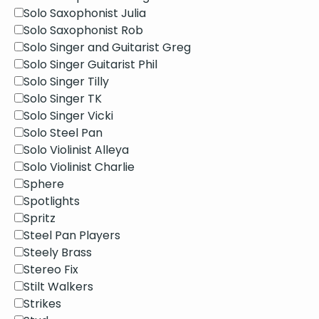
Solo Saxophonist Julia
Solo Saxophonist Rob
Solo Singer and Guitarist Greg
Solo Singer Guitarist Phil
Solo Singer Tilly
Solo Singer TK
Solo Singer Vicki
Solo Steel Pan
Solo Violinist Alleya
Solo Violinist Charlie
Sphere
Spotlights
Spritz
Steel Pan Players
Steely Brass
Stereo Fix
Stilt Walkers
Strikes