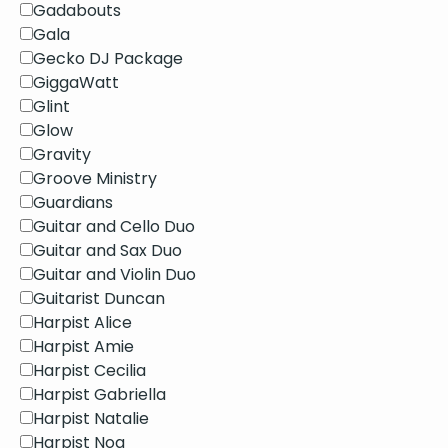
Gadabouts
Gala
Gecko DJ Package
GiggaWatt
Glint
Glow
Gravity
Groove Ministry
Guardians
Guitar and Cello Duo
Guitar and Sax Duo
Guitar and Violin Duo
Guitarist Duncan
Harpist Alice
Harpist Amie
Harpist Cecilia
Harpist Gabriella
Harpist Natalie
Harpist Noa