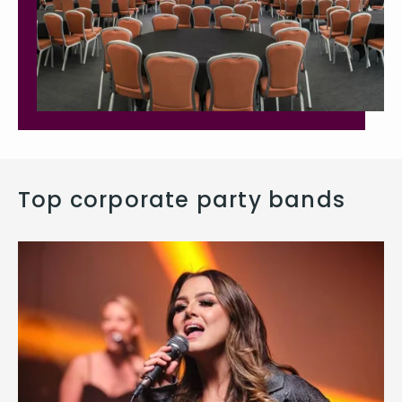
Top corporate party bands