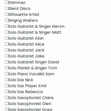
Shimmer
Silent Disco
Silhouette Artist
Singing Waiters
Solo Guitarist & Singer Kieron
Solo Guitarist & Singer Matt
Solo Guitarist Alan
Solo Guitarist Alice
Solo Guitarist Jack
Solo Guitarist Jake
Solo Guitarist Singer David
Solo Pianist & Singer Tom
Solo Piano Vocalist Sam
Solo Sax Nick
Solo Sax Player Emil
Solo Sax Rebecca
Solo Saxophonist Claire
Solo Saxophonist Glen
Solo Saxophonist Greg