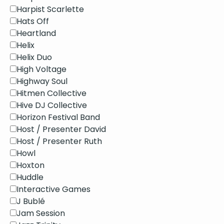
Harpist Scarlette
Hats Off
Heartland
Helix
Helix Duo
High Voltage
Highway Soul
Hitmen Collective
Hive DJ Collective
Horizon Festival Band
Host / Presenter David
Host / Presenter Ruth
Howl
Hoxton
Huddle
Interactive Games
J Bublé
Jam Session