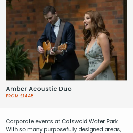
Amber Acoustic Duo
FROM £1445
Cor­po­rate events at Cotswold Water Park
With so many pur­pose­ful­ly designed areas,