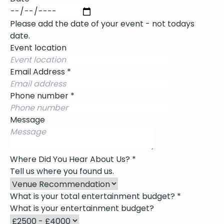
Please add the date of your event - not todays
date.
Event location
Email Address
*
Phone number
*
Message
Where Did You Hear About Us?
*
Tell us where you found us.
What is your total entertainment budget?
*
What is your entertainment budget?