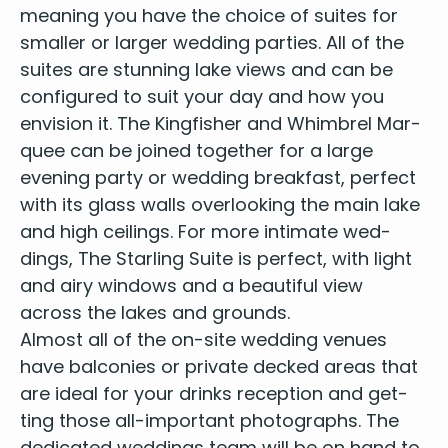
mean­ing you have the choice of suites for
small­er or larg­er wed­ding par­ties. All of the
suites are stun­ning lake views and can be
con­fig­ured to suit your day and how you
envi­sion it. The King­fish­er and Whim­brel Mar­
quee can be joined togeth­er for a large
evening par­ty or wed­ding break­fast, per­fect
with its glass walls over­look­ing the main lake
and high ceil­ings. For more inti­mate wed­
dings, The Star­ling Suite is per­fect, with light
and airy win­dows and a beau­ti­ful view
across the lakes and grounds.
Almost all of the on-site wed­ding venues
have bal­conies or pri­vate decked areas that
are ide­al for your drinks recep­tion and get­
ting those all-impor­tant pho­tographs. The
ded­i­cat­ed wed­dings team will be on hand to