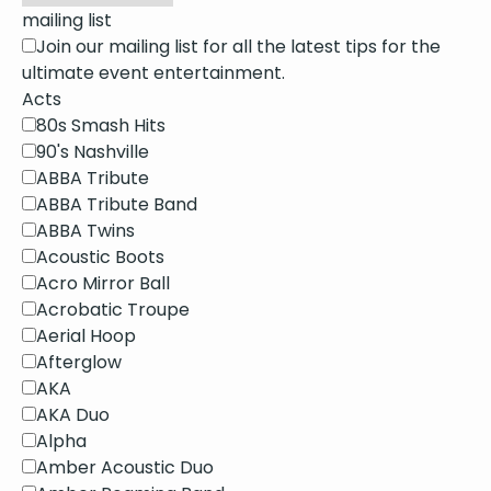
mailing list
Join our mailing list for all the latest tips for the
ultimate event entertainment.
Acts
80s Smash Hits
90's Nashville
ABBA Tribute
ABBA Tribute Band
ABBA Twins
Acoustic Boots
Acro Mirror Ball
Acrobatic Troupe
Aerial Hoop
Afterglow
AKA
AKA Duo
Alpha
Amber Acoustic Duo