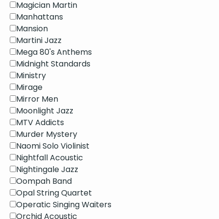
Magician Martin
Manhattans
Mansion
Martini Jazz
Mega 80's Anthems
Midnight Standards
Ministry
Mirage
Mirror Men
Moonlight Jazz
MTV Addicts
Murder Mystery
Naomi Solo Violinist
Nightfall Acoustic
Nightingale Jazz
Oompah Band
Opal String Quartet
Operatic Singing Waiters
Orchid Acoustic