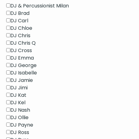
DJ & Percussionist Milan
DJ Brad
DJ Carl
DJ Chloe
DJ Chris
DJ Chris Q
DJ Cross
DJ Emma
DJ George
DJ Isabelle
DJ Jamie
DJ Jimi
DJ Kat
DJ Kel
DJ Nash
DJ Ollie
DJ Payne
DJ Ross