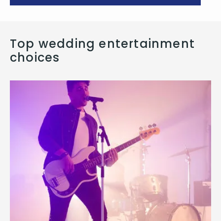
Top wedding entertainment
choices