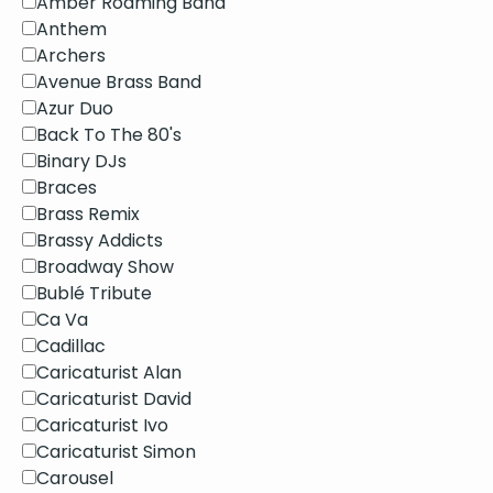
Amber Roaming Band
Anthem
Archers
Avenue Brass Band
Azur Duo
Back To The 80's
Binary DJs
Braces
Brass Remix
Brassy Addicts
Broadway Show
Bublé Tribute
Ca Va
Cadillac
Caricaturist Alan
Caricaturist David
Caricaturist Ivo
Caricaturist Simon
Carousel