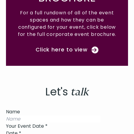
vent
For a full rundown of all of the event
For
spaces and how they can be
elow
configured for your event, click below
con
ure.
for the full corporate event brochure.
for
Click here to view
Let's
talk
Name
Your Event Date
*
Date
*