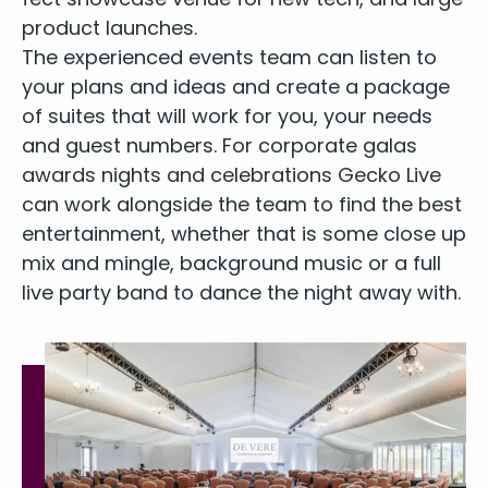
prod­uct launches.
The expe­ri­enced events team can lis­ten to
your plans and ideas and cre­ate a pack­age
of suites that will work for you, your needs
and guest num­bers. For cor­po­rate galas
awards nights and cel­e­bra­tions Gecko Live
can work along­side the team to find the best
enter­tain­ment, whether that is some close up
mix and min­gle, back­ground music or a full
live par­ty band to dance the night away with.