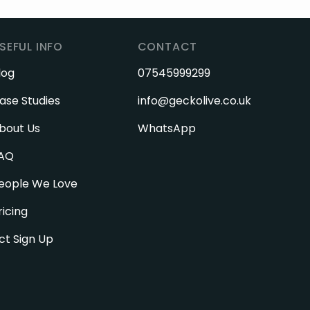
SEFUL INFO
CONTACT
log
07545999299
ase Studies
info@geckolive.co.uk
bout Us
WhatsApp
AQ
eople We Love
ricing
ct Sign Up