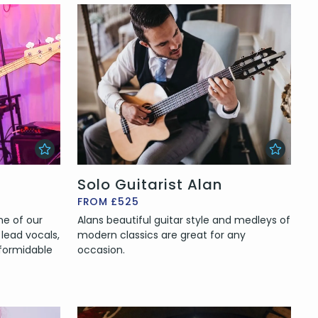
Solo Guitarist Alan
FROM £525
ne of our
Alans beautiful guitar style and medleys of
lead vocals,
modern classics are great for any
formidable
occasion.