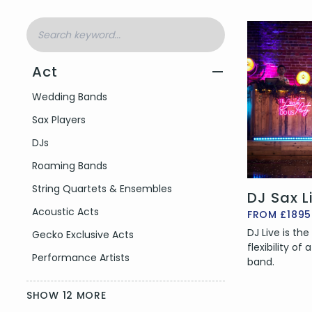
Act
—
Filter by Act Type
Wedding Bands
Sax Players
DJs
Roaming Bands
String Quartets & Ensembles
DJ Sax L
Acoustic Acts
FROM £1895
DJ Live is th
Gecko Exclusive Acts
flexibility of
Performance Artists
band.
SHOW 12 MORE