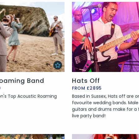
oaming Band
Hats Off
0
FROM £2895
n's Top Acoustic Roaming
Based in Sussex, Hats off are o
favourite wedding bands. Male 
guitars and drums make for a 
live party band!