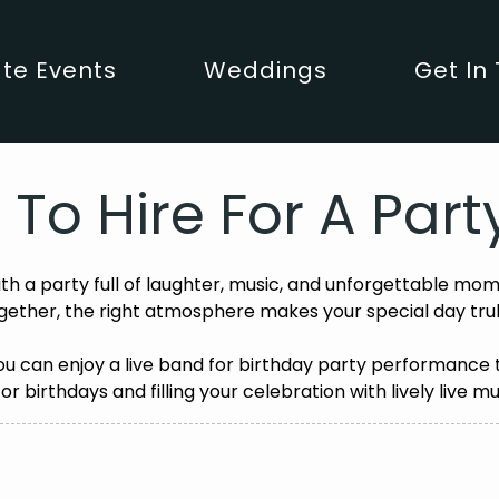
te Events
Weddings
Get In
 To Hire For A Par
ith a party full of laughter, music, and unforgettable mom
gether, the right atmosphere makes your special day tr
you can enjoy a live band for birthday party performance
for birthdays and filling your celebration with lively live