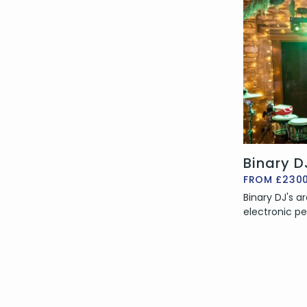
Binary D
FROM £230
Binary DJ's a
electronic pe