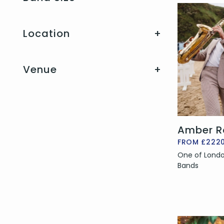
Location
+
Venue
+
Amber R
FROM £222
One of Londo
Bands