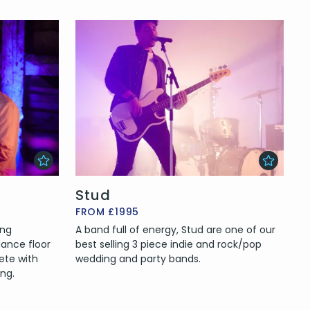
Stud
FROM £1995
ing
A band full of energy, Stud are one of our
ance floor
best selling 3 piece indie and rock/pop
lete with
wedding and party bands.
ng.