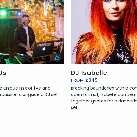
Js
DJ Isabelle
0
FROM £845
re unique mix of live and
Breaking boundaries with a co
rcussion alongside a DJ set
open format, Isabelle can sea
together genres for a dancefloo
set.