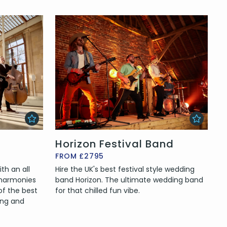
Horizon Festival Band
FROM £2795
th an all
Hire the UK's best festival style wedding
 harmonies
band Horizon. The ultimate wedding band
of the best
for that chilled fun vibe.
ing and