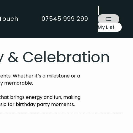
 Touch
07545 999 299
My List
ty & Celebration
ents. Whether it’s a milestone or a
uly memorable.
 that brings energy and fun, making
 music for birthday party moments.