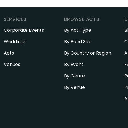
SERVICES
BROWSE ACTS
U
Corporate Events
By Act Type
B
Weddings
By Band Size
C
Acts
By Country or Region
A
Venues
By Event
F
By Genre
P
By Venue
P
A