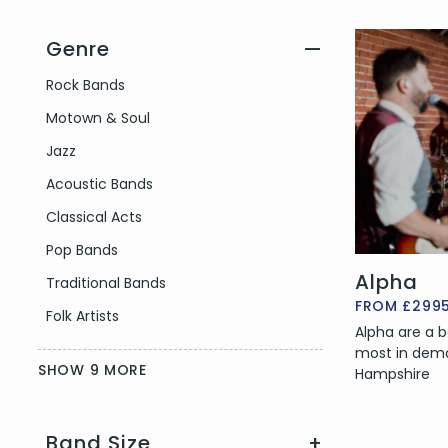
Genre
—
Filter by Genre
Rock Bands
Motown & Soul
Jazz
Acoustic Bands
Classical Acts
Pop Bands
Alpha
Traditional Bands
FROM £299
Folk Artists
Alpha are a b
most in dema
SHOW 9 MORE
Hampshire
Band Size
+