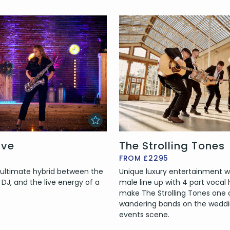
ive
The Strolling Tones
FROM £2295
e ultimate hybrid between the
Unique luxury entertainment wi
 a DJ, and the live energy of a
male line up with 4 part vocal
make The Strolling Tones one 
wandering bands on the wedd
events scene.