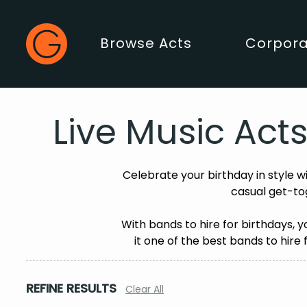
Gecko Live
Browse Acts
Corpora
Main Menu
Live Music Acts
Celebrate your birthday in style w
casual get-to
With bands to hire for birthdays, 
it one of the best bands to hire 
REFINE RESULTS
Clear All