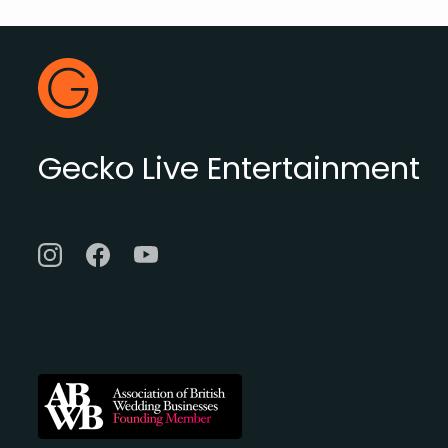
Footer
Gecko Live
Gecko Live Entertainment