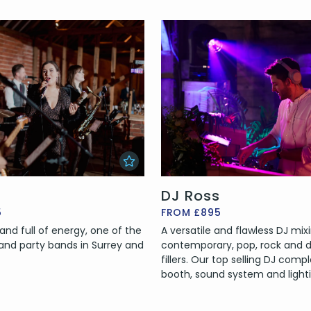
DJ Ross
5
FROM £895
and full of energy, one of the
A versatile and flawless DJ mix
nd party bands in Surrey and
contemporary, pop, rock and d
fillers. Our top selling DJ comp
booth, sound system and lighti