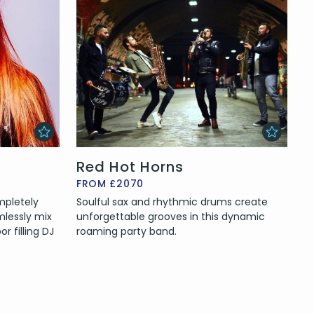
Red Hot Horns
FROM £2070
mpletely
Soulful sax and rhythmic drums create
mlessly mix
unforgettable grooves in this dynamic
r filling DJ
roaming party band.