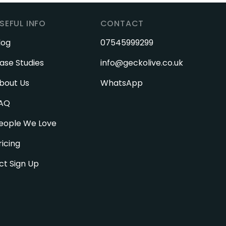
SEFUL INFO
CONTACT
log
07545999299
ase Studies
info@geckolive.co.uk
bout Us
WhatsApp
AQ
eople We Love
ricing
ct Sign Up