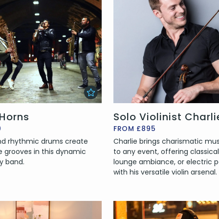
 Horns
Solo Violinist Charli
0
FROM £895
and rhythmic drums create
Charlie brings charismatic mu
e grooves in this dynamic
to any event, offering classical
y band.
lounge ambiance, or electric p
with his versatile violin arsenal.