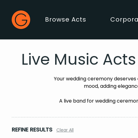
Gecko Live
Browse Acts
Corpora
Main Menu
Live Music Act
Your wedding ceremony deserves a
mood, adding elegance
A live band for wedding ceremony
REFINE RESULTS
Clear All