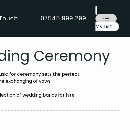
 Touch
07545 999 299
My List
edding Ceremony
sic for ceremony sets the perfect
he exchanging of vows.
lection of wedding bands for hire