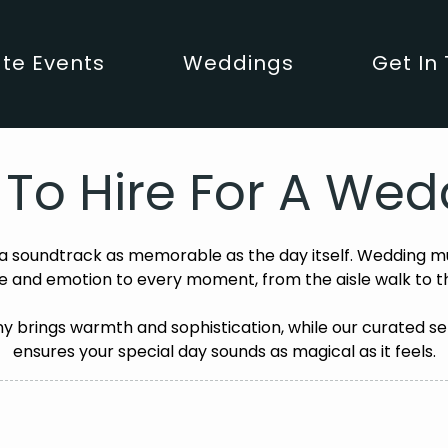
te Events
Weddings
Get In
s To Hire For A W
 soundtrack as memorable as the day itself. Wedding mu
 and emotion to every moment, from the aisle walk to t
 brings warmth and sophistication, while our curated se
ensures your special day sounds as magical as it feels.