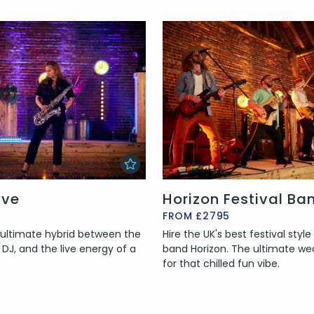
ive
Horizon Festival Ba
FROM £2795
e ultimate hybrid between the
Hire the UK's best festival styl
 a DJ, and the live energy of a
band Horizon. The ultimate w
for that chilled fun vibe.