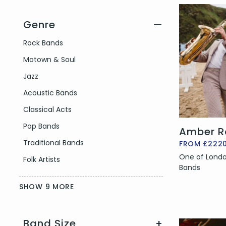
Genre
—
Filter by Genre
Rock Bands
Motown & Soul
Jazz
Acoustic Bands
Classical Acts
Pop Bands
Amber R
Traditional Bands
FROM £222
One of Londo
Folk Artists
Bands
SHOW 9 MORE
Band Size
+