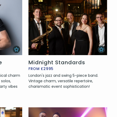
e
Midnight Standards
FROM £2995
sical charm
London's jazz and swing 5-piece band.
 solos,
Vintage charm, versatile repertoire,
arty vibes
charismatic event sophistication!