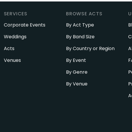
SERVICES
BROWSE ACTS
U
Corporate Events
By Act Type
B
Weddings
By Band Size
C
Acts
By Country or Region
A
Venues
By Event
F
By Genre
P
By Venue
P
A