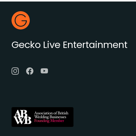
Footer
Gecko Live
Gecko Live Entertainment