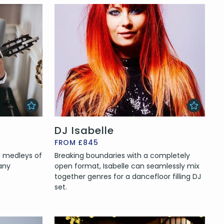
DJ Isabelle
FROM £845
nd medleys of
Breaking boundaries with a completely
any
open format, Isabelle can seamlessly mix
together genres for a dancefloor filling DJ
set.