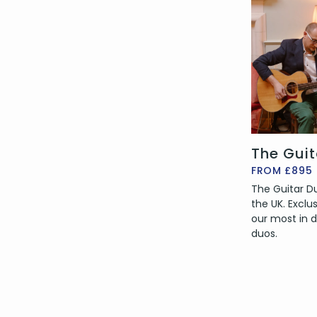
The Gui
FROM £895
The Guitar Duo
the UK. Exclu
our most in
duos.