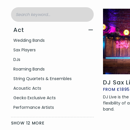
Act
—
Filter by Act Type
Wedding Bands
Sax Players
DJs
Roaming Bands
String Quartets & Ensembles
DJ Sax L
Acoustic Acts
FROM £1895
DJ Live is th
Gecko Exclusive Acts
flexibility of
Performance Artists
band.
SHOW 12 MORE