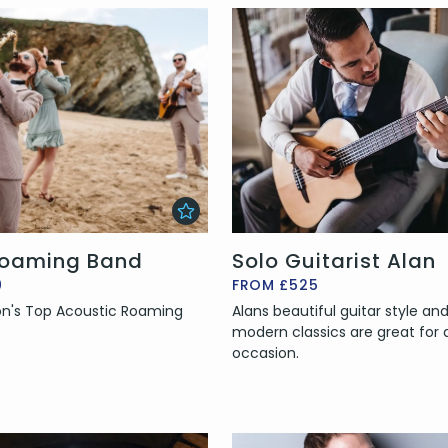
oaming Band
Solo Guitarist Alan
0
FROM £525
n's Top Acoustic Roaming
Alans beautiful guitar style a
modern classics are great for 
occasion.