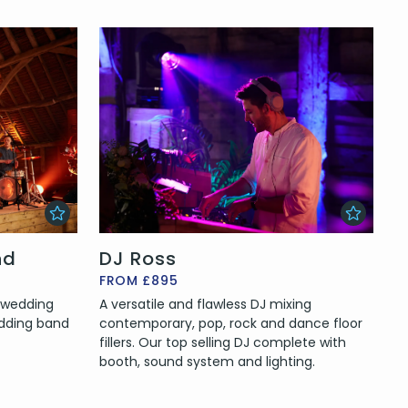
nd
DJ Ross
FROM £895
e wedding
A versatile and flawless DJ mixing
edding band
contemporary, pop, rock and dance floor
fillers. Our top selling DJ complete with
booth, sound system and lighting.