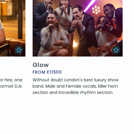
Glow
FROM £11500
r hire, one
Without doubt London's best luxury show
format DJs
band. Male and Female vocals, killer horn
section and incredible rhythm section.