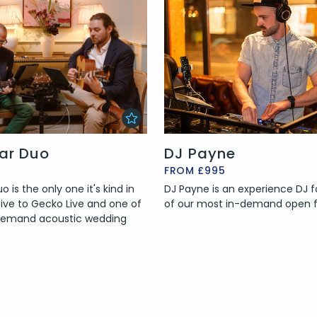
tar Duo
DJ Payne
FROM £995
 is the only one it's kind in
DJ Payne is an experience DJ fo
sive to Gecko Live and one of
of our most in-demand open 
 demand acoustic wedding