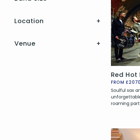
Location
+
Venue
+
Red Hot
FROM £207
Soulful sax 
unforgettabl
roaming part