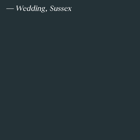
— Wedding, Sussex
a
e
T