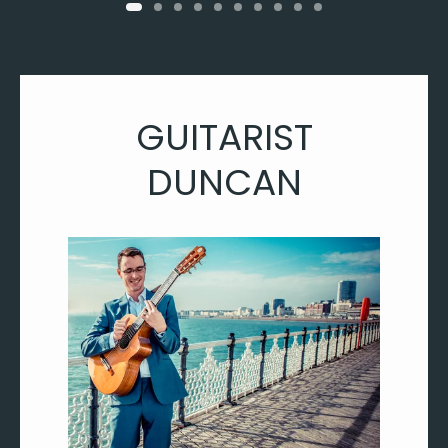
GUITARIST
DUNCAN