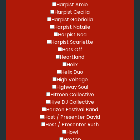
Harpist Amie
Harpist Cecilia
Harpist Gabriella
Harpist Natalie
Harpist Noa
Harpist Scarlette
Hats Off
Heartland
Helix
Helix Duo
High Voltage
Highway Soul
Hitmen Collective
Hive DJ Collective
Horizon Festival Band
Host / Presenter David
Host / Presenter Ruth
Howl
Hoxton