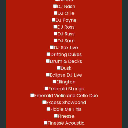
DJ Nash
DJ Ollie
DJ Payne
DJ Ross
DJ Russ
DJ Sam
DJ Sax Live
Drifting Dukes
Drum & Decks
Dusk
Eclipse DJ Live
Ellington
Emerald Strings
Emerald Violin and Cello Duo
Excess Showband
Fiddle Me This
Finesse
Finesse Acoustic