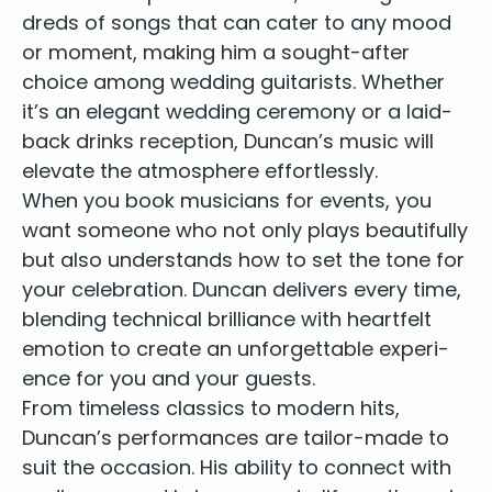
dreds of songs that can cater to any mood
Imagine - John Lennon
I walk the line - Johnny Cash
or moment, mak­ing him a sought-after
Hurt - Johnny Cash
choice among
wed­ding gui­tarists
. Whether
Any way you want it - Journey
it’s an ele­gant wed­ding cer­e­mo­ny or a laid-
Knights in white satin - Justin Hayward
back drinks recep­tion, Duncan’s music will
What a wonderful world - Louis Armstrong
ele­vate the atmos­phere effortlessly.
Papa don’t preach - Madonna
When you
book musi­cians for events
, you
I would do anything for love - Meatloaf
want some­one who not only plays beau­ti­ful­ly
I would do anything for love - Meatloaf
but also under­stands how to set the tone for
Human Nature - Michael Jackson
The way you make me feel - Michael Jackson
your cel­e­bra­tion. Dun­can deliv­ers every time,
Smells like teen spirit - Nirvana
blend­ing tech­ni­cal bril­liance with heart­felt
Smells like Billie Jean - Nirvana / Michael Jackson
emo­tion to cre­ate an unfor­get­table expe­ri­
Mash up
ence for you and your guests.
Don’t look back in anger - Oasis
From time­less clas­sics to mod­ern hits,
The Boxer - Paul Simon
Duncan’s per­for­mances are tai­lor-made to
You can call me Al - Paul Simon
suit the occa­sion. His abil­i­ty to con­nect with
Streets of London - Ralph McTell