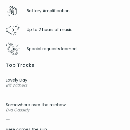
Baby can I hold you - Tracy Chapman
Drops of Jupiter - Train
Battery Amplification
Can’t help falling in love with you - UB40
Red red wine - UB40
Up to 2 hours of music
Moondance - Van Morrison
Love is all around - Wet wet wet
Only you - Yazoo
Special requests learned
Roundabout - Yes
Top Tracks
Lovely Day
Bill Withers
Somewhere over the rainbow
Eva Cassidy
Here comes the sun