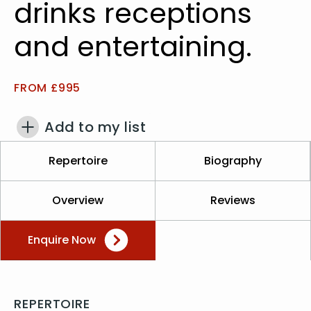
drinks receptions
and entertaining.
FROM £995
Add to my list
Repertoire
Biography
Overview
Reviews
Enquire Now
REPERTOIRE