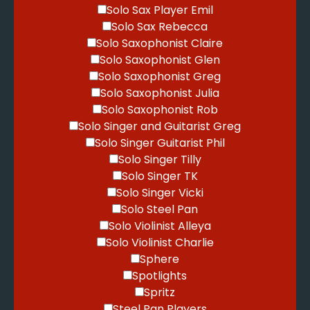
Solo Sax Player Emil
Solo Sax Rebecca
Solo Saxophonist Claire
Solo Saxophonist Glen
Solo Saxophonist Greg
Solo Saxophonist Julia
Solo Saxophonist Rob
Solo Singer and Guitarist Greg
Solo Singer Guitarist Phil
Solo Singer Tilly
Solo Singer TK
Solo Singer Vicki
Solo Steel Pan
Solo Violinist Alleya
Solo Violinist Charlie
Sphere
Spotlights
Spritz
Steel Pan Players