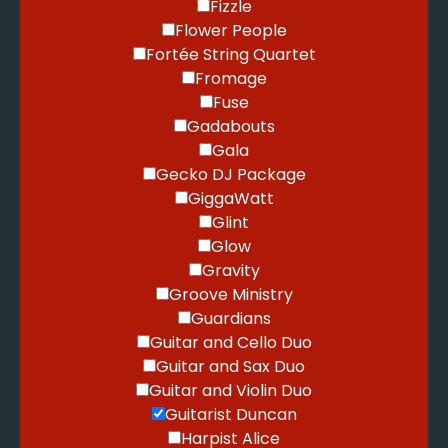
Fizzle
Flower People
Fortée String Quartet
Fromage
Fuse
Gadabouts
Gala
Gecko DJ Package
GiggaWatt
Glint
Glow
Gravity
Groove Ministry
Guardians
Guitar and Cello Duo
Guitar and Sax Duo
Guitar and Violin Duo
Guitarist Duncan
Harpist Alice