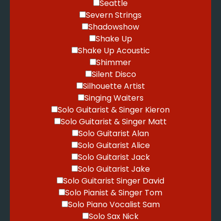
Seattle
Severn Strings
Shadowshow
Shake Up
Shake Up Acoustic
Shimmer
Silent Disco
Silhouette Artist
Singing Waiters
Solo Guitarist & Singer Kieron
Solo Guitarist & Singer Matt
Solo Guitarist Alan
Solo Guitarist Alice
Solo Guitarist Jack
Solo Guitarist Jake
Solo Guitarist Singer David
Solo Pianist & Singer Tom
Solo Piano Vocalist Sam
Solo Sax Nick