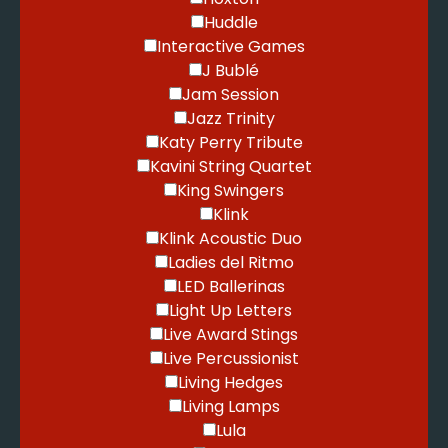
Huddle
Interactive Games
J Bublé
Jam Session
Jazz Trinity
Katy Perry Tribute
Kavini String Quartet
King Swingers
Klink
Klink Acoustic Duo
Ladies del Ritmo
LED Ballerinas
Light Up Letters
Live Award Stings
Live Percussionist
Living Hedges
Living Lamps
Lula