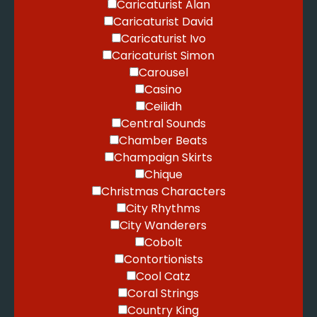
Caricaturist Alan
Caricaturist David
Caricaturist Ivo
Caricaturist Simon
Carousel
Casino
Ceilidh
Central Sounds
Chamber Beats
Champaign Skirts
Chique
Christmas Characters
City Rhythms
City Wanderers
Cobolt
Contortionists
Cool Catz
Coral Strings
Country King