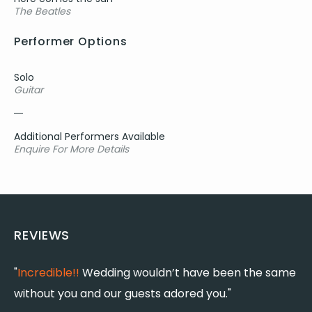
The Beatles
Performer Options
Solo
Guitar
Additional Performers Available
Enquire For More Details
REVIEWS
"
Incredible!!
Wedding wouldn’t have been the same
"
without you and our guests adored you."
t