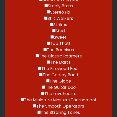
Steely Brass
Stereo Fix
Stilt Walkers
Strikes
Stud
Sweet
Tap That!
The Beehives
The Classic Roamers
The Darts
The Firewood Four
The Gatsby Band
The Globe
The Guitar Duo
The Lovehearts
The Miniature Masters Tournament
The Smooth Operators
The Strolling Tones