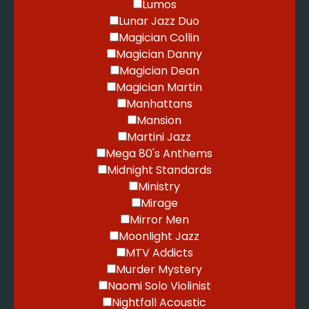
Lumos
Lunar Jazz Duo
Magician Collin
Magician Danny
Magician Dean
Magician Martin
Manhattans
Mansion
Martini Jazz
Mega 80's Anthems
Midnight Standards
Ministry
Mirage
Mirror Men
Moonlight Jazz
MTV Addicts
Murder Mystery
Naomi Solo Violinist
Nightfall Acoustic