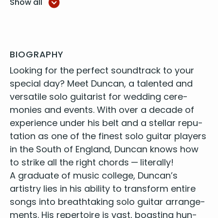
Show all
Your song - Elton John
Signe - Eric Clapton
Tears in heaven - Eric Clapton
Wonderful tonight - Eric Clapton
At last - Eta James
BIOGRAPHY
Autumn Leaves - Eva Cassidy
Look­ing for the per­fect sound­track to your
Fields of gold - Eva Cassidy
spe­cial day? Meet Dun­can, a tal­ent­ed and
People get ready - Eva Cassidy
ver­sa­tile solo gui­tarist for wed­ding cer­e­
Somewhere over the rainbow - Eva Cassidy
monies
and events. With over a decade of
Time after time - Eva Cassidy
expe­ri­ence under his belt and a stel­lar rep­u­
More than words - Extreme
She drives me crazy - Fine Young Cannibals
ta­tion as one of the
finest solo gui­tar play­ers
Landslide - Fleetwood Mac
in the South of Eng­land
, Dun­can knows how
Careless whisper - George Michael
to strike all the right chords — literally!
I will survive - Gloria Gaynor
A grad­u­ate of music col­lege, Duncan’s
Higher & Higher - Jackie Wilson
artistry lies in his abil­i­ty to trans­form entire
I want you back - Jackson 5
songs into breath­tak­ing solo gui­tar arrange­
Hey Joe - Jimmy Hendrix
ments. His reper­toire is vast, boast­ing hun­
Imagine - John Lennon