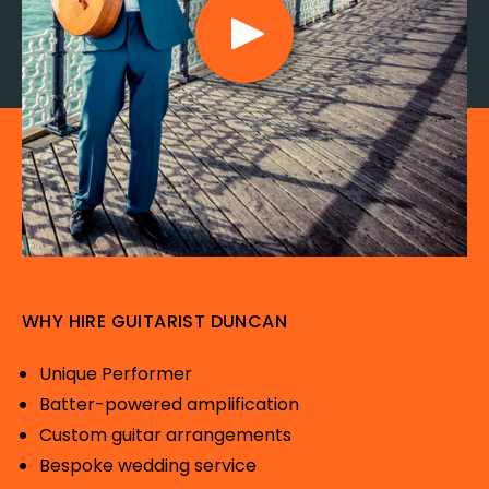
WHY HIRE GUITARIST DUNCAN
Unique Performer
Batter-powered amplification
Custom guitar arrangements
Bespoke wedding service