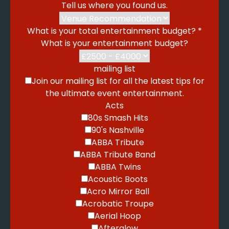
Tell us where you found us.
What is your total entertainment budget?
*
What is your entertainment budget?
mailing list
Join our mailing list for all the latest tips for
the ultimate event entertainment.
Acts
80s Smash Hits
90's Nashville
ABBA Tribute
ABBA Tribute Band
ABBA Twins
Acoustic Boots
Acro Mirror Ball
Acrobatic Troupe
Aerial Hoop
Afterglow