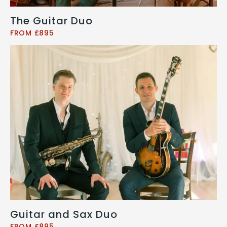
The Guitar Duo
FROM £895
Guitar and Sax Duo
FROM £895