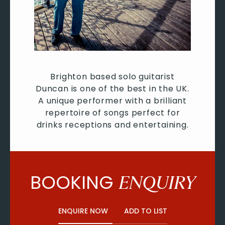
Brighton based solo guitarist
Duncan is one of the best in the UK.
A unique performer with a brilliant
repertoire of songs perfect for
drinks receptions and entertaining.
BOOKING
ENQUIRY
ENQUIRE NOW
ADD TO LIST