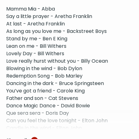
Mamma Mia - Abba
Say a little prayer - Aretha Franklin
At last - Aretha Franklin
As long as you love me - Backstreet Boys
Stand by me - Ben E King
Lean on me - Bill Withers
Lovely Day - Bill Withers
Love really hurst without you - Billy Ocean
Blowing in the wind - Bob Dylon
Redemption Song - Bob Marley
Dancing in the dark - Bruce Springsteen
You’ve got a friend - Carole King
Father and son - Cat Stevens
Dance Magic Dance - David Bowie
Que sera sera - Doris Day
Can you feel the love tonight - Elton John
Candle in the wind - Elton John
Sorry seems to be the hardest word - Elton John