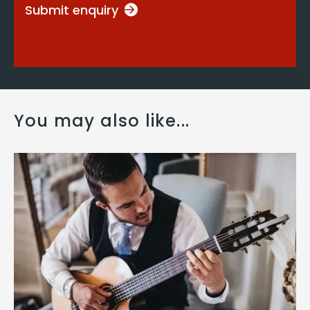
Submit enquiry
You may also like...