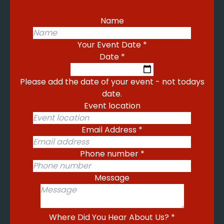
Name
Your Event Date
*
Date
*
Please add the date of your event - not todays
date.
Event location
Email Address
*
Phone number
*
Message
Where Did You Hear About Us?
*