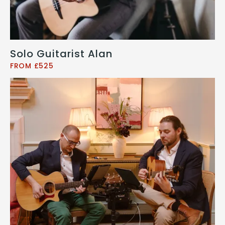
Solo Guitarist Alan
FROM £525