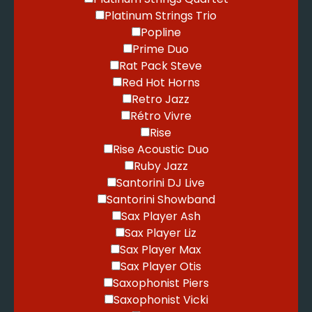
Platinum Strings Trio
Popline
Prime Duo
Rat Pack Steve
Red Hot Horns
Retro Jazz
Rétro Vivre
Rise
Rise Acoustic Duo
Ruby Jazz
Santorini DJ Live
Santorini Showband
Sax Player Ash
Sax Player Liz
Sax Player Max
Sax Player Otis
Saxophonist Piers
Saxophonist Vicki