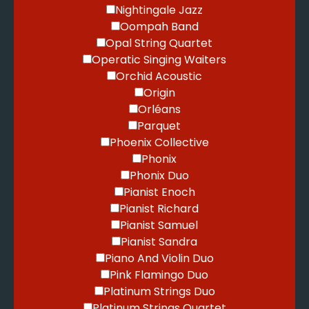
Nightingale Jazz
Oompah Band
Opal String Quartet
Operatic Singing Waiters
Orchid Acoustic
Origin
Orléans
Parquet
Phoenix Collective
Phonix
Phonix Duo
Pianist Enoch
Pianist Richard
Pianist Samuel
Pianist Sandra
Piano And Violin Duo
Pink Flamingo Duo
Platinum Strings Duo
Platinum Strings Quartet