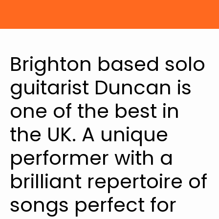
Brighton based solo
guitarist Duncan is
one of the best in
the UK. A unique
performer with a
brilliant repertoire of
songs perfect for