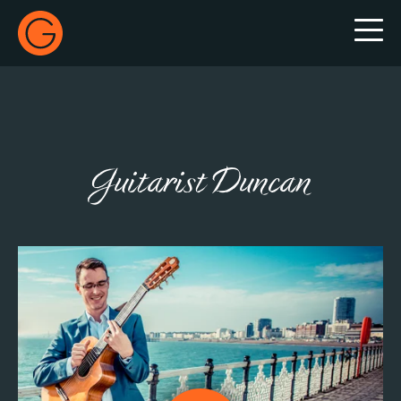
Gecko Live
Guitarist Duncan