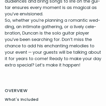
audi­ences and bring songs to life on the gui­
You’ve got a friend in me - Randy Newman
Dedicated follower of fashion - Ray Davis
tar ensures every moment is as mag­i­cal as
When you say nothing at all - Ronan Keating
you’ve envisioned.
Signed sealed delivered - Stevie Wonder
So, whether you’re plan­ning a roman­tic wed­
Isn’t she lovely - Stevie Wonder
ding, an inti­mate gath­er­ing, or a live­ly cel­e­
Fields of gold - Sting
bra­tion, Dun­can is the
solo gui­tar play­er
Every breath you take - Sting
you’ve been search­ing for. Don’t miss the
Santeria - Sublime
chance to add his enchant­i­ng melodies to
Blackbird - The Beatles
your event — your guests will be talk­ing about
Can’t buy me love - The Beatles
Here comes the sun - The Beatles
it for years to come! Ready to make your day
I’ve just seen a face - The Beatles
extra spe­cial? Let’s make it happen!
Let it be - The Beatles
Something - The Beatles
Yellow Submarine - The Beatles
While my guitar gently weeps - The Beatles
OVERVIEW
Close to you - The Carpenters
Take it easy - The Eagles
What's Included
Killing me softly - The Fugees