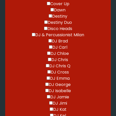
Cover Up
Dawn
Destiny
Destiny Duo
Disco Heads
DJ & Percussionist Milan
DJ Brad
DJ Carl
DJ Chloe
DJ Chris
DJ Chris Q
DJ Cross
DJ Emma
DJ George
DJ Isabelle
DJ Jamie
DJ Jimi
DJ Kat
DJ Kel