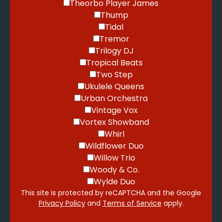
Theorbo Player James
Thump
Tidal
Tremor
Trilogy DJ
Tropical Beats
Two Step
Ukulele Queens
Urban Orchestra
Vintage Vox
Vortex Showband
Whirl
Wildflower Duo
Willow Trio
Woody & Co.
Wylde Duo
This site is protected by reCAPTCHA and the Google
Privacy Policy
and
Terms of Service
apply.