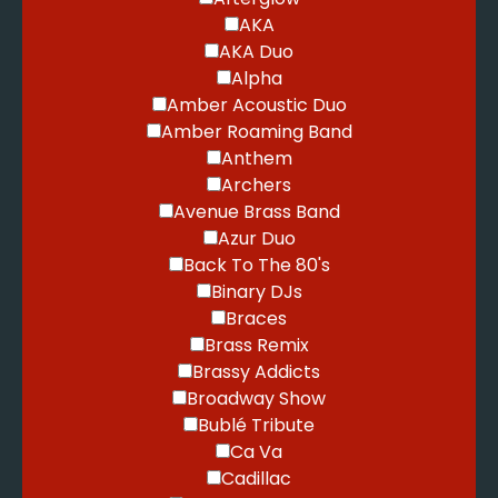
AKA
AKA Duo
Alpha
Amber Acoustic Duo
Amber Roaming Band
Anthem
Archers
Avenue Brass Band
Azur Duo
Back To The 80's
Binary DJs
Braces
Brass Remix
Brassy Addicts
Broadway Show
Bublé Tribute
Ca Va
Cadillac