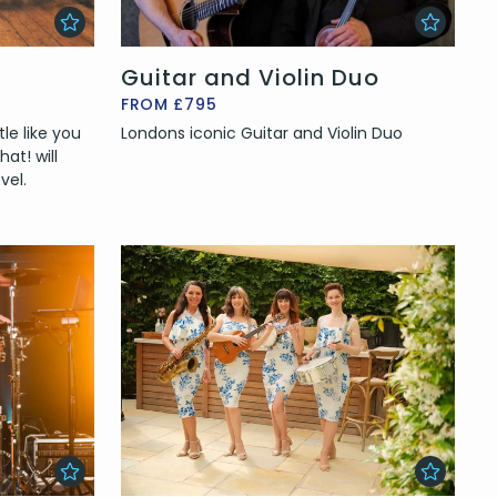
Guitar and Violin Duo
FROM £795
le like you
Londons iconic Guitar and Violin Duo
at! will
vel.