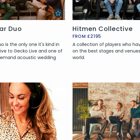
tar Duo
Hitmen Collective
FROM £2195
 is the only one it's kind in
A collection of players who h
sive to Gecko Live and one of
on the best stages and venues 
 demand acoustic wedding
world.