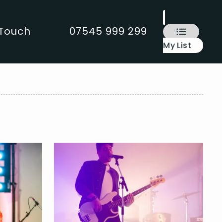
 Touch
07545 999 299
My List