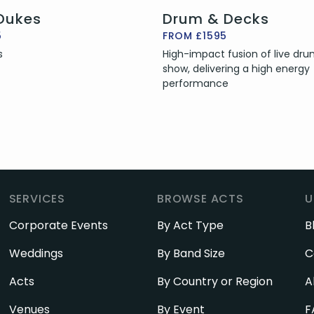
 Dukes
Drum & Decks
5
FROM £1595
s
High-impact fusion of live dr
show, delivering a high energy
performance
SERVICES
BROWSE ACTS
U
Corporate Events
By Act Type
B
Weddings
By Band Size
C
Acts
By Country or Region
A
Venues
By Event
F