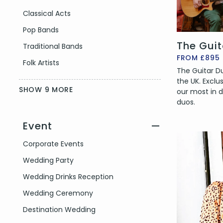
Classical Acts
Pop Bands
The Gui
Traditional Bands
FROM £895
Folk Artists
The Guitar Duo
the UK. Exclu
SHOW 9 MORE
our most in
duos.
Event
—
Filter by Event Type
Corporate Events
Wedding Party
Wedding Drinks Reception
Wedding Ceremony
Destination Wedding