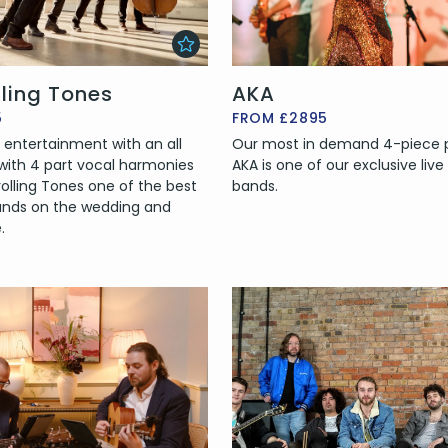
lling Tones
AKA
5
FROM £2895
 entertainment with an all
Our most in demand 4-piece p
 with 4 part vocal harmonies
AKA is one of our exclusive live
olling Tones one of the best
bands.
ands on the wedding and
.