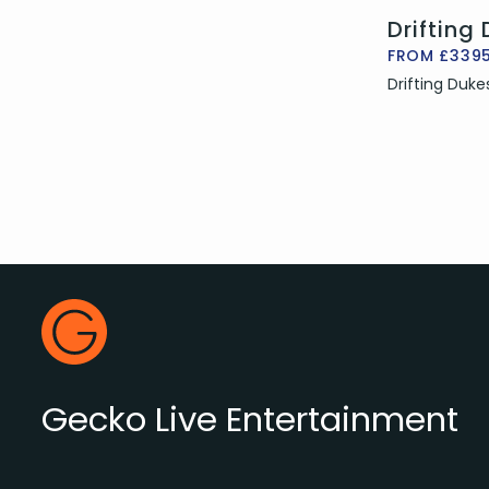
Drifting
FROM £339
Drifting Duke
Footer
Gecko Live
Gecko Live Entertainment