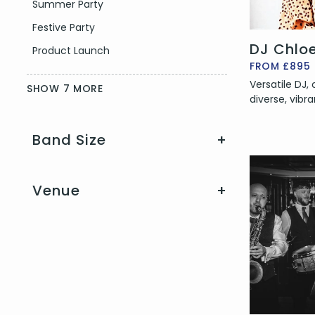
Summer Party
Festive Party
DJ Chlo
Product Launch
FROM £895
Versatile DJ,
SHOW 7 MORE
diverse, vibra
Band Size
+
Venue
+