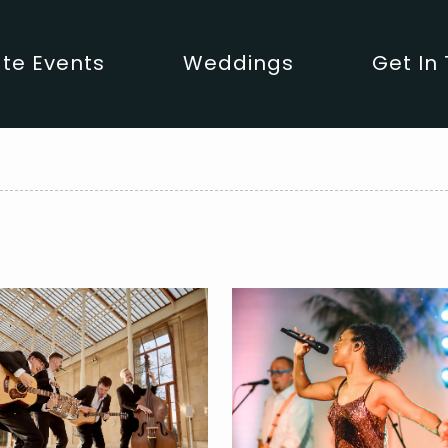
te Events
Weddings
Get In