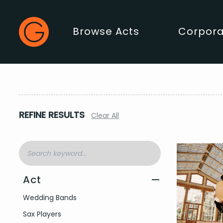
Gecko Live
Browse Acts
Corpora
Main Menu
REFINE RESULTS
Clear All
Act
—
Filter by Act Type
Wedding Bands
Sax Players