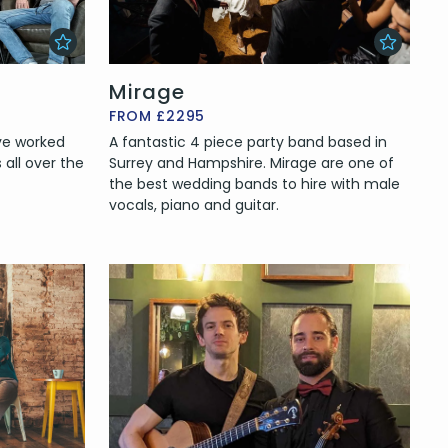
Mirage
FROM £2295
ave worked
A fantastic 4 piece party band based in
all over the
Surrey and Hampshire. Mirage are one of
the best wedding bands to hire with male
vocals, piano and guitar.