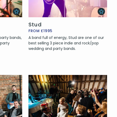
Stud
FROM £1995
arty bands,
A band full of energy, Stud are one of our
 party
best selling 3 piece indie and rock/pop
wedding and party bands.