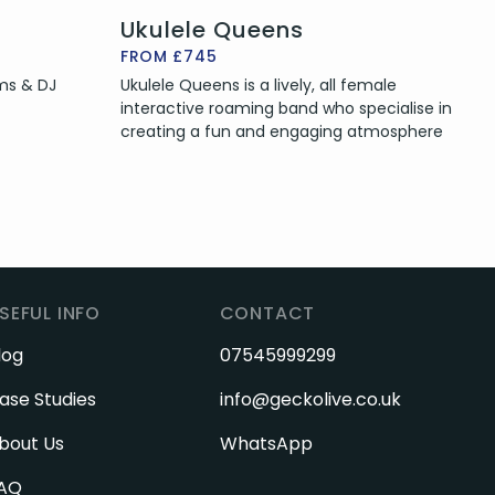
Ukulele Queens
FROM £745
ums & DJ
Ukulele Queens is a lively, all female
interactive roaming band who specialise in
creating a fun and engaging atmosphere
SEFUL INFO
CONTACT
log
07545999299
ase Studies
info@geckolive.co.uk
bout Us
WhatsApp
AQ