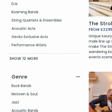
DJs
Roaming Bands
String Quartets & Ensembles
The Stro
Acoustic Acts
FROM £229
Unique luxury
Gecko Exclusive Acts
male line up
Performance Artists
make The Str
wandering b
events scene
SHOW 12 MORE
Genre
—
Filter by Genre
Rock Bands
Motown & Soul
Jazz
Acoustic Bands