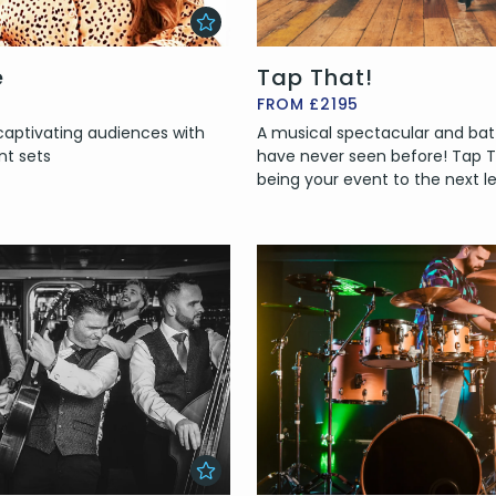
e
Tap That!
FROM £2195
 captivating audiences with
A musical spectacular and batt
nt sets
have never seen before! Tap Th
being your event to the next le