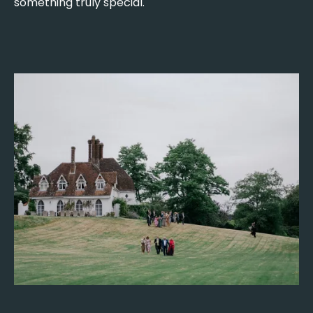
something truly special.