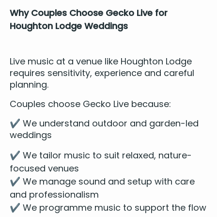
Why Cou­ples Choose Gecko Live for
Houghton Lodge Weddings
Live music at a venue like Houghton Lodge
requires sen­si­tiv­i­ty, expe­ri­ence and care­ful
planning.
Cou­ples choose
Gecko Live
because:
✔️ We under­stand out­door and gar­den-led
weddings
✔️ We tai­lor music to suit relaxed, nature-
focused venues
✔️ We man­age sound and set­up with care
and professionalism
✔️ We pro­gramme music to sup­port the flow