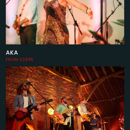
AKA
FROM £2895