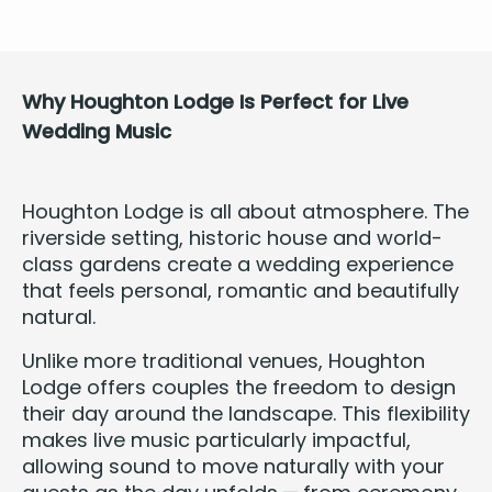
Why Houghton Lodge Is Per­fect for Live
Wed­ding Music
Houghton Lodge is all about atmos­phere. The
river­side set­ting, his­toric house and world-
class gar­dens cre­ate a wed­ding expe­ri­ence
that feels per­son­al, roman­tic and beau­ti­ful­ly
natural.
Unlike more tra­di­tion­al venues, Houghton
Lodge offers cou­ples the free­dom to design
their day around the land­scape. This flex­i­bil­i­ty
makes live music par­tic­u­lar­ly impact­ful,
allow­ing sound to move nat­u­ral­ly with your