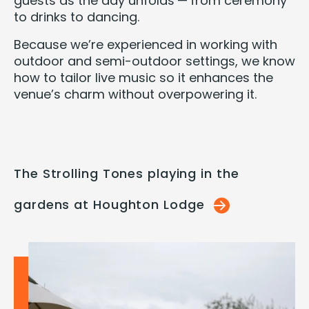
guests as the day unfolds — from cer­e­mo­ny
to drinks to dancing.
Because we’re expe­ri­enced in work­ing with
out­door and semi-out­door set­tings, we know
how to tai­lor live music so it enhances the
venue’s charm with­out over­pow­er­ing it.
The Strolling Tones playing in the
gardens at Houghton Lodge