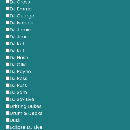
DJ Cross
DJ Emma
DJ George
DJ Isabelle
DJ Jamie
DJ Jimi
DJ Kat
DJ Kel
DJ Nash
DJ Ollie
DJ Payne
DJ Ross
DJ Russ
DJ Sam
DJ Sax Live
Drifting Dukes
Drum & Decks
Dusk
Eclipse DJ Live