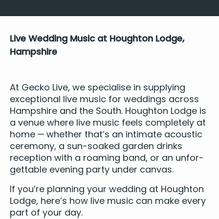
Live Wed­ding Music at Houghton Lodge,
Hampshire
At Gecko Live, we spe­cialise in sup­ply­ing
excep­tion­al live music for wed­dings across
Hamp­shire and the South. Houghton Lodge is
a
venue
where live music feels com­plete­ly at
home — whether that’s an inti­mate acoustic
cer­e­mo­ny, a sun-soaked gar­den drinks
recep­tion with a roam­ing band, or an unfor­
get­table evening par­ty under canvas.
If you’re plan­ning your wed­ding at Houghton
Lodge, here’s how live music can make every
part of your day.