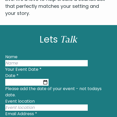
that per­fect­ly match­es your set­ting and
your story.
Lets
Talk
Name
Your Event Date
*
Date
*
Please add the date of your event - not todays
date.
Event location
Email Address
*