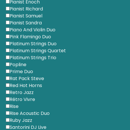
Pianist Enoch
Pianist Richard
Pianist Samuel
Pianist Sandra
Piano And Violin Duo
Pink Flamingo Duo
Platinum Strings Duo
Platinum Strings Quartet
Platinum Strings Trio
Popline
Prime Duo
Rat Pack Steve
Red Hot Horns
Retro Jazz
Rétro Vivre
Rise
Rise Acoustic Duo
Ruby Jazz
Santorini DJ Live