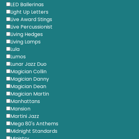
LED Ballerinas
Light Up Letters
Live Award Stings
Live Percussionist
Living Hedges
Living Lamps
Lula
Lumos
Lunar Jazz Duo
Magician Collin
Magician Danny
Magician Dean
Magician Martin
Manhattans
Mansion
Martini Jazz
Mega 80's Anthems
Midnight Standards
Ministry