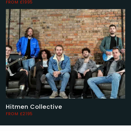
FROM £1995
Hitmen Collective
FROM £2195