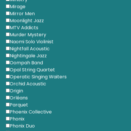
Mirage
Mirror Men
Moonlight Jazz
MTV Addicts
Murder Mystery
Naomi Solo Violinist
Nightfall Acoustic
Nightingale Jazz
Oompah Band
Opal String Quartet
Operatic Singing Waiters
Orchid Acoustic
Origin
Orléans
Parquet
Phoenix Collective
Phonix
Phonix Duo