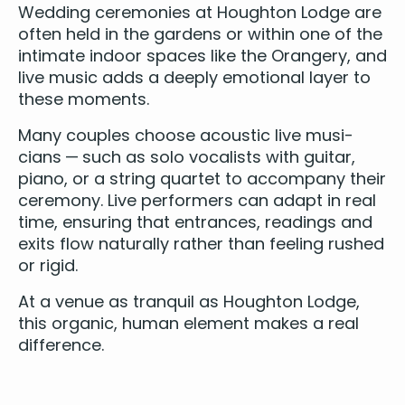
Wed­ding cer­e­monies at Houghton Lodge are
often held in the gar­dens or with­in one of the
inti­mate indoor spaces like the Orangery, and
live music adds a deeply emo­tion­al lay­er to
these moments.
Many cou­ples choose
acoustic live musi­
cians
— such as solo vocal­ists with gui­tar,
piano
, or a
string quar­tet
to accom­pa­ny their
cer­e­mo­ny. Live per­form­ers can adapt in real
time, ensur­ing that entrances, read­ings and
exits flow nat­u­ral­ly rather than feel­ing rushed
or rigid.
At a venue as tran­quil as Houghton Lodge,
this organ­ic, human ele­ment makes a real
difference.