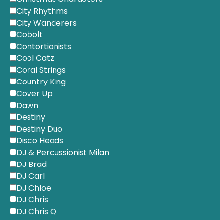
City Rhythms
City Wanderers
Cobolt
Contortionists
Cool Catz
Coral Strings
Country King
Cover Up
Dawn
Destiny
Destiny Duo
Disco Heads
DJ & Percussionist Milan
DJ Brad
DJ Carl
DJ Chloe
DJ Chris
DJ Chris Q