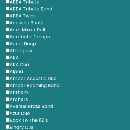
ABBA Tribute
ABBA Tribute Band
ABBA Twins
Acoustic Boots
Acro Mirror Ball
Acrobatic Troupe
Aerial Hoop
Afterglow
AKA
AKA Duo
Alpha
Amber Acoustic Duo
Amber Roaming Band
Anthem
Archers
Avenue Brass Band
Azur Duo
Back To The 80's
Binary DJs