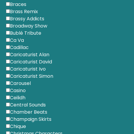
Braces
Brass Remix
Brassy Addicts
Broadway Show
Bublé Tribute
Ca Va
Cadillac
Caricaturist Alan
Caricaturist David
Caricaturist Ivo
Caricaturist Simon
Carousel
Casino
Ceilidh
Central Sounds
Chamber Beats
Champaign Skirts
Chique
Christmas Characters