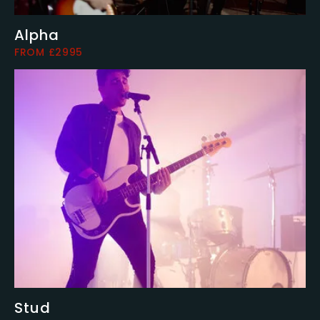
Alpha
FROM £2995
Stud