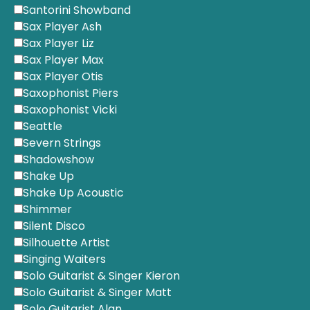
Santorini Showband
Sax Player Ash
Sax Player Liz
Sax Player Max
Sax Player Otis
Saxophonist Piers
Saxophonist Vicki
Seattle
Severn Strings
Shadowshow
Shake Up
Shake Up Acoustic
Shimmer
Silent Disco
Silhouette Artist
Singing Waiters
Solo Guitarist & Singer Kieron
Solo Guitarist & Singer Matt
Solo Guitarist Alan