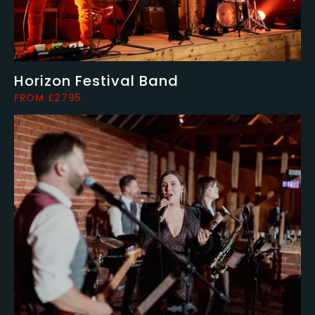
Horizon Festival Band
FROM £2795