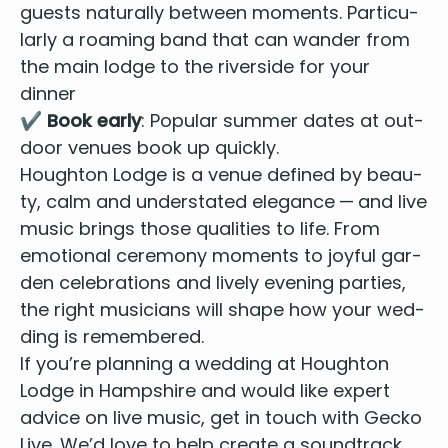
guests nat­u­ral­ly between moments. Par­tic­u­
lar­ly a roam­ing band that can wan­der from
the main lodge to the river­side for your
dinner
✔️
Book ear­ly
: Pop­u­lar sum­mer dates at out­
door venues book up quickly.
Houghton Lodge is a venue defined by beau­
ty, calm and under­stat­ed ele­gance — and live
music brings those qual­i­ties to life. From
emo­tion­al cer­e­mo­ny moments to joy­ful gar­
den cel­e­bra­tions and live­ly evening par­ties,
the right musi­cians will shape how your wed­
ding is remembered.
If you’re plan­ning a wed­ding at Houghton
Lodge in Hamp­shire and would like expert
advice on live music, get in touch with Gecko
Live. We’d love to help cre­ate a sound­track