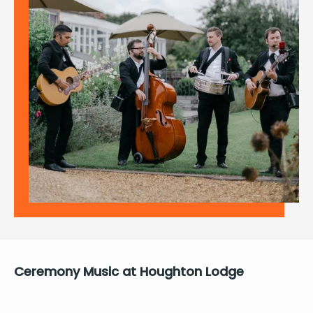
Cer­e­mo­ny Music at Houghton Lodge