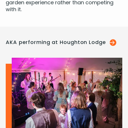
gar­den expe­ri­ence rather than com­pet­ing
with it.
AKA performing at Houghton Lodge