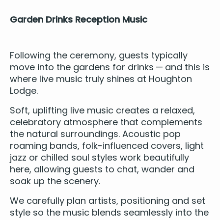
Gar­den Drinks Recep­tion Music
Fol­low­ing the cer­e­mo­ny, guests typ­i­cal­ly
move into the gar­dens for drinks — and this is
where live music tru­ly shines at Houghton
Lodge.
Soft, uplift­ing live music cre­ates a relaxed,
cel­e­bra­to­ry atmos­phere that com­ple­ments
the nat­ur­al sur­round­ings.
Acoustic pop
roam­ing bands
, folk-influ­enced cov­ers, light
jazz
or chilled soul styles work beau­ti­ful­ly
here, allow­ing guests to chat, wan­der and
soak up the scenery.
We care­ful­ly plan artists, posi­tion­ing and set
style so the music blends seam­less­ly into the