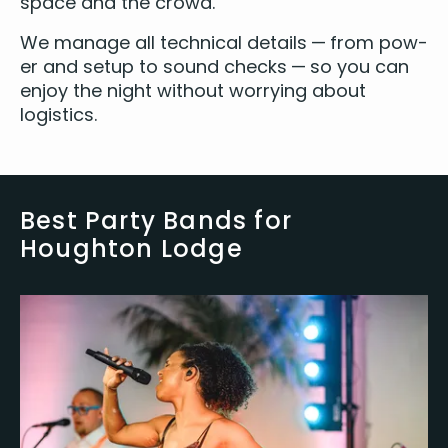
space and the crowd.
We man­age all tech­ni­cal details — from pow­
er and set­up to sound checks — so you can
enjoy the night with­out wor­ry­ing about
logistics.
Best Party Bands for
Houghton Lodge