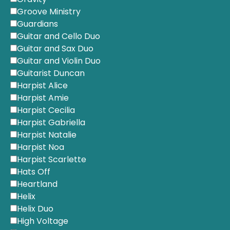
Groove Ministry
Guardians
Guitar and Cello Duo
Guitar and Sax Duo
Guitar and Violin Duo
Guitarist Duncan
Harpist Alice
Harpist Amie
Harpist Cecilia
Harpist Gabriella
Harpist Natalie
Harpist Noa
Harpist Scarlette
Hats Off
Heartland
Helix
Helix Duo
High Voltage