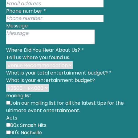
Phone number
*
Message
Where Did You Hear About Us?
*
Tell us where you found us.
What is your total entertainment budget?
*
What is your entertainment budget?
mailing list
Join our mailing list for all the latest tips for the
ultimate event entertainment.
Acts
80s Smash Hits
90's Nashville