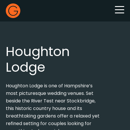
Gecko Live
Houghton
Lodge
Houghton Lodge is one of Hampshire’s
most picturesque wedding venues. Set
beside the River Test near Stockbridge,
this historic country house and its
breathtaking gardens offer a relaxed yet
refined setting for couples looking for