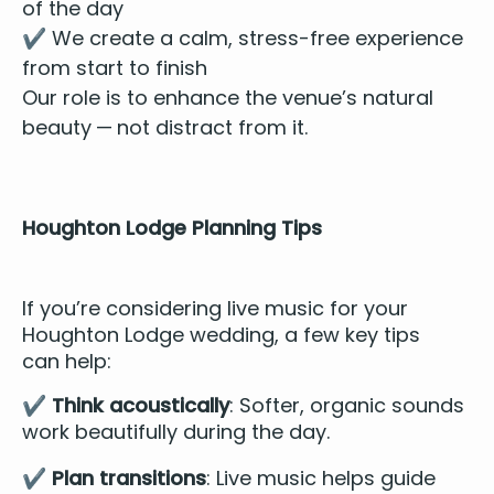
of the day
✔️ We cre­ate a calm, stress-free expe­ri­ence
from start to finish
Our role is to enhance the venue’s nat­ur­al
beau­ty — not dis­tract from it.
Houghton Lodge Plan­ning Tips
If you’re con­sid­er­ing live music for your
Houghton Lodge wed­ding, a few key tips
can help:
✔️
Think acousti­cal­ly
: Soft­er, organ­ic sounds
work beau­ti­ful­ly dur­ing the day.
✔️
Plan tran­si­tions
: Live music helps guide