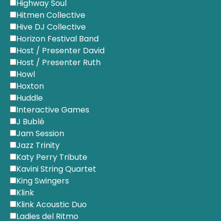
Highway Soul
Hitmen Collective
Hive DJ Collective
Horizon Festival Band
Host / Presenter David
Host / Presenter Ruth
Howl
Hoxton
Huddle
Interactive Games
J Bublé
Jam Session
Jazz Trinity
Katy Perry Tribute
Kavini String Quartet
King Swingers
Klink
Klink Acoustic Duo
Ladies del Ritmo