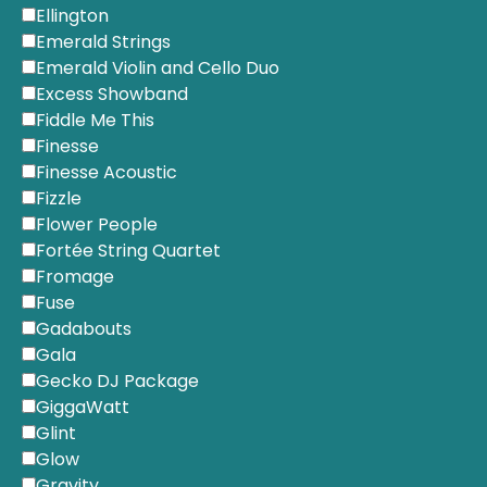
Ellington
Emerald Strings
Emerald Violin and Cello Duo
Excess Showband
Fiddle Me This
Finesse
Finesse Acoustic
Fizzle
Flower People
Fortée String Quartet
Fromage
Fuse
Gadabouts
Gala
Gecko DJ Package
GiggaWatt
Glint
Glow
Gravity