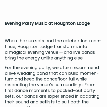
Evening Par­ty Music at Houghton Lodge
When the sun sets and the cel­e­bra­tions con­
tin­ue, Houghton Lodge trans­forms into
a mag­i­cal evening venue — and
live bands
bring the ener­gy unlike any­thing else.
For the evening par­ty, we often rec­om­mend
a live wed­ding band that can build momen­
tum and keep the dance­floor full while
respect­ing the venue’s sur­round­ings. From
first dance moments to packed-out par­ty
sets, our bands are expe­ri­enced in adapt­ing
their sound and setlists to suit both the