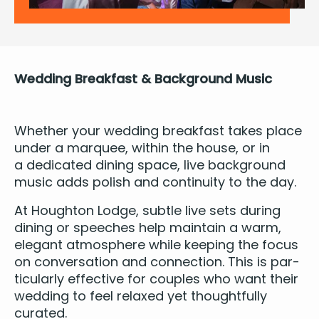
Wed­ding Break­fast
&
Back­ground Music
Whether your wed­ding break­fast takes place
under a mar­quee, with­in the house, or in
a ded­i­cat­ed din­ing space, live
back­ground
music
adds pol­ish and con­ti­nu­ity to the day.
At Houghton Lodge, sub­tle live sets dur­ing
din­ing or speech­es help main­tain a warm,
ele­gant atmos­phere while keep­ing the focus
on con­ver­sa­tion and con­nec­tion. This is par­
tic­u­lar­ly effec­tive for cou­ples who want their
wed­ding to feel relaxed yet thought­ful­ly
curated.