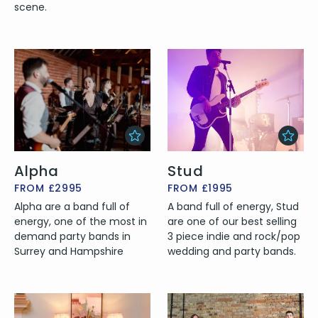
scene.
Alpha
Stud
FROM £2995
FROM £1995
Alpha are a band full of
A band full of energy, Stud
energy, one of the most in
are one of our best selling
demand party bands in
3 piece indie and rock/pop
Surrey and Hampshire
wedding and party bands.