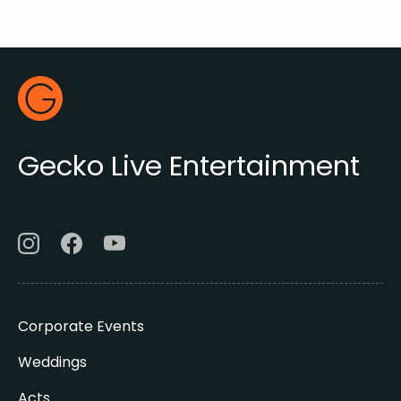
Footer
Gecko Live
Gecko Live Entertainment
Corporate Events
Weddings
Acts