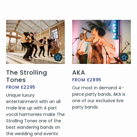
The Strolling
AKA
Tones
FROM £2895
FROM £2295
Our most in demand 4-
piece party bands, AKA is
Unique luxury
one of our exclusive live
entertainment with an all
party bands.
male line up with 4 part
vocal harmonies make The
Strolling Tones one of the
best wandering bands on
the wedding and events