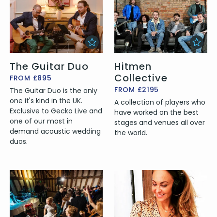
The Guitar Duo
Hitmen
Collective
FROM £895
FROM £2195
The Guitar Duo is the only
one it's kind in the UK.
A collection of players who
Exclusive to Gecko Live and
have worked on the best
one of our most in
stages and venues all over
demand acoustic wedding
the world.
duos.