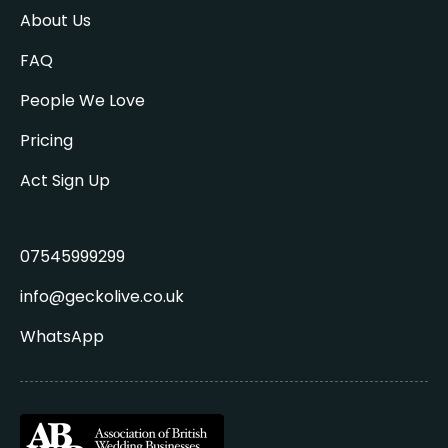
About Us
FAQ
People We Love
Pricing
Act Sign Up
07545999299
info@geckolive.co.uk
WhatsApp