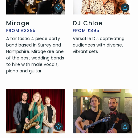
Mirage
DJ Chloe
FROM £2295
FROM £895
A fantastic 4 piece party
Versatile DJ, captivating
band based in Surrey and
audiences with diverse,
Hampshire. Mirage are one
vibrant sets
of the best wedding bands
to hire with male vocals,
piano and guitar.