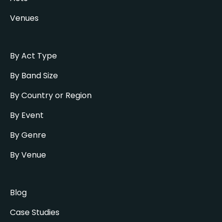
Venues
By Act Type
By Band Size
By Country or Region
By Event
By Genre
By Venue
Blog
Case Studies