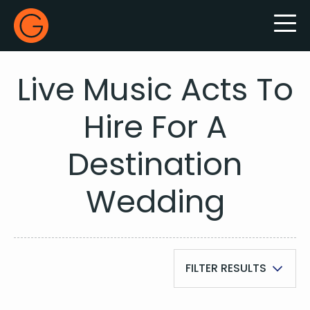
Gecko Live
Live Music Acts To
Hire For A
Destination
Wedding
FILTER RESULTS