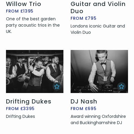
Willow Trio
Guitar and Violin
Duo
FROM £1395
FROM £795
One of the best garden
party acoustic trios in the
Londons iconic Guitar and
UK.
Violin Duo
Drifting Dukes
DJ Nash
FROM £3395
FROM £695
Drifting Dukes
Award winning Oxfordshire
and Buckinghamshire DJ