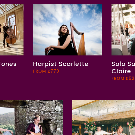
 Tones
Harpist Scarlette
Solo S
Claire
FROM £770
FROM £52