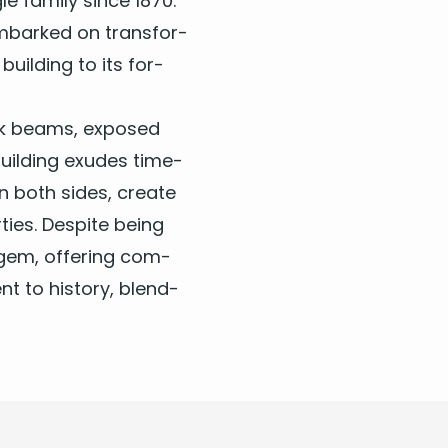
le fam­i­ly since
1870
.
embarked on trans­for­
build­ing to its for­
g oak beams, exposed
uild­ing exudes time­
 both sides, cre­ate
ties. Despite being
 gem, offer­ing com­
nt to his­to­ry, blend­