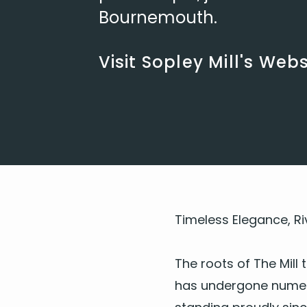
Bournemouth.
Visit Sopley Mill's Webs
Time­less Ele­gance, Ri
The roots of The Mill 
has under­gone numer­ou