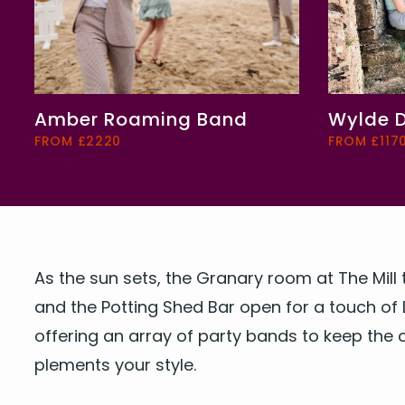
Amber Roaming Band
Wylde 
FROM £2220
FROM £117
As the sun sets, the Gra­nary room at The Mill 
and the Pot­ting Shed Bar open for a touch of 
offer­ing an array of par­ty bands to keep the ce
ple­ments your style.