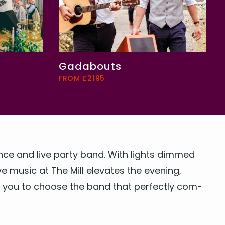
Gadabouts
FROM £2195
dance and
live par­ty band
. With lights dimmed
 music at The Mill ele­vates the evening,
ing you to choose the
band
that per­fect­ly com­