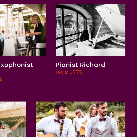
axophonist
Pianist Richard
FROM £775
0