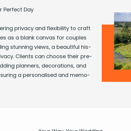
 Per­fect Day
­ing pri­va­cy and flex­i­bil­i­ty to craft
es as a blank can­vas for cou­ples
­ing stun­ning views, a beau­ti­ful his­
ri­va­cy. Clients can choose their pre­
d­ding plan­ners, dec­o­ra­tions, and
ensur­ing a per­son­alised and mem­o­