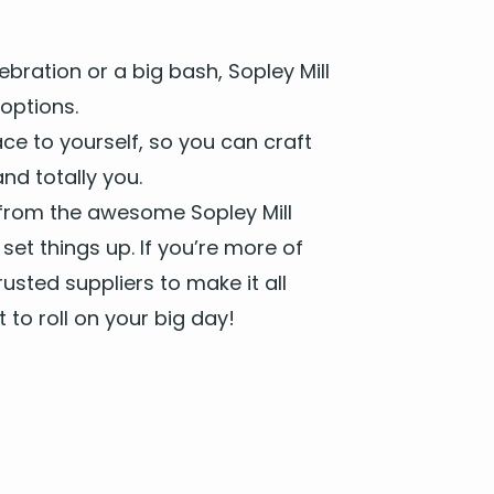
bra­tion or a big bash, Sop­ley Mill
options.
ce to your­self, so you can craft
d total­ly you.
from the awe­some Sop­ley Mill
et things up. If you’re more of
st­ed sup­pli­ers to make it all
to roll on your big day!