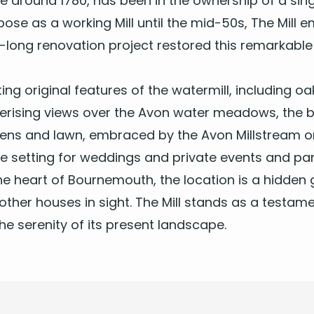
nce around
1780
, has been in the own­er­ship of a sin­g
pose as a work­ing Mill until the mid-
50
s, The Mill 
-long ren­o­va­tion project restored this remark­able 
i­ng orig­i­nal fea­tures of the water­mill, includ­in
eris­ing views over the Avon water mead­ows, the b
­dens and lawn, embraced by the Avon Mill­stream on
e set­ting for
wed­dings
and pri­vate events and par­
e heart of Bournemouth, the loca­tion is a hid­den
oth­er hous­es in sight. The Mill stands as a tes­ta­me
the seren­i­ty of its present landscape.