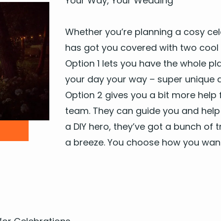
Your Way, Your Wedding
Whether you’re plan­ning a cosy cel­e­
has got you cov­ered with two cool 
Option
1
lets you have the whole pla
your day your way – super unique an
Option
2
gives you a bit more help 
team. They can guide you and help s
a
DIY
hero, they’ve got a bunch of tru
a breeze. You choose how you want 