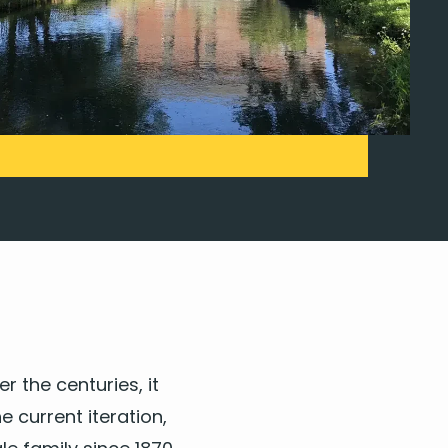
er the cen­turies, it
cur­rent iter­a­tion,