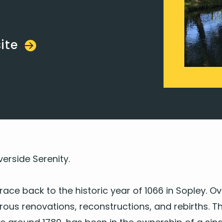
ite
ver­side Serenity.
trace back to the his­toric year of
1066
in Sop­ley. Ov
s ren­o­va­tions, recon­struc­tions, and rebirths. The 