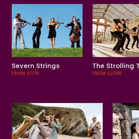
Severn Strings
The Strolling
FROM £1175
FROM £2295