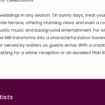
or Celebrations
or wed­dings in any sea­son. On sun­ny days, treat yo
ide ter­race, offer­ing stun­ning views and even a r
stic music and back­ground enter­tain­ment. For win
e Mill trans­forms into a char­ac­ter­ful indoor have
r served by wait­ers as guests arrive. With a crack­li
 set­ting for a win­ter recep­tion or an excel­lent Plan 
ists