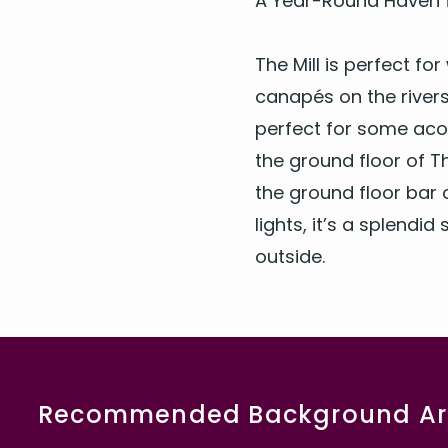
A Year-Round Haven f
The Mill is per­fect f
canapés on the river­s
per­fect for some acou
the ground floor of Th
the ground floor bar o
lights, it’s a splen­did
outside.
Recommended Background Art