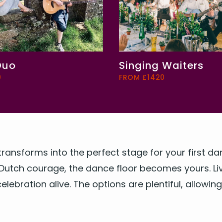
Duo
Singing Waiters
0
FROM £1420
trans­forms into the per­fect stage for your first 
Dutch courage, the dance floor becomes yours. Live
l­e­bra­tion alive. The options are plen­ti­ful, allow­