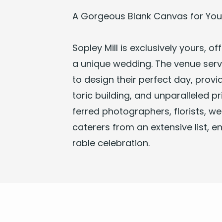
A Gor­geous Blank Can­vas for Your
Sop­ley Mill
is exclu­sive­ly yours, offer
a unique
wed­ding
. The venue serv
to design their per­fect day, pro­vid
toric build­ing, and unpar­al­leled p
ferred pho­tog­ra­phers, florists, we
cater­ers from an exten­sive list, 
rable celebration.