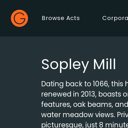
Gecko Live
Browse Acts
Corpora
Main Menu
Sopley Mill
Dating back to 1066, this 
renewed in 2013, boasts o
features, oak beams, an
water meadow views. Pri
picturesque, just 8 minut