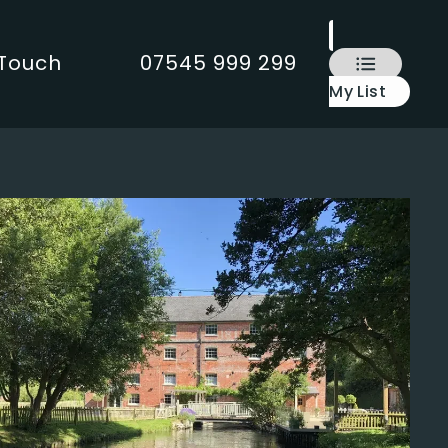
 Touch
07545 999 299
My List