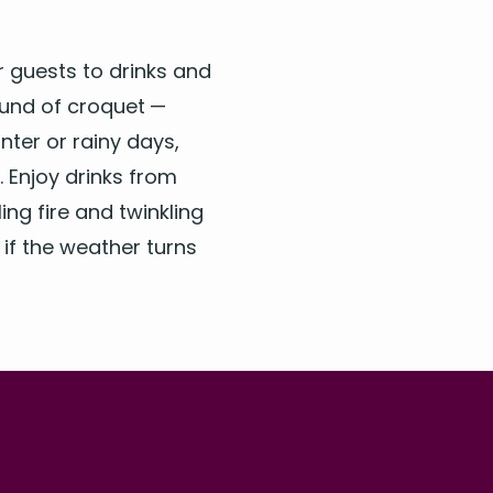
ur guests to drinks and
ound of cro­quet —
­ter or rainy days,
n. Enjoy drinks from
ng fire and twin­kling
B if the weath­er turns