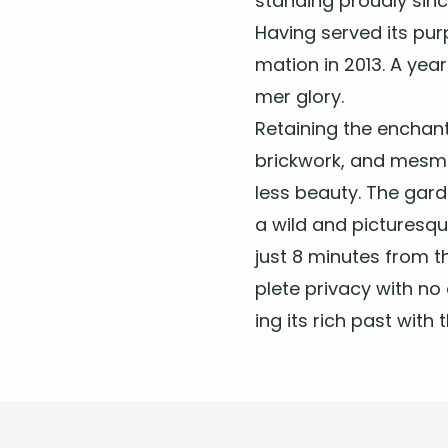
stand­ing proud­ly si
Hav­ing served its pur­
ma­tion in
2013
. A year
mer glory.
Retain­ing the enchant­
brick­work, and mes­m
less beau­ty. The gar
a wild and pic­turesqu
just
8
min­utes from th
plete pri­va­cy with no 
ing its rich past with 