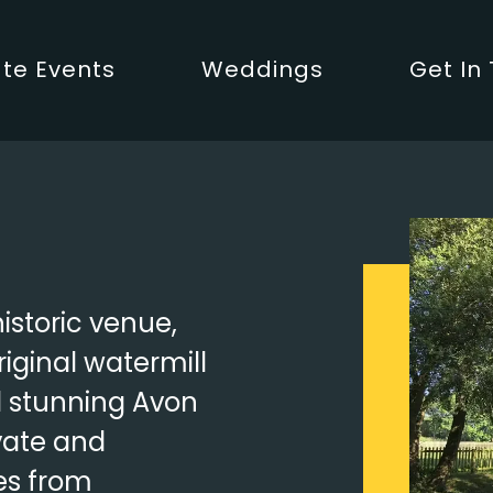
te Events
Weddings
Get In
historic venue,
riginal watermill
d stunning Avon
vate and
es from