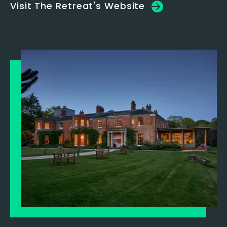
Visit The Retreat's Website