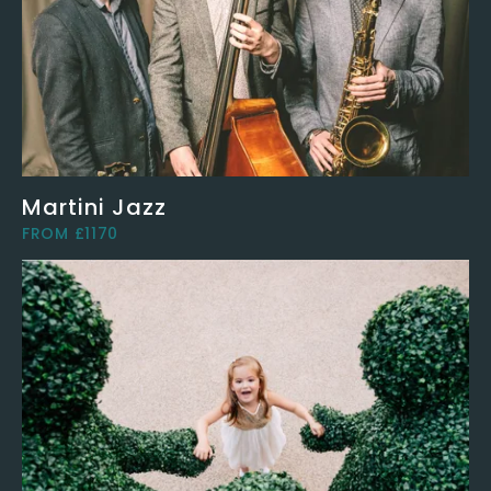
Martini Jazz
FROM £1170