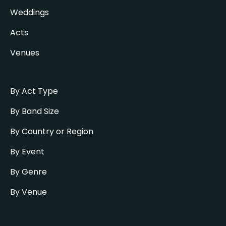
Weddings
Acts
Venues
By Act Type
By Band Size
By Country or Region
By Event
By Genre
By Venue