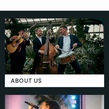
ABOUT US
Learn more about Gecko Live & why we
are the best in the UK.