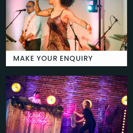
About Us
MAKE YOUR ENQUIRY
Let's talk about your event & create you
something truly special.
Get in touch