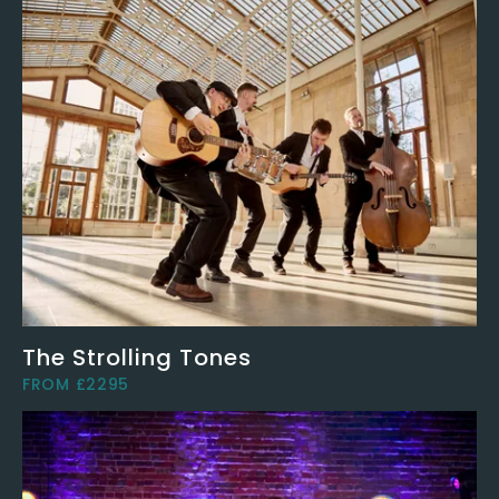
The Strolling Tones
FROM £2295