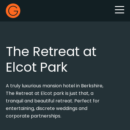
Gecko Live
The Retreat at
Elcot Park
A truly luxurious mansion hotel in Berkshire,
The Retreat at Elcot park is just that, a
tranquil and beautiful retreat. Perfect for
entertaining, discrete weddings and
corporate partnerships.