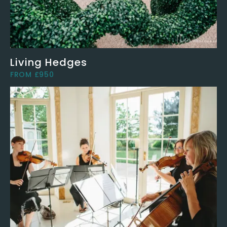
Living Hedges
FROM £950