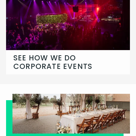
SEE HOW WE DO
CORPORATE EVENTS
Let's chat about your brief and what
you need us to create.
Corporate Events