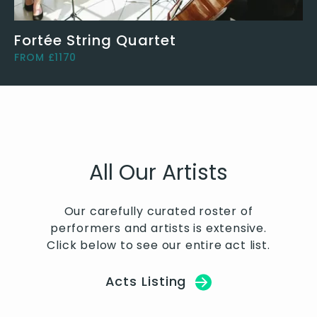
Fortée String Quartet
FROM £1170
All Our Artists
Our carefully curated roster of
performers and artists is extensive.
Click below to see our entire act list.
Acts Listing