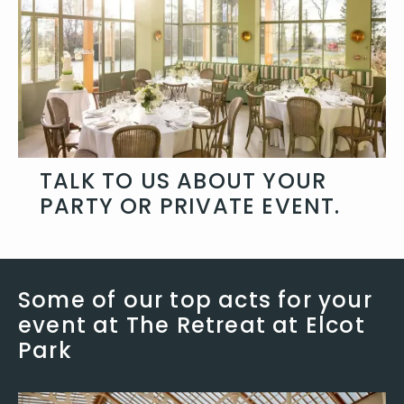
TALK TO US ABOUT YOUR
PARTY OR PRIVATE EVENT.
No matter what you are planning, talk
to use about how we can add some
Some of our top acts for your
extra atmosphere and style.
event at The Retreat at Elcot
Get in touch
Park