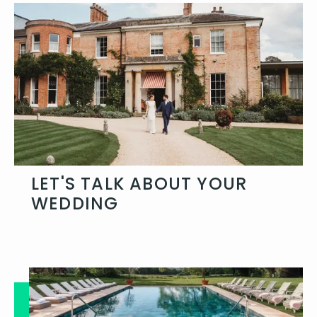
LET'S TALK ABOUT YOUR
WEDDING
Get in touch and let's talk about your
day and how you want to celebrate.
Get in touch