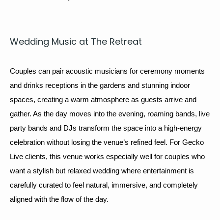
Wed­ding Music at The Retreat
Cou­ples can pair acoustic musi­cians for 
cer­e­mo­ny moments
and drinks recep­tions in the gar­dens and stun­ning indoor 
spaces, cre­at­ing a warm atmos­phere as guests arrive and 
gath­er. As the day moves into the evening, 
roam­ing bands
, 
live 
par­ty bands
 and 
DJs
 trans­form the space into a high-ener­gy 
cel­e­bra­tion with­out los­ing the venue’s refined feel. For Gecko 
Live clients, this venue works espe­cial­ly well for cou­ples who 
want a styl­ish but relaxed wed­ding where enter­tain­ment is 
care­ful­ly curat­ed to feel nat­ur­al, immer­sive, and com­plete­ly 
aligned with the flow of the day.