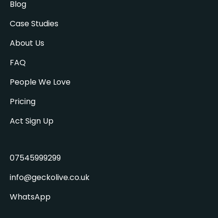
Blog
Case Studies
About Us
FAQ
People We Love
Pricing
Act Sign Up
07545999299
info@geckolive.co.uk
WhatsApp