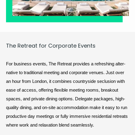
The Retreat for Cor­po­rate Events
For busi­ness events, The Retreat pro­vides a refresh­ing alter­
na­tive to tra­di­tion­al meet­ing and cor­po­rate venues. Just over 
an hour from Lon­don, it com­bines coun­try­side seclu­sion with 
ease of access, offer­ing flex­i­ble meet­ing rooms, break­out 
spaces, and pri­vate din­ing options. Del­e­gate pack­ages, high-
qual­i­ty din­ing, and on-site accom­mo­da­tion make it easy to run 
pro­duc­tive day meet­ings or ful­ly immer­sive res­i­den­tial retreats 
where work and relax­ation blend seamlessly.