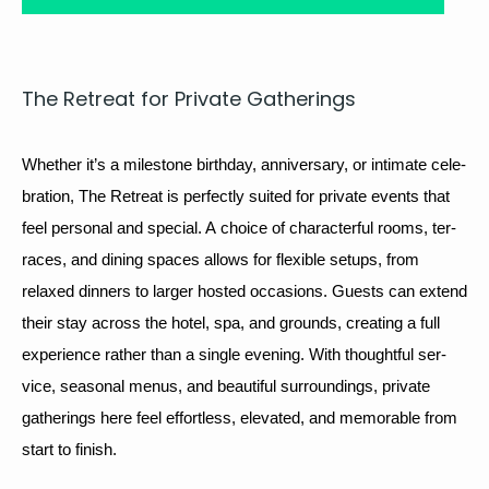
The Retreat for Pri­vate Gatherings
Whether it’s a mile­stone birth­day, anniver­sary, or inti­mate cel­e­
bra­tion, The Retreat is per­fect­ly suit­ed for pri­vate events that 
feel per­son­al and spe­cial. A choice of char­ac­ter­ful rooms, ter­
races, and din­ing spaces allows for flex­i­ble setups, from 
relaxed din­ners to larg­er host­ed occa­sions. Guests can extend 
their stay across the hotel, spa, and grounds, cre­at­ing a full 
expe­ri­ence rather than a sin­gle evening. With thought­ful ser­
vice, sea­son­al menus, and beau­ti­ful sur­round­ings, pri­vate 
gath­er­ings here feel effort­less, ele­vat­ed, and mem­o­rable from 
start to finish.