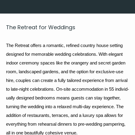
The Retreat for Weddings
The Retreat offers a roman­tic, refined coun­try house set­ting 
designed for mem­o­rable 
wed­ding
 cel­e­bra­tions. With ele­gant 
indoor cer­e­mo­ny spaces like the orangery and secret gar­den 
room, land­scaped gar­dens, and the option for exclu­sive-use 
hire, cou­ples can cre­ate a ful­ly tai­lored expe­ri­ence from arrival 
to late-night cel­e­bra­tions. On-site accom­mo­da­tion in 
55
 indi­vid­
u­al­ly designed bed­rooms means guests can stay togeth­er, 
turn­ing the wed­ding into a relaxed mul­ti-day expe­ri­ence. The 
addi­tion of restau­rants, ter­races, and a lux­u­ry spa allows for 
every­thing from rehearsal din­ners to pre-wed­ding pam­per­ing, 
all in one beau­ti­ful­ly cohe­sive venue.