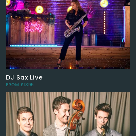
DJ Sax Live
FROM £1895