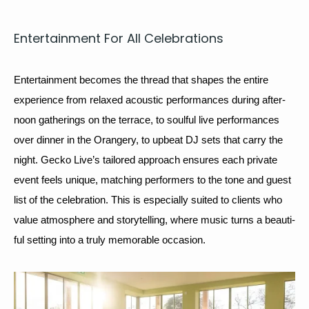
Enter­tain­ment For All Celebrations
Enter­tain­ment becomes the thread that shapes the entire 
expe­ri­ence from relaxed 
acoustic
 per­for­mances dur­ing after­
noon gath­er­ings on the ter­race, to soul­ful live per­for­mances 
over din­ner in the Orangery, to upbeat 
DJ
 sets that car­ry the 
night. Gecko Live’s tai­lored approach ensures each pri­vate 
event feels unique, match­ing per­form­ers to the tone and guest 
list of the cel­e­bra­tion. This is espe­cial­ly suit­ed to clients who 
val­ue atmos­phere and sto­ry­telling, where music turns a beau­ti­
ful set­ting into a tru­ly mem­o­rable occasion.