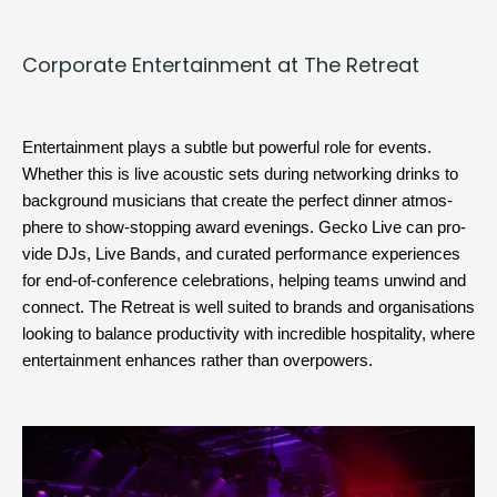
Cor­po­rate Enter­tain­ment at The Retreat
Enter­tain­ment plays a sub­tle but pow­er­ful role for events. 
Whether this is live acoustic sets dur­ing net­work­ing drinks to 
back­ground musi­cians that cre­ate the per­fect din­ner atmos­
phere to show-stop­ping 
award
 evenings. Gecko Live can pro­
vide 
DJs
, 
Live Bands
, and curat­ed per­for­mance expe­ri­ences 
for end-of-con­fer­ence cel­e­bra­tions, help­ing teams unwind and 
con­nect. The Retreat is well suit­ed to brands and organ­i­sa­tions 
look­ing to bal­ance pro­duc­tiv­i­ty with incred­i­ble hos­pi­tal­i­ty, where 
enter­tain­ment enhances rather than overpowers.